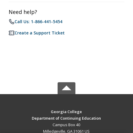
Need help?
Call Us: 1-866-441-5454
Create a Support Ticket
Georgia College
Department of Continuing Education
Campus Box 40
Milledgeville, GA 31061 US