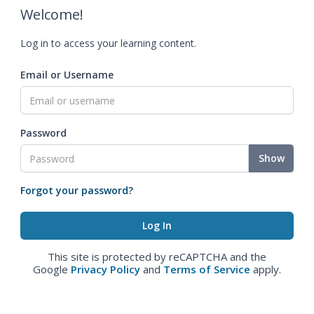
Welcome!
Log in to access your learning content.
Email or Username
Password
Show
Forgot your password?
This site is protected by reCAPTCHA and the
Google
Privacy Policy
and
Terms of Service
apply.