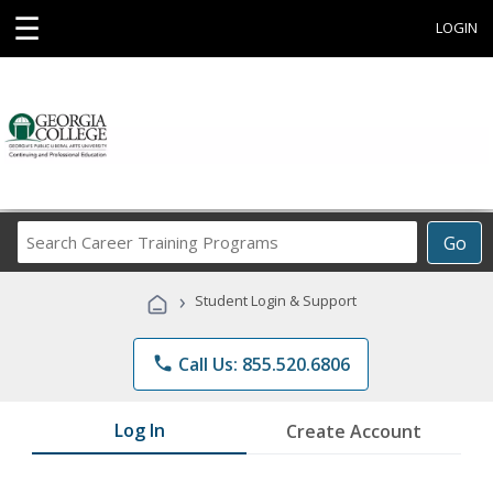
☰
LOGIN
Search
Go
Career
Training
›
Student Login & Support
Programs
phone
Call Us: 855.520.6806
Log In
Create Account