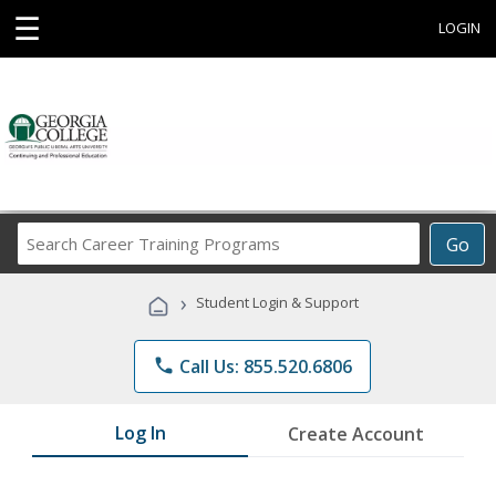
☰
LOGIN
Search
Go
Career
Training
›
Student Login & Support
Programs
phone
Call Us: 855.520.6806
Log In
Create Account