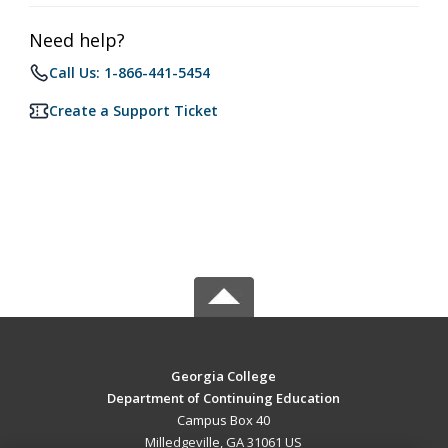
Need help?
Call Us: 1-866-441-5454
Create a Support Ticket
Georgia College
Department of Continuing Education
Campus Box 40
Milledgeville, GA 31061 US