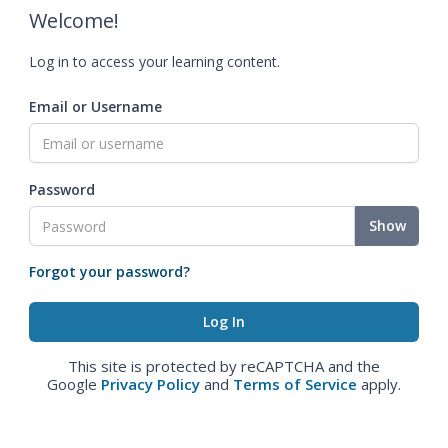
Welcome!
Log in to access your learning content.
Email or Username
Password
Show
Forgot your password?
This site is protected by reCAPTCHA and the
Google
Privacy Policy
and
Terms of Service
apply.