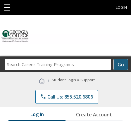
☰
LOGIN
Search
Go
Career
Training
›
Student Login & Support
Programs
phone
Call Us: 855.520.6806
Log In
Create Account