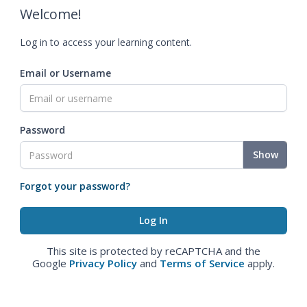
Welcome!
Log in to access your learning content.
Email or Username
Password
Show
Forgot your password?
This site is protected by reCAPTCHA and the
Google
Privacy Policy
and
Terms of Service
apply.