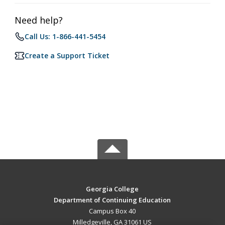
Need help?
Call Us: 1-866-441-5454
Create a Support Ticket
Georgia College
Department of Continuing Education
Campus Box 40
Milledgeville, GA 31061 US