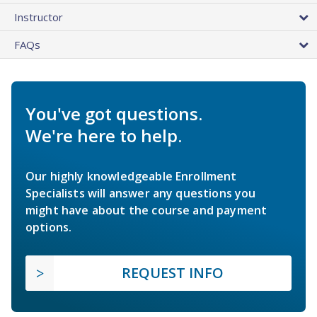
Instructor
FAQs
You've got questions.
We're here to help.
Our highly knowledgeable Enrollment
Specialists will answer any questions you
might have about the course and payment
options.
REQUEST INFO