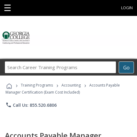
☰
LOGIN
Search
Go
Career
Training
›
›
›
Programs
Training Programs
Accounting
Accounts Payable
Manager Certification (Exam Cost Included)
phone
Call Us: 855.520.6806
Accounts Payable Manager