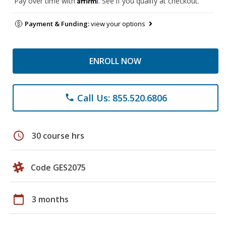
Pay over time with
. See if you qualify at checkout.
Payment & Funding:
view your options
ENROLL NOW
Call Us: 855.520.6806
phone
schedule
30 course hrs
Code GES2075
calendar_today
3 months