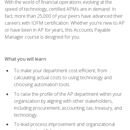
With the world of financial operations evolving at the
speed of technology, certified APMs are in demand. In
fact, more than 25,000 of your peers have advanced their
careers with IOFM certification. Whether you're new to AP
or have been in AP for years, this Accounts Payable
Manager course is designed for you.
What you will learn
To make your department cost-efficient, from
calculating actual costs to using technology and
choosing automation tools.
To raise the profile of the AP department within your
organization by aligning with other stakeholders,
including procurement, accounting, tax, treasury, and
technology.
To lead process improvement and organizational