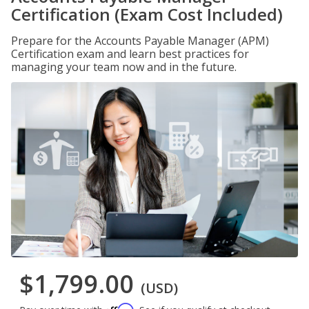
Certification (Exam Cost Included)
Prepare for the Accounts Payable Manager (APM)
Certification exam and learn best practices for
managing your team now and in the future.
$1,799.00
(USD)
Affirm