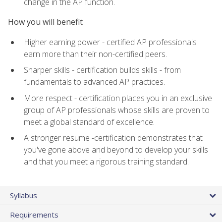
change in the AP function.
How you will benefit
Higher earning power - certified AP professionals
earn more than their non-certified peers.
Sharper skills - certification builds skills - from
fundamentals to advanced AP practices.
More respect - certification places you in an exclusive
group of AP professionals whose skills are proven to
meet a global standard of excellence.
A stronger resume -certification demonstrates that
you've gone above and beyond to develop your skills
and that you meet a rigorous training standard.
Syllabus
Requirements