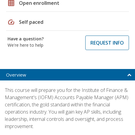
grid_on
Open enrollment
speed
Self paced
Have a question?
REQUEST INFO
We're here to help
Overview
This course will prepare you for the Institute of Finance &
Management's (IOFM) Accounts Payable Manager (APM)
certification, the gold standard within the financial
operations industry. You will gain key AP skills, including
leadership, internal controls and oversight, and process
improvement.