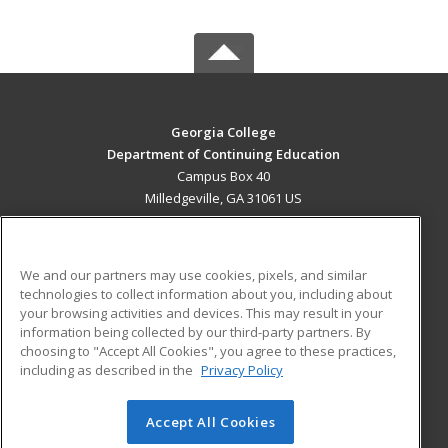
Georgia College
Department of Continuing Education
Campus Box 40
Milledgeville, GA 31061 US
MAIN CONTENT
Career Training
We and our partners may use cookies, pixels, and similar
technologies to collect information about you, including about
ADDITIONAL RESOURCES
your browsing activities and devices. This may result in your
information being collected by our third-party partners. By
Military
Student Blog
choosing to "Accept All Cookies", you agree to these practices,
Financial Assistance
including as described in the
Privacy Policy
Help
Accept All Cookies
© 2026 ed2go, a division of Cengage Learning. All rights