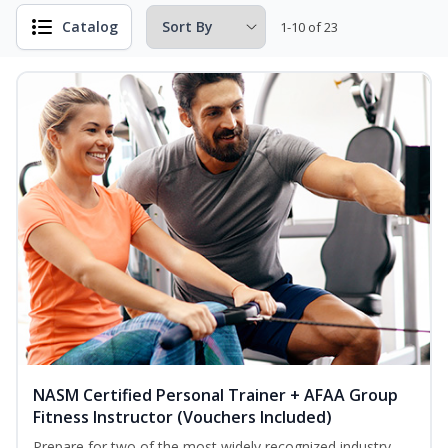
Catalog
1-10 of 23
NASM Certified Personal Trainer + AFAA Group
Fitness Instructor (Vouchers Included)
Prepare for two of the most widely recognized industry