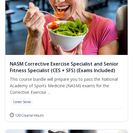
NASM Corrective Exercise Specialist and Senior
Fitness Specialist (CES + SFS) (Exams Included)
This course bundle will prepare you to pass the National
Academy of Sports Medicine (NASM) exams for the
Corrective Exercise ...
Career Series
120 Course Hours