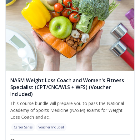
NASM Weight Loss Coach and Women's Fitness
Specialist (CPT/CNC/WLS + WFS) (Voucher
Included)
This course bundle will prepare you to pass the National
Academy of Sports Medicine (NASM) exams for Weight
Loss Coach and ac...
Career Series
Voucher Included