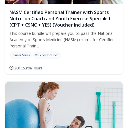
NASM Certified Personal Trainer with Sports
Nutrition Coach and Youth Exercise Specialist
(CPT + CSNC + YES) (Voucher Included)
This course bundle will prepare you to pass the National
Academy of Sports Medicine (NASM) exams for Certified
Personal Train...
Career Series
Voucher Included
200 Course Hours