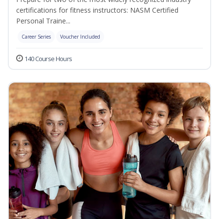
certifications for fitness instructors: NASM Certified
Personal Traine...
Career Series
Voucher Included
140 Course Hours