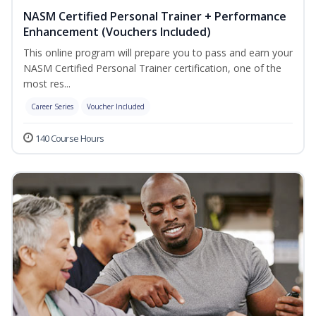
NASM Certified Personal Trainer + Performance
Enhancement (Vouchers Included)
This online program will prepare you to pass and earn your
NASM Certified Personal Trainer certification, one of the
most res...
Career Series
Voucher Included
140 Course Hours