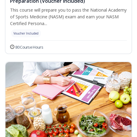
Preparation (Voucher Included)
This course will prepare you to pass the National Academy
of Sports Medicine (NASM) exam and earn your NASM
Certified Persona...
Voucher Included
80 Course Hours