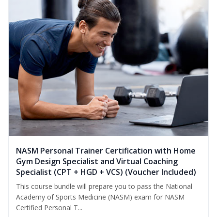
NASM Personal Trainer Certification with Home
Gym Design Specialist and Virtual Coaching
Specialist (CPT + HGD + VCS) (Voucher Included)
This course bundle will prepare you to pass the National
Academy of Sports Medicine (NASM) exam for NASM
Certified Personal T...