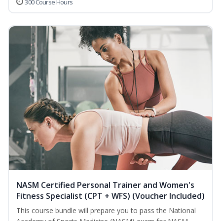
300 Course Hours
NASM Certified Personal Trainer and Women's
Fitness Specialist (CPT + WFS) (Voucher Included)
This course bundle will prepare you to pass the National