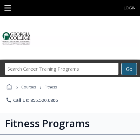
☰
LOGIN
Search
Go
Career
Training
›
›
Programs
Courses
Fitness
phone
Call Us: 855.520.6806
Fitness Programs