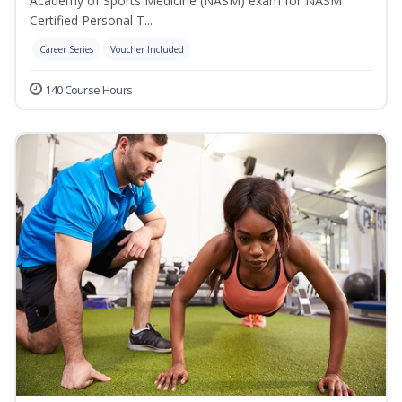
Academy of Sports Medicine (NASM) exam for NASM
Certified Personal T...
Career Series
Voucher Included
140 Course Hours