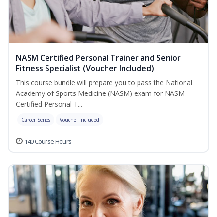
NASM Certified Personal Trainer and Senior
Fitness Specialist (Voucher Included)
This course bundle will prepare you to pass the National
Academy of Sports Medicine (NASM) exam for NASM
Certified Personal T...
Career Series
Voucher Included
140 Course Hours