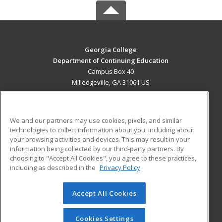
Georgia College
Department of Continuing Education
Campus Box 40
Milledgeville, GA 31061 US
MAIN CONTENT
Career Training
We and our partners may use cookies, pixels, and similar
technologies to collect information about you, including about
ADDITIONAL RESOURCES
your browsing activities and devices. This may result in your
information being collected by our third-party partners. By
Military
Student Blog
choosing to "Accept All Cookies", you agree to these practices,
Financial Assistance
including as described in the
Privacy Policy
Help
Accept All Cookies
© 2026 ed2go, a division of Cengage Learning. All rights
reserved. The material on this site cannot be reproduced or
redistributed unless you have obtained prior written
Cookies Settings