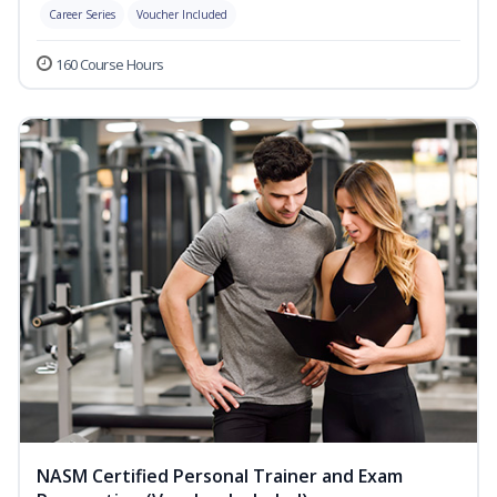
Career Series
Voucher Included
160 Course Hours
NASM Certified Personal Trainer and Exam