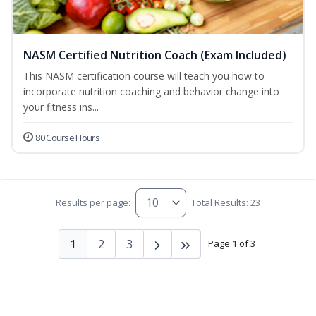
NASM Certified Nutrition Coach (Exam Included)
This NASM certification course will teach you how to
incorporate nutrition coaching and behavior change into
your fitness ins...
80 Course Hours
Results per page:
Total Results: 23
1
2
3
Page 1 of 3