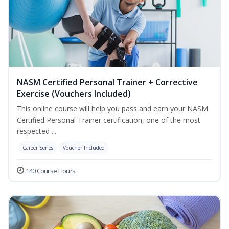
NASM Certified Personal Trainer + Corrective
Exercise (Vouchers Included)
This online course will help you pass and earn your NASM
Certified Personal Trainer certification, one of the most
respected ...
Career Series
Voucher Included
140 Course Hours