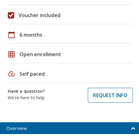
Voucher included
calendar_today
6 months
grid_on
Open enrollment
speed
Self paced
Have a question?
REQUEST INFO
We're here to help
Overview