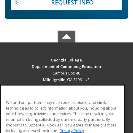
REQUEST INFO
Georgia College
Department of Continuing Education
Campus Box 40
Milledgeville, GA 31061 US
MAIN CONTENT
Career Training
We and our partners may use cookies, pixels, and similar
technologies to collect information about you, including about
ADDITIONAL RESOURCES
your browsing activities and devices. This may result in your
information being collected by our third-party partners. By
Military
Student Blog
choosing to "Accept All Cookies", you agree to these practices,
Financial Assistance
including as described in the
Privacy Policy