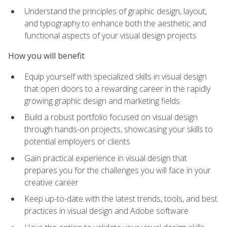
Understand the principles of graphic design, layout,
and typography to enhance both the aesthetic and
functional aspects of your visual design projects
How you will benefit
Equip yourself with specialized skills in visual design
that open doors to a rewarding career in the rapidly
growing graphic design and marketing fields
Build a robust portfolio focused on visual design
through hands-on projects, showcasing your skills to
potential employers or clients
Gain practical experience in visual design that
prepares you for the challenges you will face in your
creative career
Keep up-to-date with the latest trends, tools, and best
practices in visual design and Adobe software