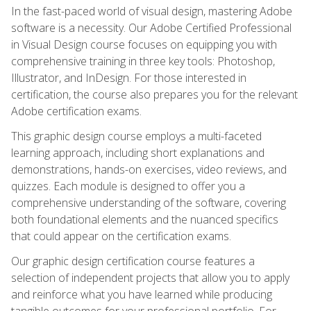
In the fast-paced world of visual design, mastering Adobe
software is a necessity. Our Adobe Certified Professional
in Visual Design course focuses on equipping you with
comprehensive training in three key tools: Photoshop,
Illustrator, and InDesign. For those interested in
certification, the course also prepares you for the relevant
Adobe certification exams.
This graphic design course employs a multi-faceted
learning approach, including short explanations and
demonstrations, hands-on exercises, video reviews, and
quizzes. Each module is designed to offer you a
comprehensive understanding of the software, covering
both foundational elements and the nuanced specifics
that could appear on the certification exams.
Our graphic design certification course features a
selection of independent projects that allow you to apply
and reinforce what you have learned while producing
tangible outcomes for your professional portfolio. For