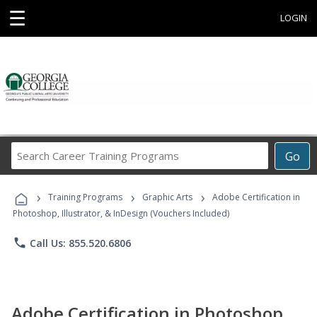
☰
LOGIN
Search
Go
Career
Training
›
›
›
Programs
Training Programs
Graphic Arts
Adobe Certification in
Photoshop, Illustrator, & InDesign (Vouchers Included)
phone
Call Us: 855.520.6806
Adobe Certification in Photoshop,