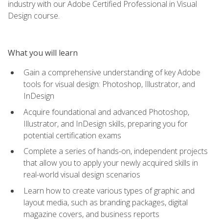
industry with our Adobe Certified Professional in Visual
Design course.
What you will learn
Gain a comprehensive understanding of key Adobe
tools for visual design: Photoshop, Illustrator, and
InDesign
Acquire foundational and advanced Photoshop,
Illustrator, and InDesign skills, preparing you for
potential certification exams
Complete a series of hands-on, independent projects
that allow you to apply your newly acquired skills in
real-world visual design scenarios
Learn how to create various types of graphic and
layout media, such as branding packages, digital
magazine covers, and business reports