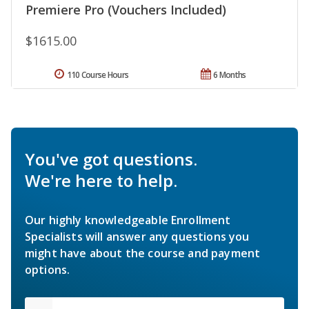
Premiere Pro (Vouchers Included)
$1615.00
110 Course Hours
6 Months
You've got questions.
We're here to help.
Our highly knowledgeable Enrollment
Specialists will answer any questions you
might have about the course and payment
options.