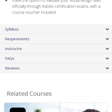
Have the option to validate your visual design skills
officially through Adobe certification exams, with a
course voucher included
Syllabus
Requirements
Instructor
FAQs
Reviews
Related Courses