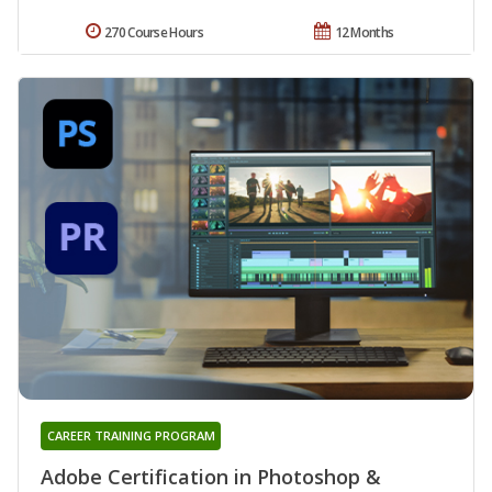
270 Course Hours
12 Months
CAREER TRAINING PROGRAM
Adobe Certification in Photoshop &