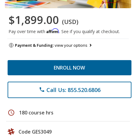
$1,899.00
(USD)
Affirm
Pay over time with
. See if you qualify at checkout.
Payment & Funding:
view your options
ENROLL NOW
Call Us: 855.520.6806
phone
schedule
180 course hrs
Code GES3049