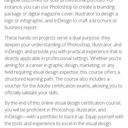
instance, you can use Photoshop to create a branding
package or digital magazine cover, Illustrator to design a
logo or infographic, and InDesign to craft a brochure or
business report.
These hands-on projects serve a dual purpose: they
deepen your understanding of Photoshop, Illustrator, and
InDesign, and provide you with practical experience that is
directly applicable in professional settings. Whether you're
aiming for a career in graphic design, marketing, or any
field requiring visual design expertise, this course offers a
structured learning path. The course also includes a
voucher for the Adobe certification exams, allowing you to
officially validate your skills.
By the end of this online visual design certification course,
you will be proficient in Photoshop, Illustrator, and
InDesign—with a portfolio to back it up. Equip yourself with
the tools and experience to excel in the visual design