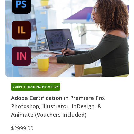
CAREER TRAINING PROGRAM
Adobe Certification in Premiere Pro,
Photoshop, Illustrator, InDesign, &
Animate (Vouchers Included)
$2999.00