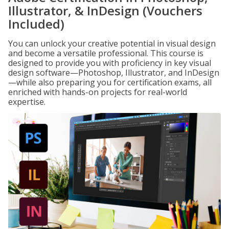
Illustrator, & InDesign (Vouchers
Included)
You can unlock your creative potential in visual design
and become a versatile professional. This course is
designed to provide you with proficiency in key visual
design software—Photoshop, Illustrator, and InDesign
—while also preparing you for certification exams, all
enriched with hands-on projects for real-world
expertise.