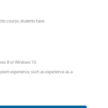
this course, students have:
dows 8 or Windows 10.
system experience, such as experience as a