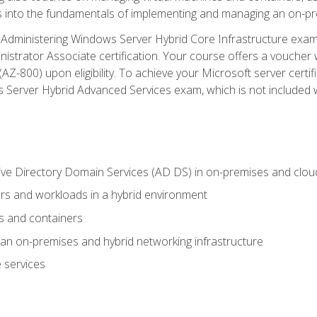
s into the fundamentals of implementing and managing an on-pre
Administering Windows Server Hybrid Core Infrastructure exam ar
strator Associate certification. Your course offers a voucher 
m (AZ-800) upon eligibility. To achieve your Microsoft server cert
Server Hybrid Advanced Services exam, which is not included wi
ve Directory Domain Services (AD DS) in on-premises and clo
 and workloads in a hybrid environment
s and containers
n on-premises and hybrid networking infrastructure
 services