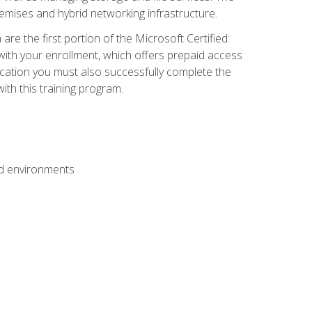
mises and hybrid networking infrastructure.
e the first portion of the Microsoft Certified:
with your enrollment, which offers prepaid access
ification you must also successfully complete the
th this training program.
ud environments