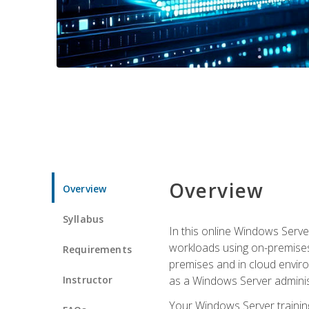
Overview
Overview
Syllabus
In this online Windows Server
workloads using on-premises
Requirements
premises and in cloud enviro
Instructor
as a Windows Server adminis
Your Windows Server training