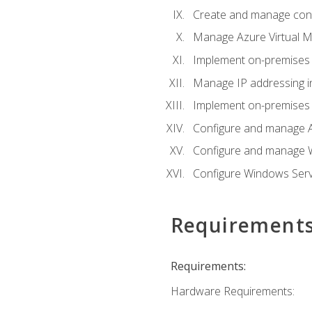
Create and manage con
Manage Azure Virtual M
Implement on-premises 
Manage IP addressing i
Implement on-premises a
Configure and manage A
Configure and manage W
Configure Windows Serv
Requirement
Requirements:
Hardware Requirements: