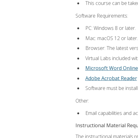
This course can be take
Software Requirements:
PC: Windows 8 or later.
Mac: macOS 12 or later.
Browser: The latest vers
Virtual Labs included wi
Microsoft Word Online
Adobe Acrobat Reader
Software must be install
Other:
Email capabilities and a
Instructional Material Req
The instructional materials r