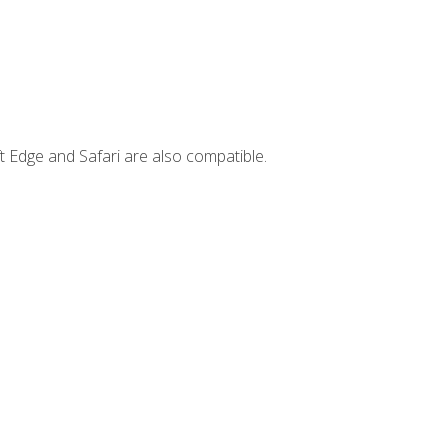
t Edge and Safari are also compatible.