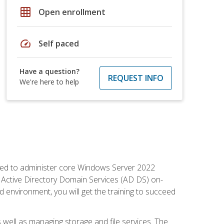
grid_on
Open enrollment
speed
Self paced
Have a question?
REQUEST INFO
We're here to help
quired to administer core Windows Server 2022
 Active Directory Domain Services (AD DS) on-
environment, you will get the training to succeed
well as managing storage and file services. The