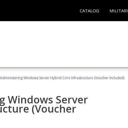
CATALOG
MILITAR
 Administering Windows Server Hybrid Core Infrastructure (Voucher Included)
ng Windows Server
ucture (Voucher