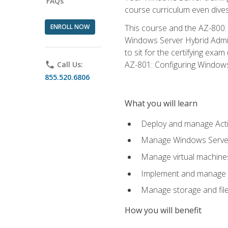
FAQs
course curriculum even dive
ENROLL NOW
This course and the AZ-800: 
Windows Server Hybrid Admini
to sit for the certifying exa
AZ-801: Configuring Windows 
phone
Call Us:
855.520.6806
What you will learn
Deploy and manage Acti
Manage Windows Servers
Manage virtual machine
Implement and manage a
Manage storage and file
How you will benefit