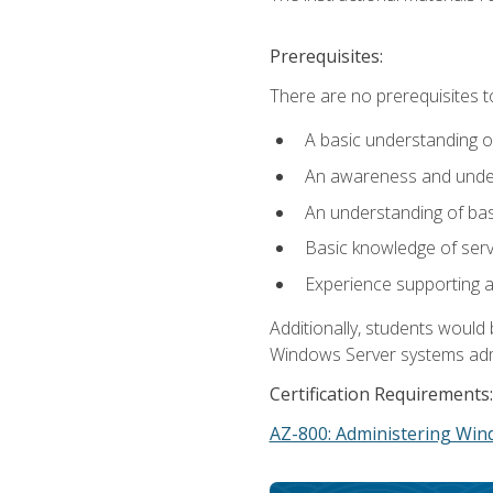
Prerequisites:
There are no prerequisites t
A basic understanding o
An awareness and unders
An understanding of ba
Basic knowledge of ser
Experience supporting 
Additionally, students woul
Windows Server systems adm
Certification Requirements:
AZ-800: Administering Win