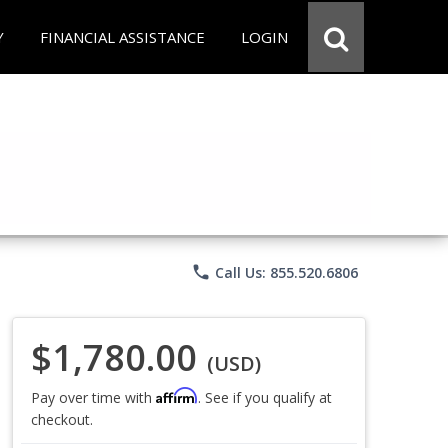
Y
FINANCIAL ASSISTANCE
LOGIN
phone
Call Us: 855.520.6806
$1,780.00
(USD)
Affirm
Pay over time with
. See if you qualify at
checkout.