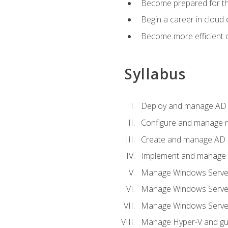
Become prepared for th
Begin a career in cloud 
Become more efficient o
Syllabus
Deploy and manage AD 
Configure and manage mu
Create and manage AD D
Implement and manage hy
Manage Windows Server
Manage Windows Servers
Manage Windows Servers
Manage Hyper-V and gue