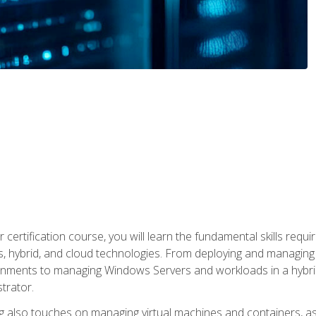
 certification course, you will learn the fundamental skills re
, hybrid, and cloud technologies. From deploying and managing
nments to managing Windows Servers and workloads in a hybrid 
trator.
 also touches on managing virtual machines and containers, as 