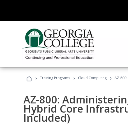
›
›
›
Training Programs
Cloud Computing
AZ-800:
AZ-800: Administeri
Hybrid Core Infrastr
Included)