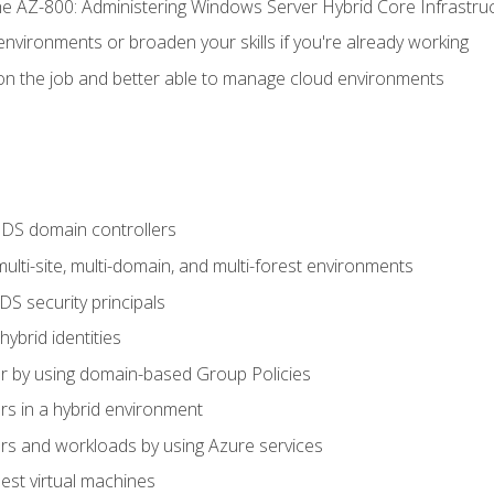
e AZ-800: Administering Windows Server Hybrid Core Infrastru
environments or broaden your skills if you're already working
n the job and better able to manage cloud environments
DS domain controllers
lti-site, multi-domain, and multi-forest environments
S security principals
brid identities
 by using domain-based Group Policies
 in a hybrid environment
 and workloads by using Azure services
st virtual machines