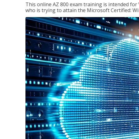
This online AZ 800 exam training is intended for
who is trying to attain the Microsoft Certified: 