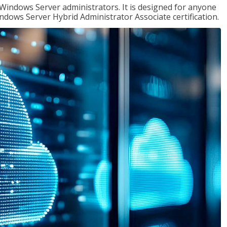
 Windows Server administrators. It is designed for anyone
Windows Server Hybrid Administrator Associate certification.