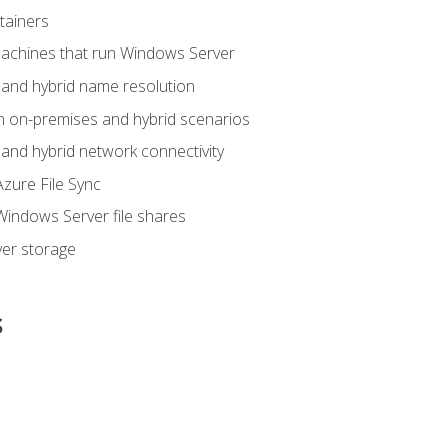
tainers
achines that run Windows Server
and hybrid name resolution
n on-premises and hybrid scenarios
nd hybrid network connectivity
zure File Sync
indows Server file shares
er storage
s