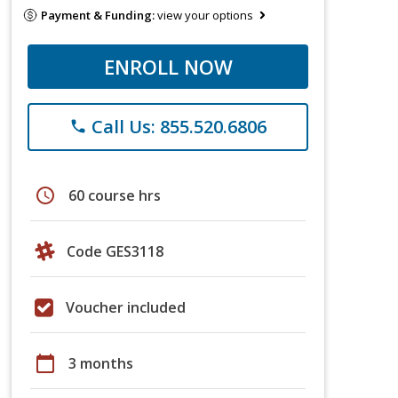
Payment & Funding:
view your options
ENROLL NOW
Call Us: 855.520.6806
phone
schedule
60 course hrs
Code GES3118
Voucher included
calendar_today
3 months