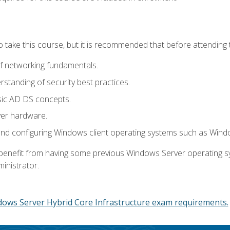
o take this course, but it is recommended that before attending 
f networking fundamentals.
tanding of security best practices.
sic AD DS concepts.
ver hardware.
and configuring Windows client operating systems such as Win
d benefit from having some previous Windows Server operating 
inistrator.
dows Server Hybrid Core Infrastructure exam requirements.