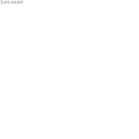
cture exam