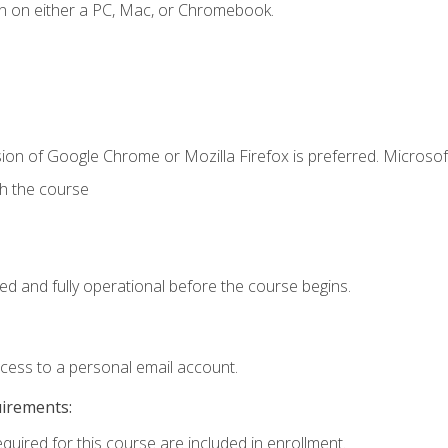
n on either a PC, Mac, or Chromebook.
ion of Google Chrome or Mozilla Firefox is preferred. Microsof
th the course
ed and fully operational before the course begins.
ccess to a personal email account.
uirements:
equired for this course are included in enrollment.