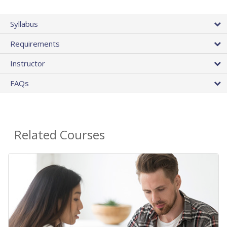
Syllabus
Requirements
Instructor
FAQs
Related Courses