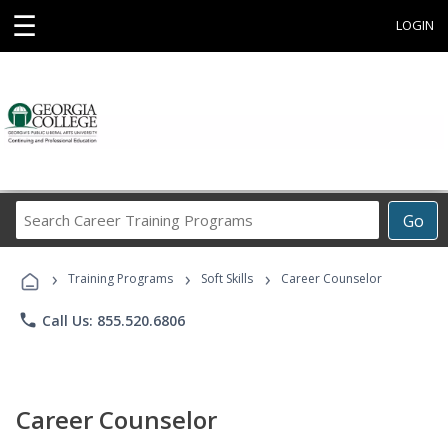
☰
LOGIN
Search
Go
Career
Training
›
›
›
Programs
Training Programs
Soft Skills
Career Counselor
phone
Call Us: 855.520.6806
Career Counselor