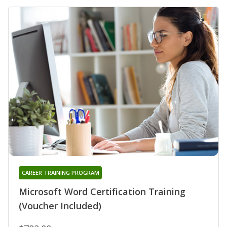
CAREER TRAINING PROGRAM
Microsoft Word Certification Training
(Voucher Included)