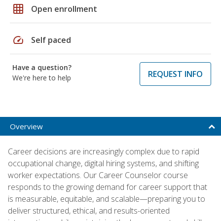
grid_on
Open enrollment
speed
Self paced
Have a question?
REQUEST INFO
We're here to help
Overview
Career decisions are increasingly complex due to rapid
occupational change, digital hiring systems, and shifting
worker expectations. Our Career Counselor course
responds to the growing demand for career support that
is measurable, equitable, and scalable—preparing you to
deliver structured, ethical, and results-oriented