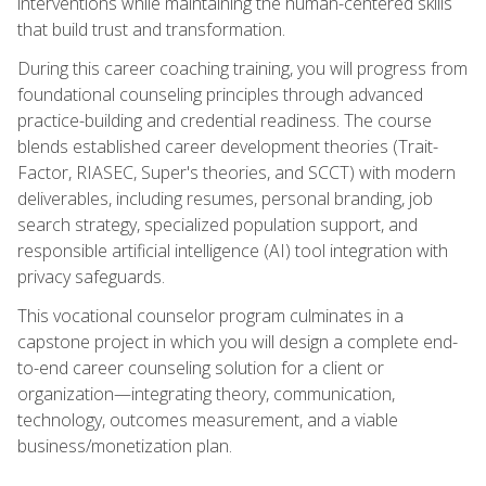
interventions while maintaining the human-centered skills
that build trust and transformation.
During this career coaching training, you will progress from
foundational counseling principles through advanced
practice-building and credential readiness. The course
blends established career development theories (Trait-
Factor, RIASEC, Super's theories, and SCCT) with modern
deliverables, including resumes, personal branding, job
search strategy, specialized population support, and
responsible artificial intelligence (AI) tool integration with
privacy safeguards.
This vocational counselor program culminates in a
capstone project in which you will design a complete end-
to-end career counseling solution for a client or
organization—integrating theory, communication,
technology, outcomes measurement, and a viable
business/monetization plan.