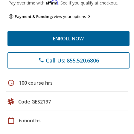
Affirm
Pay over time with
. See if you qualify at checkout.
Payment & Funding:
view your options
ENROLL NOW
Call Us: 855.520.6806
phone
schedule
100 course hrs
Code GES2197
calendar_today
6 months