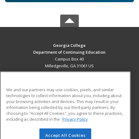
Georgia College
Department of Continuing Education
Campus Box 40
Milledgeville, GA 31061 US
MAIN CONTENT
Career Training
We and our partners may use cookies, pixels, and similar
technologies to collect information about you, including about
ADDITIONAL RESOURCES
your browsing activities and devices. This may result in your
information being collected by our third-party partners. By
Military
Student Blog
choosing to "Accept All Cookies", you agree to these practices,
Financial Assistance
including as described in the
Privacy Policy
Help
Accept All Cookies
© 2026 ed2go, a division of Cengage Learning. All rights