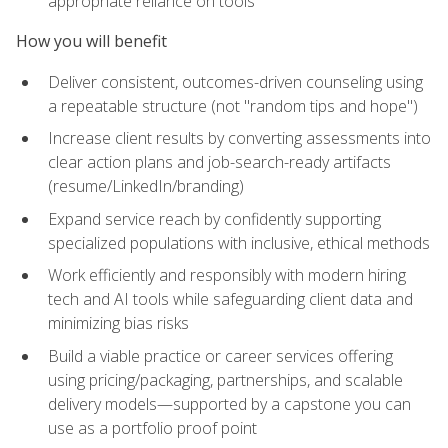
appropriate reliance on tools
How you will benefit
Deliver consistent, outcomes-driven counseling using
a repeatable structure (not "random tips and hope")
Increase client results by converting assessments into
clear action plans and job-search-ready artifacts
(resume/LinkedIn/branding)
Expand service reach by confidently supporting
specialized populations with inclusive, ethical methods
Work efficiently and responsibly with modern hiring
tech and AI tools while safeguarding client data and
minimizing bias risks
Build a viable practice or career services offering
using pricing/packaging, partnerships, and scalable
delivery models—supported by a capstone you can
use as a portfolio proof point