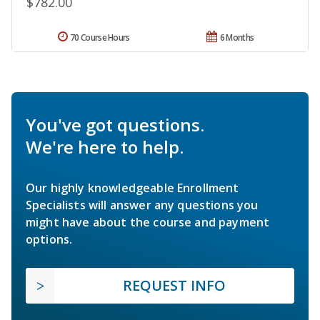
$782.00
70 Course Hours
6 Months
You've got questions.
We're here to help.
Our highly knowledgeable Enrollment
Specialists will answer any questions you
might have about the course and payment
options.
REQUEST INFO