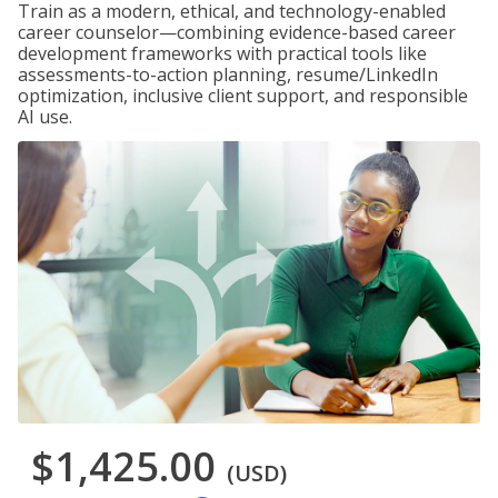
Train as a modern, ethical, and technology-enabled
career counselor—combining evidence-based career
development frameworks with practical tools like
assessments-to-action planning, resume/LinkedIn
optimization, inclusive client support, and responsible
AI use.
$1,425.00
(USD)