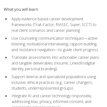
What you will learn
Apply evidence-based career development
frameworks (Trait-Factor, RIASEC, Super, SCCT) to
real client scenarios and career planning
Use counseling communication techniques—active
listening, motivational interviewing, rapport-building,
and resistance navigation—to guide client progress
Translate assessments into actionable career plans
and tangible deliverables (resume, LinkedIn/digital
identity, personal branding)
Support diverse and specialized populations using
inclusive, ethical practices (e.g., career changers,
students, underrepresented groups)
Integrate AI and career technology responsibly,
addressing bias, privacy, informed consent, and