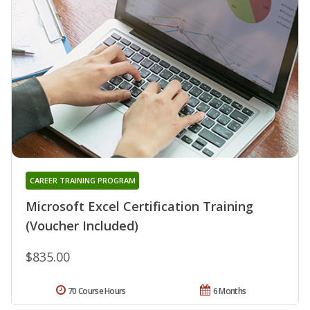
CAREER TRAINING PROGRAM
Microsoft Excel Certification Training
(Voucher Included)
$835.00
70 Course Hours
6 Months