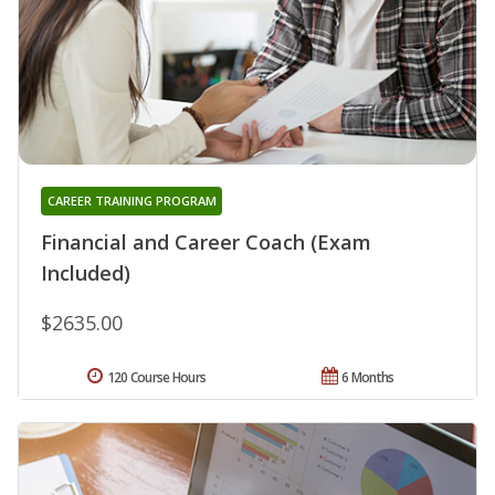
CAREER TRAINING PROGRAM
Financial and Career Coach (Exam
Included)
$2635.00
120 Course Hours
6 Months