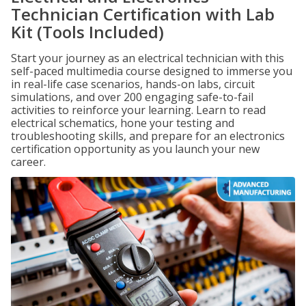
Technician Certification with Lab
Kit (Tools Included)
Start your journey as an electrical technician with this
self-paced multimedia course designed to immerse you
in real-life case scenarios, hands-on labs, circuit
simulations, and over 200 engaging safe-to-fail
activities to reinforce your learning. Learn to read
electrical schematics, hone your testing and
troubleshooting skills, and prepare for an electronics
certification opportunity as you launch your new
career.