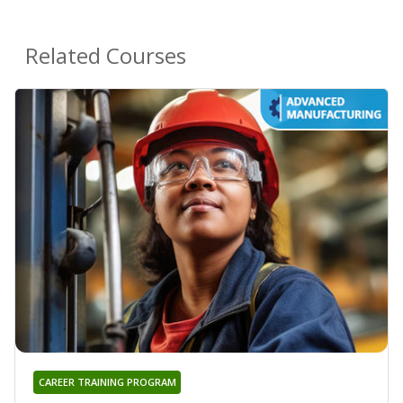
Related Courses
CAREER TRAINING PROGRAM