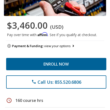
$3,460.00
(USD)
Affirm
Pay over time with
. See if you qualify at checkout.
Payment & Funding:
view your options
ENROLL NOW
Call Us: 855.520.6806
phone
schedule
160 course hrs