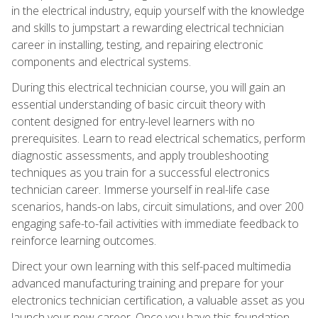
in the electrical industry, equip yourself with the knowledge
and skills to jumpstart a rewarding electrical technician
career in installing, testing, and repairing electronic
components and electrical systems.
During this electrical technician course, you will gain an
essential understanding of basic circuit theory with
content designed for entry-level learners with no
prerequisites. Learn to read electrical schematics, perform
diagnostic assessments, and apply troubleshooting
techniques as you train for a successful electronics
technician career. Immerse yourself in real-life case
scenarios, hands-on labs, circuit simulations, and over 200
engaging safe-to-fail activities with immediate feedback to
reinforce learning outcomes.
Direct your own learning with this self-paced multimedia
advanced manufacturing training and prepare for your
electronics technician certification, a valuable asset as you
launch your new career. Once you have this foundation,