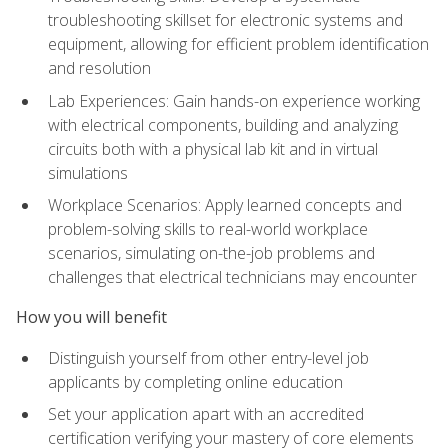
troubleshooting skillset for electronic systems and
equipment, allowing for efficient problem identification
and resolution
Lab Experiences: Gain hands-on experience working
with electrical components, building and analyzing
circuits both with a physical lab kit and in virtual
simulations
Workplace Scenarios: Apply learned concepts and
problem-solving skills to real-world workplace
scenarios, simulating on-the-job problems and
challenges that electrical technicians may encounter
How you will benefit
Distinguish yourself from other entry-level job
applicants by completing online education
Set your application apart with an accredited
certification verifying your mastery of core elements