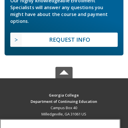
Our highly knowledgeable Enrollment
Specialists will answer any questions you
might have about the course and payment
options.
REQUEST INFO
Georgia College
Department of Continuing Education
Campus Box 40
Milledgeville, GA 31061 US
MAIN CONTENT