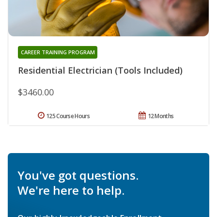
CAREER TRAINING PROGRAM
Residential Electrician (Tools Included)
$3460.00
125 Course Hours
12 Months
You've got questions.
We're here to help.