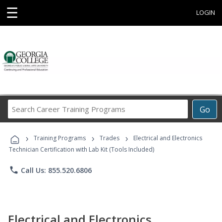
☰
LOGIN
Search
Go
Career
Training
›
›
›
Programs
Training Programs
Trades
Electrical and Electronics
Technician Certification with Lab Kit (Tools Included)
phone
Call Us: 855.520.6806
Electrical and Electronics