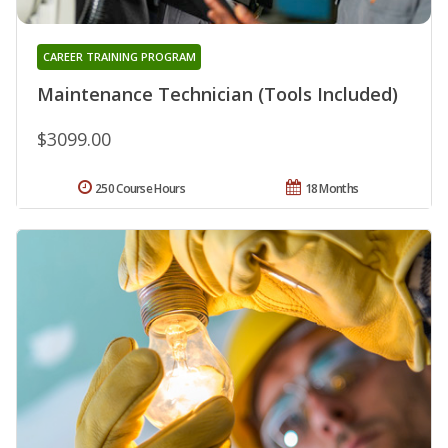
CAREER TRAINING PROGRAM
Maintenance Technician (Tools Included)
$3099.00
250 Course Hours
18 Months