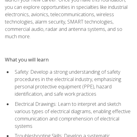
you can explore opportunities in specialties like industrial
electronics, avionics, telecommunications, wireless
technologies, alarm security, SMART technologies,
commercial audio, radar and antenna systems, and so
much more.
What you will learn
Safety: Develop a strong understanding of safety
procedures in the electrical industry, emphasizing
personal protective equipment (PPE), hazard
identification, and safe work practices
Electrical Drawings: Learn to interpret and sketch
various types of electrical diagrams, enabling effective
communication and comprehension of electrical
systems
Troubleshooting Skills: Develop a systematic