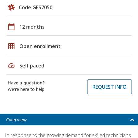
Code GES7050
calendar_today
12 months
grid_on
Open enrollment
speed
Self paced
Have a question?
REQUEST INFO
We're here to help
Overview
In response to the growing demand for skilled technicians