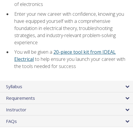
of electronics
Enter your new career with confidence, knowing you
have equipped yourself with a comprehensive
foundation in electrical theory, troubleshooting
strategies, and industry-relevant problem-solving
experience
You will be given a
20-piece tool kit from IDEAL
Electrical
to help ensure you launch your career with
the tools needed for success
Syllabus
Requirements
Instructor
FAQs