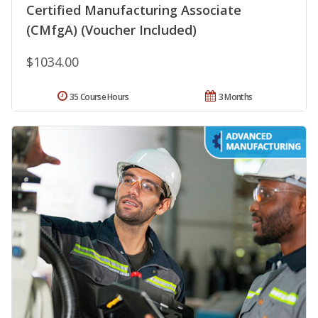
Certified Manufacturing Associate
(CMfgA) (Voucher Included)
$1034.00
35 Course Hours
3 Months