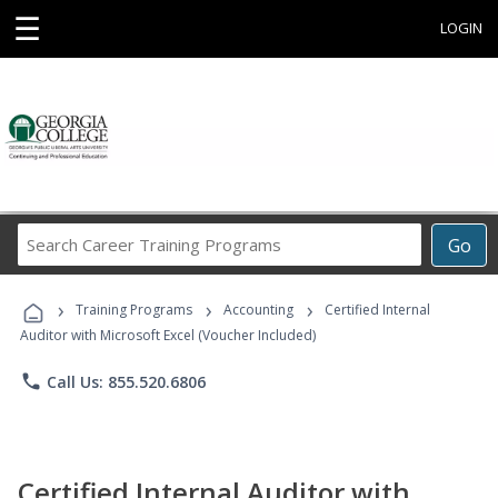
☰
LOGIN
Search
Go
Career
Training
›
›
›
Programs
Training Programs
Accounting
Certified Internal
Auditor with Microsoft Excel (Voucher Included)
phone
Call Us: 855.520.6806
Certified Internal Auditor with