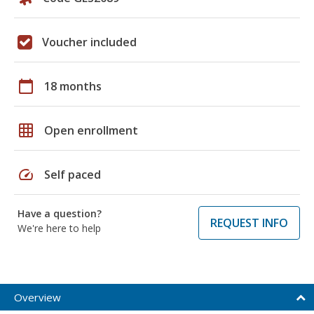
Voucher included
calendar_today
18 months
grid_on
Open enrollment
speed
Self paced
Have a question?
REQUEST INFO
We're here to help
Overview