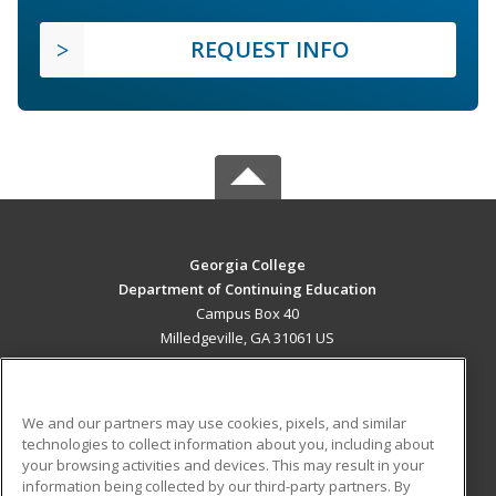
REQUEST INFO
Georgia College
Department of Continuing Education
Campus Box 40
Milledgeville, GA 31061 US
MAIN CONTENT
Career Training
We and our partners may use cookies, pixels, and similar
technologies to collect information about you, including about
ADDITIONAL RESOURCES
your browsing activities and devices. This may result in your
information being collected by our third-party partners. By
Military
Student Blog