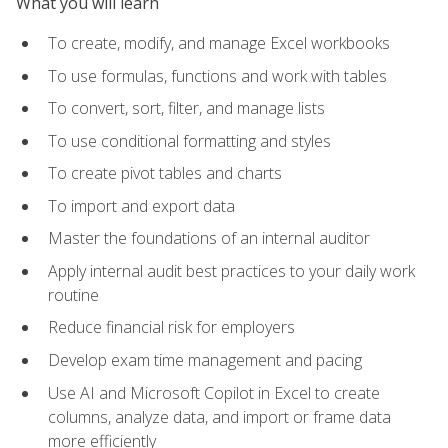
What you will learn
To create, modify, and manage Excel workbooks
To use formulas, functions and work with tables
To convert, sort, filter, and manage lists
To use conditional formatting and styles
To create pivot tables and charts
To import and export data
Master the foundations of an internal auditor
Apply internal audit best practices to your daily work
routine
Reduce financial risk for employers
Develop exam time management and pacing
Use AI and Microsoft Copilot in Excel to create
columns, analyze data, and import or frame data
more efficiently