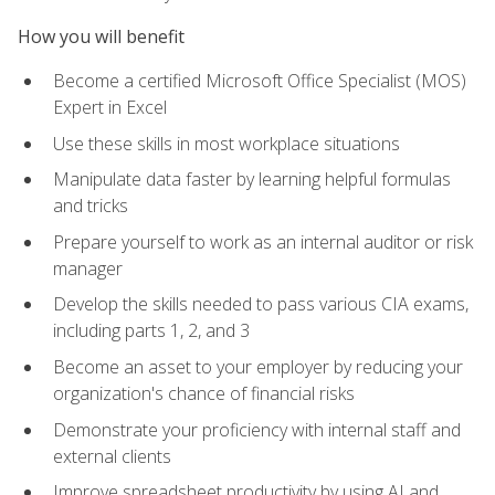
How you will benefit
Become a certified Microsoft Office Specialist (MOS)
Expert in Excel
Use these skills in most workplace situations
Manipulate data faster by learning helpful formulas
and tricks
Prepare yourself to work as an internal auditor or risk
manager
Develop the skills needed to pass various CIA exams,
including parts 1, 2, and 3
Become an asset to your employer by reducing your
organization's chance of financial risks
Demonstrate your proficiency with internal staff and
external clients
Improve spreadsheet productivity by using AI and