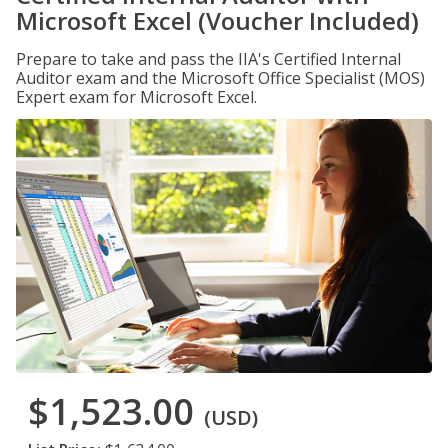
Microsoft Excel (Voucher Included)
Prepare to take and pass the IIA's Certified Internal
Auditor exam and the Microsoft Office Specialist (MOS)
Expert exam for Microsoft Excel.
$1,523.00
(USD)