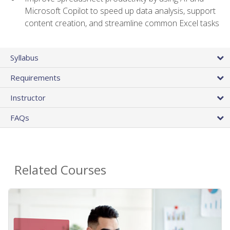
Microsoft Copilot to speed up data analysis, support
content creation, and streamline common Excel tasks
Syllabus
Requirements
Instructor
FAQs
Related Courses