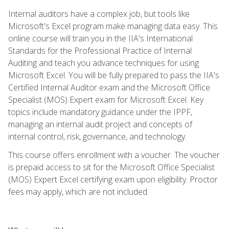
Internal auditors have a complex job, but tools like
Microsoft's Excel program make managing data easy. This
online course will train you in the IIA's International
Standards for the Professional Practice of Internal
Auditing and teach you advance techniques for using
Microsoft Excel. You will be fully prepared to pass the IIA's
Certified Internal Auditor exam and the Microsoft Office
Specialist (MOS) Expert exam for Microsoft Excel. Key
topics include mandatory guidance under the IPPF,
managing an internal audit project and concepts of
internal control, risk, governance, and technology.
This course offers enrollment with a voucher. The voucher
is prepaid access to sit for the Microsoft Office Specialist
(MOS) Expert Excel certifying exam upon eligibility. Proctor
fees may apply, which are not included.