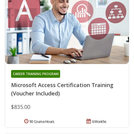
CAREER TRAINING PROGRAM
Microsoft Access Certification Training
(Voucher Included)
$835.00
90 Course Hours
6 Months