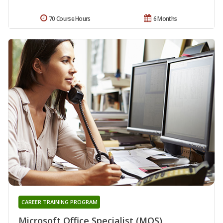
70 Course Hours
6 Months
CAREER TRAINING PROGRAM
Microsoft Office Specialist (MOS)