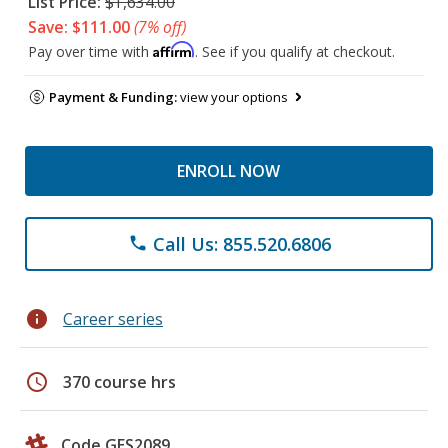
List Price:
$1,634.00
Save: $111.00
(7% off)
Affirm
Pay over time with
. See if you qualify at checkout.
Payment & Funding:
view your options
ENROLL NOW
Call Us: 855.520.6806
phone
info
Career series
schedule
370 course hrs
Code GES2089