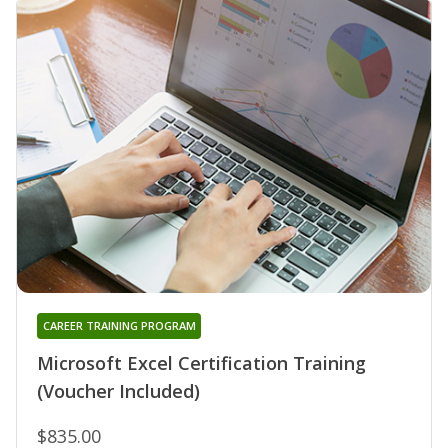
CAREER TRAINING PROGRAM
Microsoft Excel Certification Training
(Voucher Included)
$835.00