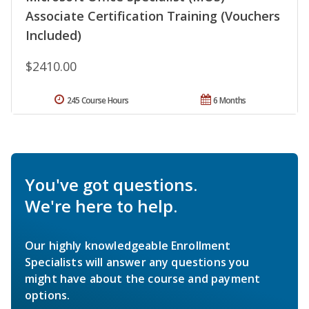
Associate Certification Training (Vouchers
Included)
$2410.00
245 Course Hours
6 Months
You've got questions.
We're here to help.
Our highly knowledgeable Enrollment
Specialists will answer any questions you
might have about the course and payment
options.