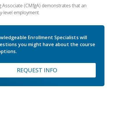
ing Associate (CMfgA) demonstrates that an
y-level employment.
wledgeable Enrollment Specialists will
estions you might have about the course
ptions.
REQUEST INFO