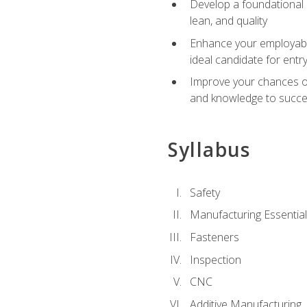
Develop a foundational u
lean, and quality
Enhance your employabil
ideal candidate for ent
Improve your chances of 
and knowledge to succeed
Syllabus
Safety
Manufacturing Essentia
Fasteners
Inspection
CNC
Additive Manufacturing