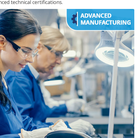
d technical certifications.