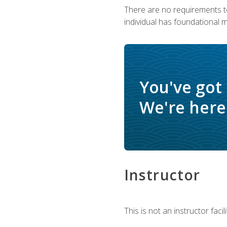
There are no requirements to
individual has foundational 
You've got
We're here 
Instructor
This is not an instructor fac