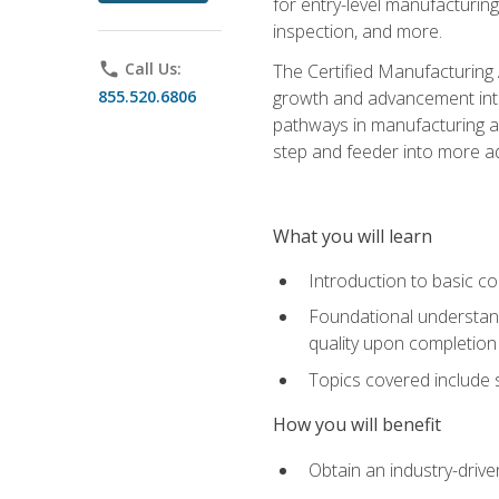
for entry-level manufacturi
inspection, and more.
phone
Call Us:
The Certified Manufacturing A
855.520.6806
growth and advancement into 
pathways in manufacturing an
step and feeder into more adv
What you will learn
Introduction to basic c
Foundational understandi
quality upon completion
Topics covered include 
How you will benefit
Obtain an industry-drive