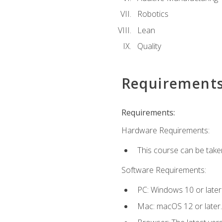
Robotics
Lean
Quality
Requirement
Requirements:
Hardware Requirements:
This course can be take
Software Requirements:
PC: Windows 10 or later
Mac: macOS 12 or later.