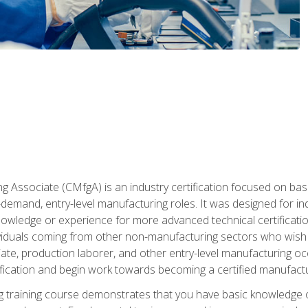
g Associate (CMfgA) is an industry certification focused on ba
gh-demand, entry-level manufacturing roles. It was designed for
wledge or experience for more advanced technical certification
ividuals coming from other non-manufacturing sectors who wish
ate, production laborer, and other entry-level manufacturing oc
ication and begin work towards becoming a certified manufactur
 training course demonstrates that you have basic knowledge 