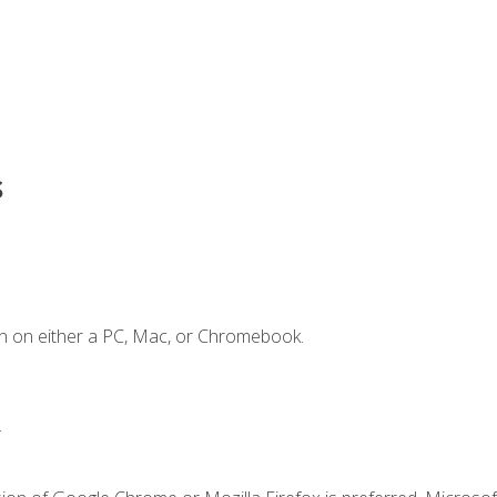
s
n on either a PC, Mac, or Chromebook.
.