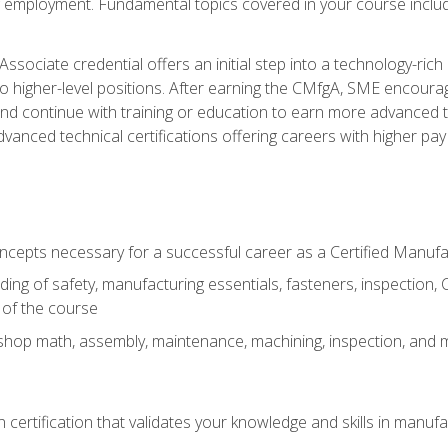
ng employment. Fundamental topics covered in your course incl
ssociate credential offers an initial step into a technology-rich 
higher-level positions. After earning the CMfgA, SME encourage
d continue with training or education to earn more advanced tec
anced technical certifications offering careers with higher pay a
oncepts necessary for a successful career as a Certified Manuf
ng of safety, manufacturing essentials, fasteners, inspection, C
 of the course
shop math, assembly, maintenance, machining, inspection, and
n certification that validates your knowledge and skills in manufa