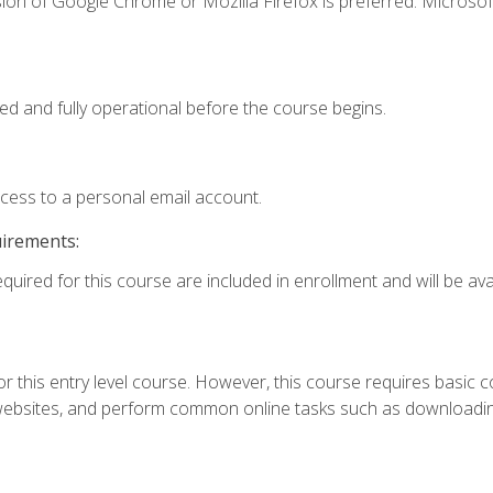
ion of Google Chrome or Mozilla Firefox is preferred. Microsof
ed and fully operational before the course begins.
ccess to a personal email account.
uirements:
quired for this course are included in enrollment and will be avai
r this entry level course. However, this course requires basic com
bsites, and perform common online tasks such as downloading