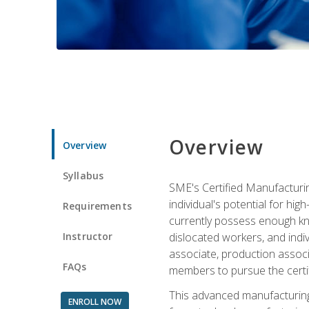
Overview
Overview
Syllabus
SME's Certified Manufacturin
individual's potential for hi
Requirements
currently possess enough kno
Instructor
dislocated workers, and ind
associate, production associ
FAQs
members to pursue the certif
This advanced manufacturing
ENROLL NOW