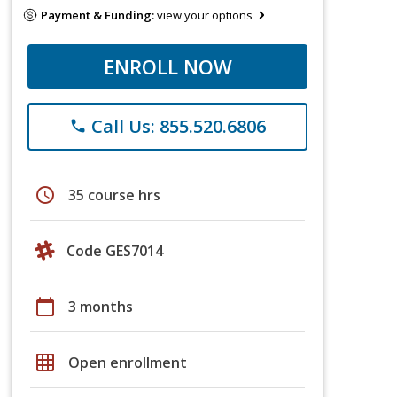
Payment & Funding:
view your options
ENROLL NOW
Call Us: 855.520.6806
phone
schedule
35 course hrs
Code GES7014
calendar_today
3 months
grid_on
Open enrollment