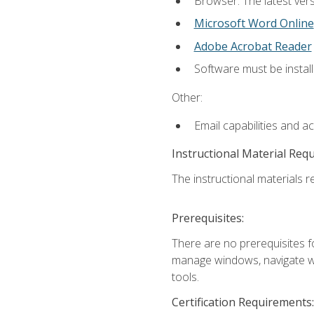
Browser: The latest vers
Microsoft Word Online
Adobe Acrobat Reader
Software must be install
Other:
Email capabilities and a
Instructional Material Req
The instructional materials re
Prerequisites:
There are no prerequisites fo
manage windows, navigate we
tools.
Certification Requirements: