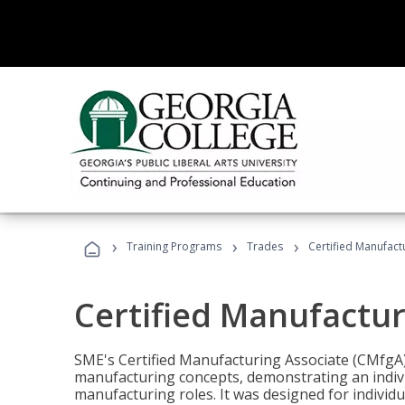
›
›
›
Training Programs
Trades
Certified Manufact
Certified Manufactur
SME's Certified Manufacturing Associate (CMfgA) 
manufacturing concepts, demonstrating an indivi
manufacturing roles. It was designed for indivi