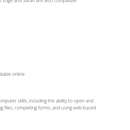
t Edge and Safari are also compatible.
lable online.
puter skills, including the ability to open and
 files, completing forms, and using web-based