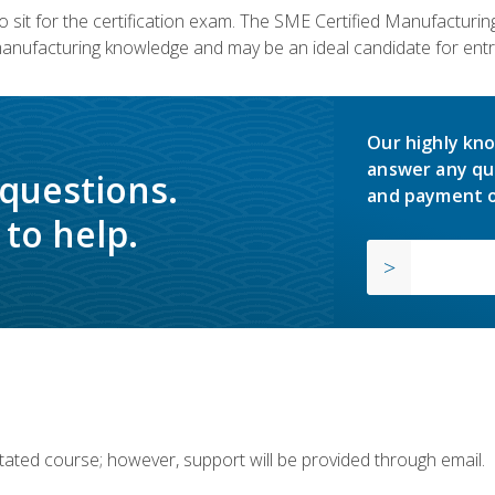
 sit for the certification exam. The SME Certified Manufactur
manufacturing knowledge and may be an ideal candidate for entr
Our highly kno
answer any qu
 questions.
and payment o
to help.
ilitated course; however, support will be provided through email.