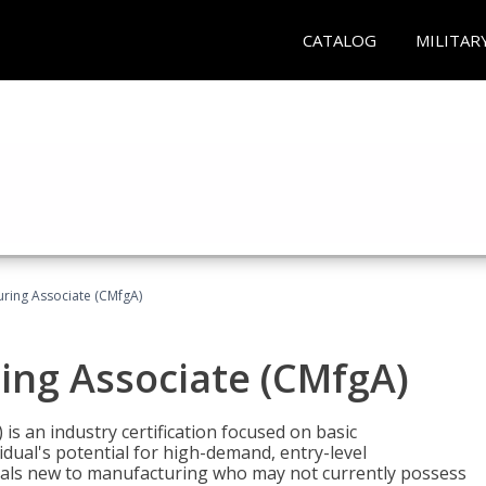
CATALOG
MILITAR
uring Associate (CMfgA)
ing Associate (CMfgA)
is an industry certification focused on basic
dual's potential for high-demand, entry-level
duals new to manufacturing who may not currently possess