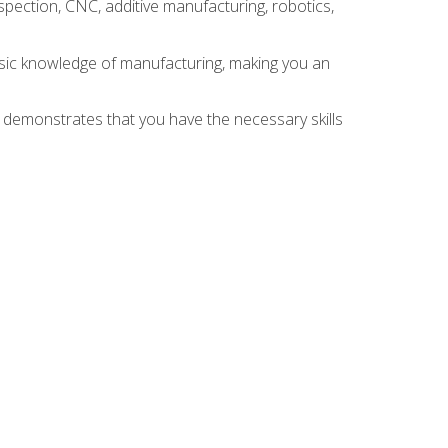
spection, CNC, additive manufacturing, robotics,
asic knowledge of manufacturing, making you an
n demonstrates that you have the necessary skills