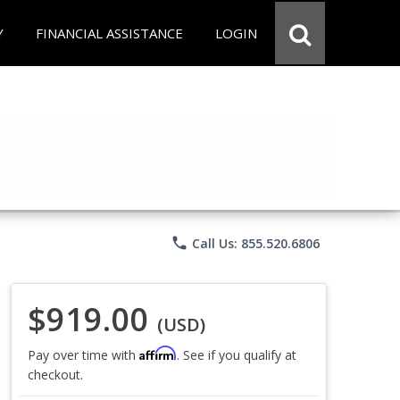
Y
FINANCIAL ASSISTANCE
LOGIN
phone
Call Us: 855.520.6806
$919.00
(USD)
Affirm
Pay over time with
. See if you qualify at
checkout.