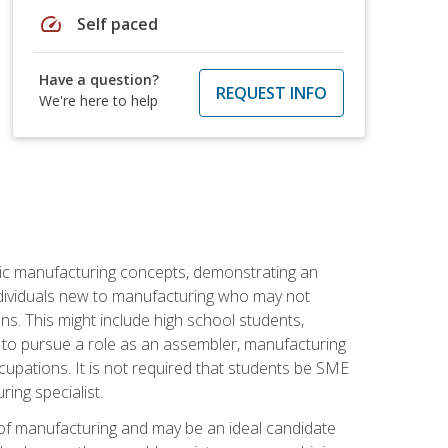
speed
Self paced
Have a question?
REQUEST INFO
We're here to help
sic manufacturing concepts, demonstrating an
 individuals new to manufacturing who may not
s. This might include high school students,
 to pursue a role as an assembler, manufacturing
cupations. It is not required that students be SME
ing specialist.
of manufacturing and may be an ideal candidate