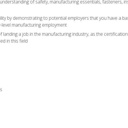
nderstanding of safety, manufacturing essentials, fasteners, in
ity by demonstrating to potential employers that you have a b
ry-level manufacturing employment
landing a job in the manufacturing industry, as the certificatio
 in this field
ls