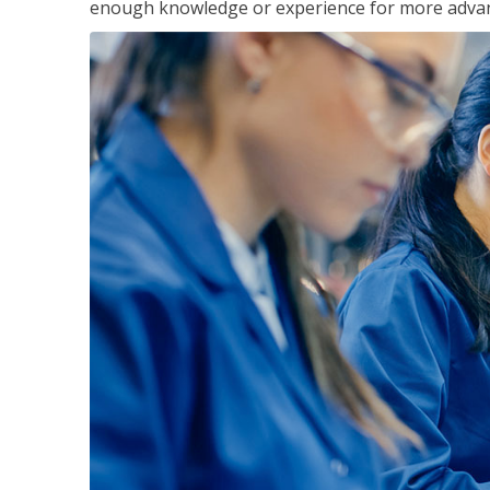
enough knowledge or experience for more advance