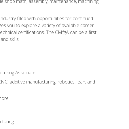
ude shop math, assembly, maintenance, machining,
industry filled with opportunities for continued
s you to explore a variety of available career
hnical certifications. The CMfgA can be a first
nd skills.
acturing Associate
NC, additive manufacturing, robotics, lean, and
 more
cturing