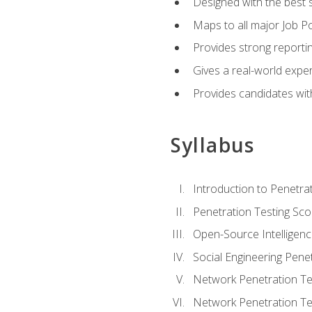
Designed with the best 
Maps to all major Job Po
Provides strong reportin
Gives a real-world expe
Provides candidates with
Syllabus
Introduction to Penetrat
Penetration Testing Sc
Open-Source Intelligen
Social Engineering Penet
Network Penetration Tes
Network Penetration Tes