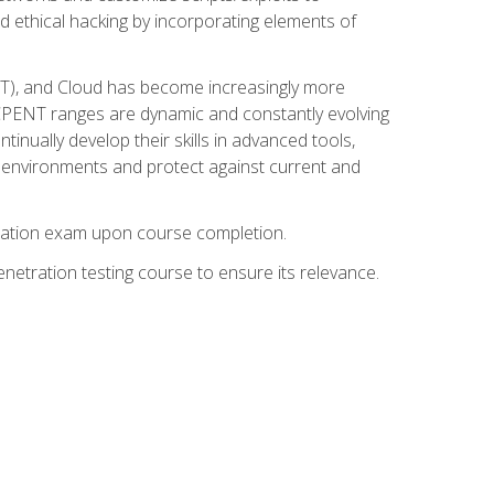
d ethical hacking by incorporating elements of
OT), and Cloud has become increasingly more
nd CPENT ranges are dynamic and constantly evolving
inually develop their skills in advanced tools,
k environments and protect against current and
fication exam upon course completion.
etration testing course to ensure its relevance.