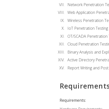
Network Penetration Te
Web Application Penetra
Wireless Penetration Te
IoT Penetration Testing
OT/SCADA Penetration 
Cloud Penetration Testi
Binary Analysis and Expl
Active Directory Penetra
Report Writing and Post
Requirement
Requirements: