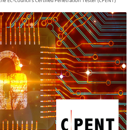
the EC-Council's Certified Penetration Tester (CPENT)