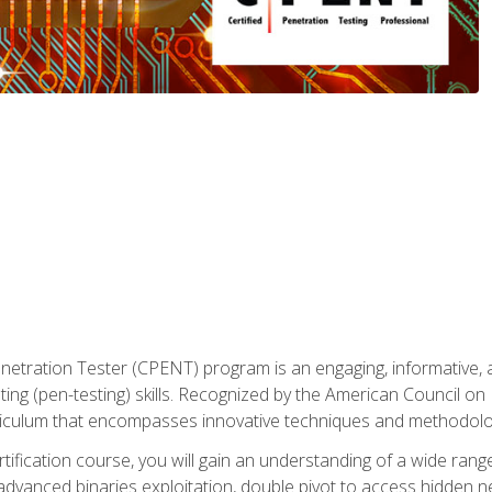
enetration Tester (CPENT) program is an engaging, informative, 
ing (pen-testing) skills. Recognized by the American Council on 
iculum that encompasses innovative techniques and methodologie
ertification course, you will gain an understanding of a wide ran
advanced binaries exploitation, double pivot to access hidden n