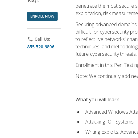
FAQs
penetrate the most secure se
exploitation, risk measureme
ENROLL NOW
Securing advanced domains s
difficult for cybersecurity p
to reflect live networks' cha
phone
Call Us:
techniques, and methodologie
855.520.6806
future cybersecurity threats.
Enrollment in this Pen Testi
Note: We continually add new
What you will learn
Advanced Windows Atta
Attacking IOT Systems
Writing Exploits: Advanc