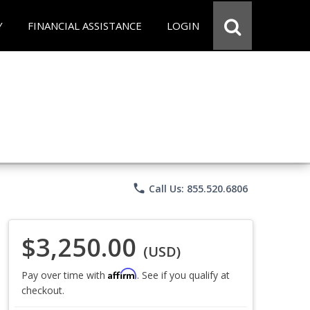
Y
FINANCIAL ASSISTANCE
LOGIN
phone
Call Us: 855.520.6806
$3,250.00
(USD)
Affirm
Pay over time with
. See if you qualify at
checkout.