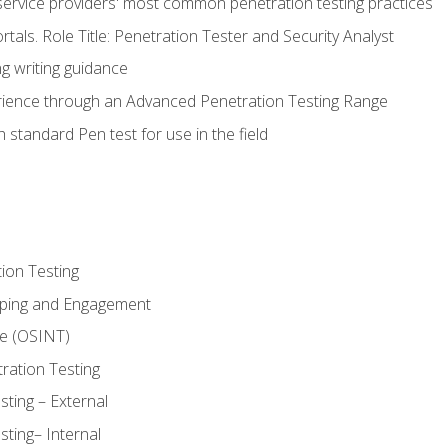
service providers' most common penetration testing practices
rtals. Role Title: Penetration Tester and Security Analyst
g writing guidance
rience through an Advanced Penetration Testing Range
 standard Pen test for use in the field
ion Testing
oping and Engagement
ce (OSINT)
ration Testing
ting – External
ting– Internal