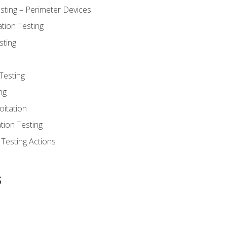
sting – Perimeter Devices
tion Testing
sting
Testing
ng
oitation
tion Testing
 Testing Actions
s