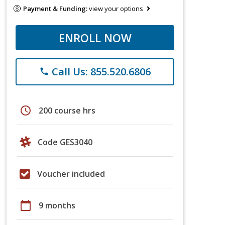
Payment & Funding:
view your options
ENROLL NOW
Call Us: 855.520.6806
phone
schedule
200 course hrs
Code GES3040
Voucher included
calendar_today
9 months