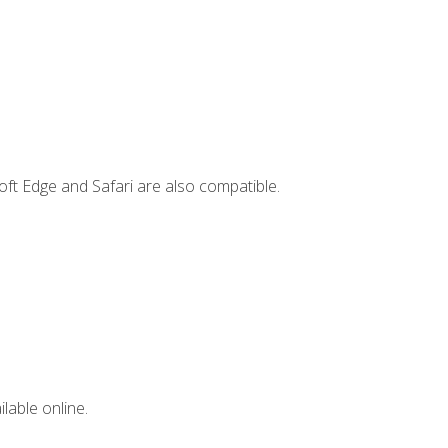
ft Edge and Safari are also compatible.
lable online.