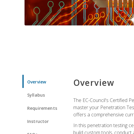
Overview
Overview
Syllabus
The EC-Council's Certified P
master your Penetration Test
Requirements
offers a comprehensive curr
Instructor
In this penetration testing c
build custom tools, conduct 