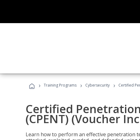
›
›
›
Training Programs
Cybersecurity
Certified Pe
Certified Penetratio
(CPENT) (Voucher In
Learn how to perform an effective penetration t