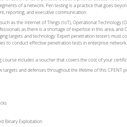
gments of a network. Pen testing is a practice that goes beyon
nt, reporting, and executive communication.
uch as the Internet of Things (IoT), Operational Technology (
rofessionals as there is a shortage of expertise in this area, a
nging targets and technology. Expert penetration testers must cont
s to conduct effective penetration tests in enterprise networ
ng course includes a voucher that covers the cost of your certi
 targets and defenses throughout the lifetime of this CPENT pen
cks
ed Binary Exploitation