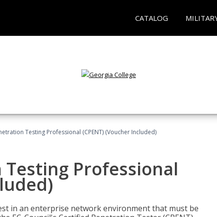
CATALOG
MILITAR
netration Testing Professional (CPENT) (Voucher Included)
n Testing Professional
cluded)
est in an enterprise network environment that must be