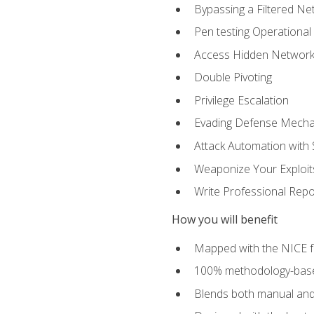
Bypassing a Filtered Ne
Pen testing Operational
Access Hidden Networks
Double Pivoting
Privilege Escalation
Evading Defense Mech
Attack Automation with 
Weaponize Your Exploit
Write Professional Repo
How you will benefit
Mapped with the NICE 
100% methodology-based
Blends both manual and