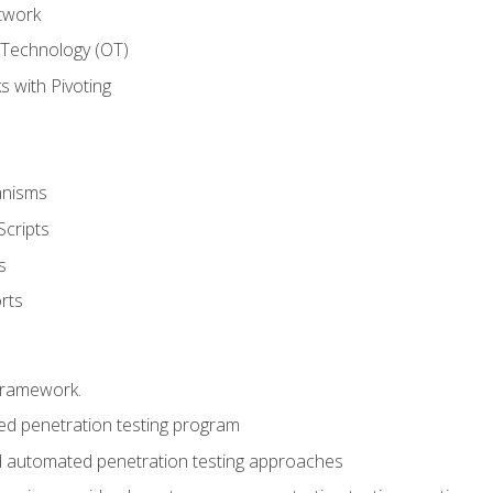
twork
 Technology (OT)
 with Pivoting
anisms
Scripts
s
rts
framework.
 penetration testing program
 automated penetration testing approaches