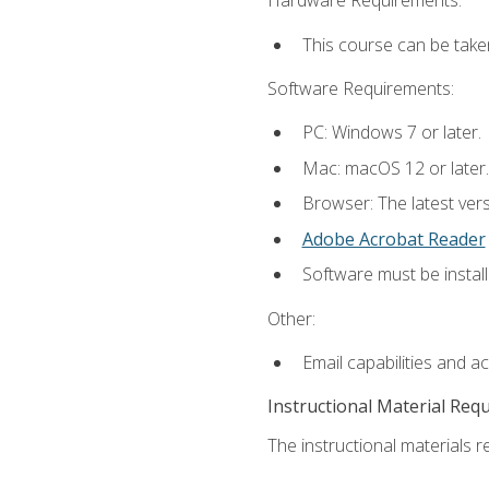
Hardware Requirements:
This course can be take
Software Requirements:
PC: Windows 7 or later.
Mac: macOS 12 or later.
Browser: The latest ver
Adobe Acrobat Reader
Software must be install
Other:
Email capabilities and a
Instructional Material Req
The instructional materials re