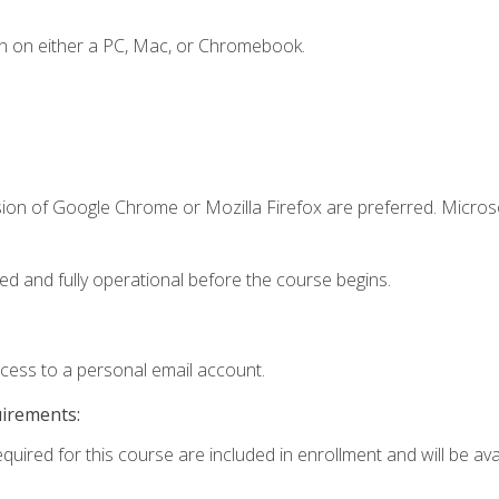
n on either a PC, Mac, or Chromebook.
sion of Google Chrome or Mozilla Firefox are preferred. Microso
ed and fully operational before the course begins.
ccess to a personal email account.
uirements:
quired for this course are included in enrollment and will be avai