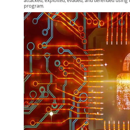
attacked, exploited, evaded, and defended using 
program.