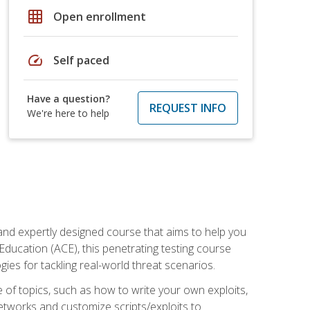
grid_on
Open enrollment
speed
Self paced
Have a question?
REQUEST INFO
We're here to help
and expertly designed course that aims to help you
Education (ACE), this penetrating testing course
s for tackling real-world threat scenarios.
ge of topics, such as how to write your own exploits,
etworks and customize scripts/exploits to