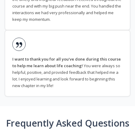
course and with my big push near the end. You handled the
interactions we had very professionally and helped me
keep my momentum.
I want to thank you for all you've done during this course
to help me learn about life coaching!
You were always so
helpful, positive, and provided feedback that helped me a
lot. I enjoyed learning and look forward to beginning this
new chapter in my life!
Frequently Asked Questions