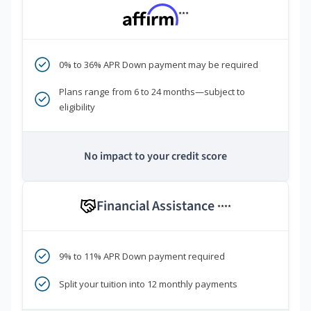
***
0% to 36% APR Down payment may be required
Plans range from 6 to 24 months—subject to
eligibility
No impact to your credit score
Financial Assistance
****
9% to 11% APR Down payment required
Split your tuition into 12 monthly payments