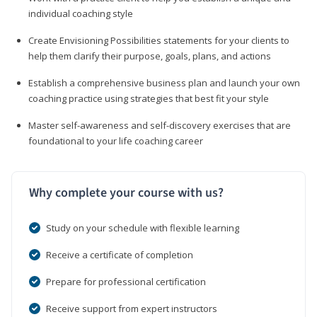
individual coaching style
Create Envisioning Possibilities statements for your clients to
help them clarify their purpose, goals, plans, and actions
Establish a comprehensive business plan and launch your own
coaching practice using strategies that best fit your style
Master self-awareness and self-discovery exercises that are
foundational to your life coaching career
Why complete your course with us?
Study on your schedule with flexible learning
Receive a certificate of completion
Prepare for professional certification
Receive support from expert instructors