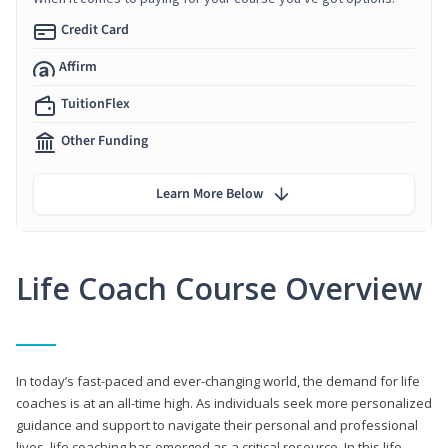
Credit Card
Affirm
TuitionFlex
Other Funding
Learn More Below
Life Coach Course Overview
In today’s fast-paced and ever-changing world, the demand for life
coaches is at an all-time high. As individuals seek more personalized
guidance and support to navigate their personal and professional
lives, life coaching has emerged as a critical resource. In this life