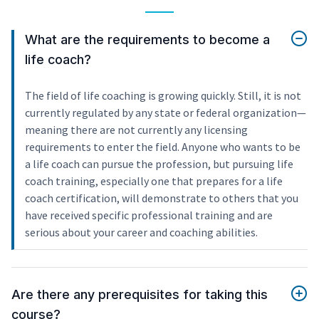
What are the requirements to become a
life coach?
The field of life coaching is growing quickly. Still, it is not
currently regulated by any state or federal organization—
meaning there are not currently any licensing
requirements to enter the field. Anyone who wants to be
a life coach can pursue the profession, but pursuing life
coach training, especially one that prepares for a life
coach certification, will demonstrate to others that you
have received specific professional training and are
serious about your career and coaching abilities.
Are there any prerequisites for taking this
course?