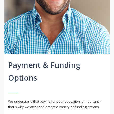
Payment & Funding
Options
We understand that paying for your education is important -
that's why we offer and accept a variety of funding options.