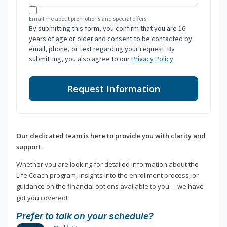
Email me about promotions and special offers.
By submitting this form, you confirm that you are 16
years of age or older and consent to be contacted by
email, phone, or text regarding your request. By
submitting, you also agree to our
Privacy Policy
.
Request Information
Our dedicated team is here to provide you with clarity and
support.
Whether you are looking for detailed information about the
Life Coach program, insights into the enrollment process, or
guidance on the financial options available to you —we have
got you covered!
Prefer to talk on your schedule?