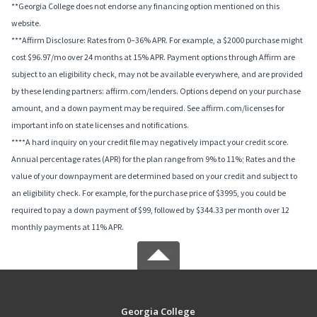
**Georgia College does not endorse any financing option mentioned on this
website.
***Affirm Disclosure: Rates from 0–36% APR. For example, a $2000 purchase might
cost $96.97/mo over 24 months at 15% APR. Payment options through Affirm are
subject to an eligibility check, may not be available everywhere, and are provided
by these lending partners: affirm.com/lenders. Options depend on your purchase
amount, and a down payment may be required. See affirm.com/licenses for
important info on state licenses and notifications.
****A hard inquiry on your credit file may negatively impact your credit score.
Annual percentage rates (APR) for the plan range from 9% to 11%; Rates and the
value of your downpayment are determined based on your credit and subject to
an eligibility check. For example, for the purchase price of $3995, you could be
required to pay a down payment of $99, followed by $344.33 per month over 12
monthly payments at 11% APR.
Georgia College