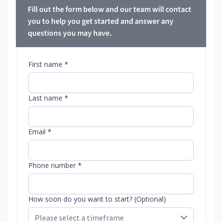
Fill out the form below and our team will contact
you to help you get started and answer any
questions you may have.
First name *
Last name *
Email *
Phone number *
How soon do you want to start? (Optional)