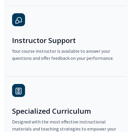
Instructor Support
Your course instructor is available to answer your
questions and offer feedback on your performance.
Specialized Curriculum
Designed with the most effective instructional
materials and teaching strategies to empower your