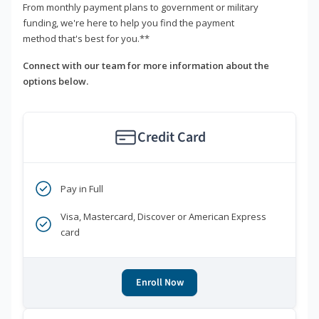
From monthly payment plans to government or military
funding, we're here to help you find the payment
method that's best for you.**
Connect with our team for more information about the
options below.
Credit Card
Pay in Full
Visa, Mastercard, Discover or American Express
card
Enroll Now