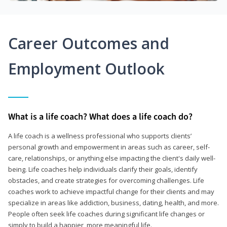
Career Outcomes and
Employment Outlook
What is a life coach? What does a life coach do?
A life coach is a wellness professional who supports clients’
personal growth and empowerment in areas such as career, self-
care, relationships, or anything else impacting the client's daily well-
being. Life coaches help individuals clarify their goals, identify
obstacles, and create strategies for overcoming challenges. Life
coaches work to achieve impactful change for their clients and may
specialize in areas like addiction, business, dating, health, and more.
People often seek life coaches during significant life changes or
simply to build a happier, more meaningful life.