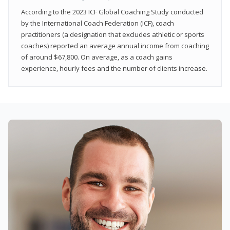
According to the 2023 ICF Global Coaching Study conducted
by the International Coach Federation (ICF), coach
practitioners (a designation that excludes athletic or sports
coaches) reported an average annual income from coaching
of around $67,800. On average, as a coach gains
experience, hourly fees and the number of clients increase.