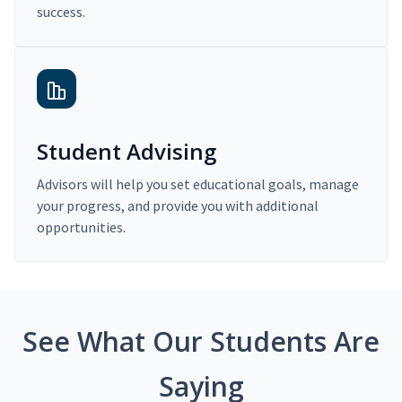
success.
Student Advising
Advisors will help you set educational goals, manage
your progress, and provide you with additional
opportunities.
See What Our Students Are
Saying