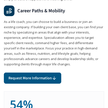
Career Paths & Mobility
As a life coach, you can choose to build a business or join an
existing company. If building your own client base, you can find your
niche by specializing in areas that align with your interests,
experience, and expertise. Specialization allows you to target
specific client needs, command higher fees, and differentiate
yourself in the marketplace. Focus your practice in high-demand
areas, such as fitness, nutrition, and lifestyle goals; helping
professionals advance careers and develop leadership skills; or
supporting clients through major life changes.
Request More Information
54%