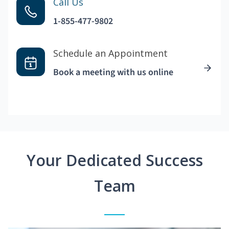
Call Us
1-855-477-9802
Schedule an Appointment
Book a meeting with us online
Your Dedicated Success
Team