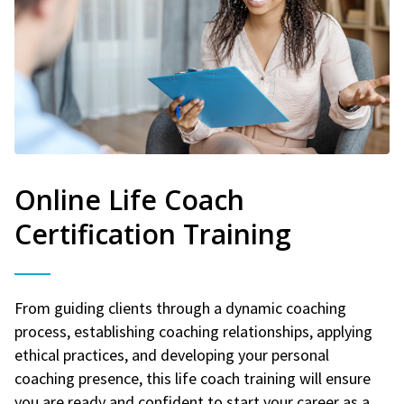
Online Life Coach
Certification Training
From guiding clients through a dynamic coaching
process, establishing coaching relationships, applying
ethical practices, and developing your personal
coaching presence, this life coach training will ensure
you are ready and confident to start your career as a