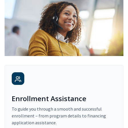
Enrollment Assistance
To guide you through a smooth and successful
enrollment – from program details to financing
application assistance.