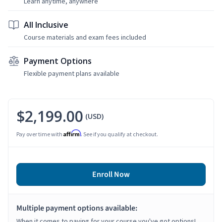
Learn anytime, anywhere
All Inclusive
Course materials and exam fees included
Payment Options
Flexible payment plans available
$2,199.00
(USD)
Affirm
Pay over time with
. See if you qualify at checkout.
Enroll Now
Multiple payment options available:
When it comes to paying for your course you've got options!