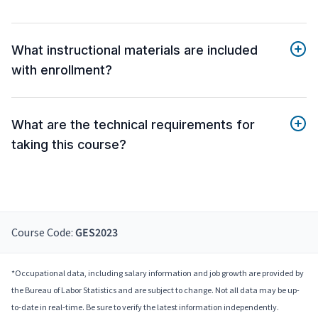
What instructional materials are included
with enrollment?
What are the technical requirements for
taking this course?
Course Code:
GES2023
*Occupational data, including salary information and job growth are provided by
the Bureau of Labor Statistics and are subject to change. Not all data may be up-
to-date in real-time. Be sure to verify the latest information independently.