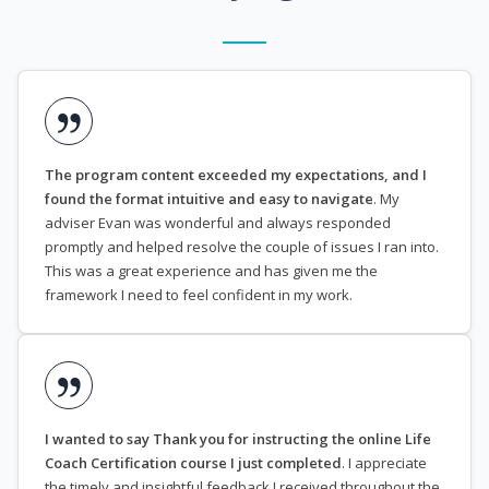
The program content exceeded my expectations, and I
found the format intuitive and easy to navigate
. My
adviser Evan was wonderful and always responded
promptly and helped resolve the couple of issues I ran into.
This was a great experience and has given me the
framework I need to feel confident in my work.
I wanted to say Thank you for instructing the online Life
Coach Certification course I just completed
. I appreciate
the timely and insightful feedback I received throughout the