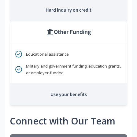
Hard inquiry on credit
Other Funding
Educational assistance
Military and government funding, education grants,
or employer-funded
Use your benefits
Connect with Our Team