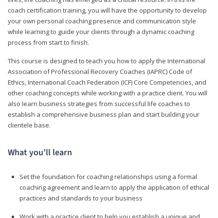
coach certification training, you will have the opportunity to develop
your own personal coaching presence and communication style
while learning to guide your clients through a dynamic coaching
process from start to finish.
This course is designed to teach you how to apply the International
Association of Professional Recovery Coaches (IAPRC) Code of
Ethics, International Coach Federation (ICF) Core Competencies, and
other coaching concepts while working with a practice client. You will
also learn business strategies from successful life coaches to
establish a comprehensive business plan and start building your
clientele base.
What you’ll learn
Set the foundation for coaching relationships using a formal
coaching agreement and learn to apply the application of ethical
practices and standards to your business
Work with a practice client to help you establish a unique and