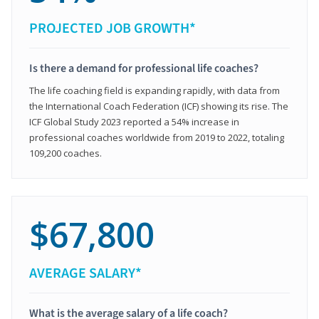
PROJECTED JOB GROWTH*
Is there a demand for professional life coaches?
The life coaching field is expanding rapidly, with data from
the International Coach Federation (ICF) showing its rise. The
ICF Global Study 2023 reported a 54% increase in
professional coaches worldwide from 2019 to 2022, totaling
109,200 coaches.
$67,800
AVERAGE SALARY*
What is the average salary of a life coach?