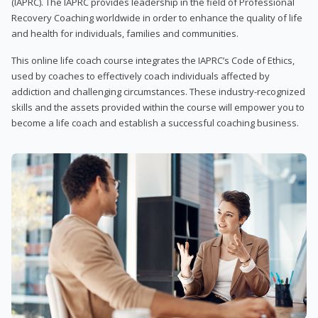
(IAPRC). The IAPRC provides leadership in the field of Professional
Recovery Coaching worldwide in order to enhance the quality of life
and health for individuals, families and communities.
This online life coach course integrates the IAPRC’s Code of Ethics,
used by coaches to effectively coach individuals affected by
addiction and challenging circumstances. These industry-recognized
skills and the assets provided within the course will empower you to
become a life coach and establish a successful coaching business.