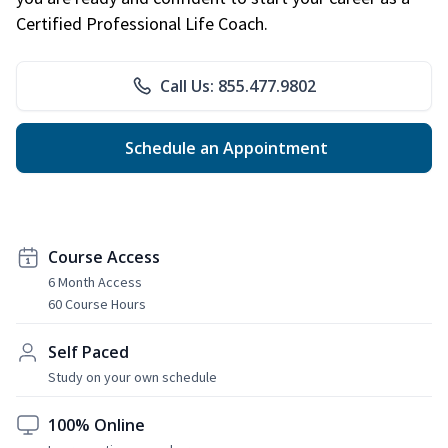
Certified Professional Life Coach.
Call Us: 855.477.9802
Schedule an Appointment
Course Access
6 Month Access
60 Course Hours
Self Paced
Study on your own schedule
100% Online