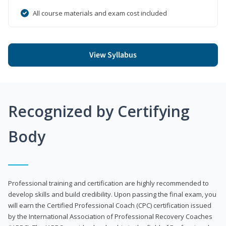
All course materials and exam cost included
View Syllabus
Recognized by Certifying
Body
Professional training and certification are highly recommended to
develop skills and build credibility. Upon passing the final exam, you
will earn the Certified Professional Coach (CPC) certification issued
by the International Association of Professional Recovery Coaches