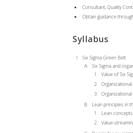
Consultant, Quality Cont
Obtain guidance throug
Syllabus
Six Sigma Green Belt
Six Sigma and organ
Value of Six Si
Organizational 
Organizational 
Lean principles in t
Lean concepts
Value-streami