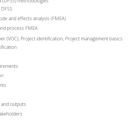
ma (DFSS) methodologies
r DFSS
mode and effects analysis (FMEA)
and process FMEA
er (VOC), Project identification, Project management basics
fication
irements
on
nts
 and outputs
akeholders