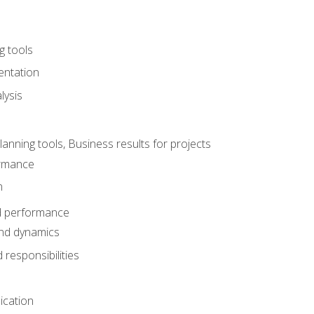
g tools
entation
lysis
e
ning tools, Business results for projects
rmance
n
d performance
nd dynamics
responsibilities
cation