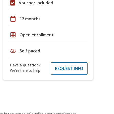
Voucher included
calendar_today
12 months
grid_on
Open enrollment
speed
Self paced
Have a question?
REQUEST INFO
We're here to help
 in the areas of quality, cost containment,