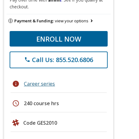
checkout.
Payment & Funding:
view your options
ENROLL NOW
Call Us: 855.520.6806
phone
info
Career series
schedule
240 course hrs
Code GES2010