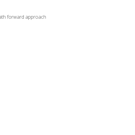
path forward approach