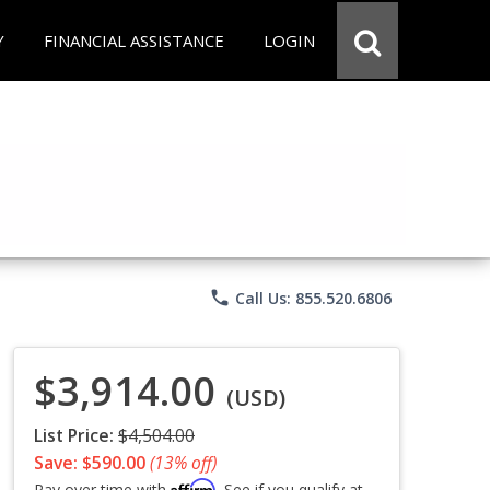
Y
FINANCIAL ASSISTANCE
LOGIN
phone
Call Us: 855.520.6806
$3,914.00
(USD)
List Price:
$4,504.00
Save: $590.00
(13% off)
Affirm
Pay over time with
. See if you qualify at