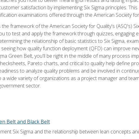
tomer satisfaction by implementing Six Sigma principles. This
tification examinations offered through the American Society for
 the framework of the American Society for Quality's (ASQ's) Si
ou to test and apply the framework through quizzes, engaging e
termining the relationship of basic statistics to Six Sigma, exami
, seeing how quality function deployment (QFD) can improve ne
gma Green Belt, you'll be right in the middle of many process i
ecksheets, Pareto charts, and critical to quality help define p
eadiness to analyze quality problems and be involved in continuo
to a wide variety of organizations as a project manager and te
 government sector.
en Belt and Black Belt
ment Six Sigma and the relationship between lean concepts an