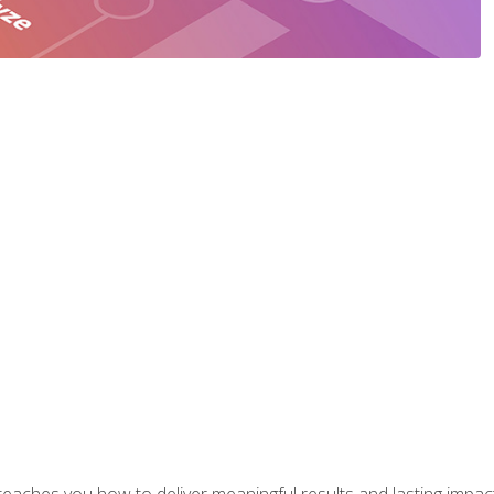
aches you how to deliver meaningful results and lasting impacts