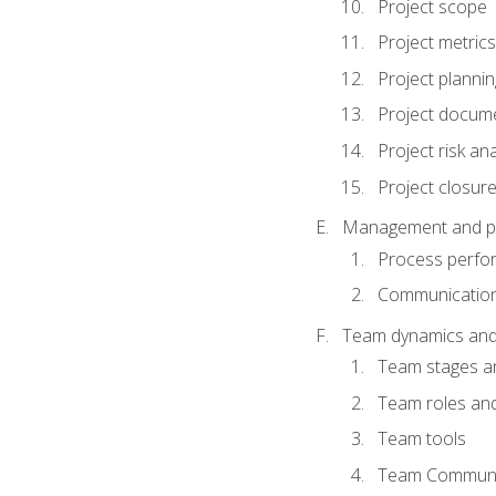
Project scope
Project metrics
Project plannin
Project docum
Project risk ana
Project closur
Management and plan
Process perfo
Communicatio
Team dynamics an
Team stages a
Team roles and 
Team tools
Team Communi