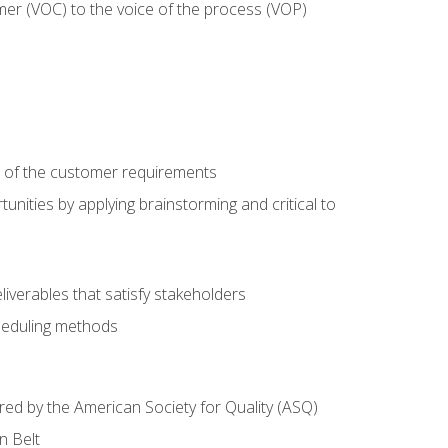
mer (VOC) to the voice of the process (VOP)
e of the customer requirements
nities by applying brainstorming and critical to
iverables that satisfy stakeholders
heduling methods
ered by the American Society for Quality (ASQ)
n Belt