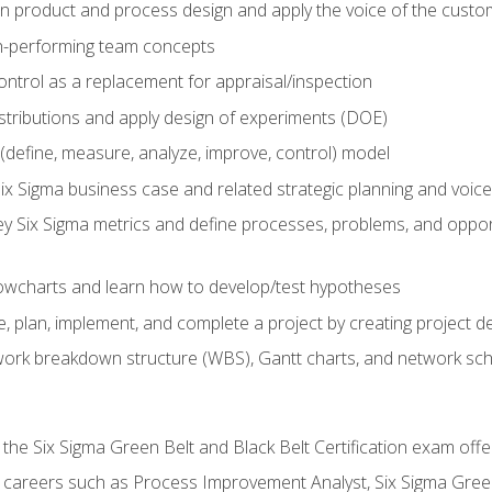
in product and process design and apply the voice of the custo
h-performing team concepts
ntrol as a replacement for appraisal/inspection
istributions and apply design of experiments (DOE)
efine, measure, analyze, improve, control) model
ix Sigma business case and related strategic planning and voic
y Six Sigma metrics and define processes, problems, and opportu
flowcharts and learn how to develop/test hypotheses
 plan, implement, and complete a project by creating project del
work breakdown structure (WBS), Gantt charts, and network sc
 the Six Sigma Green Belt and Black Belt Certification exam off
r careers such as Process Improvement Analyst, Six Sigma Gree