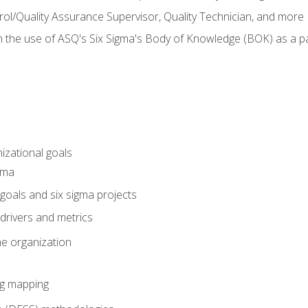
rol/Quality Assurance Supervisor, Quality Technician, and more
h the use of ASQ's Six Sigma's Body of Knowledge (BOK) as a 
izational goals
gma
goals and six sigma projects
drivers and metrics
he organization
ng mapping