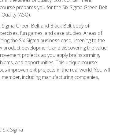
 course prepares you for the Six Sigma Green Belt
 Quality (ASQ).
x Sigma Green Belt and Black Belt body of
xercises, fun games, and case studies. Areas of
ning the Six Sigma business case, listening to the
w product development, and discovering the value
mprovement projects as you apply brainstorming,
roblems, and opportunities. This unique course
us improvement projects in the real world. You will
am member, including manufacturing companies,
d Six Sigma