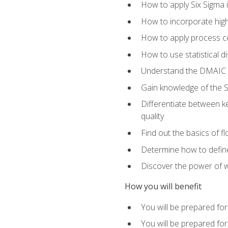
How to apply Six Sigma 
How to incorporate hig
How to apply process co
How to use statistical d
Understand the DMAIC (d
Gain knowledge of the S
Differentiate between ke
quality
Find out the basics of 
Determine how to define,
Discover the power of 
How you will benefit
You will be prepared for
You will be prepared fo