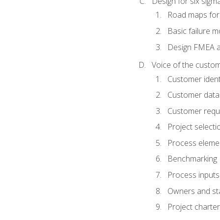
Design for six sig
Road maps fo
Basic failure 
Design FMEA 
Voice of the custom
Customer identi
Customer data
Customer requ
Project selecti
Process eleme
Benchmarking
Process inputs
Owners and st
Project charter