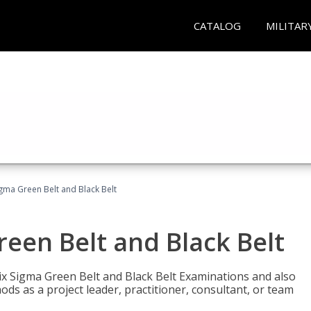
CATALOG
MILITAR
Sigma Green Belt and Black Belt
reen Belt and Black Belt
ix Sigma Green Belt and Black Belt Examinations and also
ds as a project leader, practitioner, consultant, or team