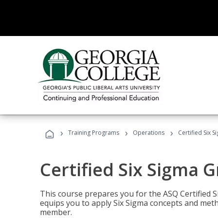
›
›
›
Training Programs
Operations
Certified Six 
Certified Six Sigma G
This course prepares you for the ASQ Certified S
equips you to apply Six Sigma concepts and metho
member.