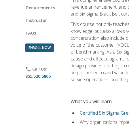
revenue enhancement, and cus
Requirements
and Six Sigma Black Belt cer
Instructor
This course not only teaches
knowledge, but also allows y
FAQs
concentration also include de
voice of the customer (VOC)
ENROLL NOW
of benchmarking. As a Six Si
cause and effect diagrams, ch
design provides on-the-job r
phone
Call Us:
be positioned to add value 
855.520.6806
service operations, and the
What you will learn
Certified Six Sigma Gre
Why organizations imple