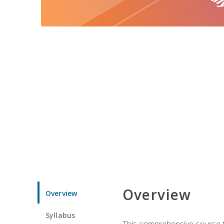
Overview
Overview
Syllabus
This comprehensive course te