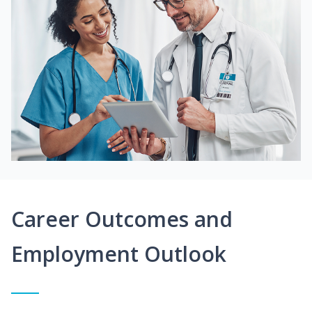
Career Outcomes and
Employment Outlook