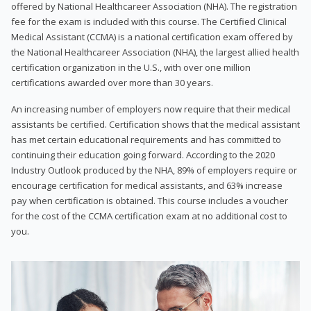
offered by National Healthcareer Association (NHA). The registration
fee for the exam is included with this course. The Certified Clinical
Medical Assistant (CCMA) is a national certification exam offered by
the National Healthcareer Association (NHA), the largest allied health
certification organization in the U.S., with over one million
certifications awarded over more than 30 years.
An increasing number of employers now require that their medical
assistants be certified. Certification shows that the medical assistant
has met certain educational requirements and has committed to
continuing their education going forward. According to the 2020
Industry Outlook produced by the NHA, 89% of employers require or
encourage certification for medical assistants, and 63% increase
pay when certification is obtained. This course includes a voucher
for the cost of the CCMA certification exam at no additional cost to
you.