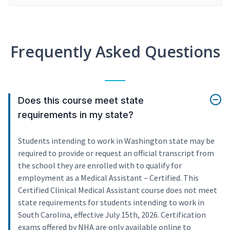
Frequently Asked Questions
Does this course meet state
requirements in my state?
Students intending to work in Washington state may be
required to provide or request an official transcript from
the school they are enrolled with to qualify for
employment as a Medical Assistant – Certified. This
Certified Clinical Medical Assistant course does not meet
state requirements for students intending to work in
South Carolina, effective July 15th, 2026. Certification
exams offered by NHA are only available online to