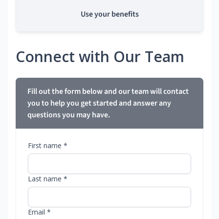
Use your benefits
Connect with Our Team
Fill out the form below and our team will contact
you to help you get started and answer any
questions you may have.
First name *
Last name *
Email *