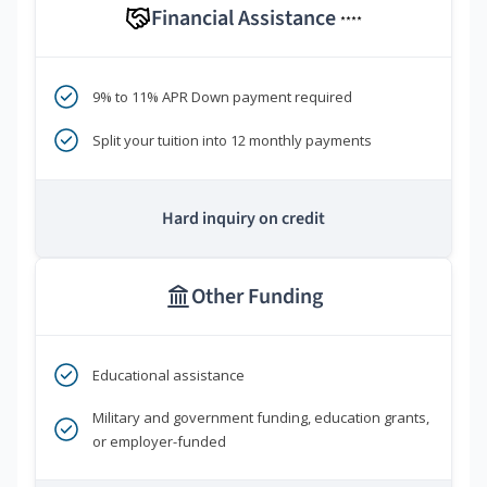
Financial Assistance
****
9% to 11% APR Down payment required
Split your tuition into 12 monthly payments
Hard inquiry on credit
Other Funding
Educational assistance
Military and government funding, education grants,
or employer-funded