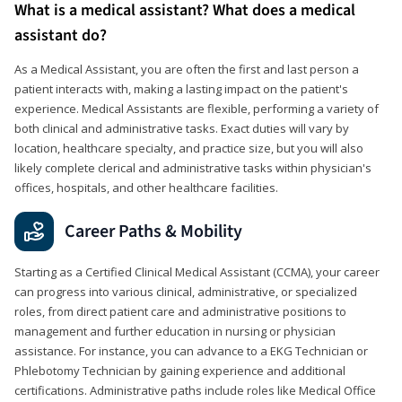
What is a medical assistant? What does a medical
assistant do?
As a Medical Assistant, you are often the first and last person a
patient interacts with, making a lasting impact on the patient's
experience. Medical Assistants are flexible, performing a variety of
both clinical and administrative tasks. Exact duties will vary by
location, healthcare specialty, and practice size, but you will also
likely complete clerical and administrative tasks within physician's
offices, hospitals, and other healthcare facilities.
Career Paths & Mobility
Starting as a Certified Clinical Medical Assistant (CCMA), your career
can progress into various clinical, administrative, or specialized
roles, from direct patient care and administrative positions to
management and further education in nursing or physician
assistance. For instance, you can advance to a EKG Technician or
Phlebotomy Technician by gaining experience and additional
certifications. Administrative paths include roles like Medical Office