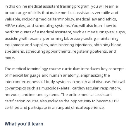
In this online medical assistant training program, you will learn a
broad range of skills that make medical assistants versatile and
valuable, including medical terminology, medical law and ethics,
HIPAA rules, and scheduling systems. You will also learn how to
perform duties of a medical assistant, such as measuring vital signs,
assisting with exams, performing laboratory testing, maintaining
equipment and supplies, administering injections, obtaining blood
specimens, scheduling appointments, registering patients, and
more.
The medical terminology course curriculum introduces key concepts
of medical language and human anatomy, emphasizing the
interconnectedness of body systems in health and disease. You will
cover topics such as musculoskeletal, cardiovascular, respiratory,
nervous, and immune systems. The online medical assistant
certification course also includes the opportunity to become CPR
certified and participate in an unpaid clinical experience.
What you’ll learn