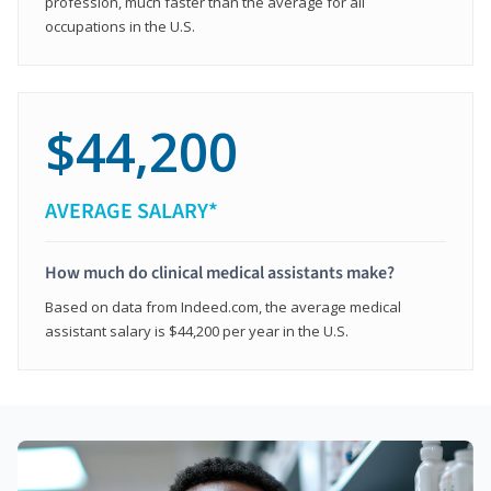
profession, much faster than the average for all
occupations in the U.S.
$44,200
AVERAGE SALARY*
How much do clinical medical assistants make?
Based on data from Indeed.com, the average medical
assistant salary is $44,200 per year in the U.S.