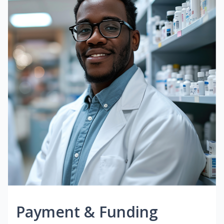
Payment & Funding