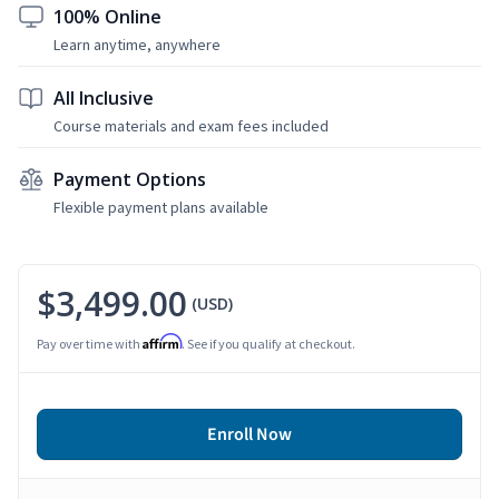
100% Online
Learn anytime, anywhere
All Inclusive
Course materials and exam fees included
Payment Options
Flexible payment plans available
$3,499.00
(USD)
Affirm
Pay over time with
. See if you qualify at checkout.
Enroll Now