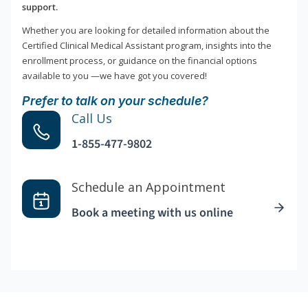
support.
Whether you are looking for detailed information about the
Certified Clinical Medical Assistant program, insights into the
enrollment process, or guidance on the financial options
available to you —we have got you covered!
Prefer to talk on your schedule?
Call Us
1-855-477-9802
Schedule an Appointment
Book a meeting with us online