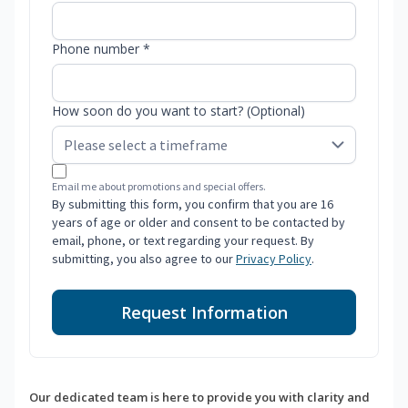
Phone number *
How soon do you want to start? (Optional)
Email me about promotions and special offers.
By submitting this form, you confirm that you are 16
years of age or older and consent to be contacted by
email, phone, or text regarding your request. By
submitting, you also agree to our
Privacy Policy
.
Request Information
Our dedicated team is here to provide you with clarity and