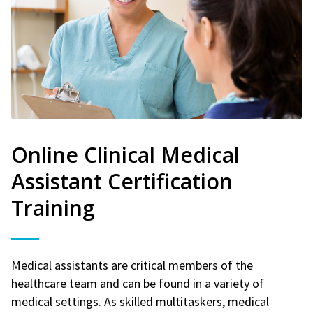
Online Clinical Medical
Assistant Certification
Training
Medical assistants are critical members of the
healthcare team and can be found in a variety of
medical settings. As skilled multitaskers, medical