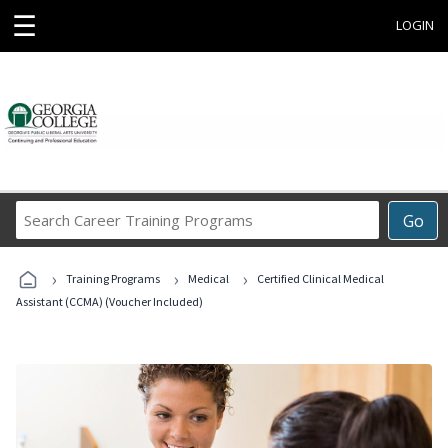
☰
LOGIN
Search
Go
Career
Training
›
›
›
Programs
Training Programs
Medical
Certified Clinical Medical
Assistant (CCMA) (Voucher Included)