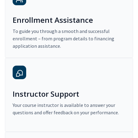
Enrollment Assistance
To guide you through a smooth and successful
enrollment – from program details to financing
application assistance.
Instructor Support
Your course instructor is available to answer your
questions and offer feedback on your performance.