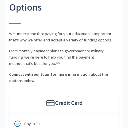
Options
We understand that paying for your education is important -
that's why we offer and accept a variety of funding options.
From monthly payment plans to government or military
funding, we're here to help you find the payment
method that's best for you.**
Connect with our team for more information about the
options below.
Credit Card
Pay in Full