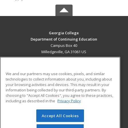
Georgia College
Department of Continuing Education
Campus Box 40
Milledgeville, GA 31061 US
MAIN CONTENT
Career Training
We and our partners may use cookies, pixels, and similar
technologies to collect information about you, including about
ADDITIONAL RESOURCES
your browsing activities and devices. This may result in your
information being collected by our third-party partners. By
Military
Student Blog
choosing to "Accept All Cookies", you agree to these practices,
Financial Assistance
including as described in the
Privacy Policy
Help
Accept All Cookies
© 2026 ed2go, a division of Cengage Learning. All rights
reserved. The material on this site cannot be reproduced or