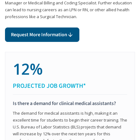
Manager or Medical Billing and Coding Specialist. Further education
can lead to nursing careers as an LPN or RN, or other allied health
professions like a Surgical Technician.
Request More Information
12%
PROJECTED JOB GROWTH*
Is there a demand for clinical medical assistants?
The demand for medical assistants is high, making it an
excellent time for students to begin their career training. The
U.S. Bureau of Labor Statistics (BLS) projects that demand
will increase by 12% over the next ten years for this