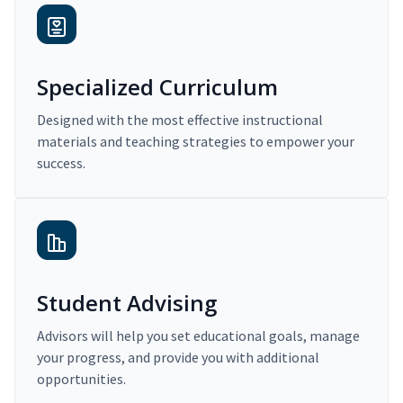
Specialized Curriculum
Designed with the most effective instructional
materials and teaching strategies to empower your
success.
Student Advising
Advisors will help you set educational goals, manage
your progress, and provide you with additional
opportunities.