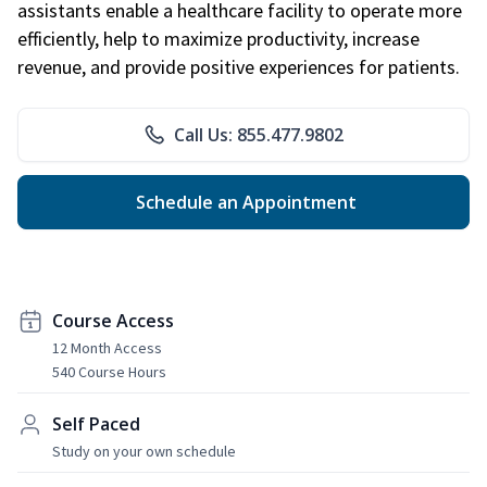
assistants enable a healthcare facility to operate more
efficiently, help to maximize productivity, increase
revenue, and provide positive experiences for patients.
Call Us: 855.477.9802
Schedule an Appointment
Course Access
12 Month Access
540 Course Hours
Self Paced
Study on your own schedule