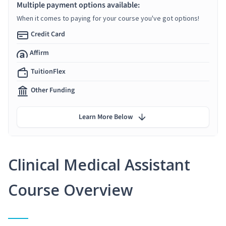
Multiple payment options available:
When it comes to paying for your course you've got options!
Credit Card
Affirm
TuitionFlex
Other Funding
Learn More Below
Clinical Medical Assistant
Course Overview