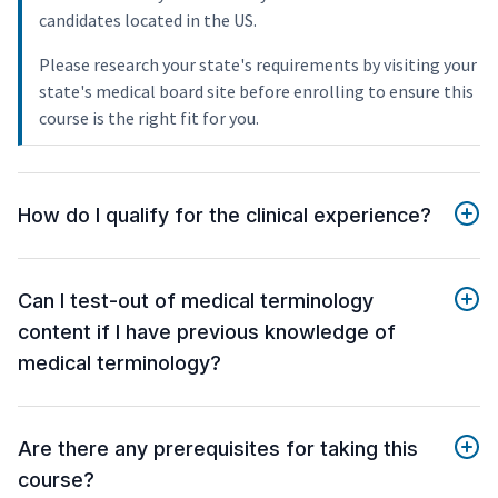
candidates located in the US.
Please research your state's requirements by visiting your
state's medical board site before enrolling to ensure this
course is the right fit for you.
How do I qualify for the clinical experience?
Can I test-out of medical terminology
content if I have previous knowledge of
medical terminology?
Are there any prerequisites for taking this
course?