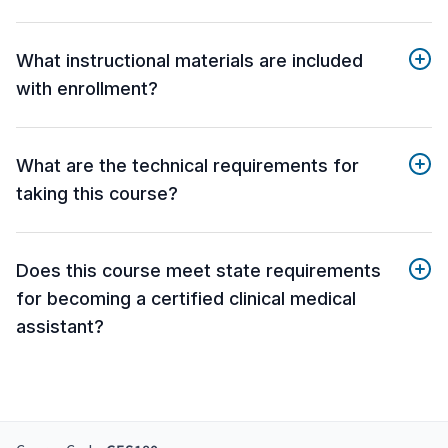
What instructional materials are included
with enrollment?
What are the technical requirements for
taking this course?
Does this course meet state requirements
for becoming a certified clinical medical
assistant?