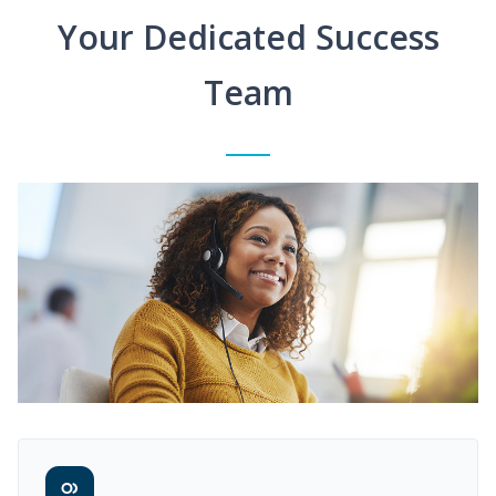
Your Dedicated Success
Team