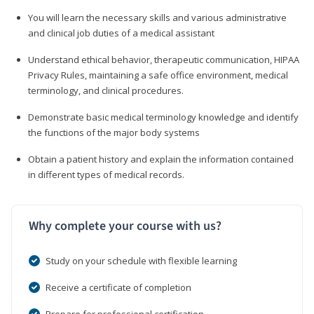
You will learn the necessary skills and various administrative
and clinical job duties of a medical assistant
Understand ethical behavior, therapeutic communication, HIPAA
Privacy Rules, maintaining a safe office environment, medical
terminology, and clinical procedures.
Demonstrate basic medical terminology knowledge and identify
the functions of the major body systems
Obtain a patient history and explain the information contained
in different types of medical records.
Why complete your course with us?
Study on your schedule with flexible learning
Receive a certificate of completion
Prepare for professional certification