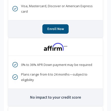
Visa, Mastercard, Discover or American Express
card
Enroll Now
***
0% to 36% APR Down payment may be required
Plans range from 6 to 24 months—subject to
eligibility
No impact to your credit score