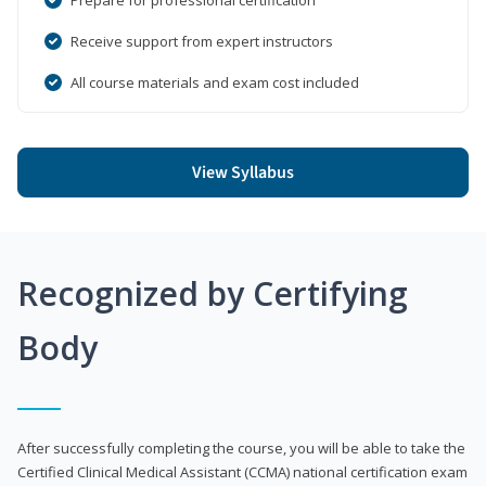
Receive support from expert instructors
All course materials and exam cost included
View Syllabus
Recognized by Certifying
Body
After successfully completing the course, you will be able to take the
Certified Clinical Medical Assistant (CCMA) national certification exam