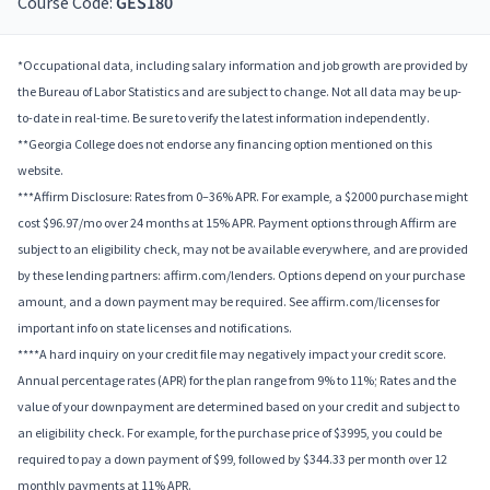
Course Code:
GES180
*Occupational data, including salary information and job growth are provided by
the Bureau of Labor Statistics and are subject to change. Not all data may be up-
to-date in real-time. Be sure to verify the latest information independently.
**Georgia College does not endorse any financing option mentioned on this
website.
***Affirm Disclosure: Rates from 0–36% APR. For example, a $2000 purchase might
cost $96.97/mo over 24 months at 15% APR. Payment options through Affirm are
subject to an eligibility check, may not be available everywhere, and are provided
by these lending partners: affirm.com/lenders. Options depend on your purchase
amount, and a down payment may be required. See affirm.com/licenses for
important info on state licenses and notifications.
****A hard inquiry on your credit file may negatively impact your credit score.
Annual percentage rates (APR) for the plan range from 9% to 11%; Rates and the
value of your downpayment are determined based on your credit and subject to
an eligibility check. For example, for the purchase price of $3995, you could be
required to pay a down payment of $99, followed by $344.33 per month over 12
monthly payments at 11% APR.