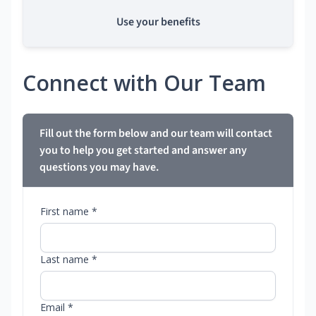
Use your benefits
Connect with Our Team
Fill out the form below and our team will contact
you to help you get started and answer any
questions you may have.
First name *
Last name *
Email *