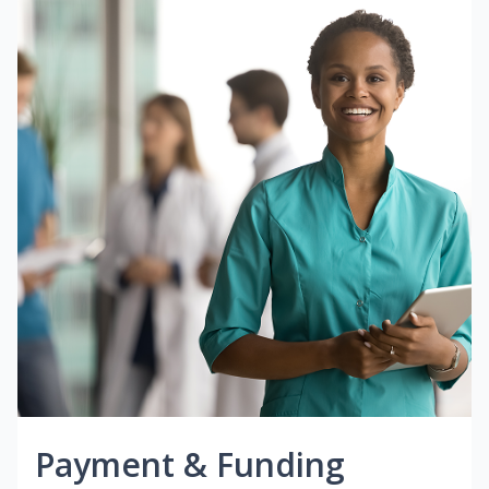
Payment & Funding