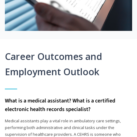
Career Outcomes and
Employment Outlook
What is a medical assistant? What is a certified
electronic health records specialist?
Medical assistants play a vital role in ambulatory care settings,
performing both administrative and clinical tasks under the
supervision of healthcare providers. A CEHRS is someone who