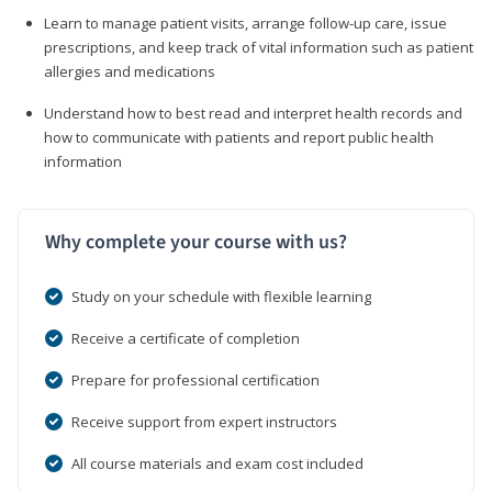
Learn to manage patient visits, arrange follow-up care, issue
prescriptions, and keep track of vital information such as patient
allergies and medications
Understand how to best read and interpret health records and
how to communicate with patients and report public health
information
Why complete your course with us?
Study on your schedule with flexible learning
Receive a certificate of completion
Prepare for professional certification
Receive support from expert instructors
All course materials and exam cost included