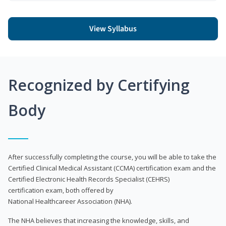
View Syllabus
Recognized by Certifying
Body
After successfully completing the course, you will be able to take the
Certified Clinical Medical Assistant (CCMA) certification exam and the
Certified Electronic Health Records Specialist (CEHRS)
certification exam, both offered by
National Healthcareer Association (NHA).
The NHA believes that increasing the knowledge, skills, and