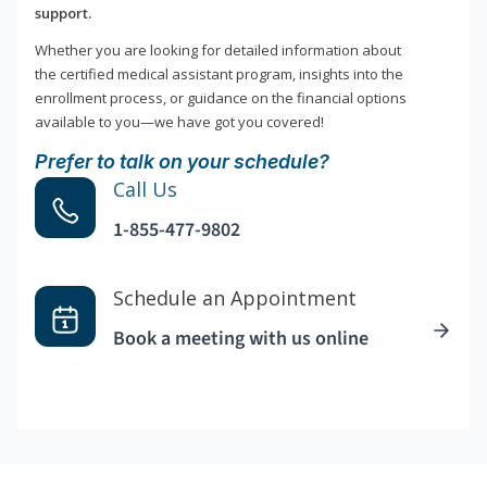
support.
Whether you are looking for detailed information about
the certified medical assistant program, insights into the
enrollment process, or guidance on the financial options
available to you—we have got you covered!
Prefer to talk on your schedule?
Call Us
1-855-477-9802
Schedule an Appointment
Book a meeting with us online