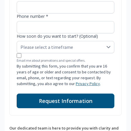
Phone number *
How soon do you want to start? (Optional)
Email me about promotions and special offers.
By submitting this form, you confirm that you are 16
years of age or older and consent to be contacted by
email, phone, or text regarding your request. By
submitting, you also agree to our
Privacy Policy
.
Request Information
Our dedicated team is here to provide you with clarity and