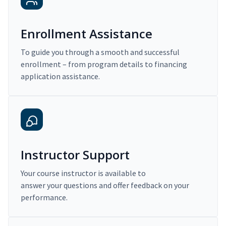
Enrollment Assistance
To guide you through a smooth and successful
enrollment – from program details to financing
application assistance.
Instructor Support
Your course instructor is available to
answer your questions and offer feedback on your
performance.