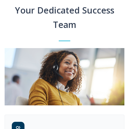
Your Dedicated Success
Team