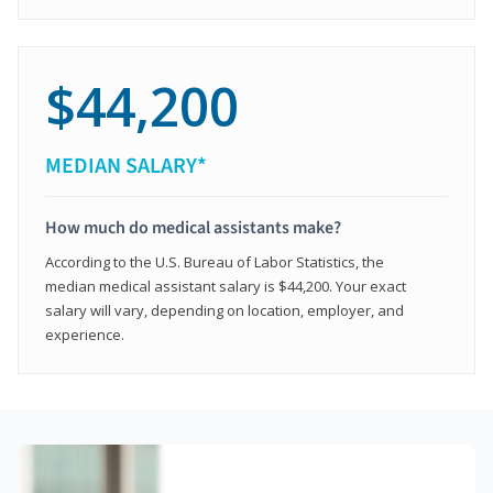
$44,200
MEDIAN SALARY*
How much do medical assistants make?
According to the U.S. Bureau of Labor Statistics, the
median medical assistant salary is $44,200. Your exact
salary will vary, depending on location, employer, and
experience.