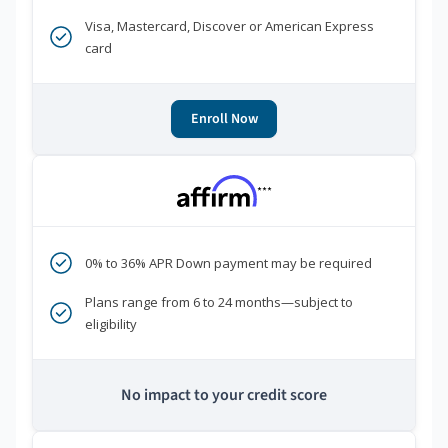
Visa, Mastercard, Discover or American Express
card
Enroll Now
***
0% to 36% APR Down payment may be required
Plans range from 6 to 24 months—subject to
eligibility
No impact to your credit score