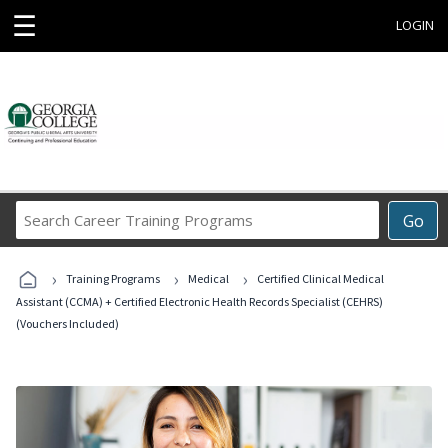
☰
LOGIN
Search
Go
Career
Training
›
›
›
Programs
Training Programs
Medical
Certified Clinical Medical
Assistant (CCMA) + Certified Electronic Health Records Specialist (CEHRS)
(Vouchers Included)