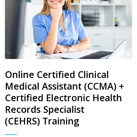
Online Certified Clinical
Medical Assistant (CCMA) +
Certified Electronic Health
Records Specialist
(CEHRS) Training