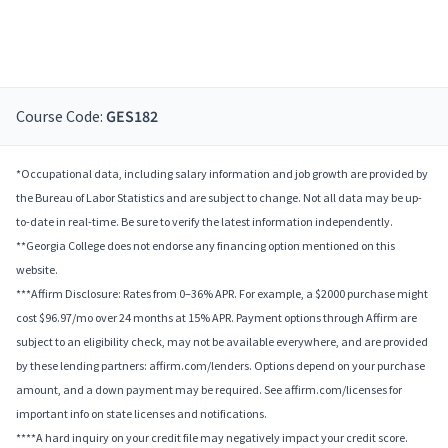
Course Code:
GES182
*Occupational data, including salary information and job growth are provided by
the Bureau of Labor Statistics and are subject to change. Not all data may be up-
to-date in real-time. Be sure to verify the latest information independently.
**Georgia College does not endorse any financing option mentioned on this
website.
***Affirm Disclosure: Rates from 0–36% APR. For example, a $2000 purchase might
cost $96.97/mo over 24 months at 15% APR. Payment options through Affirm are
subject to an eligibility check, may not be available everywhere, and are provided
by these lending partners: affirm.com/lenders. Options depend on your purchase
amount, and a down payment may be required. See affirm.com/licenses for
important info on state licenses and notifications.
****A hard inquiry on your credit file may negatively impact your credit score.