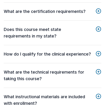
What are the certification requirements?
Does this course meet state
requirements in my state?
How do I qualify for the clinical experience?
What are the technical requirements for
taking this course?
What instructional materials are included
with enrollment?