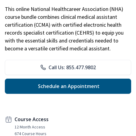
This online National Healthcareer Association (NHA)
course bundle combines clinical medical assistant
certification (CCMA) with certified electronic health
records specialist certification (CEHRS) to equip you
with the essential skills and credentials needed to
become a versatile certified medical assistant.
Call Us: 855.477.9802
Schedule an Appointment
Course Access
12 Month Access
674 Course Hours