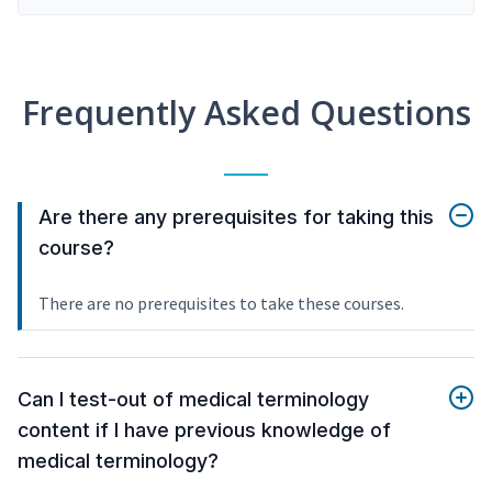
Frequently Asked Questions
Are there any prerequisites for taking this
course?
There are no prerequisites to take these courses.
Can I test-out of medical terminology
content if I have previous knowledge of
medical terminology?