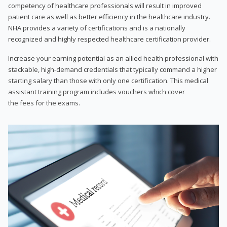
competency of healthcare professionals will result in improved
patient care as well as better efficiency in the healthcare industry.
NHA provides a variety of certifications and is a nationally
recognized and highly respected healthcare certification provider.
Increase your earning potential as an allied health professional with
stackable, high-demand credentials that typically command a higher
starting salary than those with only one certification. This medical
assistant training program includes vouchers which cover
the fees for the exams.