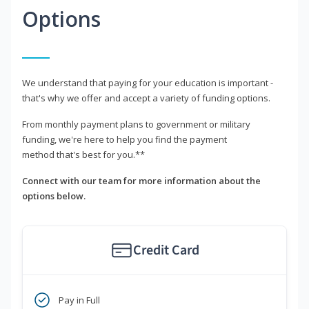
Options
We understand that paying for your education is important -
that's why we offer and accept a variety of funding options.
From monthly payment plans to government or military
funding, we're here to help you find the payment
method that's best for you.**
Connect with our team for more information about the
options below.
Credit Card
Pay in Full