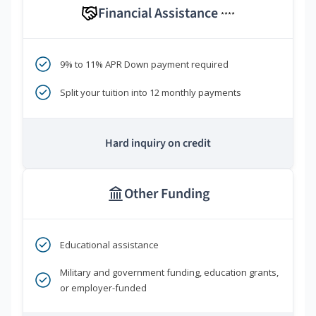
Financial Assistance
****
9% to 11% APR Down payment required
Split your tuition into 12 monthly payments
Hard inquiry on credit
Other Funding
Educational assistance
Military and government funding, education grants,
or employer-funded