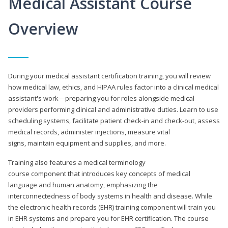
Medical Assistant Course
Overview
During your medical assistant certification training, you will review
how medical law, ethics, and HIPAA rules factor into a clinical medical
assistant's work—preparing you for roles alongside medical
providers performing clinical and administrative duties. Learn to use
scheduling systems, facilitate patient check-in and check-out, assess
medical records, administer injections, measure vital
signs, maintain equipment and supplies, and more.
Training also features a medical terminology
course component that introduces key concepts of medical
language and human anatomy, emphasizing the
interconnectedness of body systems in health and disease. While
the electronic health records (EHR) training component will train you
in EHR systems and prepare you for EHR certification. The course