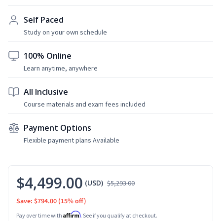
Self Paced
Study on your own schedule
100% Online
Learn anytime, anywhere
All Inclusive
Course materials and exam fees included
Payment Options
Flexible payment plans Available
$4,499.00
(USD)
$5,293.00
Save: $794.00
(15% off)
Affirm
Pay over time with
. See if you qualify at checkout.