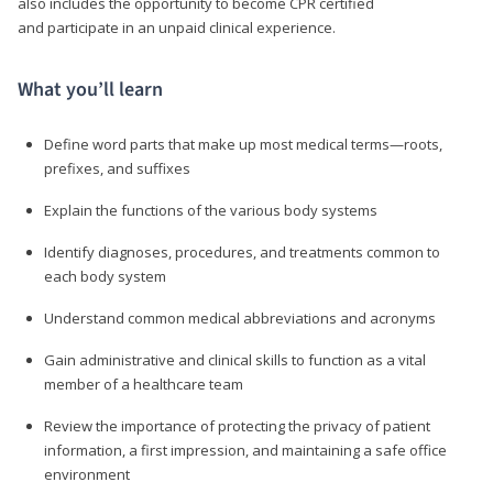
also includes the opportunity to become CPR certified
and participate in an unpaid clinical experience.
What you’ll learn
Define word parts that make up most medical terms—roots,
prefixes, and suffixes
Explain the functions of the various body systems
Identify diagnoses, procedures, and treatments common to
each body system
Understand common medical abbreviations and acronyms
Gain administrative and clinical skills to function as a vital
member of a healthcare team
Review the importance of protecting the privacy of patient
information, a first impression, and maintaining a safe office
environment