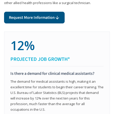
other allied health professions like a surgical technician.
Request More Information
12%
PROJECTED JOB GROWTH*
Is there a demand for clinical medical assistants?
The demand for medical assistants is high, making it an
excellent time for students to begin their career training. The
U.S. Bureau of Labor Statistics (BLS) projects that demand
will increase by 12% over the next ten years for this
profession, much faster than the average for all
occupations in the U.S.