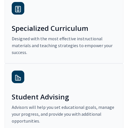
Specialized Curriculum
Designed with the most effective instructional
materials and teaching strategies to empower your
success.
Student Advising
Advisors will help you set educational goals, manage
your progress, and provide you with additional
opportunities.