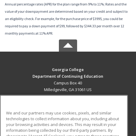
Annual percentage rates (APR) for the plan range from 9% to 11%; Rates and the
value of your downpayment are determined based on your credit and subject to
an eligibility check. For example, for the purchase price of $3995, you could be
required to pay a down payment of $99, followed by $344.33 per month over 12
monthly payments at 11% APR.
Georgia College
Department of Continuing Education
Campus Box 40
Milledgeville, GA 31061 US
MAIN CONTENT
Career Training
We and our partners may use cookies, pixels, and similar
technologies to collect information about you, including about
ADDITIONAL RESOURCES
your browsing activities and devices. This may result in your
information being collected by our third-party partners. By
Military
Student Blog
choosing to "Accept All Cookies", you agree to these practices,