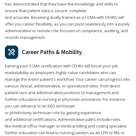
has demonstrated that they have the knowledge and skills to
ensure that patient data is secure, complete,
and accurate. Becoming dually trained as a CCMA with CEHRS will
offer you career flexibility, as you can pivot seamlessly into a purely
administrative or remote role focused on compliance, auditing, and
records management.
Career Paths & Mobility
Earning your CCMA certification with CEHRs will boost your job
marketability as employers highly value candidates who can
manage the entire patient's workflow. Your career can progress into
various clinical, administrative, or specialized roles, from direct
patient care and administrative positions to management and
further education in nursing or physician assistance. For instance,
you can advance to an EKG technician
or phlebotomy technician role by gaining experience
and additional certifications. Administrative paths include roles
like medical office manager or medical billing and coding specialist.
Further education can lead to nursing careers as an LPN or RN, or