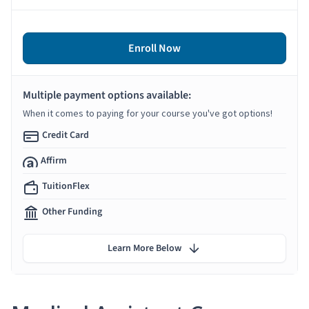
Enroll Now
Multiple payment options available:
When it comes to paying for your course you've got options!
Credit Card
Affirm
TuitionFlex
Other Funding
Learn More Below