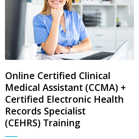
Online Certified Clinical
Medical Assistant (CCMA) +
Certified Electronic Health
Records Specialist
(CEHRS) Training