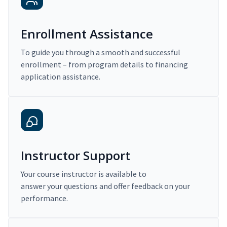
Enrollment Assistance
To guide you through a smooth and successful
enrollment – from program details to financing
application assistance.
Instructor Support
Your course instructor is available to
answer your questions and offer feedback on your
performance.