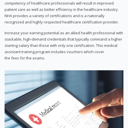
competency of healthcare professionals will result in improved
patient care as well as better efficiency in the healthcare industry.
NHA provides a variety of certifications and is a nationally
recognized and highly respected healthcare certification provider.
Increase your earning potential as an allied health professional with
stackable, high-demand credentials that typically command a higher
starting salary than those with only one certification. This medical
assistant training program includes vouchers which cover
the fees for the exams.