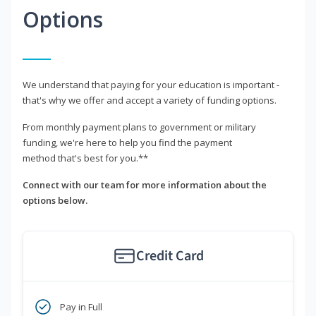
Options
We understand that paying for your education is important -
that's why we offer and accept a variety of funding options.
From monthly payment plans to government or military
funding, we're here to help you find the payment
method that's best for you.**
Connect with our team for more information about the
options below.
Credit Card
Pay in Full