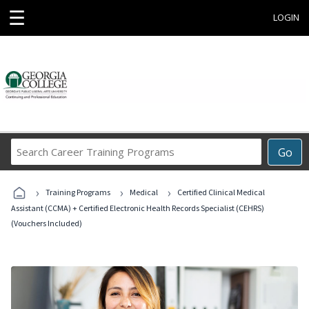
☰
LOGIN
Search
Go
Career
Training
›
›
›
Programs
Training Programs
Medical
Certified Clinical Medical
Assistant (CCMA) + Certified Electronic Health Records Specialist (CEHRS)
(Vouchers Included)