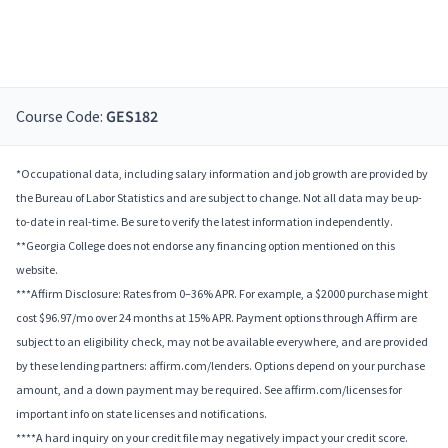
Course Code:
GES182
*Occupational data, including salary information and job growth are provided by
the Bureau of Labor Statistics and are subject to change. Not all data may be up-
to-date in real-time. Be sure to verify the latest information independently.
**Georgia College does not endorse any financing option mentioned on this
website.
***Affirm Disclosure: Rates from 0–36% APR. For example, a $2000 purchase might
cost $96.97/mo over 24 months at 15% APR. Payment options through Affirm are
subject to an eligibility check, may not be available everywhere, and are provided
by these lending partners: affirm.com/lenders. Options depend on your purchase
amount, and a down payment may be required. See affirm.com/licenses for
important info on state licenses and notifications.
****A hard inquiry on your credit file may negatively impact your credit score.