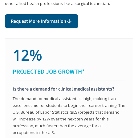
other allied health professions like a surgical technician.
Request More Information
12%
PROJECTED JOB GROWTH*
Is there a demand for clinical medical assistants?
The demand for medical assistants is high, making it an
excellent time for students to begin their career training. The
U.S. Bureau of Labor Statistics (BLS) projects that demand
will increase by 12% over the next ten years for this
profession, much faster than the average for all
occupations in the U.S.