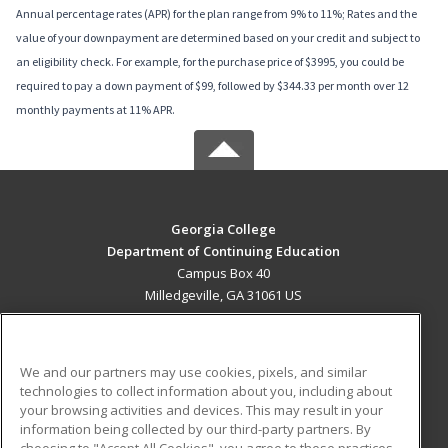
Annual percentage rates (APR) for the plan range from 9% to 11%; Rates and the
value of your downpayment are determined based on your credit and subject to
an eligibility check. For example, for the purchase price of $3995, you could be
required to pay a down payment of $99, followed by $344.33 per month over 12
monthly payments at 11% APR.
Georgia College
Department of Continuing Education
Campus Box 40
Milledgeville, GA 31061 US
MAIN CONTENT
Career Training
We and our partners may use cookies, pixels, and similar
technologies to collect information about you, including about
ADDITIONAL RESOURCES
your browsing activities and devices. This may result in your
information being collected by our third-party partners. By
Military
Student Blog
choosing to "Accept All Cookies", you agree to these practices,