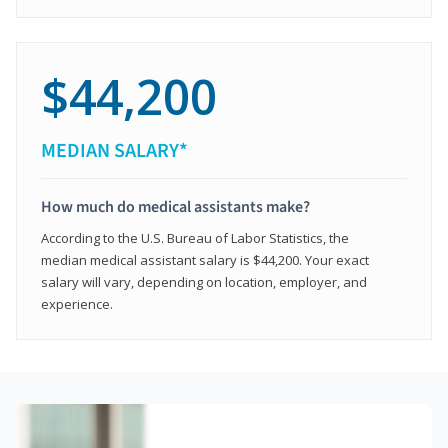
$44,200
MEDIAN SALARY*
How much do medical assistants make?
According to the U.S. Bureau of Labor Statistics, the
median medical assistant salary is $44,200. Your exact
salary will vary, depending on location, employer, and
experience.