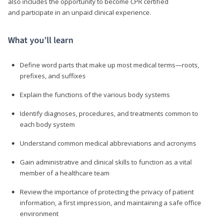
also includes the opportunity to become CPR certified
and participate in an unpaid clinical experience.
What you’ll learn
Define word parts that make up most medical terms—roots,
prefixes, and suffixes
Explain the functions of the various body systems
Identify diagnoses, procedures, and treatments common to
each body system
Understand common medical abbreviations and acronyms
Gain administrative and clinical skills to function as a vital
member of a healthcare team
Review the importance of protecting the privacy of patient
information, a first impression, and maintaining a safe office
environment