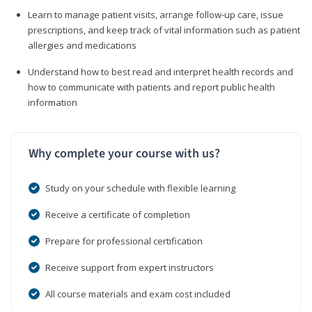
Learn to manage patient visits, arrange follow-up care, issue
prescriptions, and keep track of vital information such as patient
allergies and medications
Understand how to best read and interpret health records and
how to communicate with patients and report public health
information
Why complete your course with us?
Study on your schedule with flexible learning
Receive a certificate of completion
Prepare for professional certification
Receive support from expert instructors
All course materials and exam cost included