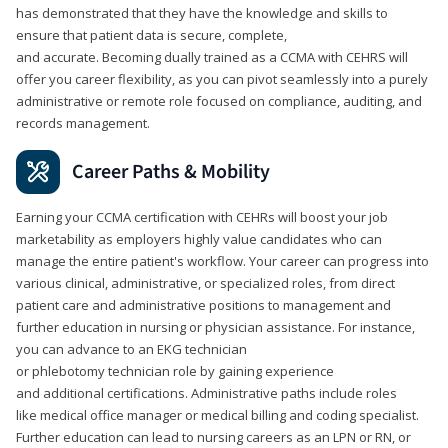
has demonstrated that they have the knowledge and skills to
ensure that patient data is secure, complete,
and accurate. Becoming dually trained as a CCMA with CEHRS will
offer you career flexibility, as you can pivot seamlessly into a purely
administrative or remote role focused on compliance, auditing, and
records management.
Career Paths & Mobility
Earning your CCMA certification with CEHRs will boost your job
marketability as employers highly value candidates who can
manage the entire patient's workflow. Your career can progress into
various clinical, administrative, or specialized roles, from direct
patient care and administrative positions to management and
further education in nursing or physician assistance. For instance,
you can advance to an EKG technician
or phlebotomy technician role by gaining experience
and additional certifications. Administrative paths include roles
like medical office manager or medical billing and coding specialist.
Further education can lead to nursing careers as an LPN or RN, or