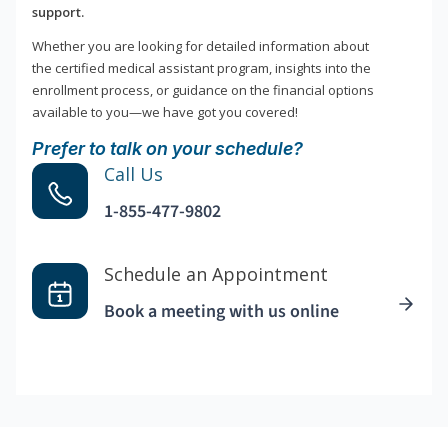
support.
Whether you are looking for detailed information about
the certified medical assistant program, insights into the
enrollment process, or guidance on the financial options
available to you—we have got you covered!
Prefer to talk on your schedule?
Call Us
1-855-477-9802
Schedule an Appointment
Book a meeting with us online