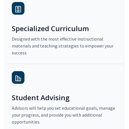
Specialized Curriculum
Designed with the most effective instructional
materials and teaching strategies to empower your
success.
Student Advising
Advisors will help you set educational goals, manage
your progress, and provide you with additional
opportunities.