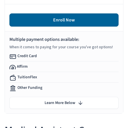
Enroll Now
Multiple payment options available:
When it comes to paying for your course you've got options!
Credit Card
Affirm
TuitionFlex
Other Funding
Learn More Below