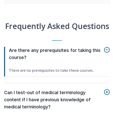
Frequently Asked Questions
Are there any prerequisites for taking this
course?
There are no prerequisites to take these courses.
Can I test-out of medical terminology
content if I have previous knowledge of
medical terminology?