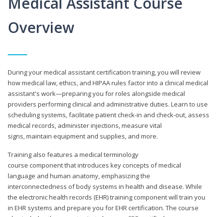
Medical Assistant Course
Overview
During your medical assistant certification training, you will review
how medical law, ethics, and HIPAA rules factor into a clinical medical
assistant's work—preparing you for roles alongside medical
providers performing clinical and administrative duties. Learn to use
scheduling systems, facilitate patient check-in and check-out, assess
medical records, administer injections, measure vital
signs, maintain equipment and supplies, and more.
Training also features a medical terminology
course component that introduces key concepts of medical
language and human anatomy, emphasizing the
interconnectedness of body systems in health and disease. While
the electronic health records (EHR) training component will train you
in EHR systems and prepare you for EHR certification. The course