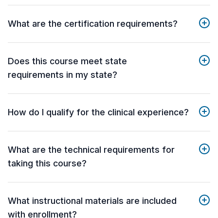
What are the certification requirements?
Does this course meet state
requirements in my state?
How do I qualify for the clinical experience?
What are the technical requirements for
taking this course?
What instructional materials are included
with enrollment?