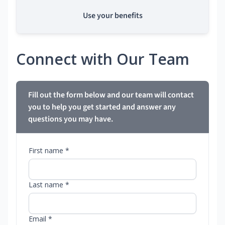
Use your benefits
Connect with Our Team
Fill out the form below and our team will contact
you to help you get started and answer any
questions you may have.
First name *
Last name *
Email *