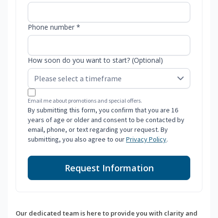
Phone number *
How soon do you want to start? (Optional)
Email me about promotions and special offers.
By submitting this form, you confirm that you are 16
years of age or older and consent to be contacted by
email, phone, or text regarding your request. By
submitting, you also agree to our
Privacy Policy
.
Request Information
Our dedicated team is here to provide you with clarity and