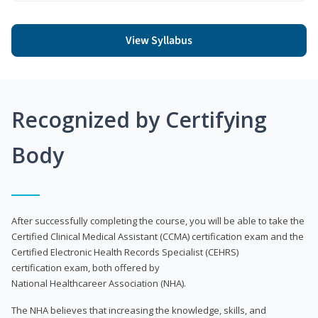
View Syllabus
Recognized by Certifying
Body
After successfully completing the course, you will be able to take the
Certified Clinical Medical Assistant (CCMA) certification exam and the
Certified Electronic Health Records Specialist (CEHRS)
certification exam, both offered by
National Healthcareer Association (NHA).
The NHA believes that increasing the knowledge, skills, and