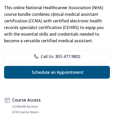
This online National Healthcareer Association (NHA)
course bundle combines clinical medical assistant
certification (CCMA) with certified electronic health
records specialist certification (CEHRS) to equip you
with the essential skills and credentials needed to
become a versatile certified medical assistant.
Call Us: 855.477.9802
Schedule an Appointment
Course Access
12 Month Access
674 Course Hours