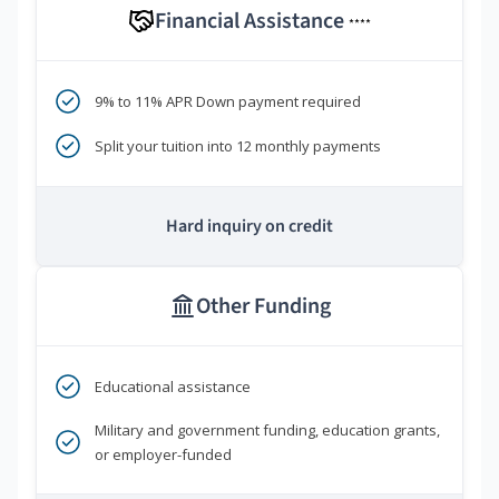
Financial Assistance
****
9% to 11% APR Down payment required
Split your tuition into 12 monthly payments
Hard inquiry on credit
Other Funding
Educational assistance
Military and government funding, education grants,
or employer-funded