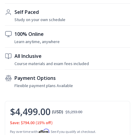
Self Paced
Study on your own schedule
100% Online
Learn anytime, anywhere
All Inclusive
Course materials and exam fees included
Payment Options
Flexible payment plans Available
$4,499.00
(USD)
$5,293.00
Save: $794.00
(15% off)
Affirm
Pay over time with
. See if you qualify at checkout.