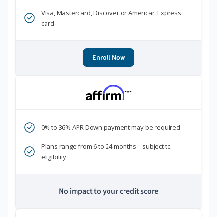
Visa, Mastercard, Discover or American Express
card
Enroll Now
***
0% to 36% APR Down payment may be required
Plans range from 6 to 24 months—subject to
eligibility
No impact to your credit score