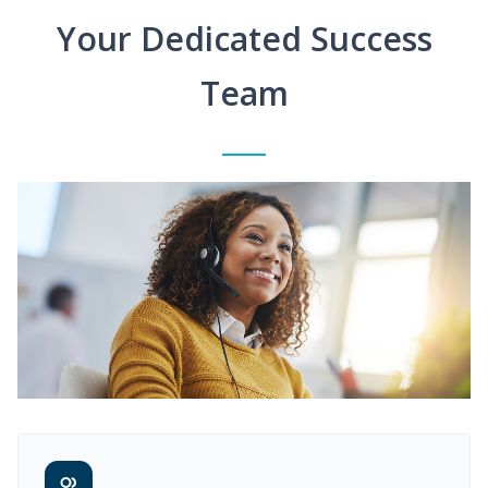
Your Dedicated Success
Team