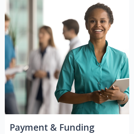
Payment & Funding