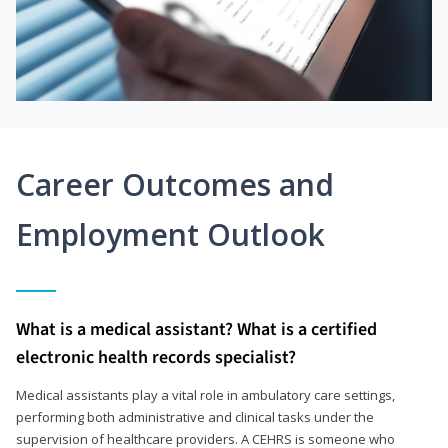
Career Outcomes and
Employment Outlook
What is a medical assistant? What is a certified
electronic health records specialist?
Medical assistants play a vital role in ambulatory care settings,
performing both administrative and clinical tasks under the
supervision of healthcare providers. A CEHRS is someone who