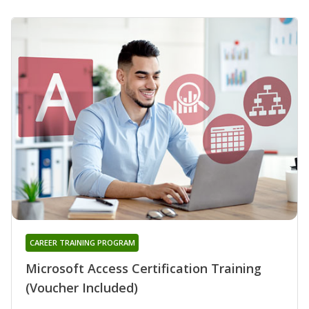
CAREER TRAINING PROGRAM
Microsoft Access Certification Training
(Voucher Included)