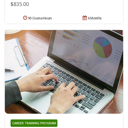
$835.00
90 Course Hours
6 Months
CAREER TRAINING PROGRAM