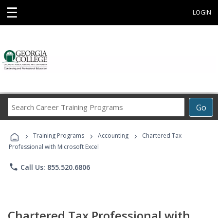
☰
LOGIN
Search
Go
Career
Training
›
›
›
Programs
Training Programs
Accounting
Chartered Tax
Professional with Microsoft Excel
phone
Call Us: 855.520.6806
Chartered Tax Professional with