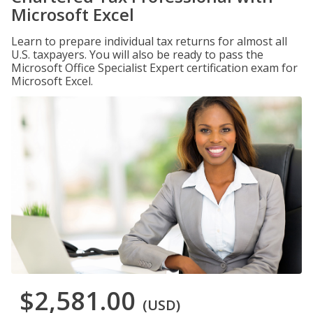
Microsoft Excel
Learn to prepare individual tax returns for almost all
U.S. taxpayers. You will also be ready to pass the
Microsoft Office Specialist Expert certification exam for
Microsoft Excel.
$2,581.00
(USD)