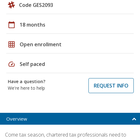
Code GES2093
calendar_today
18 months
grid_on
Open enrollment
speed
Self paced
Have a question?
REQUEST INFO
We're here to help
Overview
Come tax season, chartered tax professionals need to