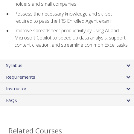
holders and small companies
Possess the necessary knowledge and skillset
required to pass the IRS Enrolled Agent exam
Improve spreadsheet productivity by using AI and
Microsoft Copilot to speed up data analysis, support
content creation, and streamline common Excel tasks
Syllabus
Requirements
Instructor
FAQs
Related Courses