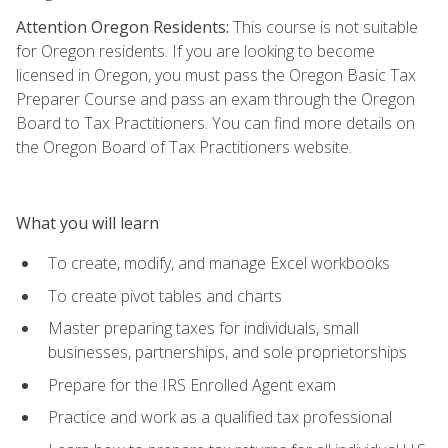
Attention Oregon Residents:
This course is not suitable
for Oregon residents. If you are looking to become
licensed in Oregon, you must pass the Oregon Basic Tax
Preparer Course and pass an exam through the Oregon
Board to Tax Practitioners. You can find more details on
the Oregon Board of Tax Practitioners website.
What you will learn
To create, modify, and manage Excel workbooks
To create pivot tables and charts
Master preparing taxes for individuals, small
businesses, partnerships, and sole proprietorships
Prepare for the IRS Enrolled Agent exam
Practice and work as a qualified tax professional