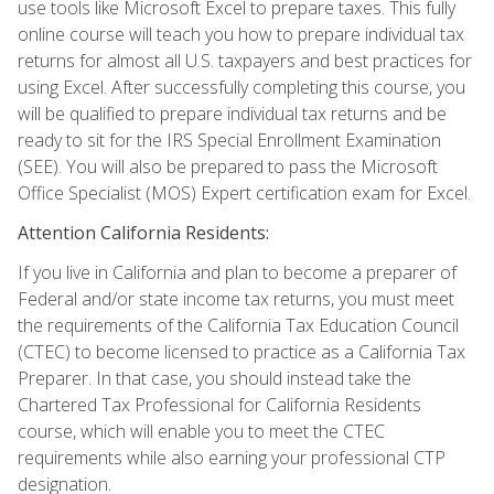
use tools like Microsoft Excel to prepare taxes. This fully
online course will teach you how to prepare individual tax
returns for almost all U.S. taxpayers and best practices for
using Excel. After successfully completing this course, you
will be qualified to prepare individual tax returns and be
ready to sit for the IRS Special Enrollment Examination
(SEE). You will also be prepared to pass the Microsoft
Office Specialist (MOS) Expert certification exam for Excel.
Attention California Residents:
If you live in California and plan to become a preparer of
Federal and/or state income tax returns, you must meet
the requirements of the California Tax Education Council
(CTEC) to become licensed to practice as a California Tax
Preparer. In that case, you should instead take the
Chartered Tax Professional for California Residents
course, which will enable you to meet the CTEC
requirements while also earning your professional CTP
designation.