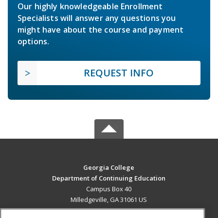
Our highly knowledgeable Enrollment
Specialists will answer any questions you
might have about the course and payment
options.
REQUEST INFO
Georgia College
Department of Continuing Education
Campus Box 40
Milledgeville, GA 31061 US