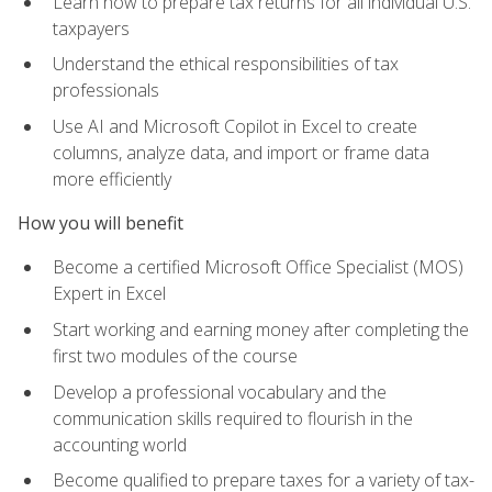
Learn how to prepare tax returns for all individual U.S.
taxpayers
Understand the ethical responsibilities of tax
professionals
Use AI and Microsoft Copilot in Excel to create
columns, analyze data, and import or frame data
more efficiently
How you will benefit
Become a certified Microsoft Office Specialist (MOS)
Expert in Excel
Start working and earning money after completing the
first two modules of the course
Develop a professional vocabulary and the
communication skills required to flourish in the
accounting world
Become qualified to prepare taxes for a variety of tax-