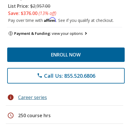
List Price:
$2,957.00
Save: $376.00
(13% off)
Affirm
Pay over time with
. See if you qualify at checkout.
Payment & Funding:
view your options
ENROLL NOW
Call Us: 855.520.6806
phone
info
Career series
schedule
250 course hrs