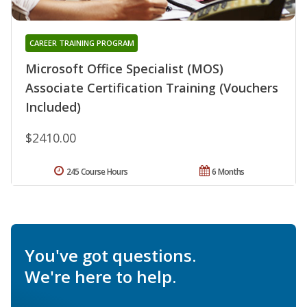
CAREER TRAINING PROGRAM
Microsoft Office Specialist (MOS)
Associate Certification Training (Vouchers
Included)
$2410.00
245 Course Hours
6 Months
You've got questions.
We're here to help.