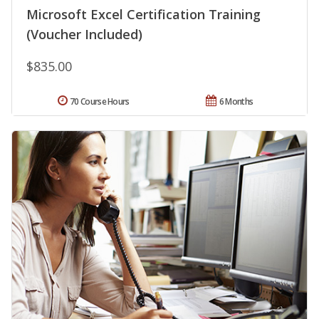
Microsoft Excel Certification Training
(Voucher Included)
$835.00
70 Course Hours
6 Months