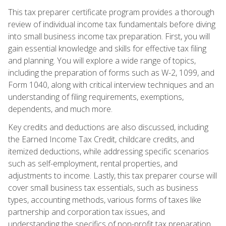
This tax preparer certificate program provides a thorough
review of individual income tax fundamentals before diving
into small business income tax preparation. First, you will
gain essential knowledge and skills for effective tax filing
and planning. You will explore a wide range of topics,
including the preparation of forms such as W-2, 1099, and
Form 1040, along with critical interview techniques and an
understanding of filing requirements, exemptions,
dependents, and much more.
Key credits and deductions are also discussed, including
the Earned Income Tax Credit, childcare credits, and
itemized deductions, while addressing specific scenarios
such as self-employment, rental properties, and
adjustments to income. Lastly, this tax preparer course will
cover small business tax essentials, such as business
types, accounting methods, various forms of taxes like
partnership and corporation tax issues, and
understanding the specifics of non-profit tax preparation.