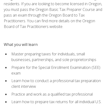
residents. If you are looking to become licensed in Oregon,
you must pass the Oregon Basic Tax Preparer Course and
pass an exam through the Oregon Board to Tax
Practitioners. You can find more details on the Oregon
Board of Tax Practitioners website.
What you will learn
Master preparing taxes for individuals, small
businesses, partnerships, and sole proprietorships
Prepare for the Special Enrollment Examination (SEE)
exam
Learn how to conduct a professional tax preparation
client interview
Practice and work as a qualified tax professional
Learn how to prepare tax returns for all individual U.S.