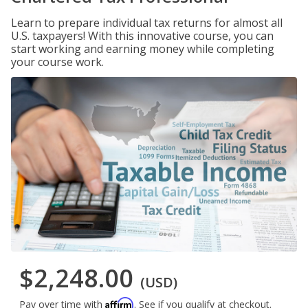
Learn to prepare individual tax returns for almost all
U.S. taxpayers! With this innovative course, you can
start working and earning money while completing
your course work.
$2,248.00
(USD)
Affirm
Pay over time with
. See if you qualify at checkout.