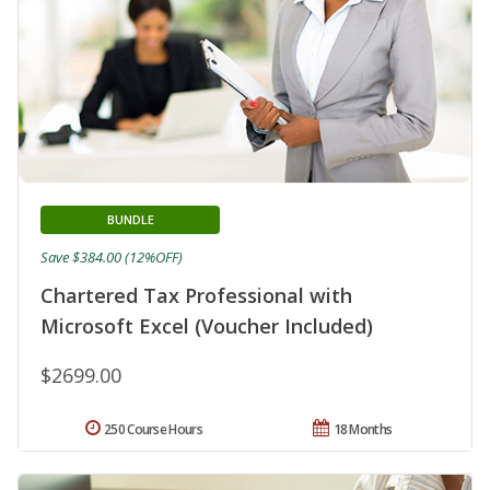
BUNDLE
Save $384.00 (12%OFF)
Chartered Tax Professional with
Microsoft Excel (Voucher Included)
$2699.00
250 Course Hours
18 Months