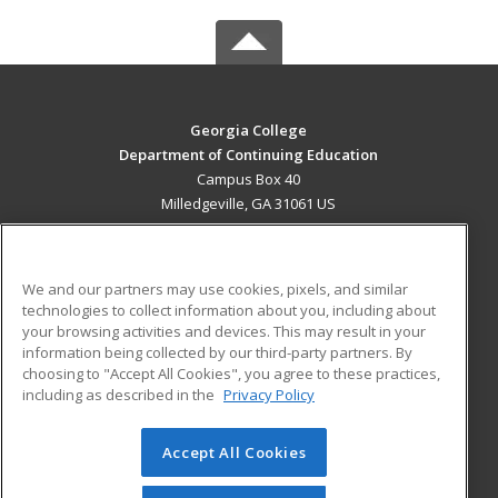
Georgia College
Department of Continuing Education
Campus Box 40
Milledgeville, GA 31061 US
MAIN CONTENT
Career Training
We and our partners may use cookies, pixels, and similar
technologies to collect information about you, including about
ADDITIONAL RESOURCES
your browsing activities and devices. This may result in your
information being collected by our third-party partners. By
Military
Student Blog
choosing to "Accept All Cookies", you agree to these practices,
Financial Assistance
including as described in the
Privacy Policy
Help
Accept All Cookies
© 2026 ed2go, a division of Cengage Learning. All rights
reserved. The material on this site cannot be reproduced or