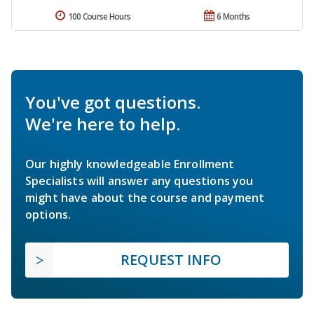
100 Course Hours
6 Months
You've got questions.
We're here to help.
Our highly knowledgeable Enrollment
Specialists will answer any questions you
might have about the course and payment
options.
REQUEST INFO