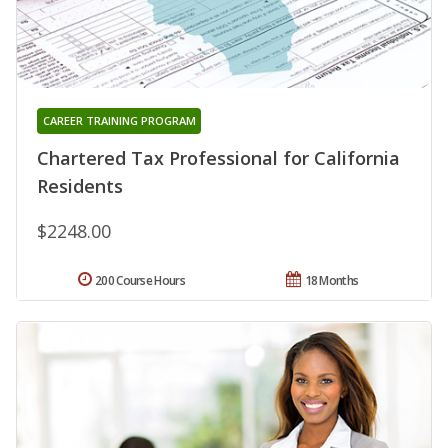
CAREER TRAINING PROGRAM
Chartered Tax Professional for California
Residents
$2248.00
200 Course Hours
18 Months