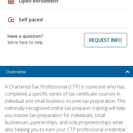
grid_on
Open enrollment
speed
Self paced
Have a question?
REQUEST INFO
We're here to help
Overview
A Chartered Tax Professional (CTP) is someone who has
completed a specific series of tax certificate courses in
individual and small business income tax preparation. This
nationally-recognized online tax preparer training will help
you master tax preparation for individuals, small
businesses, partnerships, and sole proprietorships while
also helping you to earn your CTP professional credential.