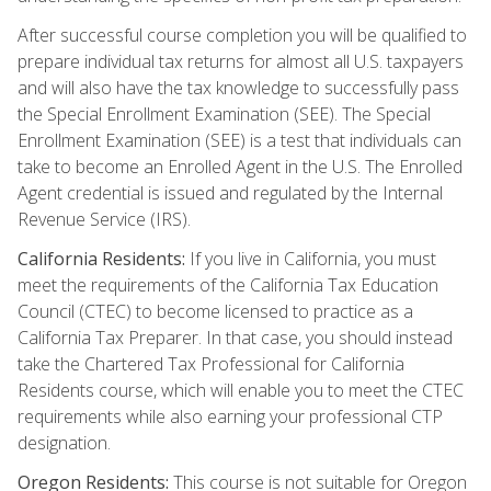
After successful course completion you will be qualified to
prepare individual tax returns for almost all U.S. taxpayers
and will also have the tax knowledge to successfully pass
the Special Enrollment Examination (SEE). The Special
Enrollment Examination (SEE) is a test that individuals can
take to become an Enrolled Agent in the U.S. The Enrolled
Agent credential is issued and regulated by the Internal
Revenue Service (IRS).
California Residents:
If you live in California, you must
meet the requirements of the California Tax Education
Council (CTEC) to become licensed to practice as a
California Tax Preparer. In that case, you should instead
take the Chartered Tax Professional for California
Residents course, which will enable you to meet the CTEC
requirements while also earning your professional CTP
designation.
Oregon Residents:
This course is not suitable for Oregon