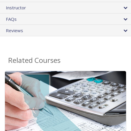
Instructor
FAQs
Reviews
Related Courses