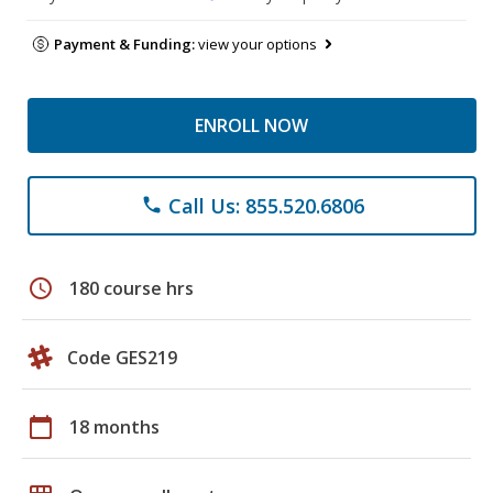
Payment & Funding:
view your options
ENROLL NOW
Call Us: 855.520.6806
phone
schedule
180 course hrs
Code GES219
calendar_today
18 months