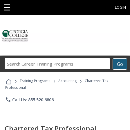
☰
LOGIN
Search
Go
Career
Training
›
›
›
Programs
Training Programs
Accounting
Chartered Tax
Professional
phone
Call Us: 855.520.6806
Chartered Tax Professional