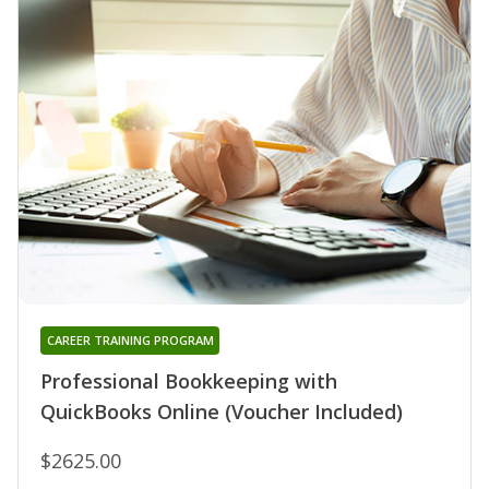
CAREER TRAINING PROGRAM
Professional Bookkeeping with
QuickBooks Online (Voucher Included)
$2625.00