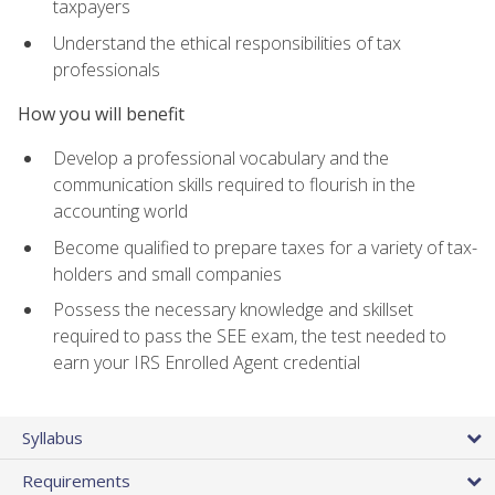
taxpayers
Understand the ethical responsibilities of tax
professionals
How you will benefit
Develop a professional vocabulary and the
communication skills required to flourish in the
accounting world
Become qualified to prepare taxes for a variety of tax-
holders and small companies
Possess the necessary knowledge and skillset
required to pass the SEE exam, the test needed to
earn your IRS Enrolled Agent credential
Syllabus
Requirements