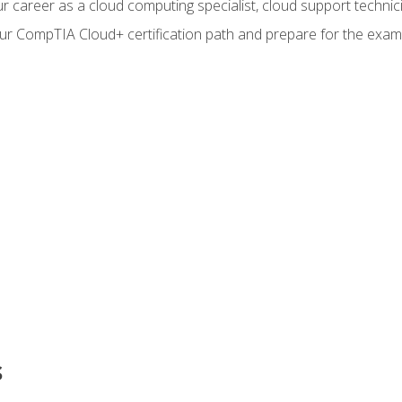
r career as a cloud computing specialist, cloud support technic
our CompTIA Cloud+ certification path and prepare for the exam
s