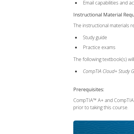
Email capabilities and a
Instructional Material Req
The instructional materials r
Study guide
Practice exams
The following textbook(s) wi
CompTIA Cloud+ Study G
Prerequisites:
CompTIA™ A+ and CompTIA™ Ne
prior to taking this course.