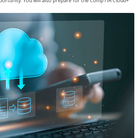
opportunity. You will also prepare for the CompTIA Cloud+