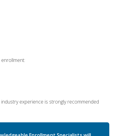
 enrollment:
 industry experience is strongly recommended
wledgeable Enrollment Specialists will