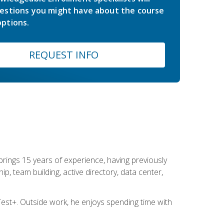
estions you might have about the course
ptions.
REQUEST INFO
brings 15 years of experience, having previously
ip, team building, active directory, data center,
st+. Outside work, he enjoys spending time with