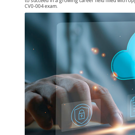
to succeed in a growing career field filled with 
CV0-004 exam.