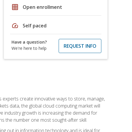
grid_on
Open enrollment
speed
Self paced
Have a question?
REQUEST INFO
We're here to help
s experts create innovative ways to store, manage,
ts data, the global cloud computing market will
ive industry growth is increasing the demand for
ins the number one most sought-after skill.
ing out in information technology and is ideal for