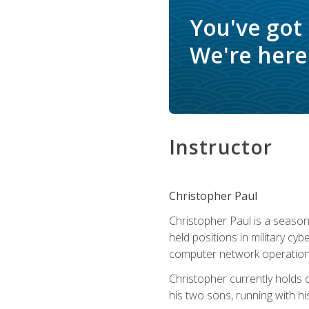
You've got
We're here 
Instructor
Christopher Paul
Christopher Paul is a season
held positions in military cyb
computer network operation
Christopher currently holds
his two sons, running with hi