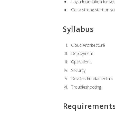
Lay a foundation for you
Get a strong start on y
Syllabus
Cloud Architecture
Deployment
Operations
Security
DevOps Fundamentals
Troubleshooting
Requirement