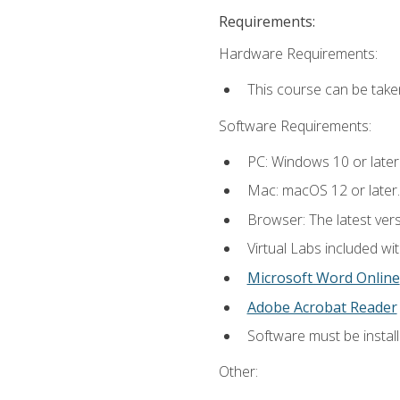
Requirements:
Hardware Requirements:
This course can be take
Software Requirements:
PC: Windows 10 or later
Mac: macOS 12 or later.
Browser: The latest vers
Virtual Labs included wi
Microsoft Word Online
Adobe Acrobat Reader
Software must be install
Other: