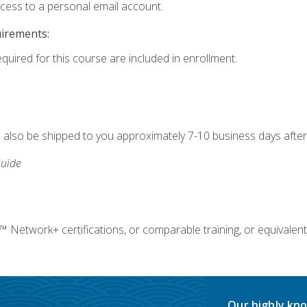
ccess to a personal email account.
uirements:
equired for this course are included in enrollment.
ll also be shipped to you approximately 7-10 business days after
uide
twork+ certifications, or comparable training, or equivalent
Our highly kno