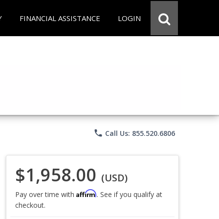
Y
FINANCIAL ASSISTANCE
LOGIN
phone
Call Us: 855.520.6806
$1,958.00
(USD)
Affirm
Pay over time with
. See if you qualify at
checkout.