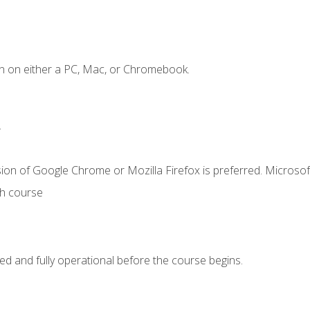
n on either a PC, Mac, or Chromebook.
.
ion of Google Chrome or Mozilla Firefox is preferred. Microsof
th course
ed and fully operational before the course begins.