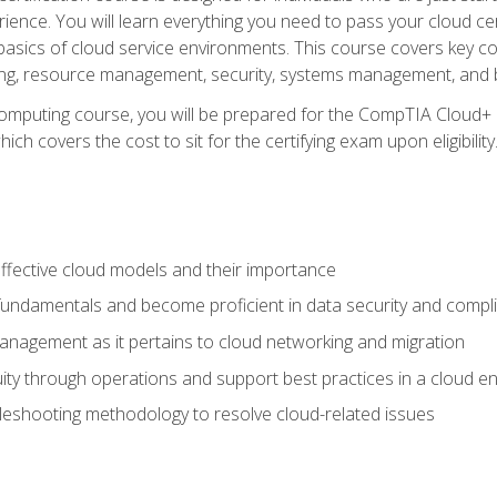
ience. You will learn everything you need to pass your cloud ce
basics of cloud service environments. This course covers key conce
ting, resource management, security, systems management, and b
computing course, you will be prepared for the CompTIA Cloud+ 
ch covers the cost to sit for the certifying exam upon eligibility
fective cloud models and their importance
 fundamentals and become proficient in data security and compl
nagement as it pertains to cloud networking and migration
ity through operations and support best practices in a cloud e
bleshooting methodology to resolve cloud-related issues