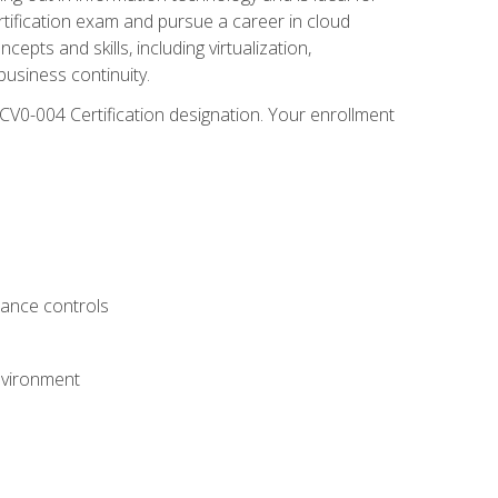
rtification exam and pursue a career in cloud
pts and skills, including virtualization,
usiness continuity.
CV0-004 Certification designation. Your enrollment
.
iance controls
nvironment