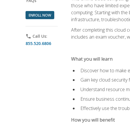
FAQs
those who have limited exper
computing. Starting with the 
ENROLL NOW
infrastructure, troubleshoo
After completing this cloud 
phone
Call Us:
includes an exam voucher, whi
855.520.6806
What you will learn
Discover how to make ef
Gain key cloud security
Understand resource ma
Ensure business continu
Effectively use the trou
How you will benefit