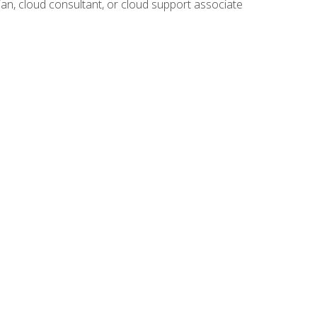
ian, cloud consultant, or cloud support associate