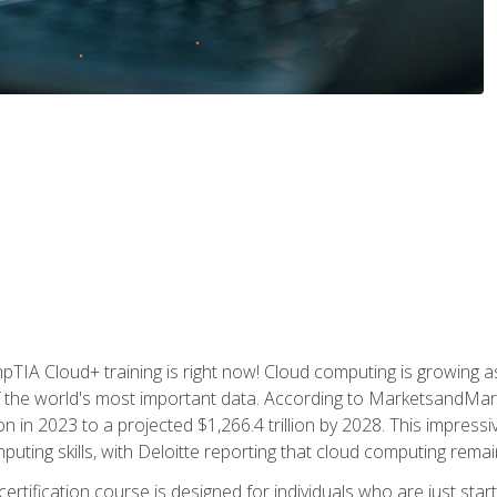
TIA Cloud+ training is right now! Cloud computing is growing a
 the world's most important data. According to MarketsandMarke
n in 2023 to a projected $1,266.4 trillion by 2028. This impress
uting skills, with Deloitte reporting that cloud computing rema
ertification course is designed for individuals who are just start