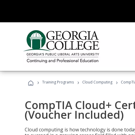
›
›
›
Training Programs
Cloud Computing
CompTIA 
CompTIA Cloud+ Certi
(Voucher Included)
Cloud computing is how technology is done today,