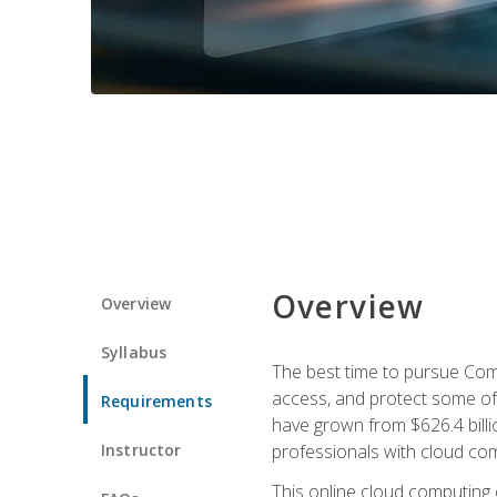
Overview
Overview
Syllabus
The best time to pursue Comp
access, and protect some of
Requirements
have grown from $626.4 billio
Instructor
professionals with cloud comp
This online cloud computing c