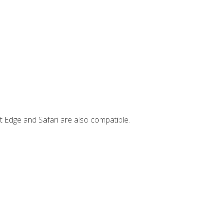
t Edge and Safari are also compatible.