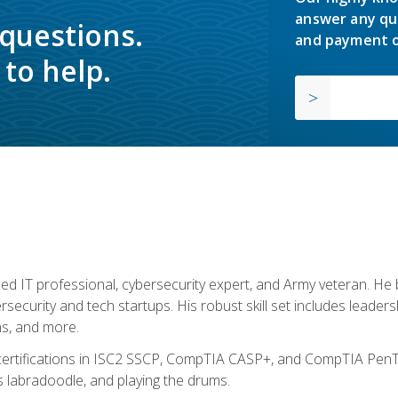
answer any qu
 questions.
and payment o
to help.
ed IT professional, cybersecurity expert, and Army veteran. He 
ersecurity and tech startups. His robust skill set includes leadersh
s, and more.
 certifications in ISC2 SSCP, CompTIA CASP+, and CompTIA PenTe
s labradoodle, and playing the drums.