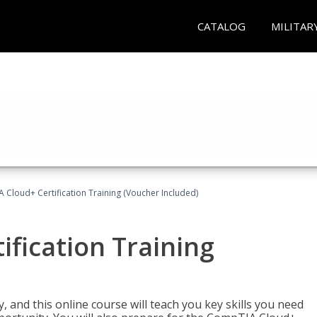
CATALOG
MILITAR
Cloud+ Certification Training (Voucher Included)
fication Training
 and this online course will teach you key skills you need