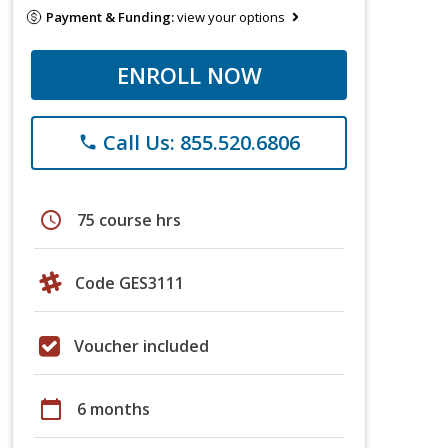
Payment & Funding:
view your options
ENROLL NOW
Call Us: 855.520.6806
phone
schedule
75 course hrs
Code GES3111
Voucher included
calendar_today
6 months