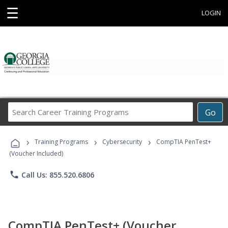
☰
LOGIN
Search
Go
Career
Training
›
›
›
Programs
Training Programs
Cybersecurity
CompTIA PenTest+
(Voucher Included)
phone
Call Us: 855.520.6806
CompTIA PenTest+ (Voucher