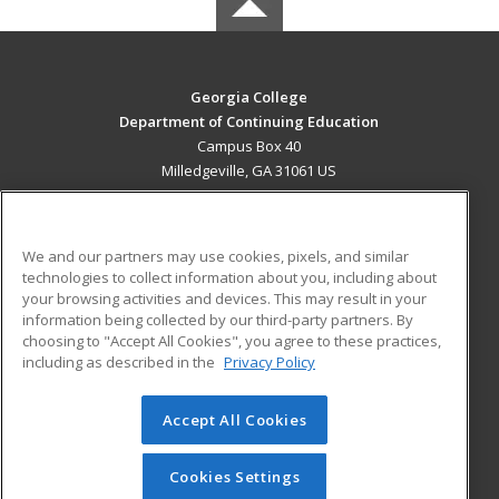
Georgia College
Department of Continuing Education
Campus Box 40
Milledgeville, GA 31061 US
MAIN CONTENT
Career Training
We and our partners may use cookies, pixels, and similar
technologies to collect information about you, including about
ADDITIONAL RESOURCES
your browsing activities and devices. This may result in your
information being collected by our third-party partners. By
Military
Student Blog
choosing to "Accept All Cookies", you agree to these practices,
Financial Assistance
including as described in the
Privacy Policy
Help
Accept All Cookies
© 2026 ed2go, a division of Cengage Learning. All rights
reserved. The material on this site cannot be reproduced or
redistributed unless you have obtained prior written
Cookies Settings
permission from Cengage Learning.
Privacy Policy