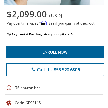
$2,099.00
(USD)
Affirm
Pay over time with
. See if you qualify at checkout.
Payment & Funding:
view your options
ENROLL NOW
Call Us: 855.520.6806
phone
schedule
75 course hrs
Code GES3115