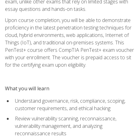
exam, unlike other exams that rely on limited stages with
essay questions and hands-on tasks.
Upon course completion, you will be able to demonstrate
proficiency in the latest penetration testing techniques for
cloud, hybrid environments, web applications, Internet of
Things (IoT), and traditional on-premises systems. This
PenTest+ course offers CompTIA PenTest+ exam voucher
with your enrollment. The voucher is prepaid access to sit
for the certifying exam upon eligibility.
What you will learn
Understand governance, risk, compliance, scoping,
customer requirements, and ethical hacking
Review vulnerability scanning, reconnaissance,
vulnerability management, and analyzing
reconnaissance results