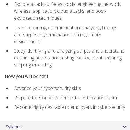
Explore attack surfaces, social engineering, network,
wireless, application, cloud attacks, and post-
exploitation techniques
Learn reporting, communication, analyzing findings,
and suggesting remediation in a regulatory
environment
Study identifying and analyzing scripts and understand
explaining penetration testing tools without requiring
scripting or coding
How you will benefit
Advance your cybersecurity skills
Prepare for CompTIA PenTest+ certification exam
Become highly desirable to employers in cybersecurity
Syllabus