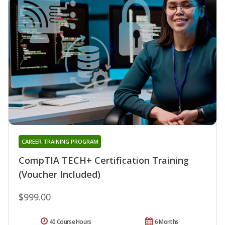
CAREER TRAINING PROGRAM
CompTIA TECH+ Certification Training
(Voucher Included)
$999.00
40 Course Hours
6 Months