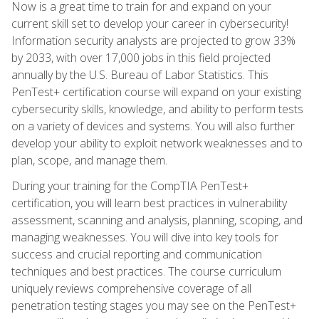
Now is a great time to train for and expand on your
current skill set to develop your career in cybersecurity!
Information security analysts are projected to grow 33%
by 2033, with over 17,000 jobs in this field projected
annually by the U.S. Bureau of Labor Statistics. This
PenTest+ certification course will expand on your existing
cybersecurity skills, knowledge, and ability to perform tests
on a variety of devices and systems. You will also further
develop your ability to exploit network weaknesses and to
plan, scope, and manage them.
During your training for the CompTIA PenTest+
certification, you will learn best practices in vulnerability
assessment, scanning and analysis, planning, scoping, and
managing weaknesses. You will dive into key tools for
success and crucial reporting and communication
techniques and best practices. The course curriculum
uniquely reviews comprehensive coverage of all
penetration testing stages you may see on the PenTest+