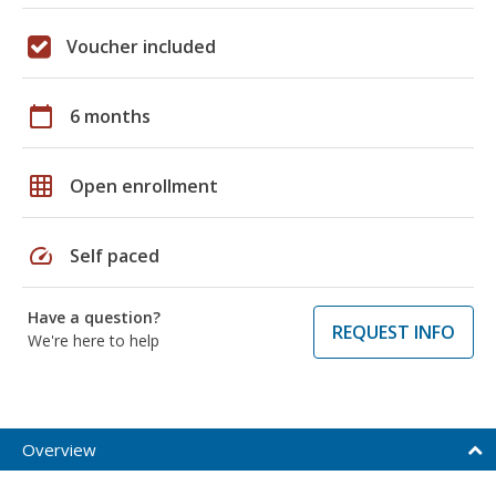
Voucher included
calendar_today
6 months
grid_on
Open enrollment
speed
Self paced
Have a question?
REQUEST INFO
We're here to help
Overview