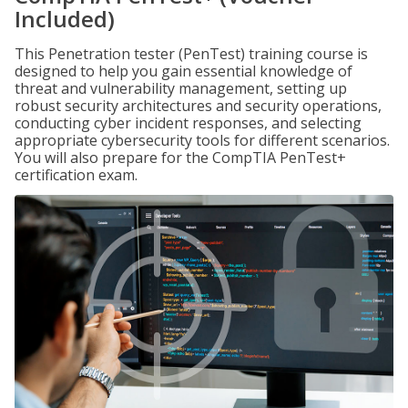
Included)
This Penetration tester (PenTest) training course is
designed to help you gain essential knowledge of
threat and vulnerability management, setting up
robust security architectures and security operations,
conducting cyber incident responses, and selecting
appropriate cybersecurity tools for different scenarios.
You will also prepare for the CompTIA PenTest+
certification exam.