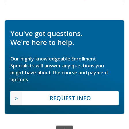
You've got questions.
We're here to help.
Our highly knowledgeable Enrollment
Specialists will answer any questions you
might have about the course and payment
options.
REQUEST INFO