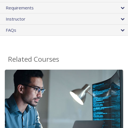
Requirements
Instructor
FAQs
Related Courses