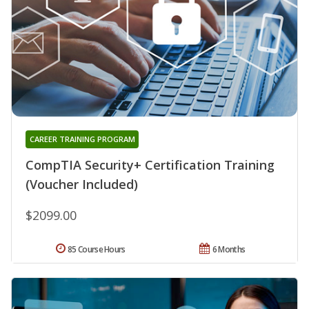
CAREER TRAINING PROGRAM
CompTIA Security+ Certification Training
(Voucher Included)
$2099.00
85 Course Hours
6 Months