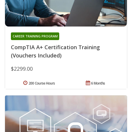
CAREER TRAINING PROGRAM
CompTIA A+ Certification Training
(Vouchers Included)
$2299.00
200 Course Hours
6 Months