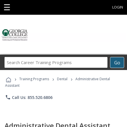
☰
LOGIN
Search
Go
Career
Training
›
›
›
Programs
Training Programs
Dental
Administrative Dental
Assistant
phone
Call Us: 855.520.6806
Administrative Dental Assistant