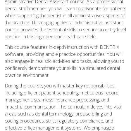
Administrative Dental Assistant course! As a professional
dental staff member, you will learn to advocate for patients
while supporting the dentist in all administrative aspects of
the practice. This engaging dental administrative assistant
course provides the essential skills to secure an entry-level
position in this high-demand healthcare field.
This course features in-depth instruction with DENTRIX
software, providing ample practice opportunities. You will
also engage in realistic activities and tasks, allowing you to
confidently demonstrate your skills in a simulated dental
practice environment.
During the course, you will master key responsibilities,
including efficient patient scheduling, meticulous record
management, seamless insurance processing, and
impactful communication. The curriculum delves into vital
areas such as dental terminology, precise billing and
coding procedures, strict regulatory compliance, and
effective office management systems. We emphasize