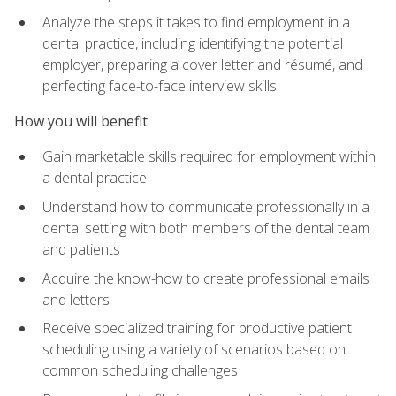
Analyze the steps it takes to find employment in a
dental practice, including identifying the potential
employer, preparing a cover letter and résumé, and
perfecting face-to-face interview skills
How you will benefit
Gain marketable skills required for employment within
a dental practice
Understand how to communicate professionally in a
dental setting with both members of the dental team
and patients
Acquire the know-how to create professional emails
and letters
Receive specialized training for productive patient
scheduling using a variety of scenarios based on
common scheduling challenges