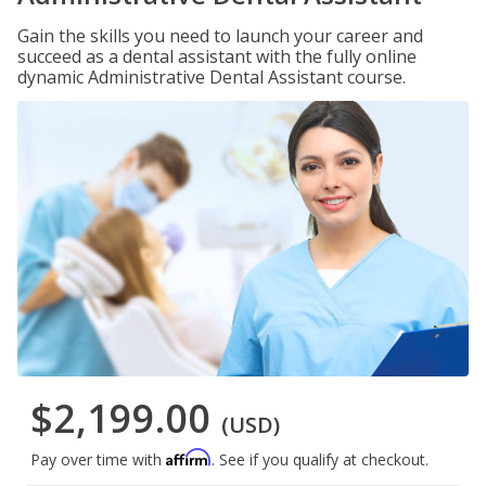
Gain the skills you need to launch your career and
succeed as a dental assistant with the fully online
dynamic Administrative Dental Assistant course.
$2,199.00
(USD)
Affirm
Pay over time with
. See if you qualify at checkout.