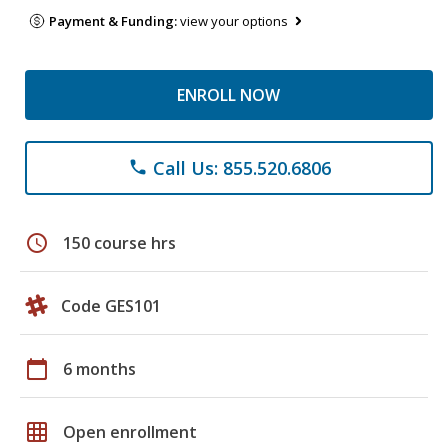
Payment & Funding:
view your options
ENROLL NOW
Call Us: 855.520.6806
phone
schedule
150 course hrs
Code GES101
calendar_today
6 months
grid_on
Open enrollment