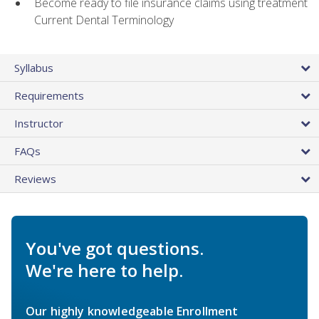
Become ready to file insurance claims using treatment
Current Dental Terminology
Syllabus
Requirements
Instructor
FAQs
Reviews
You've got questions.
We're here to help.
Our highly knowledgeable Enrollment