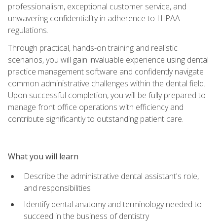
professionalism, exceptional customer service, and
unwavering confidentiality in adherence to HIPAA
regulations.
Through practical, hands-on training and realistic
scenarios, you will gain invaluable experience using dental
practice management software and confidently navigate
common administrative challenges within the dental field.
Upon successful completion, you will be fully prepared to
manage front office operations with efficiency and
contribute significantly to outstanding patient care.
What you will learn
Describe the administrative dental assistant's role,
and responsibilities
Identify dental anatomy and terminology needed to
succeed in the business of dentistry