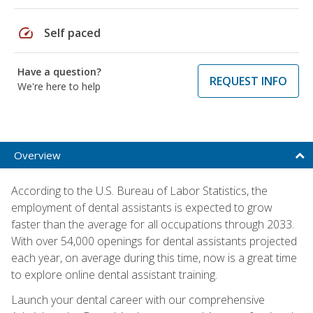
speed
Self paced
Have a question?
REQUEST INFO
We're here to help
Overview
According to the U.S. Bureau of Labor Statistics, the
employment of dental assistants is expected to grow
faster than the average for all occupations through 2033.
With over 54,000 openings for dental assistants projected
each year, on average during this time, now is a great time
to explore online dental assistant training.
Launch your dental career with our comprehensive