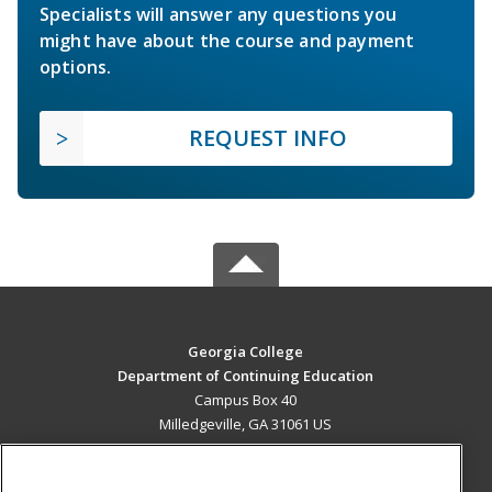
Specialists will answer any questions you
might have about the course and payment
options.
REQUEST INFO
Georgia College
Department of Continuing Education
Campus Box 40
Milledgeville, GA 31061 US
MAIN CONTENT