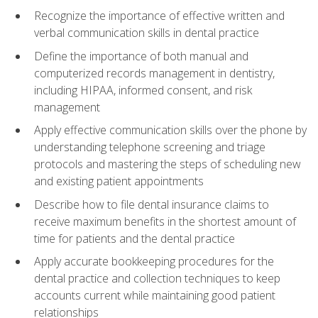
Recognize the importance of effective written and
verbal communication skills in dental practice
Define the importance of both manual and
computerized records management in dentistry,
including HIPAA, informed consent, and risk
management
Apply effective communication skills over the phone by
understanding telephone screening and triage
protocols and mastering the steps of scheduling new
and existing patient appointments
Describe how to file dental insurance claims to
receive maximum benefits in the shortest amount of
time for patients and the dental practice
Apply accurate bookkeeping procedures for the
dental practice and collection techniques to keep
accounts current while maintaining good patient
relationships