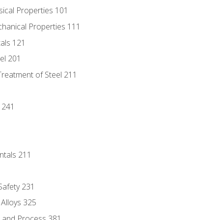
sical Properties 101
chanical Properties 111
tals 121
eel 201
Treatment of Steel 211
1
 241
ntals 211
 Safety 231
 Alloys 325
e and Process 381