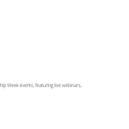
hip Week events, featuring live webinars,