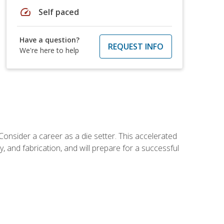
speed
Self paced
Have a question?
REQUEST INFO
We're here to help
Consider a career as a die setter. This accelerated
y, and fabrication, and will prepare for a successful