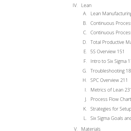
Lean
Lean Manufacturin
Continuous Proces
Continuous Process
Total Productive M
5S Overview 151
Intro to Six Sigma 
Troubleshooting 1
SPC Overview 211
Metrics of Lean 23
Process Flow Chart
Strategies for Setu
Six Sigma Goals an
Materials