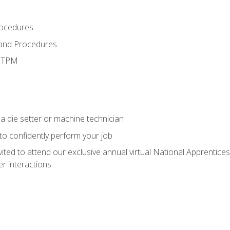
rocedures
 and Procedures
d TPM
a die setter or machine technician
 to confidently perform your job
vited to attend our exclusive annual virtual National Apprentices
r interactions