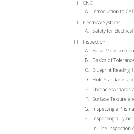
CNC
Introduction to CA
Electrical Systems
Safety for Electrica
Inspection
Basic Measuremen
Basics of Toleranc
Blueprint Reading 
Hole Standards and
Thread Standards a
Surface Texture an
Inspecting a Prisma
Inspecting a Cylindr
In-Line Inspection 