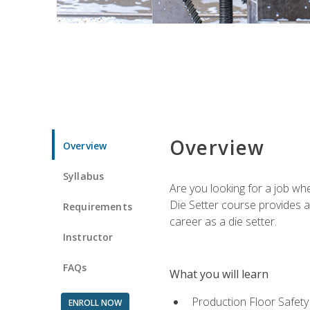
Overview
Overview
Syllabus
Are you looking for a job wh
Die Setter course provides an
Requirements
career as a die setter.
Instructor
FAQs
What you will learn
Production Floor Safety
ENROLL NOW