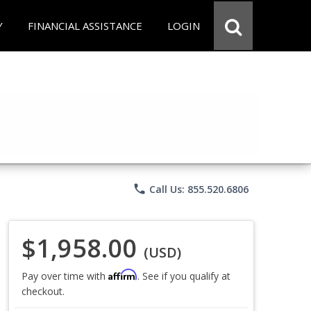
Y
FINANCIAL ASSISTANCE
LOGIN
phone
Call Us: 855.520.6806
$1,958.00
(USD)
Affirm
Pay over time with
. See if you qualify at
checkout.