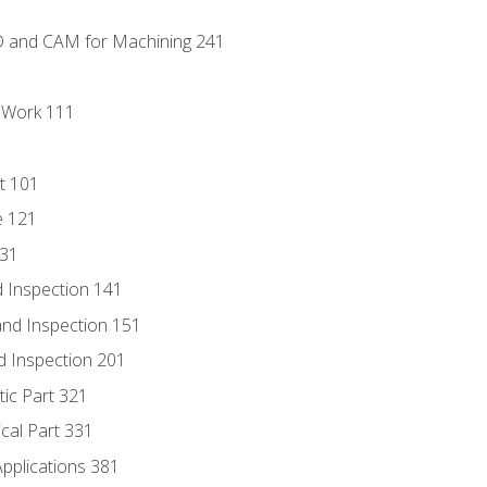
D and CAM for Machining 241
l Work 111
t 101
e 121
131
 Inspection 141
nd Inspection 151
d Inspection 201
tic Part 321
ical Part 331
Applications 381