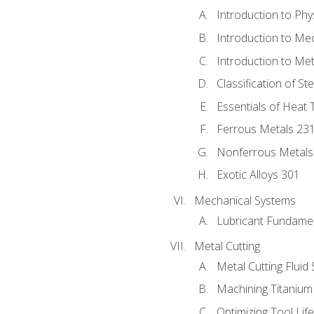
Introduction to Phy
Introduction to Me
Introduction to Me
Classification of St
Essentials of Heat 
Ferrous Metals 23
Nonferrous Metals
Exotic Alloys 301
Mechanical Systems
Lubricant Fundame
Metal Cutting
Metal Cutting Fluid
Machining Titanium
Optimizing Tool Lif