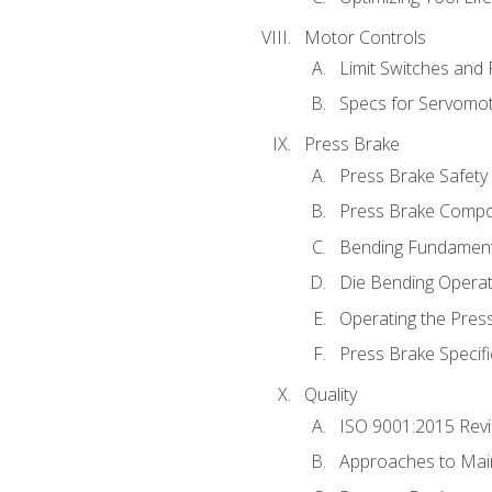
Motor Controls
Limit Switches and
Specs for Servomo
Press Brake
Press Brake Safety
Press Brake Comp
Bending Fundament
Die Bending Operat
Operating the Pres
Press Brake Specifi
Quality
ISO 9001:2015 Rev
Approaches to Mai