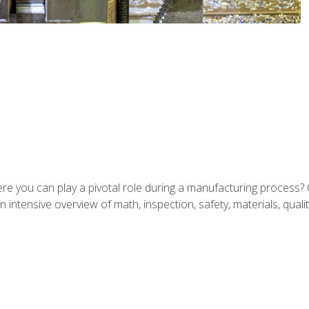
ere you can play a pivotal role during a manufacturing process? 
 intensive overview of math, inspection, safety, materials, qualit