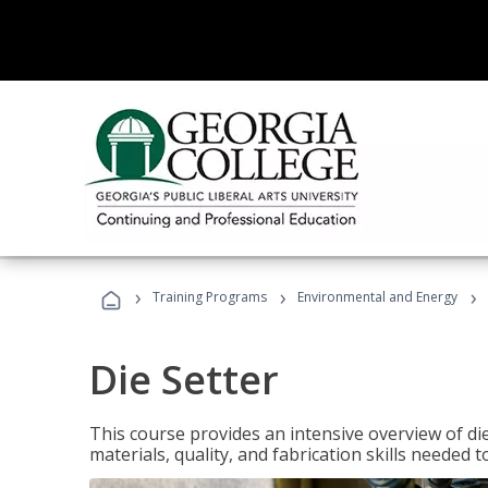
›
›
›
Training Programs
Environmental and Energy
Die Setter
This course provides an intensive overview of die 
materials, quality, and fabrication skills needed t