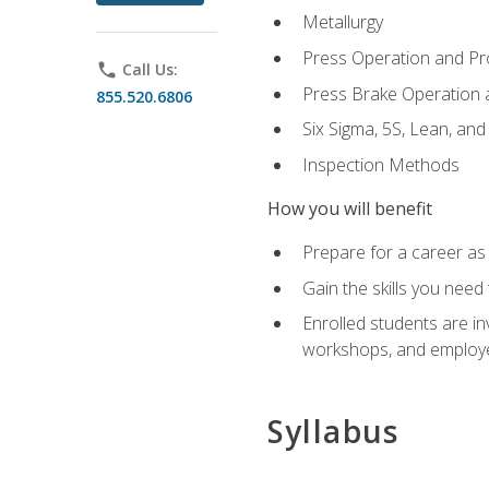
Metallurgy
Press Operation and P
phone
Call Us:
Press Brake Operation
855.520.6806
Six Sigma, 5S, Lean, an
Inspection Methods
How you will benefit
Prepare for a career as 
Gain the skills you need
Enrolled students are in
workshops, and employe
Syllabus