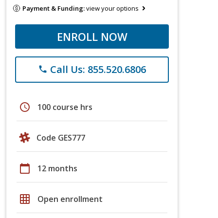
Payment & Funding:
view your options
ENROLL NOW
Call Us: 855.520.6806
phone
schedule
100 course hrs
Code GES777
calendar_today
12 months
grid_on
Open enrollment