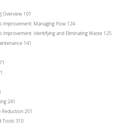
g Overview 101
s Improvement: Managing Flow 124
 Improvement: Identifying and Eliminating Waste 125
aintenance 141
171
81
1
ing 241
p Reduction 251
d Tools 310