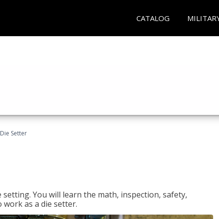
CATALOG
MILITAR
Die Setter
setting. You will learn the math, inspection, safety,
o work as a die setter.