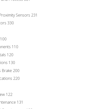
 Proximity Sensors 231
tors 330
 100
onents 110
als 120
ions 130
s Brake 200
cations 220
iew 122
ntenance 131