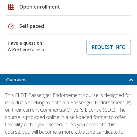
grid_on
Open enrollment
speed
Self paced
Have a question?
REQUEST INFO
We're here to help
Overview
This ELDT Passenger Endorsement course is designed for
individuals seeking to obtain a Passenger Endorsement (P)
on their current Commercial Driver's License (CDL). The
course is provided online in a self-paced format to offer
flexibility within your schedule. As you complete this
course, you will become a more attractive candidate for