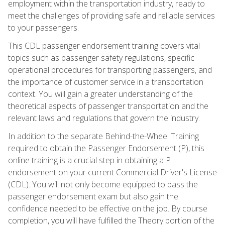
employment within the transportation industry, ready to
meet the challenges of providing safe and reliable services
to your passengers.
This CDL passenger endorsement training covers vital
topics such as passenger safety regulations, specific
operational procedures for transporting passengers, and
the importance of customer service in a transportation
context. You will gain a greater understanding of the
theoretical aspects of passenger transportation and the
relevant laws and regulations that govern the industry.
In addition to the separate Behind-the-Wheel Training
required to obtain the Passenger Endorsement (P), this
online training is a crucial step in obtaining a P
endorsement on your current Commercial Driver's License
(CDL). You will not only become equipped to pass the
passenger endorsement exam but also gain the
confidence needed to be effective on the job. By course
completion, you will have fulfilled the Theory portion of the