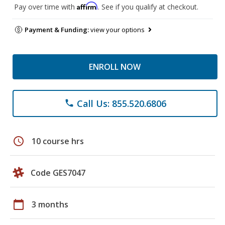
Affirm
Pay over time with
. See if you qualify at checkout.
Payment & Funding:
view your options
ENROLL NOW
Call Us: 855.520.6806
phone
schedule
10 course hrs
Code GES7047
calendar_today
3 months