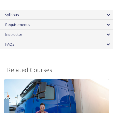
Syllabus
Requirements
Instructor
FAQs
Related Courses