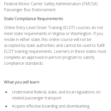
Federal Motor Carrier Safety Administration (FMCSA)
Passenger Bus Endorsement.
State Compliance Requirements
Online Entry-Level Driver Training (ELDT) courses do not
meet state requirements in Virginia or Washington. If you
reside in either state, this online course will not be
accepted by state authorities and cannot be used to fulfill
ELDT training requirements. Learners in these states must
complete an approved in-person program to satisfy
compliance standards.
What you will learn
Understand federal, state, and local regulations on
related passenger transport
Acquire effective boarding and disembarking