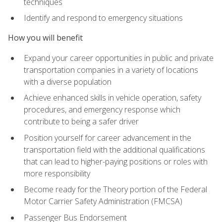
techniques
Identify and respond to emergency situations
How you will benefit
Expand your career opportunities in public and private
transportation companies in a variety of locations
with a diverse population
Achieve enhanced skills in vehicle operation, safety
procedures, and emergency response which
contribute to being a safer driver
Position yourself for career advancement in the
transportation field with the additional qualifications
that can lead to higher-paying positions or roles with
more responsibility
Become ready for the Theory portion of the Federal
Motor Carrier Safety Administration (FMCSA)
Passenger Bus Endorsement