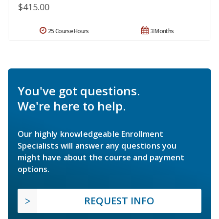
$415.00
25 Course Hours
3 Months
You've got questions.
We're here to help.
Our highly knowledgeable Enrollment
Specialists will answer any questions you
might have about the course and payment
options.
REQUEST INFO