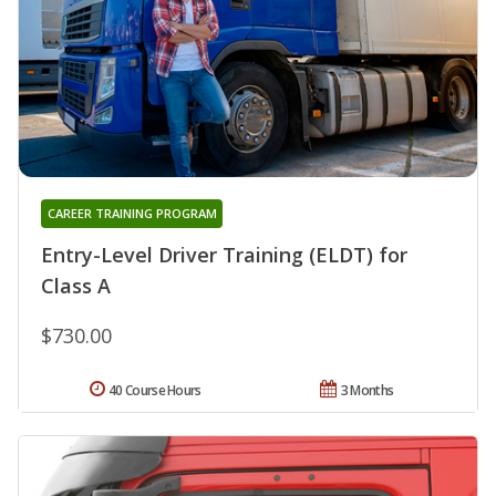
CAREER TRAINING PROGRAM
Entry-Level Driver Training (ELDT) for
Class A
$730.00
40 Course Hours
3 Months