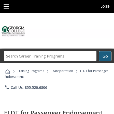
☰
LOGIN
Search
Go
Career
Training
›
›
›
Programs
Training Programs
Transportation
ELDT for Passenger
Endorsement
phone
Call Us: 855.520.6806
ELDT for Passenger Endorsement