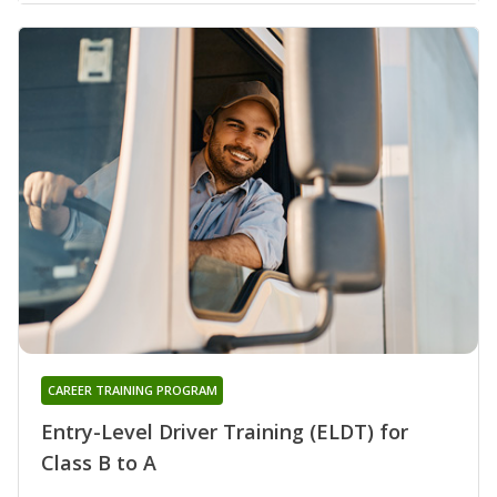
CAREER TRAINING PROGRAM
Entry-Level Driver Training (ELDT) for
Class B to A