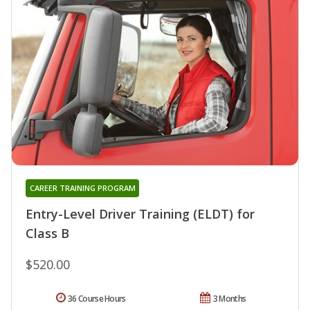
CAREER TRAINING PROGRAM
Entry-Level Driver Training (ELDT) for
Class B
$520.00
36 Course Hours
3 Months