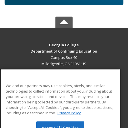
Georgia College
Department of Continuing Education
Campus Box 40
Milledgeville, GA 31061 US
MAIN CONTENT
Career Training
We and our partners may use cookies, pixels, and similar
technologies to collect information about you, including about
ADDITIONAL RESOURCES
your browsing activities and devices. This may result in your
information being collected by our third-party partners. By
Military
Student Blog
choosing to "Accept All Cookies", you agree to these practices,
Financial Assistance
including as described in the
Privacy Policy
Help
Accept All Cookies