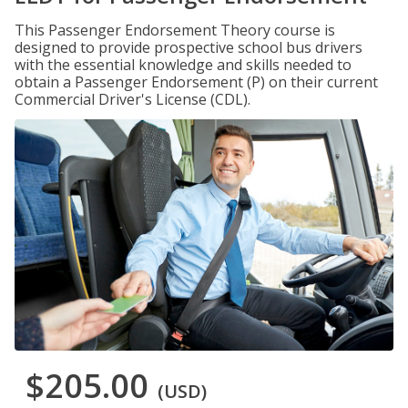
This Passenger Endorsement Theory course is
designed to provide prospective school bus drivers
with the essential knowledge and skills needed to
obtain a Passenger Endorsement (P) on their current
Commercial Driver's License (CDL).
$205.00
(USD)