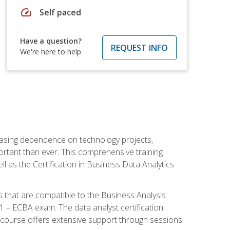
speed
Self paced
Have a question?
REQUEST INFO
We're here to help
reasing dependence on technology projects,
ortant than ever. This comprehensive training
l as the Certification in Business Data Analytics
s that are compatible to the Business Analysis
1 – ECBA exam. The data analyst certification
 course offers extensive support through sessions