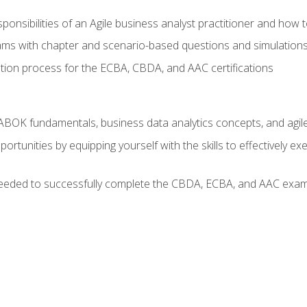
ponsibilities of an Agile business analyst practitioner and how 
xams with chapter and scenario-based questions and simulation
ion process for the ECBA, CBDA, and AAC certifications
BOK fundamentals, business data analytics concepts, and agile
rtunities by equipping yourself with the skills to effectively e
eeded to successfully complete the CBDA, ECBA, and AAC exams