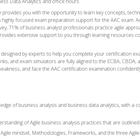
ness Data Analytics and office hours.
se provides you with the opportunity to learn key concepts, tech
h highly focused exam preparation support for the AAC exam. Acc
ey, 71% of business analyst professionals practice agile approac
provides extensive support to you through learning resources c
n designed by experts to help you complete your certification ex
anks, and exam simulators are fully aligned to the ECBA, CBDA,
f weakness, and face the AAC certification examination confidently
wledge of business analysis and business data analytics, with a
rstanding of Agile business analysis practices that are outline
gile mindset, Methodologies, Frameworks, and the three Agile Ho