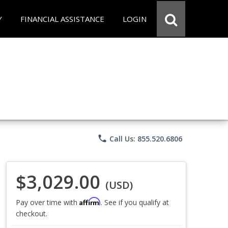
Y
FINANCIAL ASSISTANCE
LOGIN
phone
Call Us: 855.520.6806
$3,029.00
(USD)
Affirm
Pay over time with
. See if you qualify at
checkout.