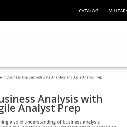
CATALOG
MILITAR
ate in Business Analysis with Data Analytics and Agile Analyst Prep
Business Analysis with
gile Analyst Prep
ing a solid understanding of business analysis