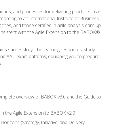
niques, and processes for delivering products in an
ording to an International Institute of Business
hes, and those certified in agile analysis earn up
onsistent with the Agile Extension to the BABOK®
ams successfully. The learning resources, study
 and AAC exam patterns, equipping you to prepare
.
 complete overview of BABOK v3.0 and the Guide to
d in the Agile Extension to BABOK v2.0
rizons (Strategy, Initiative, and Delivery