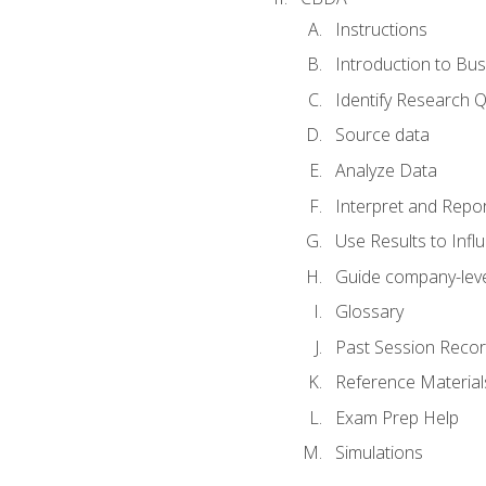
Instructions
Introduction to Bus
Identify Research 
Source data
Analyze Data
Interpret and Repor
Use Results to Inf
Guide company-leve
Glossary
Past Session Recor
Reference Material
Exam Prep Help
Simulations