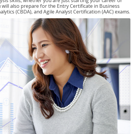
sis skills, whether you are just starting your career or
will also prepare for the Entry Certificate in Business
alytics (CBDA), and Agile Analyst Certification (AAC) exams.