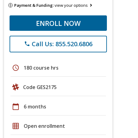
Payment & Funding:
view your options
ENROLL NOW
Call Us: 855.520.6806
phone
schedule
180 course hrs
Code GES2175
calendar_today
6 months
grid_on
Open enrollment