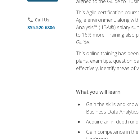
aligned to the Guide to Busi
This Agile certification cour
Agile environment, along wit
phone
Call Us:
Analysis™ (IIBA®) salary surv
855.520.6806
to 16% more. Training also 
Guide.
This online training has bee
plans, exam tips, question b
effectively, identify areas o
What you will learn
Gain the skills and kno
Business Data Analytics
Acquire an in-depth unde
Gain competence in the A