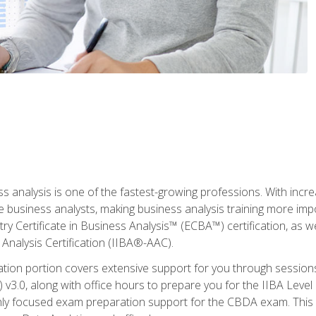
ss analysis is one of the fastest-growing professions. With inc
e business analysts, making business analysis training more imp
y Certificate in Business Analysis™ (ECBA™) certification, as wel
Analysis Certification (IIBA®-AAC).
cation portion covers extensive support for you through session
.0, along with office hours to prepare you for the IIBA Level 
ighly focused exam preparation support for the CBDA exam. This