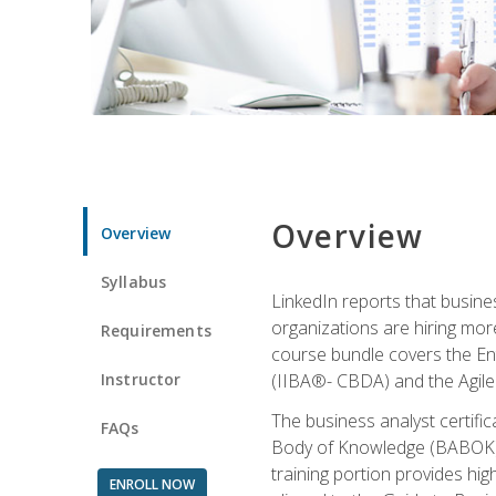
Overview
Overview
Syllabus
LinkedIn reports that busine
organizations are hiring mor
Requirements
course bundle covers the Entr
Instructor
(IIBA®- CBDA) and the Agile 
The business analyst certifi
FAQs
Body of Knowledge (BABOK) v3
training portion provides h
ENROLL NOW