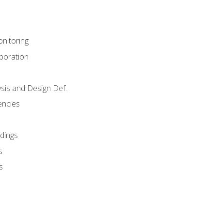
nitoring
aboration
sis and Design Def.
encies
dings
s
s