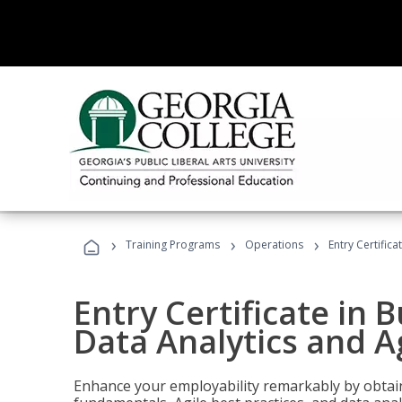
›
›
›
Training Programs
Operations
Entry Certific
Entry Certificate in 
Data Analytics and A
Enhance your employability remarkably by obtain