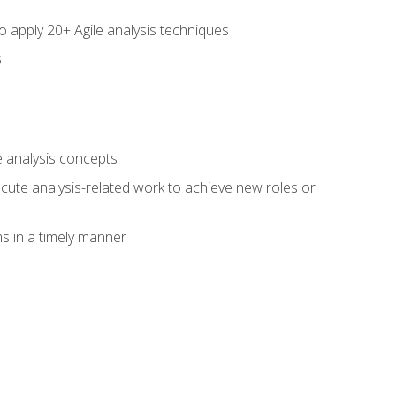
to apply 20+ Agile analysis techniques
s
 analysis concepts
xecute analysis-related work to achieve new roles or
 in a timely manner