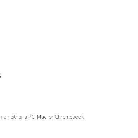
s
n on either a PC, Mac, or Chromebook.