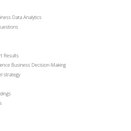
iness Data Analytics
Questions
t Results
luence Business Decision-Making
l strategy
dings
s