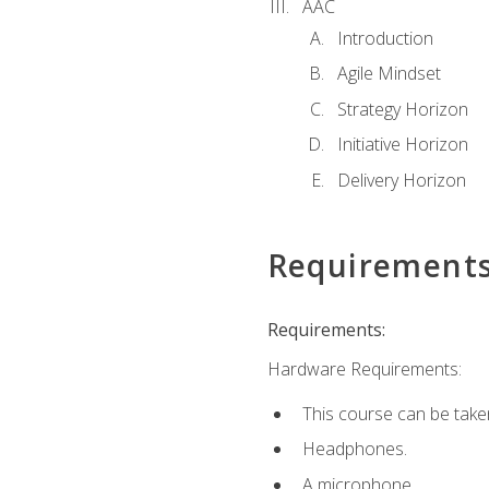
AAC
Introduction
Agile Mindset
Strategy Horizon
Initiative Horizon
Delivery Horizon
Requirement
Requirements:
Hardware Requirements:
This course can be take
Headphones.
A microphone.