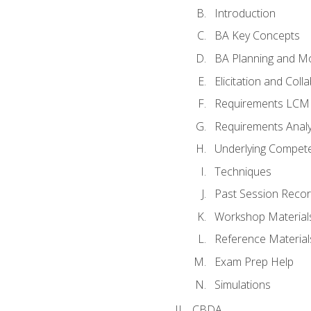
Introduction
BA Key Concepts
BA Planning and Mo
Elicitation and Coll
Requirements LCM
Requirements Analy
Underlying Compet
Techniques
Past Session Recor
Workshop Material
Reference Material
Exam Prep Help
Simulations
CBDA