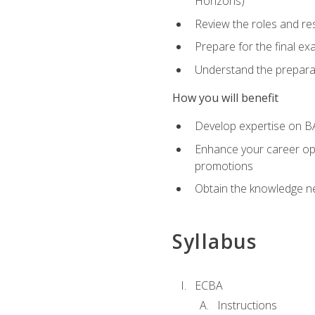
Horizons)
Review the roles and res
Prepare for the final e
Understand the preparat
How you will benefit
Develop expertise on BA
Enhance your career oppo
promotions
Obtain the knowledge n
Syllabus
ECBA
Instructions