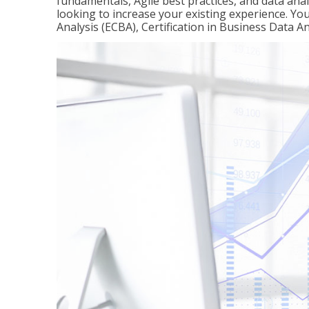
fundamentals, Agile best practices, and data analy
looking to increase your existing experience. You 
Analysis (ECBA), Certification in Business Data An