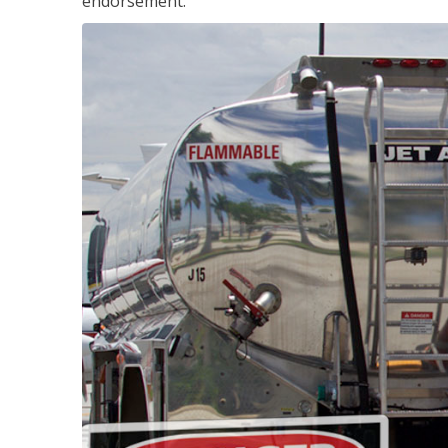
endorsement.