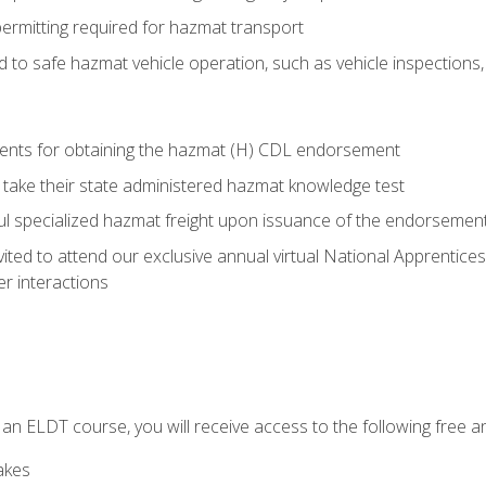
permitting required for hazmat transport
ed to safe hazmat vehicle operation, such as vehicle inspections
ments for obtaining the hazmat (H) CDL endorsement
 take their state administered hazmat knowledge test
aul specialized hazmat freight upon issuance of the endorsemen
vited to attend our exclusive annual virtual National Apprentices
r interactions
in an ELDT course, you will receive access to the following free
akes