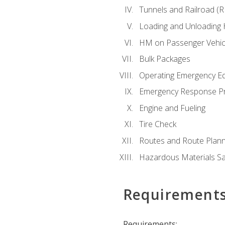
Tunnels and Railroad (
Loading and Unloading
HM on Passenger Vehic
Bulk Packages
Operating Emergency E
Emergency Response P
Engine and Fueling
Tire Check
Routes and Route Plann
Hazardous Materials Sa
Requirement
Requirements: