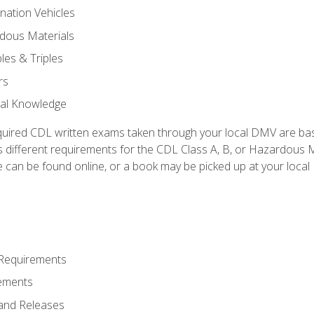
nation Vehicles
dous Materials
les & Triples
rs
ral Knowledge
quired CDL written exams taken through your local DMV are ba
 different requirements for the CDL Class A, B, or Hazardous Ma
can be found online, or a book may be picked up at your local
 Requirements
ements
and Releases