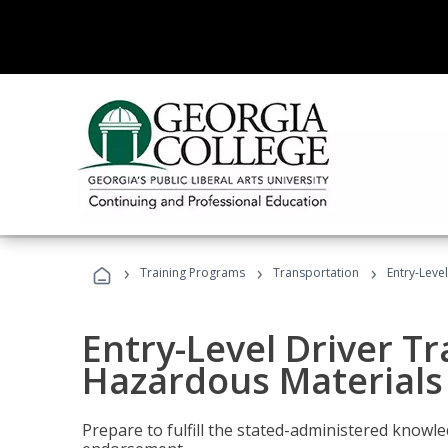
›
›
›
Training Programs
Transportation
Entry-Leve
Entry-Level Driver Tr
Hazardous Materials
Prepare to fulfill the stated-administered know