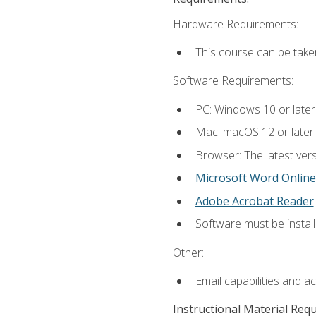
Hardware Requirements:
This course can be take
Software Requirements:
PC: Windows 10 or later
Mac: macOS 12 or later.
Browser: The latest vers
Microsoft Word Online
Adobe Acrobat Reader
Software must be install
Other:
Email capabilities and a
Instructional Material Req