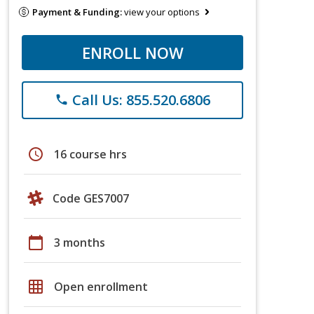
Payment & Funding:
view your options
ENROLL NOW
Call Us: 855.520.6806
phone
schedule
16 course hrs
Code GES7007
calendar_today
3 months
grid_on
Open enrollment