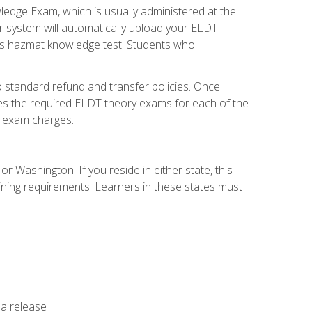
dge Exam, which is usually administered at the
r system will automatically upload your ELDT
e's hazmat knowledge test. Students who
 standard refund and transfer policies. Once
udes the required ELDT theory exams for each of the
te exam charges.
r Washington. If you reside in either state, this
aining requirements. Learners in these states must
 a release