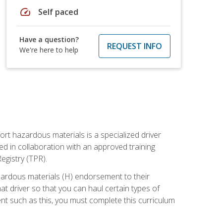
speed
Self paced
Have a question?
REQUEST INFO
We're here to help
ort hazardous materials is a specialized driver
ed in collaboration with an approved training
egistry (TPR).
zardous materials (H) endorsement to their
driver so that you can haul certain types of
nt such as this, you must complete this curriculum