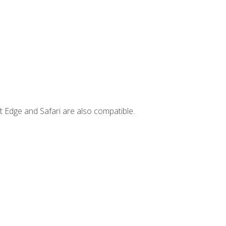
t Edge and Safari are also compatible.