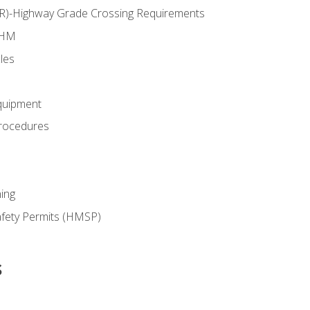
RR)-Highway Grade Crossing Requirements
 HM
les
quipment
rocedures
ing
fety Permits (HMSP)
s