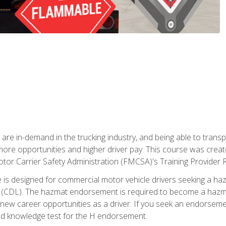
 are in-demand in the trucking industry, and being able to transp
 more opportunities and higher driver pay. This course was creat
otor Carrier Safety Administration (FMCSA)'s Training Provider R
 is designed for commercial motor vehicle drivers seeking a ha
 (CDL). The hazmat endorsement is required to become a hazmat 
 new career opportunities as a driver. If you seek an endorseme
red knowledge test for the H endorsement.