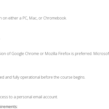
n on either a PC, Mac, or Chromebook.
.
ion of Google Chrome or Mozilla Firefox is preferred. Microsof
ed and fully operational before the course begins.
ccess to a personal email account.
uirements: