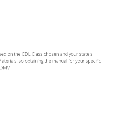
sed on the CDL Class chosen and your state's
terials, so obtaining the manual for your specific
 DMV.