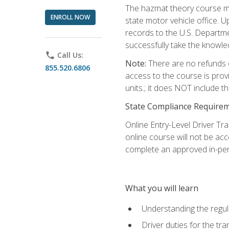
The hazmat theory course mu
ENROLL NOW
state motor vehicle office. 
records to the U.S. Departm
successfully take the knowl
phone
Call Us:
Note:
There are no refunds o
855.520.6806
access to the course is prov
units.; it does NOT include t
State Compliance Require
Online Entry-Level Driver Tra
online course will not be acc
complete an approved in-per
What you will learn
Understanding the regul
Driver duties for the tr