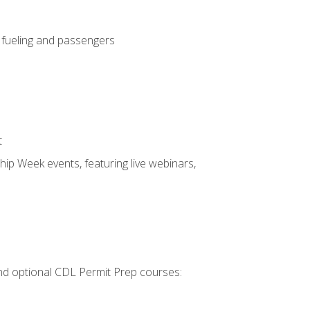
, fueling and passengers
t
hip Week events, featuring live webinars,
 and optional CDL Permit Prep courses: