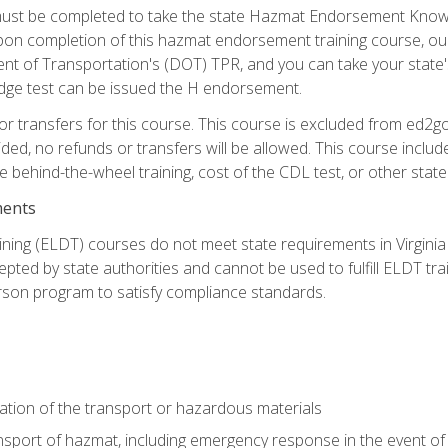
st be completed to take the state Hazmat Endorsement Knowle
Upon completion of this hazmat endorsement training course, ou
ent of Transportation's (DOT) TPR, and you can take your stat
edge test can be issued the H endorsement.
r transfers for this course. This course is excluded from ed2go
ided, no refunds or transfers will be allowed. This course incl
he behind-the-wheel training, cost of the CDL test, or other sta
ments
ining (ELDT) courses do not meet state requirements in Virginia o
epted by state authorities and cannot be used to fulfill ELDT tr
son program to satisfy compliance standards.
ation of the transport or hazardous materials
ansport of hazmat, including emergency response in the event of