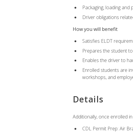
Packaging, loading and 
Driver obligations relat
How you will benefit
Satisfies ELDT require
Prepares the student to
Enables the driver to h
Enrolled students are in
workshops, and employe
Details
Additionally, once enrolled 
CDL Permit Prep: Air Br