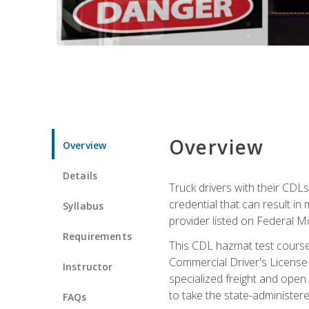
Overview
Overview
Details
Truck drivers with their CDLs
credential that can result in
Syllabus
provider listed on Federal M
Requirements
This CDL hazmat test course
Commercial Driver's License
Instructor
specialized freight and open
to take the state-administe
FAQs