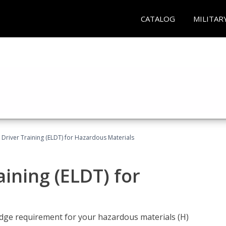
CATALOG
MILITAR
l Driver Training (ELDT) for Hazardous Materials
aining (ELDT) for
ledge requirement for your hazardous materials (H)