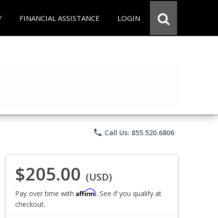
Y
FINANCIAL ASSISTANCE
LOGIN
phone
Call Us: 855.520.6806
$205.00
(USD)
Affirm
Pay over time with
. See if you qualify at
checkout.