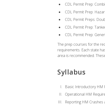
CDL Permit Prep: Combi
CDL Permit Prep: Hazar
CDL Permit Preps: Doub
CDL Permit Prep: Tanke
CDL Permit Prep: Gene
The prep courses for the re
requirements. Each state has
area is recommended. These 
Syllabus
Basic Introductory HM
Operational HM Requir
Reporting HM Crashes 