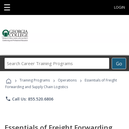
☰
LOGIN
Search
Go
Career
Training
›
›
›
Programs
Training Programs
Operations
Essentials of Freight
Forwarding and Supply Chain Logistics
phone
Call Us: 855.520.6806
Essentials of Freight Forwarding