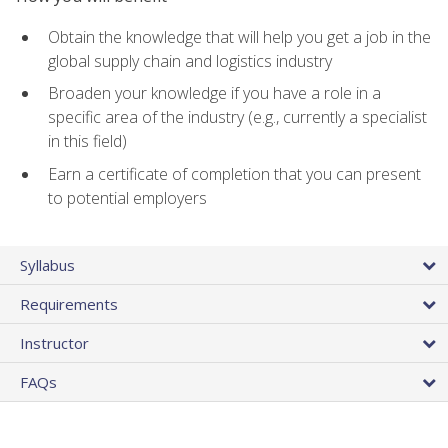
Obtain the knowledge that will help you get a job in the
global supply chain and logistics industry
Broaden your knowledge if you have a role in a
specific area of the industry (e.g., currently a specialist
in this field)
Earn a certificate of completion that you can present
to potential employers
Syllabus
Requirements
Instructor
FAQs