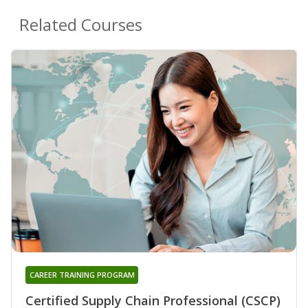
Related Courses
CAREER TRAINING PROGRAM
Certified Supply Chain Professional (CSCP)