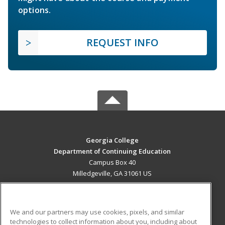
options.
REQUEST INFO
Georgia College
Department of Continuing Education
Campus Box 40
Milledgeville, GA 31061 US
MAIN CONTENT
Career Training
We and our partners may use cookies, pixels, and similar
technologies to collect information about you, including about