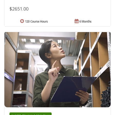
$2651.00
120 Course Hours
6 Months