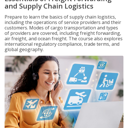
and Supply Chain Logistics
Prepare to learn the basics of supply chain logistics,
including the operations of service providers and their
customers. Modes of cargo transportation and types
of providers are covered, including freight forwarding,
air freight, and ocean freight. The course also explores
international regulatory compliance, trade terms, and
global geography.