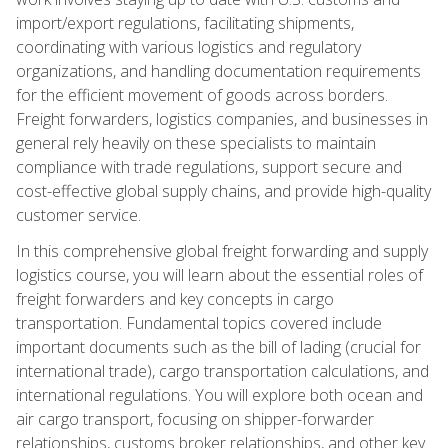
import/export regulations, facilitating shipments,
coordinating with various logistics and regulatory
organizations, and handling documentation requirements
for the efficient movement of goods across borders.
Freight forwarders, logistics companies, and businesses in
general rely heavily on these specialists to maintain
compliance with trade regulations, support secure and
cost-effective global supply chains, and provide high-quality
customer service.
In this comprehensive global freight forwarding and supply
logistics course, you will learn about the essential roles of
freight forwarders and key concepts in cargo
transportation. Fundamental topics covered include
important documents such as the bill of lading (crucial for
international trade), cargo transportation calculations, and
international regulations. You will explore both ocean and
air cargo transport, focusing on shipper-forwarder
relationships, customs broker relationships, and other key