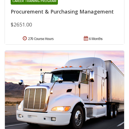
CAREER TRAINING PROGRAM
Procurement & Purchasing Management
$2651.00
270 Course Hours
6 Months