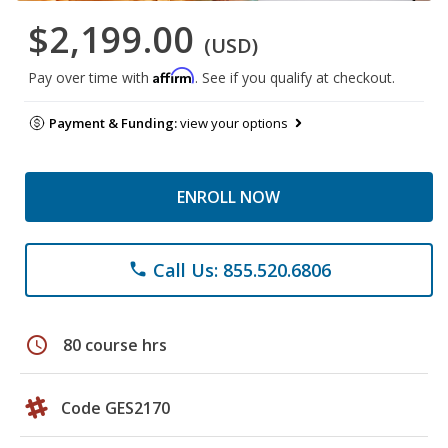
$2,199.00
(USD)
Affirm
Pay over time with
. See if you qualify at checkout.
Payment & Funding:
view your options
ENROLL NOW
Call Us: 855.520.6806
phone
schedule
80 course hrs
Code GES2170