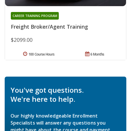
CAREER TRAINING PROGRAM
Freight Broker/Agent Training
$2099.00
100 Course Hours
6 Months
You've got questions.
We're here to help.
Our highly knowledgeable Enrollment
Specialists will answer any questions you
might have about the course and payment