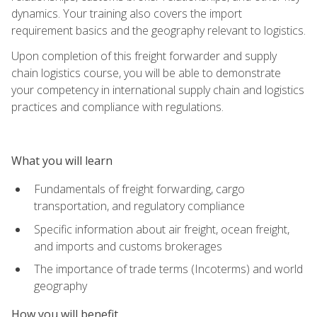
dynamics. Your training also covers the import
requirement basics and the geography relevant to logistics.
Upon completion of this freight forwarder and supply
chain logistics course, you will be able to demonstrate
your competency in international supply chain and logistics
practices and compliance with regulations.
What you will learn
Fundamentals of freight forwarding, cargo
transportation, and regulatory compliance
Specific information about air freight, ocean freight,
and imports and customs brokerages
The importance of trade terms (Incoterms) and world
geography
How you will benefit