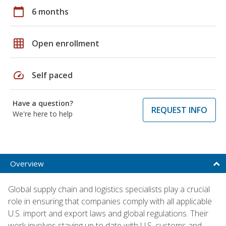
calendar_today
6 months
grid_on
Open enrollment
speed
Self paced
Have a question?
REQUEST INFO
We're here to help
Overview
Global supply chain and logistics specialists play a crucial
role in ensuring that companies comply with all applicable
U.S. import and export laws and global regulations. Their
work involves staying up to date with U.S. customs and