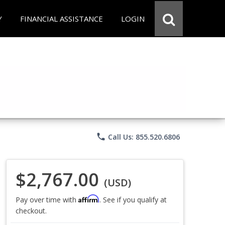
Y
FINANCIAL ASSISTANCE
LOGIN
phone
Call Us: 855.520.6806
$2,767.00
(USD)
Affirm
Pay over time with
. See if you qualify at
checkout.