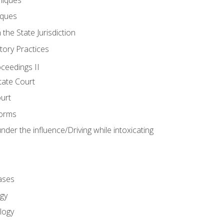
iques
 the State Jurisdiction
tory Practices
oceedings II
ate Court
ourt
Forms
der the influence/Driving while intoxicating
ases
gy
logy