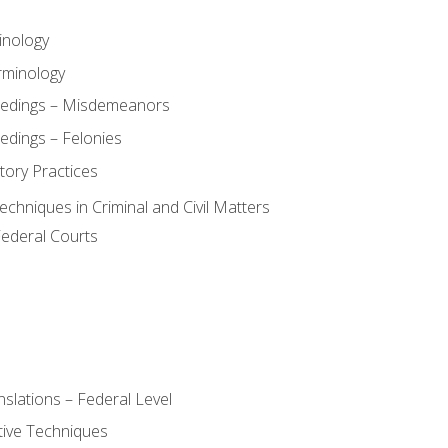
inology
rminology
eedings – Misdemeanors
edings – Felonies
tory Practices
chniques in Criminal and Civil Matters
Federal Courts
slations – Federal Level
ive Techniques