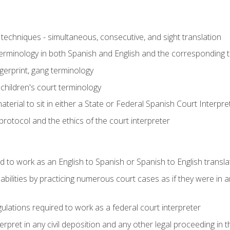
techniques - simultaneous, consecutive, and sight translation
 terminology in both Spanish and English and the corresponding 
ngerprint, gang terminology
 children's court terminology
terial to sit in either a State or Federal Spanish Court Interpr
otocol and the ethics of the court interpreter
d to work as an English to Spanish or Spanish to English transla
abilities by practicing numerous court cases as if they were in 
ulations required to work as a federal court interpreter
ret in any civil deposition and any other legal proceeding in the 