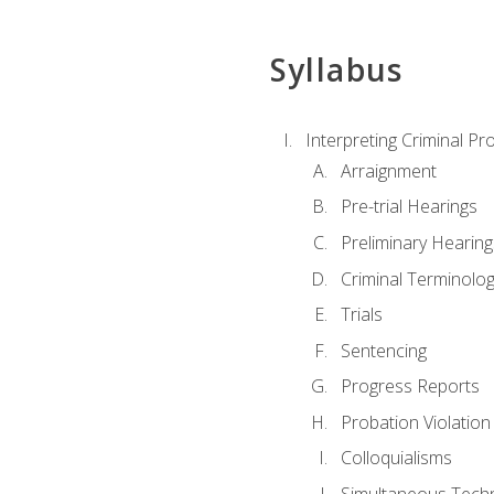
Syllabus
Interpreting Criminal Pr
Arraignment
Pre-trial Hearings
Preliminary Hearing
Criminal Terminolo
Trials
Sentencing
Progress Reports
Probation Violation
Colloquialisms
Simultaneous Tech