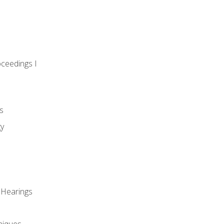
oceedings I
s
gy
 Hearings
niques