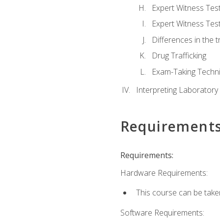
Expert Witness Te
Expert Witness Tes
Differences in the t
Drug Trafficking
Exam-Taking Techn
Interpreting Laboratory
Requirement
Requirements:
Hardware Requirements:
This course can be take
Software Requirements: