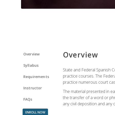
Overview
Overview
Syllabus
State and Federal Spanish Co
practice courses. The Federal
Requirements
practice numerous court cases
Instructor
The material presented in ea
the transfer of a word or phra
FAQs
any civil deposition and any ot
ENROLL NOW