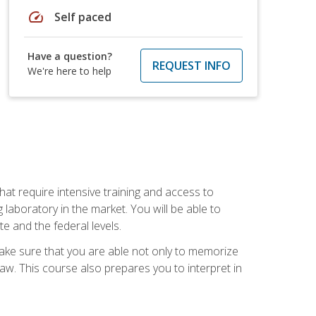
speed
Self paced
Have a question?
REQUEST INFO
We're here to help
at require intensive training and access to
 laboratory in the market. You will be able to
e and the federal levels.
make sure that you are able not only to memorize
 law. This course also prepares you to interpret in