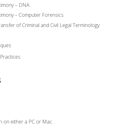
stimony – DNA
timony – Computer Forensics
ransfer of Criminal and Civil Legal Terminology
iques
 Practices
s
n on either a PC or Mac.