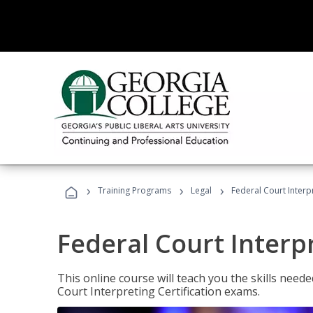
›
›
›
Training Programs
Legal
Federal Court Interp
Federal Court Interp
This online course will teach you the skills need
Court Interpreting Certification exams.