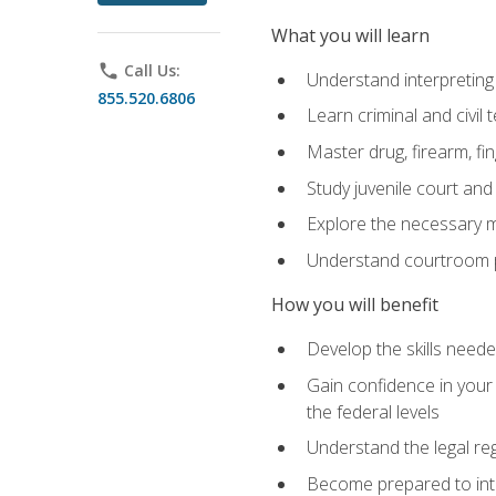
What you will learn
phone
Call Us:
Understand interpreting 
855.520.6806
Learn criminal and civil
Master drug, firearm, fi
Study juvenile court and
Explore the necessary ma
Understand courtroom pr
How you will benefit
Develop the skills neede
Gain confidence in your 
the federal levels
Understand the legal reg
Become prepared to interp