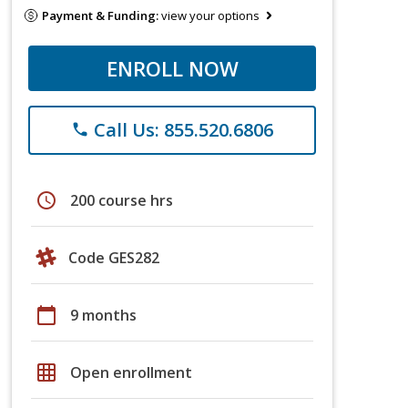
Payment & Funding:
view your options
ENROLL NOW
Call Us: 855.520.6806
phone
schedule
200 course hrs
Code GES282
calendar_today
9 months
grid_on
Open enrollment