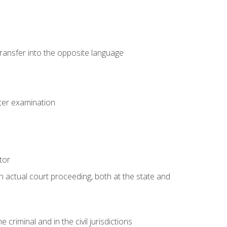
transfer into the opposite language
eter examination
tor
an actual court proceeding, both at the state and
criminal and in the civil jurisdictions