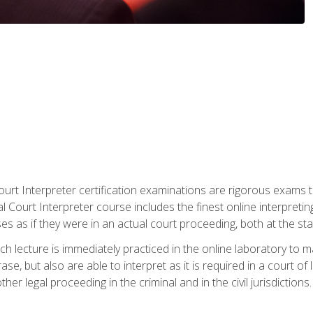
urt Interpreter certification examinations are rigorous exams th
 Court Interpreter course includes the finest online interpreting
 as if they were in an actual court proceeding, both at the stat
ch lecture is immediately practiced in the online laboratory to 
se, but also are able to interpret as it is required in a court of
her legal proceeding in the criminal and in the civil jurisdictions.