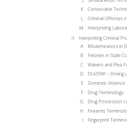
Consecutive Techn
Criminal Offenses in
Interpreting Labora
Interpreting Criminal Pr
Misdemeanors in St
Felonies in State C
Waivers and Plea 
DUI/DWI – Driving un
Domestic Violence
Drug Terminology
Drug Possession c
Firearms Terminolo
Fingerprint Termino