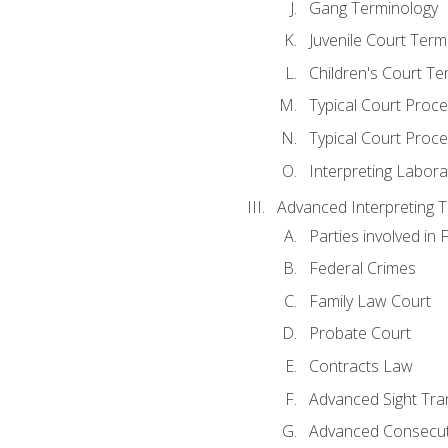
Gang Terminology
Juvenile Court Term
Children's Court Te
Typical Court Proc
Typical Court Proce
Interpreting Labora
Advanced Interpreting Te
Parties involved in 
Federal Crimes
Family Law Court
Probate Court
Contracts Law
Advanced Sight Tran
Advanced Consecut