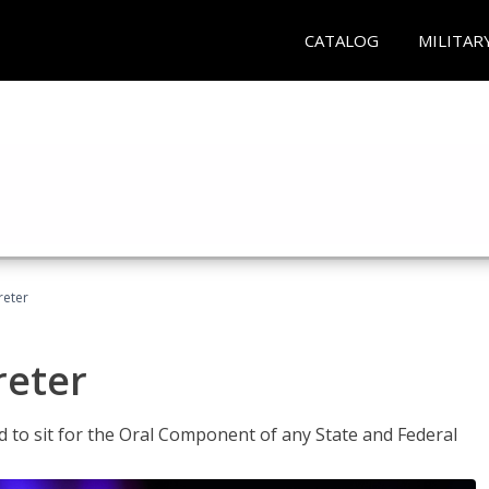
CATALOG
MILITAR
reter
reter
ed to sit for the Oral Component of any State and Federal