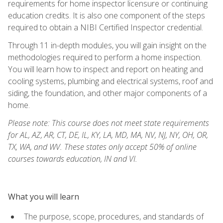
requirements for home inspector licensure or continuing
education credits. It is also one component of the steps
required to obtain a NIBI Certified Inspector credential.
Through 11 in-depth modules, you will gain insight on the
methodologies required to perform a home inspection.
You will learn how to inspect and report on heating and
cooling systems, plumbing and electrical systems, roof and
siding, the foundation, and other major components of a
home.
Please note: This course does not meet state requirements
for AL, AZ, AR, CT, DE, IL, KY, LA, MD, MA, NV, NJ, NY, OH, OR,
TX, WA, and WV. These states only accept 50% of online
courses towards education, IN and VI.
What you will learn
The purpose, scope, procedures, and standards of