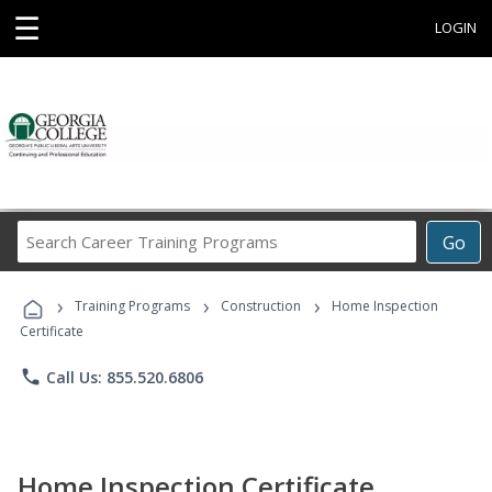
☰
LOGIN
Search
Go
Career
Training
›
›
›
Programs
Training Programs
Construction
Home Inspection
Certificate
phone
Call Us: 855.520.6806
Home Inspection Certificate