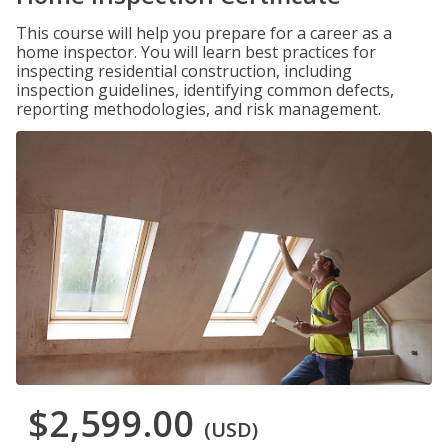
This course will help you prepare for a career as a
home inspector. You will learn best practices for
inspecting residential construction, including
inspection guidelines, identifying common defects,
reporting methodologies, and risk management.
$2,599.00
(USD)