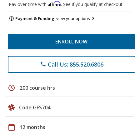
Affirm
Pay over time with
. See if you qualify at checkout.
Payment & Funding:
view your options
ENROLL NOW
Call Us: 855.520.6806
phone
schedule
200 course hrs
Code GES704
calendar_today
12 months