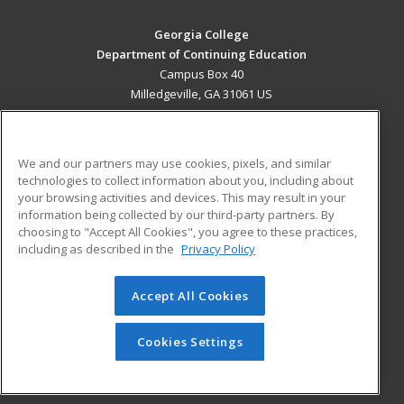
Georgia College
Department of Continuing Education
Campus Box 40
Milledgeville, GA 31061 US
MAIN CONTENT
Career Training
We and our partners may use cookies, pixels, and similar
technologies to collect information about you, including about
ADDITIONAL RESOURCES
your browsing activities and devices. This may result in your
information being collected by our third-party partners. By
Military
Student Blog
choosing to "Accept All Cookies", you agree to these practices,
Financial Assistance
including as described in the
Privacy Policy
Help
Accept All Cookies
© 2026 ed2go, a division of Cengage Learning. All rights
reserved. The material on this site cannot be reproduced or
redistributed unless you have obtained prior written
Cookies Settings
permission from Cengage Learning.
Privacy Policy