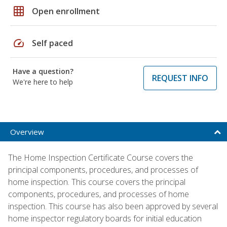
grid_on
Open enrollment
speed
Self paced
Have a question?
REQUEST INFO
We're here to help
Overview
The Home Inspection Certificate Course covers the
principal components, procedures, and processes of
home inspection. This course covers the principal
components, procedures, and processes of home
inspection. This course has also been approved by several
home inspector regulatory boards for initial education