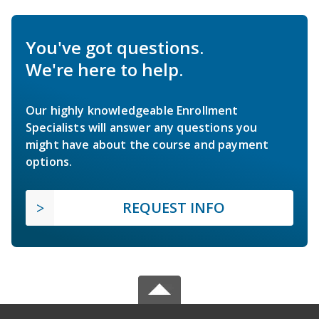
You've got questions.
We're here to help.
Our highly knowledgeable Enrollment
Specialists will answer any questions you
might have about the course and payment
options.
REQUEST INFO