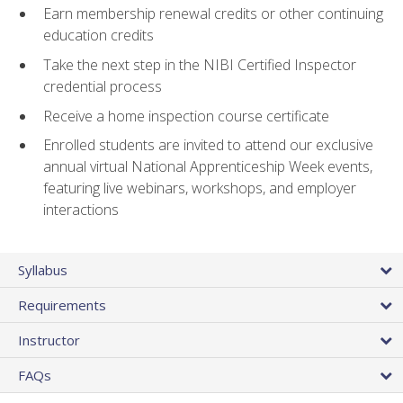
Earn membership renewal credits or other continuing
education credits
Take the next step in the NIBI Certified Inspector
credential process
Receive a home inspection course certificate
Enrolled students are invited to attend our exclusive
annual virtual National Apprenticeship Week events,
featuring live webinars, workshops, and employer
interactions
Syllabus
Requirements
Instructor
FAQs