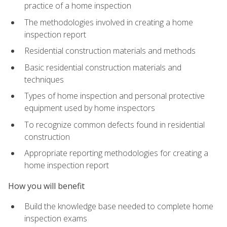
practice of a home inspection
The methodologies involved in creating a home
inspection report
Residential construction materials and methods
Basic residential construction materials and
techniques
Types of home inspection and personal protective
equipment used by home inspectors
To recognize common defects found in residential
construction
Appropriate reporting methodologies for creating a
home inspection report
How you will benefit
Build the knowledge base needed to complete home
inspection exams