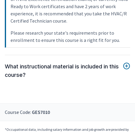
Ready to Work certificates and have 2 years of work
experience, it is recommended that you take the HVAC/R
Certified Technician course.
Please research your state's requirements prior to
enrollment to ensure this course is a right fit for you.
What instructional material is included in this
course?
Course Code:
GES7010
*Occupational data, including salary information and job growth are provided by