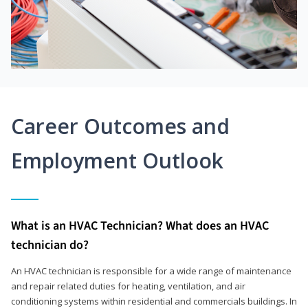
Career Outcomes and
Employment Outlook
What is an HVAC Technician? What does an HVAC
technician do?
An HVAC technician is responsible for a wide range of maintenance
and repair related duties for heating, ventilation, and air
conditioning systems within residential and commercials buildings. In