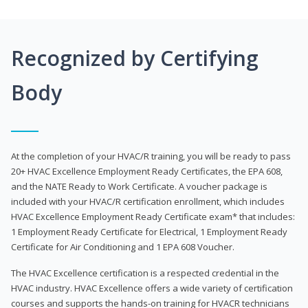
Recognized by Certifying
Body
At the completion of your HVAC/R training, you will be ready to pass
20+ HVAC Excellence Employment Ready Certificates, the EPA 608,
and the NATE Ready to Work Certificate. A voucher package is
included with your HVAC/R certification enrollment, which includes
HVAC Excellence Employment Ready Certificate exam* that includes:
1 Employment Ready Certificate for Electrical, 1 Employment Ready
Certificate for Air Conditioning and 1 EPA 608 Voucher.
The HVAC Excellence certification is a respected credential in the
HVAC industry. HVAC Excellence offers a wide variety of certification
courses and supports the hands-on training for HVACR technicians