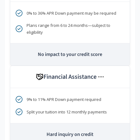
0% to 36% APR Down payment may be required
Plans range from 6 to 24 months—subject to
eligibility
No impact to your credit score
Financial Assistance
****
9% to 11% APR Down payment required
Split your tuition into 12 monthly payments
Hard inquiry on credit