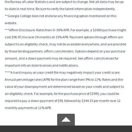
the Bureau of Labor Statistics and are subject to change. Not all data may be up-
to-date in real-time. Be sure to verify the latest information independently.
**Georgia College does not endorse any financing option mentioned on this
website.
***Affirm Disclosure: Rates from 0–36% APR. For example, a $2000 purchase might
cost $96.97/mo over 24 months at 15% APR. Payment options through Affirm are
subject to an eligibility check, may not be available everywhere, and are provided
by these lending partners: affirm.com/lenders. Options depend on your purchase
amount, and a down payment may be required. See affirm.com/licenses for
important info on state licenses and notifications.
****A hard inquiry on your credit file may negatively impact your credit score.
Annual percentage rates (APR) for the plan range from 9% to 11%; Rates and the
value of your downpayment are determined based on your credit and subject to
an eligibility check. For example, for the purchase price of $3995, you could be
required to pay a down payment of $99, followed by $344.33 per month over 12
monthly payments at 11% APR.