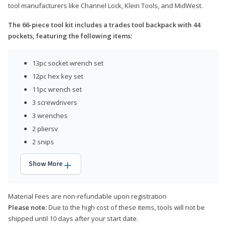
tool manufacturers like Channel Lock, Klein Tools, and MidWest.
The 66-piece tool kit includes a trades tool backpack with 44
pockets, featuring the following items:
13pc socket wrench set
12pc hex key set
11pc wrench set
3 screwdrivers
3 wrenches
2 pliersv
2 snips
Show More
Material Fees are non-refundable upon registration
Please note:
Due to the high cost of these items, tools will not be
shipped until 10 days after your start date.