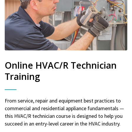
Online HVAC/R Technician
Training
From service, repair and equipment best practices to
commercial and residential appliance fundamentals —
this HVAC/R technician course is designed to help you
succeed in an entry-level career in the HVAC industry.