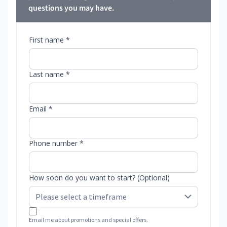
questions you may have.
First name *
Last name *
Email *
Phone number *
How soon do you want to start? (Optional)
Email me about promotions and special offers.