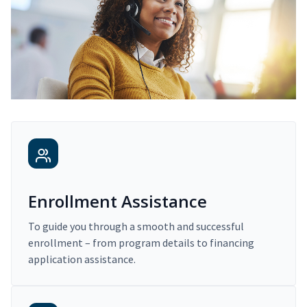
Enrollment Assistance
To guide you through a smooth and successful
enrollment – from program details to financing
application assistance.