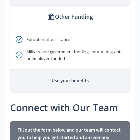
Other Funding
Educational assistance
Military and government funding, education grants,
or employer-funded
Use your benefits
Connect with Our Team
Fill out the form below and our team will contact
you to help you get started and answer any