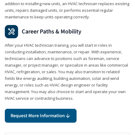
addition to installing new units, an HVAC technician replaces existing
units, repairs damaged units, or performs essential regular
maintenance to keep units operating correctly.
Career Paths & Mobility
After your HVAC technician training, you will start in roles in
conducting installation, maintenance, or repair. With experience,
technicians can advance to positions such as foreman, service
manager, or project manager, or specialize in areas like commercial
HVAC, refrigeration, or sales. You may also transition to related
fields like energy auditing, building automation, solar and wind
energy, or roles such as HVAC design engineer or facility
management. You may also choose to start and operate your own
HVAC service or contracting business.
Request More Information