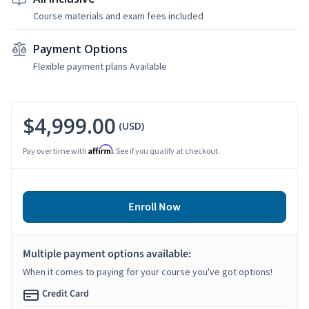
Course materials and exam fees included
Payment Options
Flexible payment plans Available
$4,999.00
(USD)
Affirm
Pay over time with
. See if you qualify at checkout.
Enroll Now
Multiple payment options available:
When it comes to paying for your course you've got options!
Credit Card