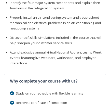
Identify the four major system components and explain their
functions in the refrigeration system
Properly install an air-conditioning system and troubleshoot
mechanical and electrical problems in an air-conditioning and
heat pump systems
Discover soft skills simulations included in the course that will
help sharpen your customer service skills
Attend exclusive annual virtual National Apprenticeship Week
events featuring live webinars, workshops, and employer
interactions
Why complete your course with us?
Study on your schedule with flexible learning
Receive a certificate of completion