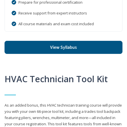
Prepare for professional certification
Receive support from expert instructors
All course materials and exam cost included
View Syllabus
HVAC Technician Tool Kit
As an added bonus, this HVAC technician training course will provide
you with your own 66-piece tool kit, including a trades tool backpack
featuring pliers, wrenches, multimeter, and more—all included in
your course registration. This tool kit features tools from well-known