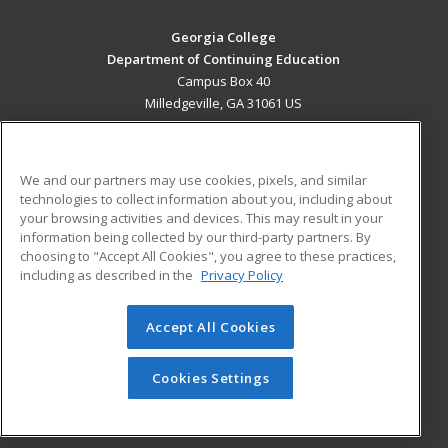
Georgia College
Department of Continuing Education
Campus Box 40
Milledgeville, GA 31061 US
MAIN CONTENT
Career Training
We and our partners may use cookies, pixels, and similar
technologies to collect information about you, including about
ADDITIONAL RESOURCES
your browsing activities and devices. This may result in your
information being collected by our third-party partners. By
Military
Student Blog
choosing to "Accept All Cookies", you agree to these practices,
Financial Assistance
including as described in the
Privacy Policy
Help
Accept All Cookies
© 2026 ed2go, a division of Cengage Learning. All rights
reserved. The material on this site cannot be reproduced or
redistributed unless you have obtained prior written
Cookies Settings
permission from Cengage Learning.
Privacy Policy