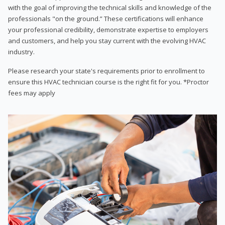
with the goal of improving the technical skills and knowledge of the
professionals "on the ground.” These certifications will enhance
your professional credibility, demonstrate expertise to employers
and customers, and help you stay current with the evolving HVAC
industry.
Please research your state's requirements prior to enrollment to
ensure this HVAC technician course is the right fit for you. *Proctor
fees may apply