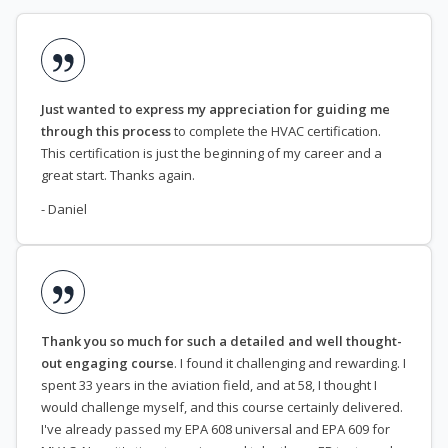
Just wanted to express my appreciation for guiding me
through this process
to complete the HVAC certification.
This certification is just the beginning of my career and a
great start. Thanks again.
- Daniel
Thank you so much for such a detailed and well thought-
out engaging course
. I found it challenging and rewarding. I
spent 33 years in the aviation field, and at 58, I thought I
would challenge myself, and this course certainly delivered.
I've already passed my EPA 608 universal and EPA 609 for