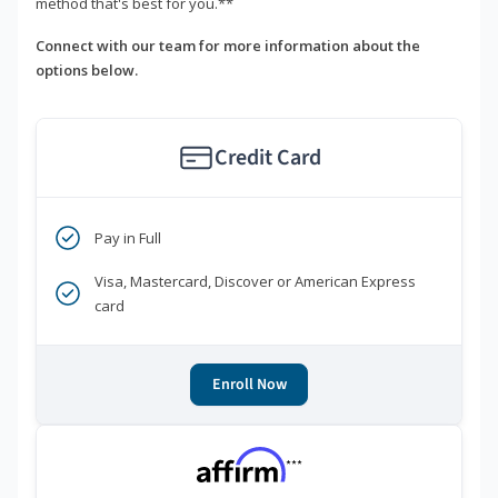
method that's best for you.**
Connect with our team for more information about the
options below.
Credit Card
Pay in Full
Visa, Mastercard, Discover or American Express
card
Enroll Now
***