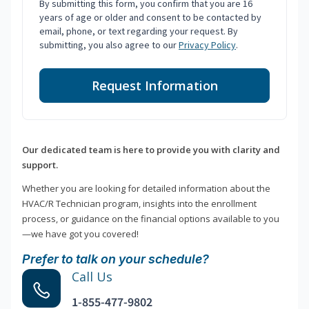
By submitting this form, you confirm that you are 16
years of age or older and consent to be contacted by
email, phone, or text regarding your request. By
submitting, you also agree to our
Privacy Policy
.
Request Information
Our dedicated team is here to provide you with clarity and
support.
Whether you are looking for detailed information about the
HVAC/R Technician program, insights into the enrollment
process, or guidance on the financial options available to you
—we have got you covered!
Prefer to talk on your schedule?
Call Us
1-855-477-9802