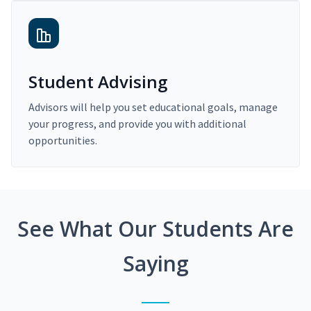
Student Advising
Advisors will help you set educational goals, manage
your progress, and provide you with additional
opportunities.
See What Our Students Are
Saying