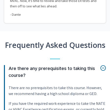
MVAC. Now, it's time to review and take those ER tests and
then off to see what lies ahead.
- Dante
Frequently Asked Questions
Are there any prerequisites to taking this
course?
There are no prerequisites to take this course. However,
we recommend having a high school diploma or GED.
If you have the required work experience to take the NATE
or HVAC Excellence certification exams, or currently hold