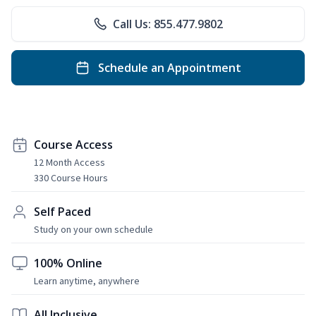
Call Us: 855.477.9802
Schedule an Appointment
Course Access
12 Month Access
330 Course Hours
Self Paced
Study on your own schedule
100% Online
Learn anytime, anywhere
All Inclusive