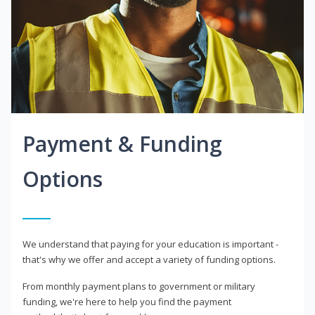
Payment & Funding
Options
We understand that paying for your education is important -
that's why we offer and accept a variety of funding options.
From monthly payment plans to government or military
funding, we're here to help you find the payment