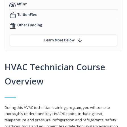
Affirm
TuitionFlex
Other Funding
Learn More Below
HVAC Technician Course
Overview
During this HVAC technician training program, you will come to
thoroughly understand key HVAC/R topics, including heat,
temperature and pressure, refrigeration and refrigerants, safety
practices, tools and equipment, leak detection, system evacuation,