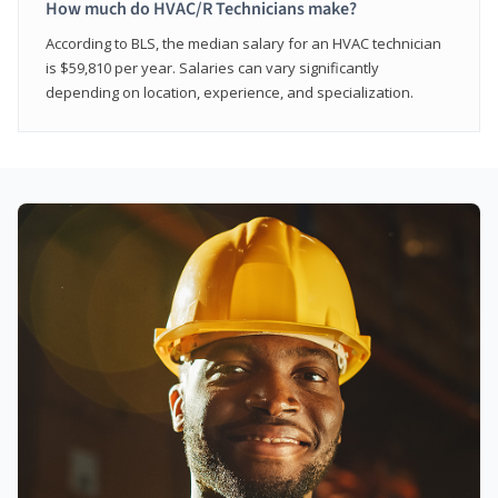
How much do HVAC/R Technicians make?
According to BLS, the median salary for an HVAC technician
is $59,810 per year. Salaries can vary significantly
depending on location, experience, and specialization.