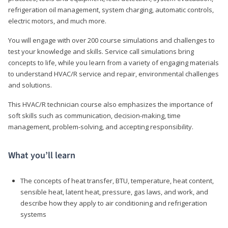
refrigeration oil management, system charging, automatic controls,
electric motors, and much more.
You will engage with over 200 course simulations and challenges to
test your knowledge and skills. Service call simulations bring
concepts to life, while you learn from a variety of engaging materials
to understand HVAC/R service and repair, environmental challenges
and solutions.
This HVAC/R technician course also emphasizes the importance of
soft skills such as communication, decision-making, time
management, problem-solving, and accepting responsibility.
What you’ll learn
The concepts of heat transfer, BTU, temperature, heat content,
sensible heat, latent heat, pressure, gas laws, and work, and
describe how they apply to air conditioning and refrigeration
systems