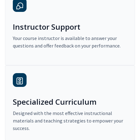
Instructor Support
Your course instructor is available to answer your
questions and offer feedback on your performance.
Specialized Curriculum
Designed with the most effective instructional
materials and teaching strategies to empower your
success.