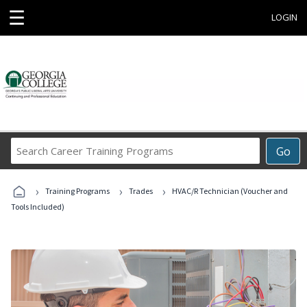
☰
LOGIN
Search
Go
Career
Training
›
›
›
Programs
Training Programs
Trades
HVAC/R Technician (Voucher and
Tools Included)