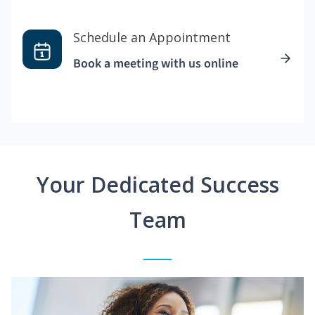
Schedule an Appointment
Book a meeting with us online
Your Dedicated Success
Team