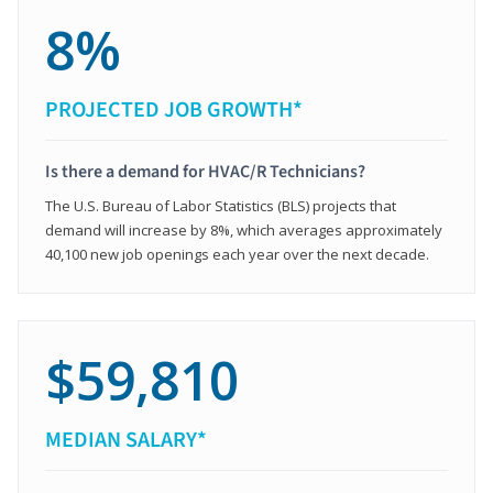
8%
PROJECTED JOB GROWTH*
Is there a demand for HVAC/R Technicians?
The U.S. Bureau of Labor Statistics (BLS) projects that
demand will increase by 8%, which averages approximately
40,100 new job openings each year over the next decade.
$59,810
MEDIAN SALARY*