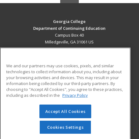
Georgia College
Department of Continuing Education
Campus Box 40
Milledgeville, GA 31061 US
MAIN CONTENT
Career Training
We and our partners may use cookies, pixels, and similar
technologies to collect information about you, including about
ADDITIONAL RESOURCES
your browsing activities and devices. This may result in your
information being collected by our third-party partners. By
Military
Student Blog
choosing to "Accept All Cookies", you agree to these practices,
Financial Assistance
including as described in the
Privacy Policy
Help
Accept All Cookies
© 2026 ed2go, a division of Cengage Learning. All rights
reserved. The material on this site cannot be reproduced or
redistributed unless you have obtained prior written
Cookies Settings
permission from Cengage Learning.
Privacy Policy