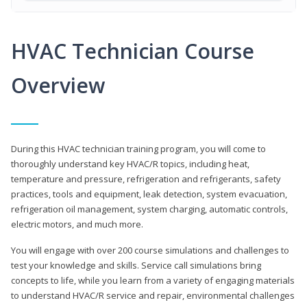
HVAC Technician Course
Overview
During this HVAC technician training program, you will come to
thoroughly understand key HVAC/R topics, including heat,
temperature and pressure, refrigeration and refrigerants, safety
practices, tools and equipment, leak detection, system evacuation,
refrigeration oil management, system charging, automatic controls,
electric motors, and much more.
You will engage with over 200 course simulations and challenges to
test your knowledge and skills. Service call simulations bring
concepts to life, while you learn from a variety of engaging materials
to understand HVAC/R service and repair, environmental challenges