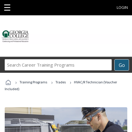
☰
LOGIN
Search
Go
Career
Training
›
›
›
Programs
Training Programs
Trades
HVAC/R Technician (Voucher
Included)