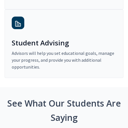
Student Advising
Advisors will help you set educational goals, manage
your progress, and provide you with additional
opportunities.
See What Our Students Are
Saying