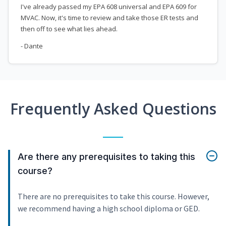
I've already passed my EPA 608 universal and EPA 609 for
MVAC. Now, it's time to review and take those ER tests and
then off to see what lies ahead.
- Dante
Frequently Asked Questions
Are there any prerequisites to taking this
course?
There are no prerequisites to take this course. However,
we recommend having a high school diploma or GED.