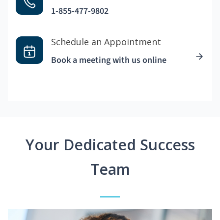
1-855-477-9802
Schedule an Appointment
Book a meeting with us online
Your Dedicated Success
Team