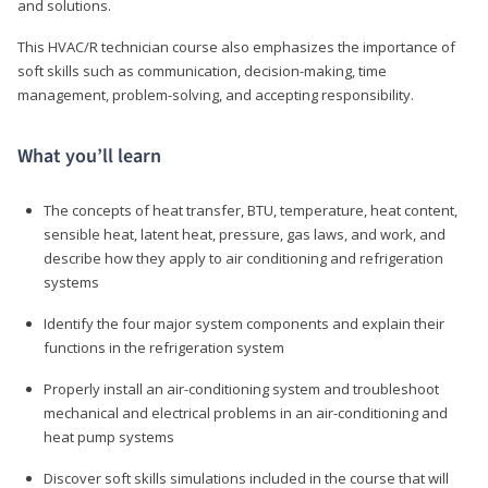
and solutions.
This HVAC/R technician course also emphasizes the importance of
soft skills such as communication, decision-making, time
management, problem-solving, and accepting responsibility.
What you’ll learn
The concepts of heat transfer, BTU, temperature, heat content,
sensible heat, latent heat, pressure, gas laws, and work, and
describe how they apply to air conditioning and refrigeration
systems
Identify the four major system components and explain their
functions in the refrigeration system
Properly install an air-conditioning system and troubleshoot
mechanical and electrical problems in an air-conditioning and
heat pump systems
Discover soft skills simulations included in the course that will