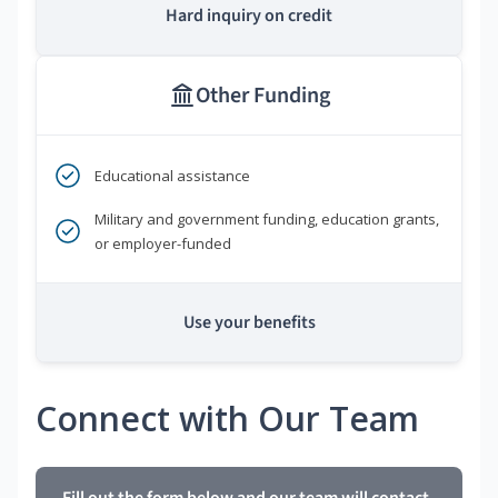
Hard inquiry on credit
Other Funding
Educational assistance
Military and government funding, education grants,
or employer-funded
Use your benefits
Connect with Our Team