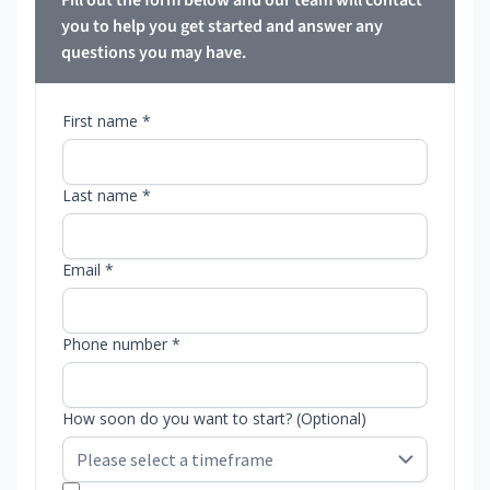
Fill out the form below and our team will contact
you to help you get started and answer any
questions you may have.
First name *
Last name *
Email *
Phone number *
How soon do you want to start? (Optional)