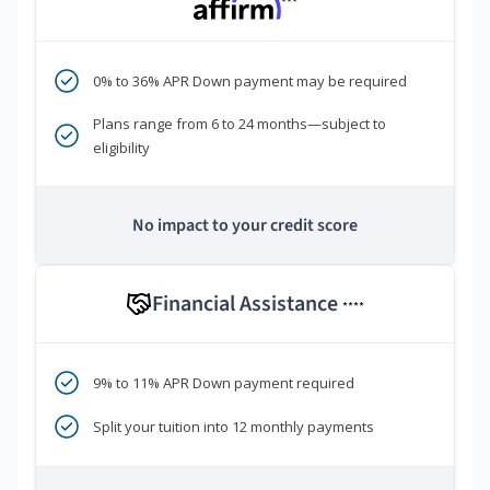
***
0% to 36% APR Down payment may be required
Plans range from 6 to 24 months—subject to
eligibility
No impact to your credit score
Financial Assistance
****
9% to 11% APR Down payment required
Split your tuition into 12 monthly payments