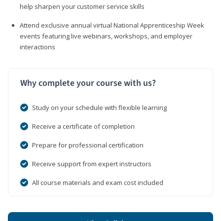
help sharpen your customer service skills
Attend exclusive annual virtual National Apprenticeship Week
events featuring live webinars, workshops, and employer
interactions
Why complete your course with us?
Study on your schedule with flexible learning
Receive a certificate of completion
Prepare for professional certification
Receive support from expert instructors
All course materials and exam cost included