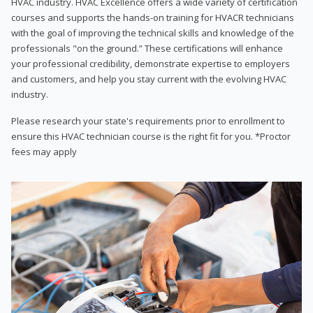
HVAC industry. HVAC Excellence offers a wide variety of certification
courses and supports the hands-on training for HVACR technicians
with the goal of improving the technical skills and knowledge of the
professionals "on the ground.” These certifications will enhance
your professional credibility, demonstrate expertise to employers
and customers, and help you stay current with the evolving HVAC
industry.
Please research your state's requirements prior to enrollment to
ensure this HVAC technician course is the right fit for you. *Proctor
fees may apply