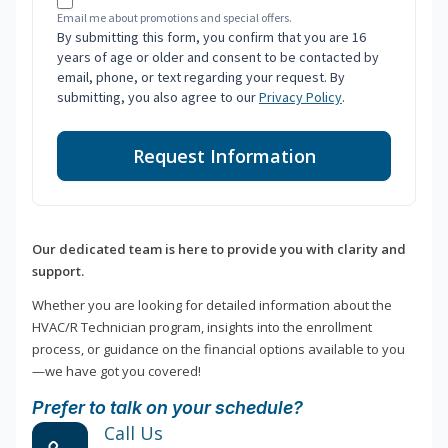
Email me about promotions and special offers.
By submitting this form, you confirm that you are 16
years of age or older and consent to be contacted by
email, phone, or text regarding your request. By
submitting, you also agree to our
Privacy Policy
.
Request Information
Our dedicated team is here to provide you with clarity and
support.
Whether you are looking for detailed information about the
HVAC/R Technician program, insights into the enrollment
process, or guidance on the financial options available to you
—we have got you covered!
Prefer to talk on your schedule?
Call Us