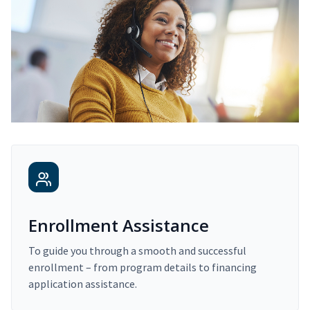
Enrollment Assistance
To guide you through a smooth and successful
enrollment – from program details to financing
application assistance.