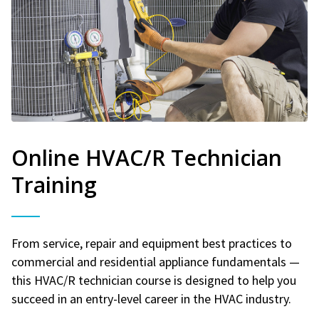
Online HVAC/R Technician
Training
From service, repair and equipment best practices to
commercial and residential appliance fundamentals —
this HVAC/R technician course is designed to help you
succeed in an entry-level career in the HVAC industry.