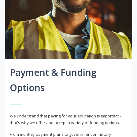
Payment & Funding
Options
We understand that paying for your education is important -
that's why we offer and accept a variety of funding options.
From monthly payment plans to government or military