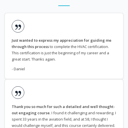
Just wanted to express my appreciation for guiding me
through this process
to complete the HVAC certification.
This certification is just the beginning of my career and a
great start. Thanks again.
- Daniel
Thank you so much for such a detailed and well thought-
out engaging course
. I found it challenging and rewarding. I
spent 33 years in the aviation field, and at 58, I thought I
would challenge myself, and this course certainly delivered.