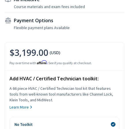
Course materials and exam fees included
Payment Options
Flexible payment plans Available
$3,199.00
(USD)
Affirm
Pay over time with
. See if you qualify at checkout.
Add HVAC / Certified Technician toolkit:
A 66 piece HVAC / Certified Technician tool kit that features
tools from well-known tool manufacturers like Channel Lock,
Klein Tools, and MidWest.
Learn More
No Toolkit