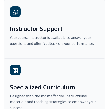
Instructor Support
Your course instructor is available to answer your
questions and offer feedback on your performance.
Specialized Curriculum
Designed with the most effective instructional
materials and teaching strategies to empower your
success.