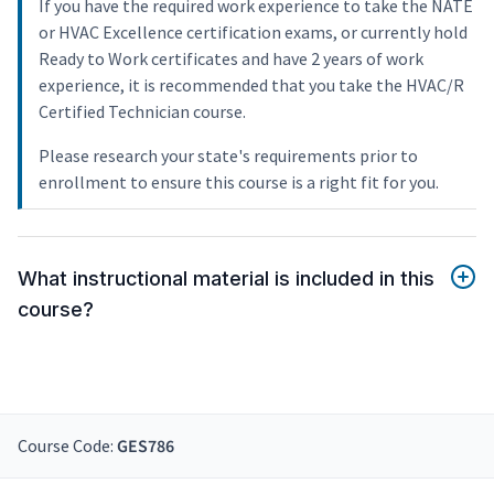
If you have the required work experience to take the NATE
or HVAC Excellence certification exams, or currently hold
Ready to Work certificates and have 2 years of work
experience, it is recommended that you take the HVAC/R
Certified Technician course.
Please research your state's requirements prior to
enrollment to ensure this course is a right fit for you.
What instructional material is included in this
course?
Course Code:
GES786