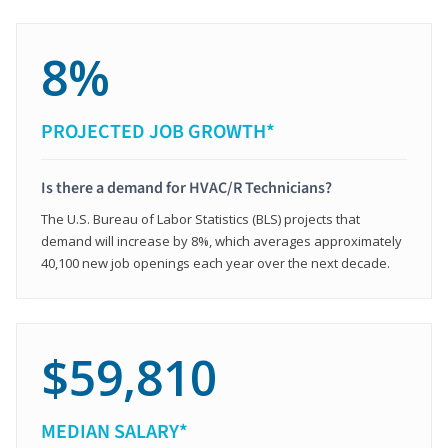
8%
PROJECTED JOB GROWTH*
Is there a demand for HVAC/R Technicians?
The U.S. Bureau of Labor Statistics (BLS) projects that
demand will increase by 8%, which averages approximately
40,100 new job openings each year over the next decade.
$59,810
MEDIAN SALARY*