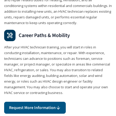
conditioning systems within residential and commercials buildings. In
addition to installing new units, an HVAC technician replaces existing
units, repairs damaged units, or performs essential regular
maintenance to keep units operating correctly.
Career Paths & Mobility
After your HVAC technician training, you will start in roles in
conducting installation, maintenance, or repair. With experience,
technicians can advance to positions such as foreman, service
manager, or project manager, or specialize in areas like commercial
HVAC, refrigeration, or sales. You may also transition to related
fields like energy auditing, building automation, solar and wind
energy, or roles such as HVAC design engineer or facility
management. You may also choose to start and operate your own
HVAC service or contracting business.
Request More Information