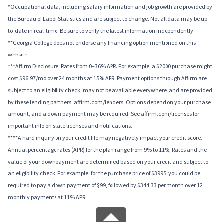
*Occupational data, including salary information and job growth are provided by
the Bureau of Labor Statistics and are subject to change. Not all data may be up-
to-date in real-time. Be sure to verify the latest information independently.
**Georgia College does not endorse any financing option mentioned on this
website.
***Affirm Disclosure: Rates from 0–36% APR. For example, a $2000 purchase might
cost $96.97/mo over 24 months at 15% APR. Payment options through Affirm are
subject to an eligibility check, may not be available everywhere, and are provided
by these lending partners: affirm.com/lenders. Options depend on your purchase
amount, and a down payment may be required. See affirm.com/licenses for
important info on state licenses and notifications.
****A hard inquiry on your credit file may negatively impact your credit score.
Annual percentage rates (APR) for the plan range from 9% to 11%; Rates and the
value of your downpayment are determined based on your credit and subject to
an eligibility check. For example, for the purchase price of $3995, you could be
required to pay a down payment of $99, followed by $344.33 per month over 12
monthly payments at 11% APR.