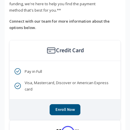
funding, we're here to help you find the payment
method that's best for you.**
Connect with our team for more information about the
options below.
Credit Card
Pay in Full
Visa, Mastercard, Discover or American Express
card
Enroll Now