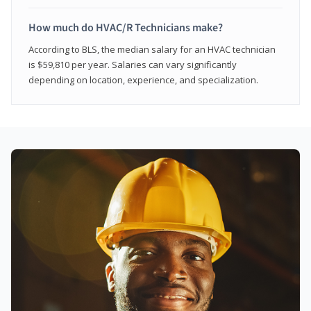
How much do HVAC/R Technicians make?
According to BLS, the median salary for an HVAC technician
is $59,810 per year. Salaries can vary significantly
depending on location, experience, and specialization.