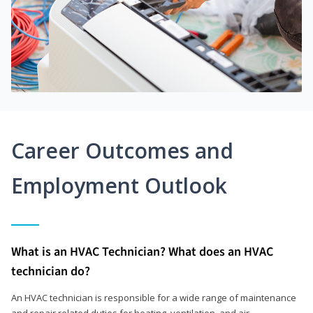
Career Outcomes and
Employment Outlook
What is an HVAC Technician? What does an HVAC
technician do?
An HVAC technician is responsible for a wide range of maintenance
and repair related duties for heating, ventilation, and air