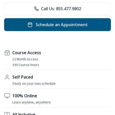
Call Us: 855.477.9802
Schedule an Appointment
Course Access
12 Month Access
330 Course Hours
Self Paced
Study on your own schedule
100% Online
Learn anytime, anywhere
All Inclusive