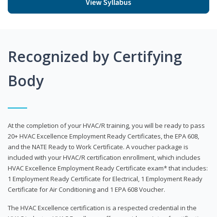
View Syllabus
Recognized by Certifying
Body
At the completion of your HVAC/R training, you will be ready to pass
20+ HVAC Excellence Employment Ready Certificates, the EPA 608,
and the NATE Ready to Work Certificate. A voucher package is
included with your HVAC/R certification enrollment, which includes
HVAC Excellence Employment Ready Certificate exam* that includes:
1 Employment Ready Certificate for Electrical, 1 Employment Ready
Certificate for Air Conditioning and 1 EPA 608 Voucher.
The HVAC Excellence certification is a respected credential in the