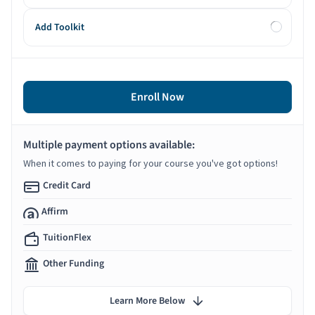
Add Toolkit
Enroll Now
Multiple payment options available:
When it comes to paying for your course you've got options!
Credit Card
Affirm
TuitionFlex
Other Funding
Learn More Below