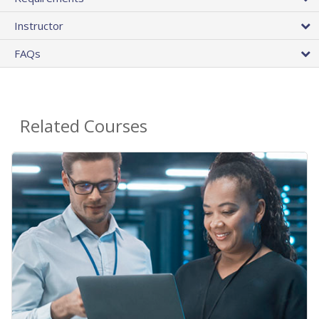
Instructor
FAQs
Related Courses