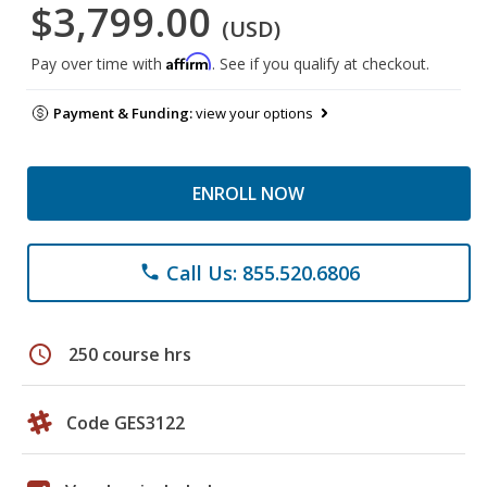
$3,799.00
(USD)
Affirm
Pay over time with
. See if you qualify at checkout.
Payment & Funding:
view your options
ENROLL NOW
Call Us: 855.520.6806
phone
schedule
250 course hrs
Code GES3122