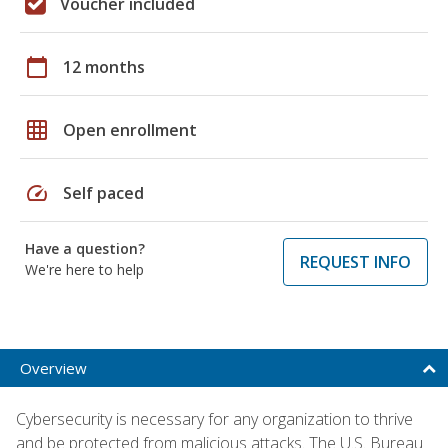
Voucher included
calendar_today
12 months
grid_on
Open enrollment
speed
Self paced
Have a question?
REQUEST INFO
We're here to help
Overview
Cybersecurity is necessary for any organization to thrive
and be protected from malicious attacks. The U.S. Bureau