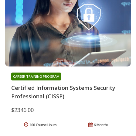
CAREER TRAINING PROGRAM
Certified Information Systems Security
Professional (CISSP)
$2346.00
100 Course Hours
6 Months