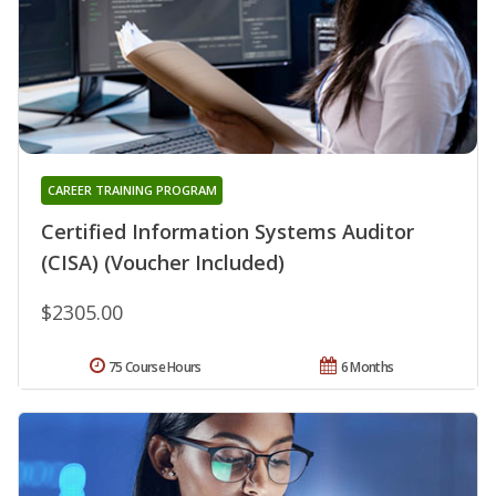
CAREER TRAINING PROGRAM
Certified Information Systems Auditor
(CISA) (Voucher Included)
$2305.00
75 Course Hours
6 Months