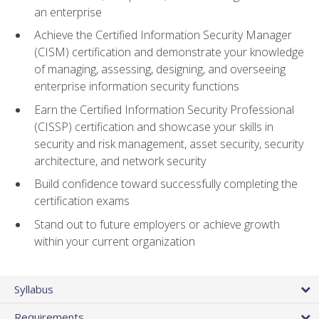
an enterprise
Achieve the Certified Information Security Manager
(CISM) certification and demonstrate your knowledge
of managing, assessing, designing, and overseeing
enterprise information security functions
Earn the Certified Information Security Professional
(CISSP) certification and showcase your skills in
security and risk management, asset security, security
architecture, and network security
Build confidence toward successfully completing the
certification exams
Stand out to future employers or achieve growth
within your current organization
Syllabus
Requirements