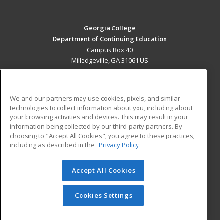
Georgia College
Department of Continuing Education
Campus Box 40
Milledgeville, GA 31061 US
MAIN CONTENT
Career Training
We and our partners may use cookies, pixels, and similar
technologies to collect information about you, including about
ADDITIONAL RESOURCES
your browsing activities and devices. This may result in your
information being collected by our third-party partners. By
Military
Student Blog
choosing to "Accept All Cookies", you agree to these practices,
Financial Assistance
including as described in the
Privacy Policy
Help
Accept All Cookies
© 2026 ed2go, a division of Cengage Learning. All rights
reserved. The material on this site cannot be reproduced or
redistributed unless you have obtained prior written
Cookies Settings
permission from Cengage Learning.
Privacy Policy