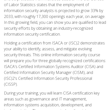
of Labor Statistics states that the employment of
information security analysts is projected to grow 33% by
2033, with roughly 17,300 openings each year, on average.
In this growing field, you can show you are qualified to lead
security efforts by obtaining an industry-recognized
information security certification.
Holding a certification from ISACA or (ISC)2 demonstrates
your ability to identify, assess, and mitigate evolving
security threats. This online information security course
will prepare you for three globally recognized certifications:
ISACA's Certified Information Systems Auditor (CISA) and
Certified Information Security Manager (CISM), and
(ISC)2's Certified Information Security Professional
(CISSP).
During your training, you will learn CISA certification key
areas such as governance and IT management,
information systems acquisition, development, and