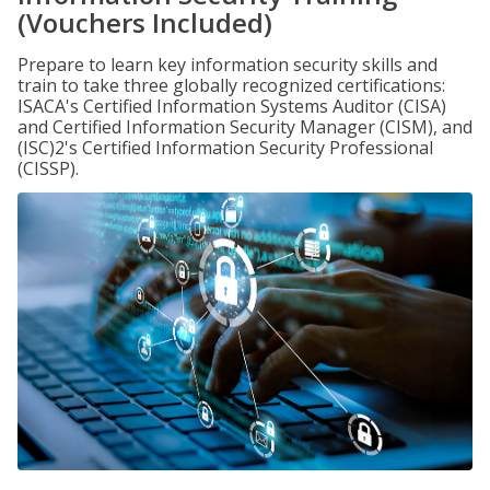
(Vouchers Included)
Prepare to learn key information security skills and
train to take three globally recognized certifications:
ISACA's Certified Information Systems Auditor (CISA)
and Certified Information Security Manager (CISM), and
(ISC)2's Certified Information Security Professional
(CISSP).