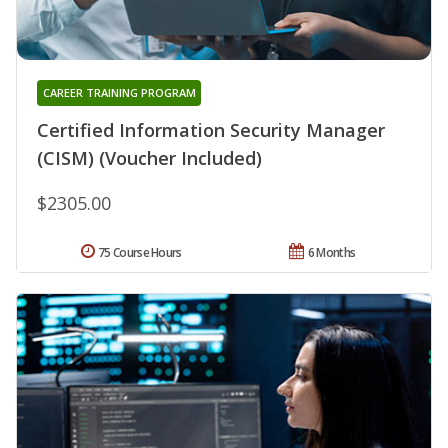
CAREER TRAINING PROGRAM
Certified Information Security Manager
(CISM) (Voucher Included)
$2305.00
75 Course Hours
6 Months