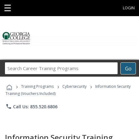
☰
LOGIN
Search
Go
Career
Training
›
›
›
Programs
Training Programs
Cybersecurity
Information Security
Training (Vouchers Included)
phone
Call Us: 855.520.6806
Information Security Training