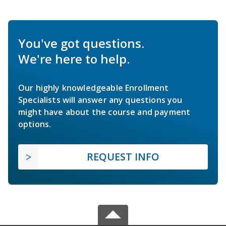
You've got questions.
We're here to help.
Our highly knowledgeable Enrollment
Specialists will answer any questions you
might have about the course and payment
options.
REQUEST INFO