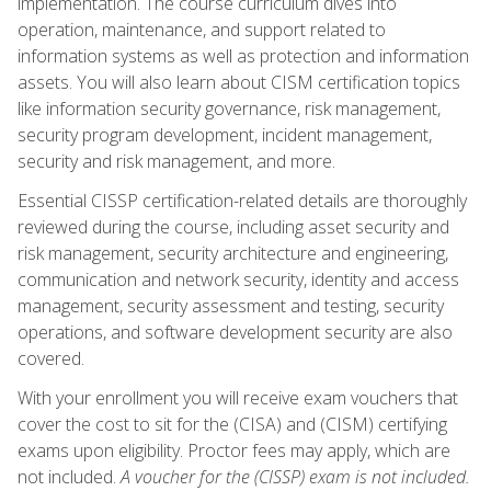
implementation. The course curriculum dives into
operation, maintenance, and support related to
information systems as well as protection and information
assets. You will also learn about CISM certification topics
like information security governance, risk management,
security program development, incident management,
security and risk management, and more.
Essential CISSP certification-related details are thoroughly
reviewed during the course, including asset security and
risk management, security architecture and engineering,
communication and network security, identity and access
management, security assessment and testing, security
operations, and software development security are also
covered.
With your enrollment you will receive exam vouchers that
cover the cost to sit for the (CISA) and (CISM) certifying
exams upon eligibility. Proctor fees may apply, which are
not included.
A voucher for the (CISSP) exam is not included.