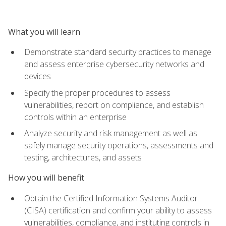
What you will learn
Demonstrate standard security practices to manage
and assess enterprise cybersecurity networks and
devices
Specify the proper procedures to assess
vulnerabilities, report on compliance, and establish
controls within an enterprise
Analyze security and risk management as well as
safely manage security operations, assessments and
testing, architectures, and assets
How you will benefit
Obtain the Certified Information Systems Auditor
(CISA) certification and confirm your ability to assess
vulnerabilities, compliance, and instituting controls in