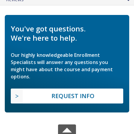
You've got questions.
We're here to help.
Our highly knowledgeable Enrollment
Specialists will answer any questions you
might have about the course and payment
options.
REQUEST INFO