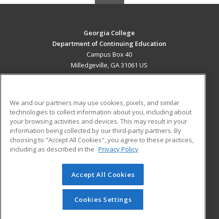
Georgia College
Department of Continuing Education
Campus Box 40
Milledgeville, GA 31061 US
MAIN CONTENT
Career Training
We and our partners may use cookies, pixels, and similar
technologies to collect information about you, including about
ADDITIONAL RESOURCES
your browsing activities and devices. This may result in your
information being collected by our third-party partners. By
Military
Student Blog
choosing to "Accept All Cookies", you agree to these practices,
Financial Assistance
including as described in the
Privacy Policy
Help
Accept All Cookies
© 2026 ed2go, a division of Cengage Learning. All rights
reserved. The material on this site cannot be reproduced or
redistributed unless you have obtained prior written
Cookies Settings
permission from Cengage Learning.
Privacy Policy