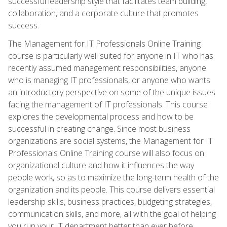
successful leadership style that facilitates team building,
collaboration, and a corporate culture that promotes
success.
The Management for IT Professionals Online Training
course is particularly well suited for anyone in IT who has
recently assumed management responsibilities, anyone
who is managing IT professionals, or anyone who wants
an introductory perspective on some of the unique issues
facing the management of IT professionals. This course
explores the developmental process and how to be
successful in creating change. Since most business
organizations are social systems, the Management for IT
Professionals Online Training course will also focus on
organizational culture and how it influences the way
people work, so as to maximize the long-term health of the
organization and its people. This course delivers essential
leadership skills, business practices, budgeting strategies,
communication skills, and more, all with the goal of helping
you run your IT department better than ever before.