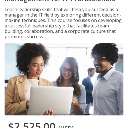
Learn leadership skills that will help you succeed as a
manager in the IT field by exploring different decision-
making techniques. This course focuses on developing
a successful leadership style that facilitates team
building, collaboration, and a corporate culture that
promotes success.
$2,525.00