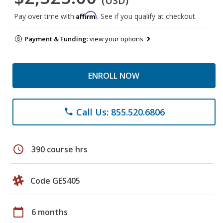
(USD)
Affirm
Pay over time with
. See if you qualify at checkout.
Payment & Funding:
view your options
ENROLL NOW
Call Us: 855.520.6806
phone
schedule
390 course hrs
Code GES405
calendar_today
6 months