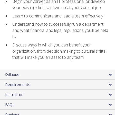
Begin your career as an IT professional or develop
your existing skills to move up at your current job
Learn to communicate and lead a team effectively
Understand how to successfully run a department
and what financial and legal regulations you'll be held
to
Discuss ways in which you can benefit your
organization, from decision making to cultural shifts,
that will make you an asset to any team
Syllabus
Requirements
Instructor
FAQs
Reviews