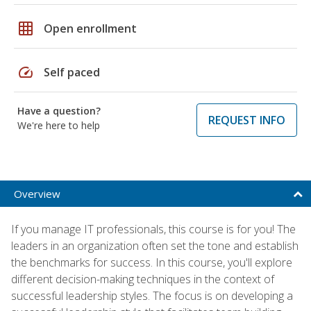
grid_on
Open enrollment
speed
Self paced
Have a question?
REQUEST INFO
We're here to help
Overview
If you manage IT professionals, this course is for you! The
leaders in an organization often set the tone and establish
the benchmarks for success. In this course, you'll explore
different decision-making techniques in the context of
successful leadership styles. The focus is on developing a