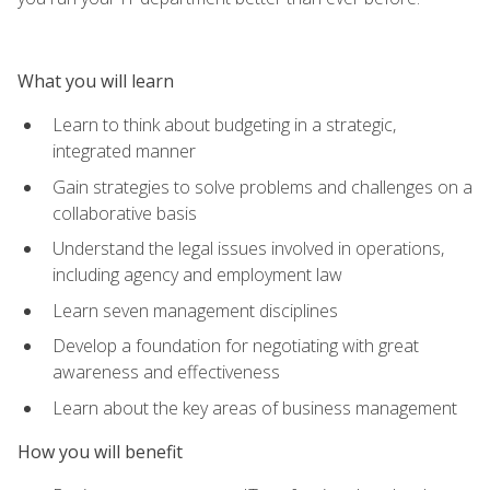
What you will learn
Learn to think about budgeting in a strategic,
integrated manner
Gain strategies to solve problems and challenges on a
collaborative basis
Understand the legal issues involved in operations,
including agency and employment law
Learn seven management disciplines
Develop a foundation for negotiating with great
awareness and effectiveness
Learn about the key areas of business management
How you will benefit