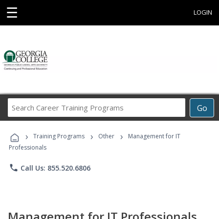
☰
LOGIN
Search
Go
Career
Training
›
›
›
Programs
Training Programs
Other
Management for IT
Professionals
phone
Call Us: 855.520.6806
Management for IT Professionals