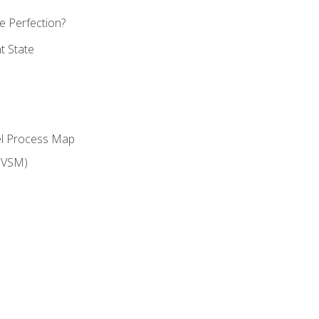
 Perfection?
t State
el Process Map
(VSM)