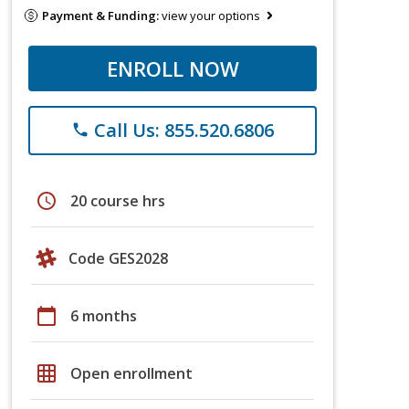
Payment & Funding:
view your options
ENROLL NOW
Call Us: 855.520.6806
phone
schedule
20 course hrs
Code GES2028
calendar_today
6 months
grid_on
Open enrollment