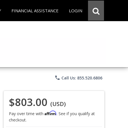
Y
FINANCIAL ASSISTANCE
LOGIN
phone
Call Us: 855.520.6806
$803.00
(USD)
Affirm
Pay over time with
. See if you qualify at
checkout.