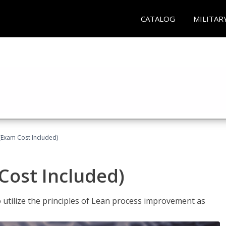
CATALOG
MILITAR
(Exam Cost Included)
Cost Included)
o utilize the principles of Lean process improvement as