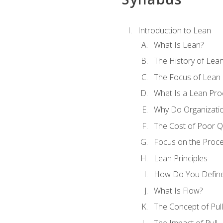
Introduction to Lean
What Is Lean?
The History of Lea
The Focus of Lean
What Is a Lean Pro
Why Do Organizati
The Cost of Poor Qu
Focus on the Proc
Lean Principles
How Do You Define
What Is Flow?
The Concept of Pull
The Impact of Pull