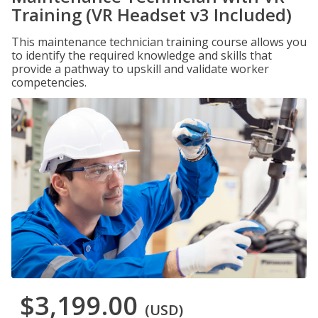
Training (VR Headset v3 Included)
This maintenance technician training course allows you
to identify the required knowledge and skills that
provide a pathway to upskill and validate worker
competencies.
$3,199.00
(USD)