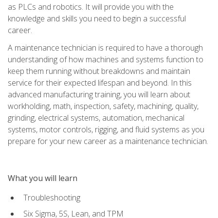
as PLCs and robotics. It will provide you with the
knowledge and skills you need to begin a successful
career.
A maintenance technician is required to have a thorough
understanding of how machines and systems function to
keep them running without breakdowns and maintain
service for their expected lifespan and beyond. In this
advanced manufacturing training, you will learn about
workholding, math, inspection, safety, machining, quality,
grinding, electrical systems, automation, mechanical
systems, motor controls, rigging, and fluid systems as you
prepare for your new career as a maintenance technician.
What you will learn
Troubleshooting
Six Sigma, 5S, Lean, and TPM