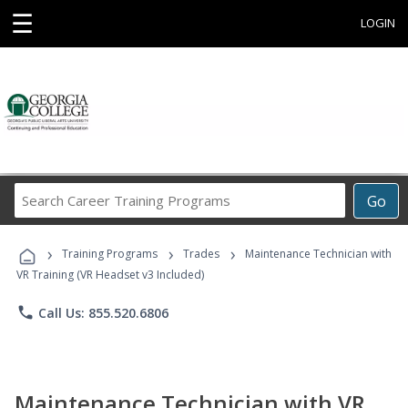
☰
LOGIN
Search
Go
Career
Training
›
›
›
Programs
Training Programs
Trades
Maintenance Technician with
VR Training (VR Headset v3 Included)
phone
Call Us: 855.520.6806
Maintenance Technician with VR