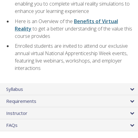
enabling you to complete virtual reality simulations to
enhance your learning experience
Here is an Overview of the
Benefits of Virtual
Reality
to get a better understanding of the value this
course provides
Enrolled students are invited to attend our exclusive
annual virtual National Apprenticeship Week events,
featuring live webinars, workshops, and employer
interactions
Syllabus
Requirements
Instructor
FAQs