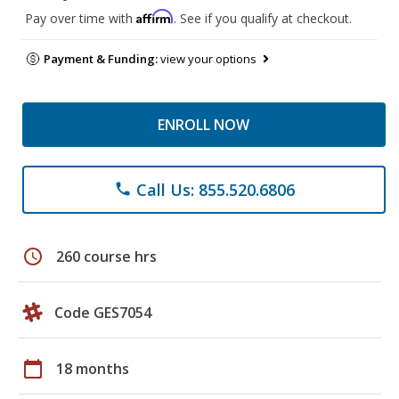
Affirm
Pay over time with
. See if you qualify at checkout.
Payment & Funding:
view your options
ENROLL NOW
Call Us: 855.520.6806
phone
schedule
260 course hrs
Code GES7054
calendar_today
18 months