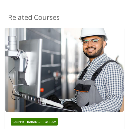
Related Courses
CAREER TRAINING PROGRAM