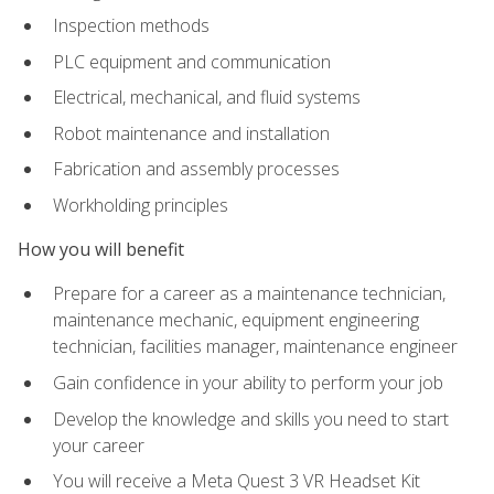
Inspection methods
PLC equipment and communication
Electrical, mechanical, and fluid systems
Robot maintenance and installation
Fabrication and assembly processes
Workholding principles
How you will benefit
Prepare for a career as a maintenance technician,
maintenance mechanic, equipment engineering
technician, facilities manager, maintenance engineer
Gain confidence in your ability to perform your job
Develop the knowledge and skills you need to start
your career
You will receive a Meta Quest 3 VR Headset Kit