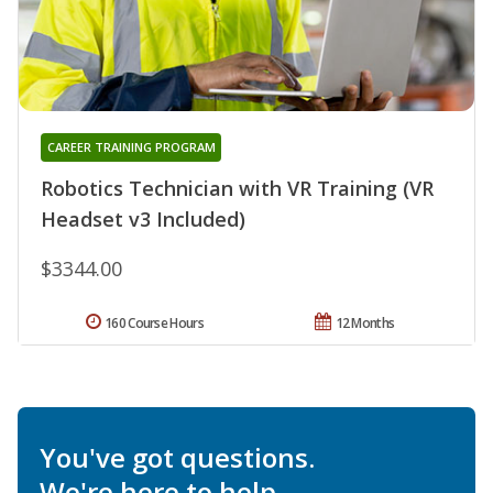
CAREER TRAINING PROGRAM
Robotics Technician with VR Training (VR
Headset v3 Included)
$3344.00
160 Course Hours
12 Months
You've got questions.
We're here to help.