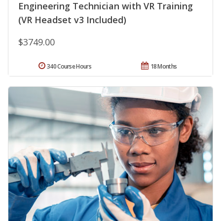
Engineering Technician with VR Training
(VR Headset v3 Included)
$3749.00
340 Course Hours
18 Months