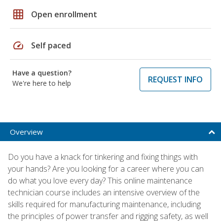
grid_on
Open enrollment
speed
Self paced
Have a question?
REQUEST INFO
We're here to help
Overview
Do you have a knack for tinkering and fixing things with
your hands? Are you looking for a career where you can
do what you love every day? This online maintenance
technician course includes an intensive overview of the
skills required for manufacturing maintenance, including
the principles of power transfer and rigging safety, as well