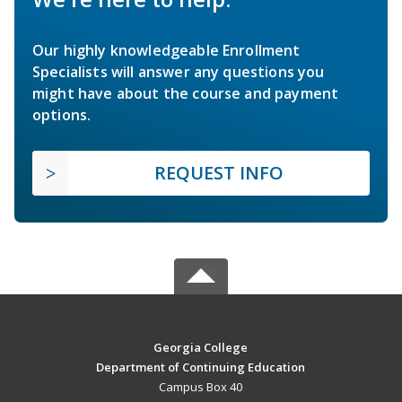
Our highly knowledgeable Enrollment
Specialists will answer any questions you
might have about the course and payment
options.
REQUEST INFO
Georgia College
Department of Continuing Education
Campus Box 40