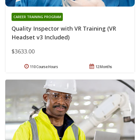
CAREER TRAINING PROGRAM
Quality Inspector with VR Training (VR
Headset v3 Included)
$3633.00
110 Course Hours
12 Months