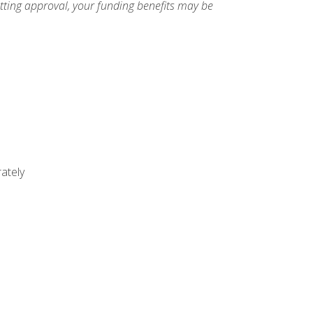
etting approval, your funding benefits may be
ately