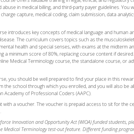
buse in medical billing, and third-party payer guidelines. You w
n, charge capture, medical coding, claim submission, data analytic
rse introduces key concepts of medical language and human a
isease. The curriculum covers topics such as the musculoskeleta
ental health and special senses, with exams at the midterm and
ing a minimum score of 80%, replacing course content if desired.
online Medical Terminology course, the standalone course, or ad
e, you should be well prepared to find your place in this reward
m the school through which you enrolled, and you will also be abl
an Academy of Professional Coders (AAPC).
 with a voucher. The voucher is prepaid access to sit for the cer
.
force Innovation and Opportunity Act (WIOA) funded students, ple
he Medical Terminology test-out feature. Different funding progr