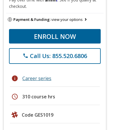
checkout.
Payment & Funding:
view your options
ENROLL NOW
Call Us: 855.520.6806
phone
info
Career series
schedule
310 course hrs
Code GES1019