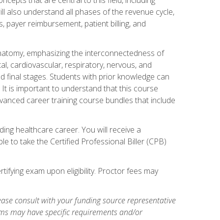
ill also understand all phases of the revenue cycle,
s, payer reimbursement, patient billing, and
natomy, emphasizing the interconnectedness of
l, cardiovascular, respiratory, nervous, and
 final stages. Students with prior knowledge can
 It is important to understand that this course
vanced career training course bundles that include
ing healthcare career. You will receive a
e to take the Certified Professional Biller (CPB)
tifying exam upon eligibility. Proctor fees may
ase consult with your funding source representative
ams may have specific requirements and/or