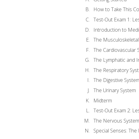
How to Take This C
Test-Out Exam 1: L
Introduction to Med
The Musculoskeletal
The Cardiovascular 
The Lymphatic and 
The Respiratory Sys
The Digestive Syste
The Urinary System
Midterm
Test-Out Exam 2: Le
The Nervous Syste
Special Senses: The