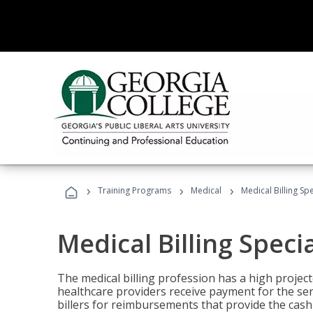
›
›
›
Training Programs
Medical
Medical Billing Sp
Medical Billing Speci
The medical billing profession has a high projecte
healthcare providers receive payment for the ser
billers for reimbursements that provide the cash