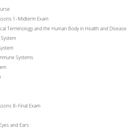
ourse
essons 1–Midterm Exam
ical Terminology and the Human Body in Health and Disease
 System
System
Immune Systems
tem
m
ssons 8–Final Exam
m
 Eyes and Ears