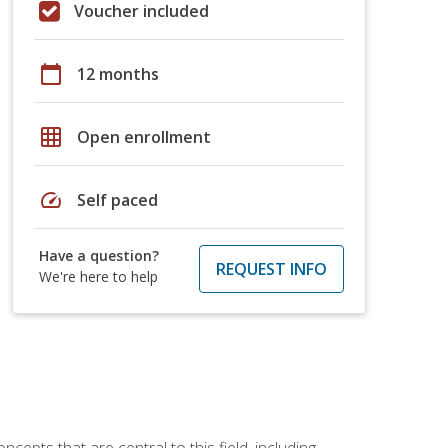
Voucher included
calendar_today
12 months
grid_on
Open enrollment
speed
Self paced
Have a question?
REQUEST INFO
We're here to help
ncepts that are central to this field, including