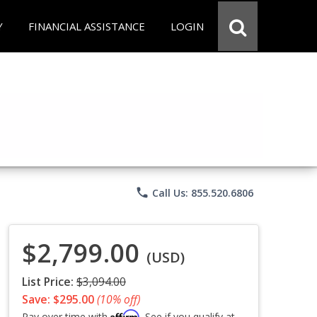
Y
FINANCIAL ASSISTANCE
LOGIN
phone
Call Us: 855.520.6806
$2,799.00
(USD)
List Price:
$3,094.00
Save: $295.00
(10% off)
Affirm
Pay over time with
. See if you qualify at