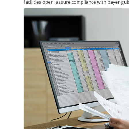
facilities open, assure compliance with payer gu