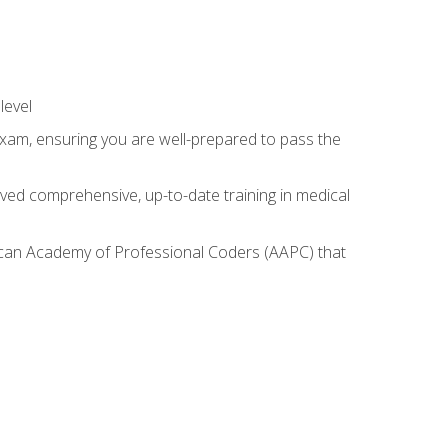
level
exam, ensuring you are well-prepared to pass the
ived comprehensive, up-to-date training in medical
rican Academy of Professional Coders (AAPC) that