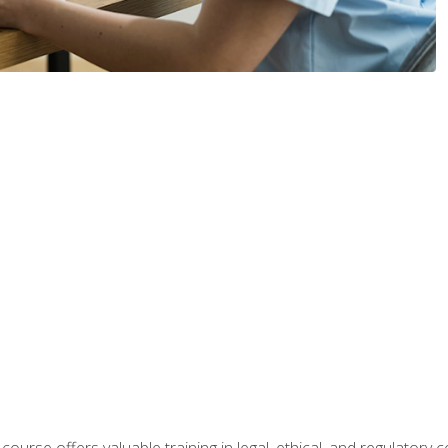
 course offers valuable training in legal, ethical, and regulatory co