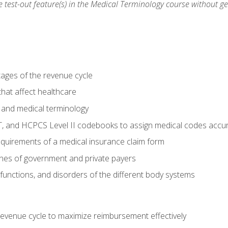
he test-out feature(s) in the Medical Terminology course without g
tages of the revenue cycle
hat affect healthcare
 and medical terminology
, and HCPCS Level II codebooks to assign medical codes accur
requirements of a medical insurance claim form
elines of government and private payers
functions, and disorders of the different body systems
evenue cycle to maximize reimbursement effectively