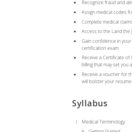
Recognize fraud and abus
Assign medical codes fro
Complete medical claims
Access to the Land the J
Gain confidence in your
certification exam
Receive a Certificate of
billing that may set you
Receive a voucher for t
will bolster your resume
Syllabus
Medical Terminology
Getting Started