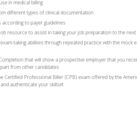
e in medical billing
m different types of clinical documentation
 according to payer guidelines
ob resource to assist in taking your job preparation to the next 
 exam-taking abilities through repeated practice with the mock 
 Completion that will show a prospective employer that you rece
 apart from other candidates
he Certified Professional Biller (CPB) exam offered by the Ame
 and authenticate your skillset