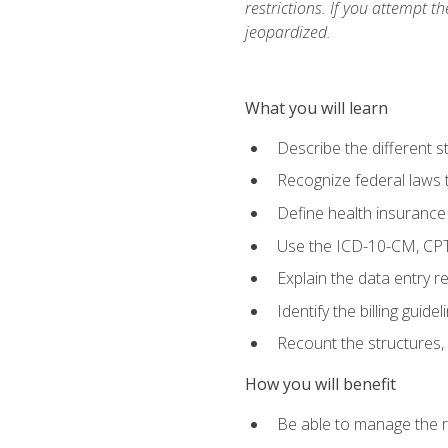
restrictions. If you attempt t
jeopardized.
What you will learn
Describe the different s
Recognize federal laws t
Define health insurance
Use the ICD-10-CM, CPT
Explain the data entry 
Identify the billing guid
Recount the structures, 
How you will benefit
Be able to manage the r