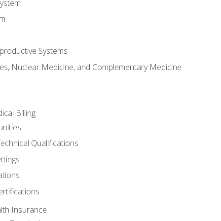
System
em
productive Systems
es, Nuclear Medicine, and Complementary Medicine
cal Billing
nities
echnical Qualifications
ttings
tions
rtifications
lth Insurance