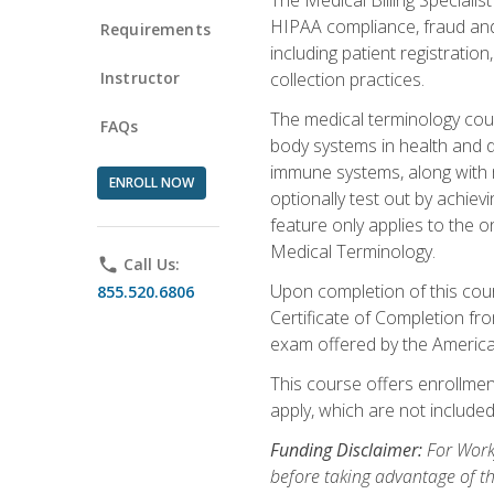
HIPAA compliance, fraud and a
Requirements
including patient registratio
Instructor
collection practices.
The medical terminology cou
FAQs
body systems in health and d
immune systems, along with m
ENROLL NOW
optionally test out by achiev
feature only applies to the 
Medical Terminology.
phone
Call Us:
Upon completion of this cours
855.520.6806
Certificate of Completion fro
exam offered by the Americ
This course offers enrollment
apply, which are not included
Funding Disclaimer:
For Work
before taking advantage of t