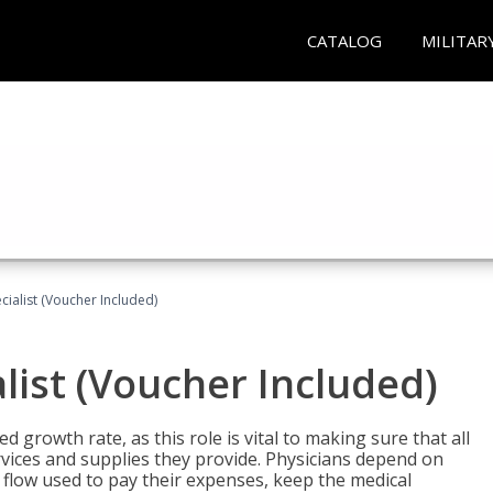
CATALOG
MILITAR
ecialist (Voucher Included)
alist (Voucher Included)
d growth rate, as this role is vital to making sure that all
vices and supplies they provide. Physicians depend on
 flow used to pay their expenses, keep the medical