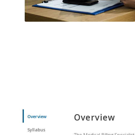
Overview
Overview
Syllabus
The Medical Billing Specialist