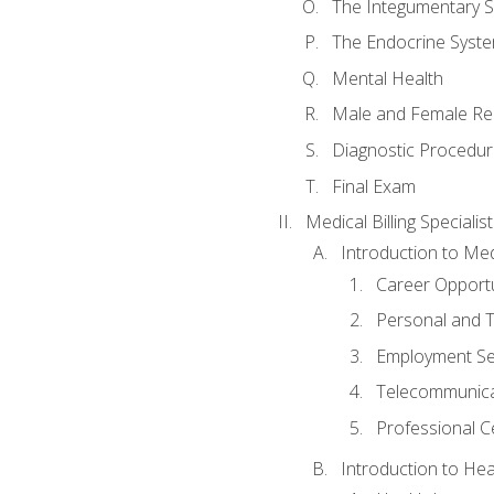
The Integumentary 
The Endocrine Syst
Mental Health
Male and Female Re
Diagnostic Procedur
Final Exam
Medical Billing Specialist
Introduction to Medi
Career Opportu
Personal and T
Employment Se
Telecommunica
Professional Ce
Introduction to Hea