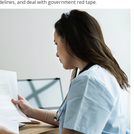
idelines, and deal with government red tape.