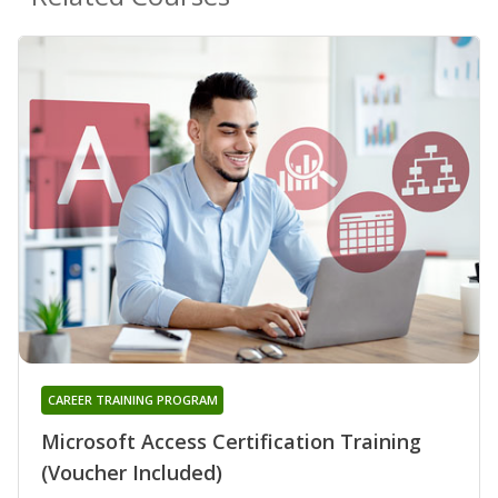
CAREER TRAINING PROGRAM
Microsoft Access Certification Training
(Voucher Included)