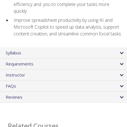
efficiency and. you to complete your tasks more
quickly
Improve spreadsheet productivity by using AI and
Microsoft Copilot to speed up data analysis, support
content creation, and streamline common Excel tasks
Syllabus
Requirements
Instructor
FAQs
Reviews
Related Courses