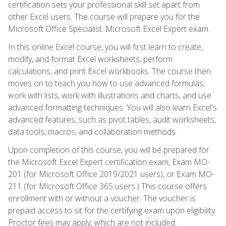
certification sets your professional skill set apart from
other Excel users. The course will prepare you for the
Microsoft Office Specialist: Microsoft Excel Expert exam.
In this online Excel course, you will first learn to create,
modify, and format Excel worksheets, perform
calculations, and print Excel workbooks. The course then
moves on to teach you how to use advanced formulas,
work with lists, work with illustrations and charts, and use
advanced formatting techniques. You will also learn Excel's
advanced features, such as pivot tables, audit worksheets,
data tools, macros, and collaboration methods.
Upon completion of this course, you will be prepared for
the Microsoft Excel Expert certification exam, Exam MO-
201 (for Microsoft Office 2019/2021 users), or Exam MO-
211 (for Microsoft Office 365 users.) This course offers
enrollment with or without a voucher. The voucher is
prepaid access to sit for the certifying exam upon eligibility.
Proctor fees may apply, which are not included.