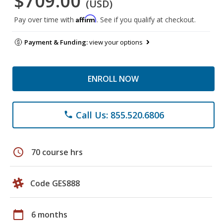
$709.00
(USD)
Affirm
Pay over time with
. See if you qualify at checkout.
Payment & Funding:
view your options
ENROLL NOW
Call Us: 855.520.6806
phone
schedule
70 course hrs
Code GES888
calendar_today
6 months