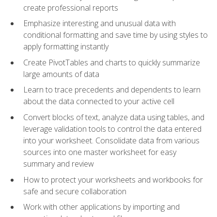
create professional reports
Emphasize interesting and unusual data with
conditional formatting and save time by using styles to
apply formatting instantly
Create PivotTables and charts to quickly summarize
large amounts of data
Learn to trace precedents and dependents to learn
about the data connected to your active cell
Convert blocks of text, analyze data using tables, and
leverage validation tools to control the data entered
into your worksheet. Consolidate data from various
sources into one master worksheet for easy
summary and review
How to protect your worksheets and workbooks for
safe and secure collaboration
Work with other applications by importing and