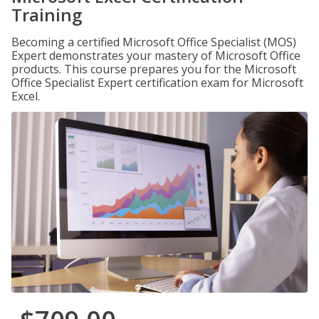
Training
Becoming a certified Microsoft Office Specialist (MOS)
Expert demonstrates your mastery of Microsoft Office
products. This course prepares you for the Microsoft
Office Specialist Expert certification exam for Microsoft
Excel.