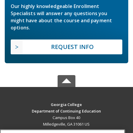
Our highly knowledgeable Enrollment
Specialists will answer any questions you
might have about the course and payment
options.
REQUEST INFO
Georgia College
Department of Continuing Education
Campus Box 40
Milledgeville, GA 31061 US