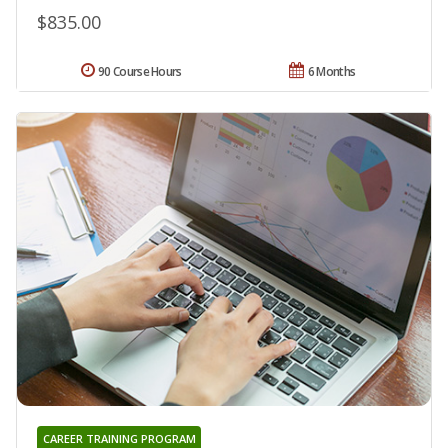
$835.00
90 Course Hours
6 Months
CAREER TRAINING PROGRAM