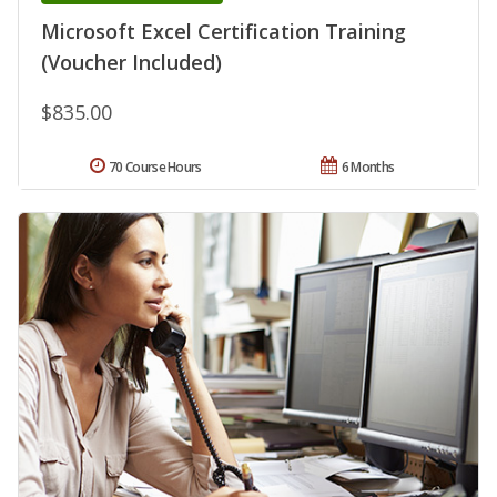
Microsoft Excel Certification Training
(Voucher Included)
$835.00
70 Course Hours
6 Months