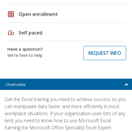
grid_on
Open enrollment
speed
Self paced
Have a question?
REQUEST INFO
We're here to help
Overview
Get the Excel training you need to achieve success so you
can manipulate data faster and more efficiently in most
workplace situations. If your organization uses lists of any
kind, you need to know how to use Microsoft Excel.
Earning the Microsoft Office Specialist Excel Expert