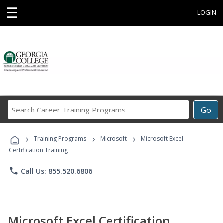
☰
LOGIN
Search
Go
Career
Training
›
›
›
Programs
Training Programs
Microsoft
Microsoft Excel
Certification Training
phone
Call Us: 855.520.6806
Microsoft Excel Certification