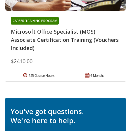
CAREER TRAINING PROGRAM
Microsoft Office Specialist (MOS)
Associate Certification Training (Vouchers
Included)
$2410.00
245 Course Hours
6 Months
You've got questions.
We're here to help.