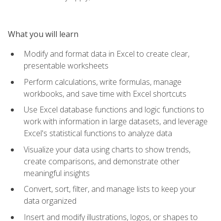
What you will learn
Modify and format data in Excel to create clear,
presentable worksheets
Perform calculations, write formulas, manage
workbooks, and save time with Excel shortcuts
Use Excel database functions and logic functions to
work with information in large datasets, and leverage
Excel's statistical functions to analyze data
Visualize your data using charts to show trends,
create comparisons, and demonstrate other
meaningful insights
Convert, sort, filter, and manage lists to keep your
data organized
Insert and modify illustrations, logos, or shapes to