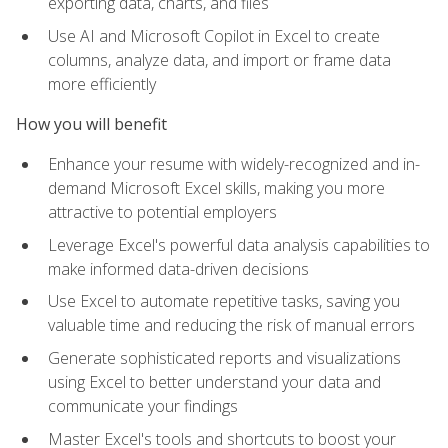
exporting data, charts, and files
Use AI and Microsoft Copilot in Excel to create
columns, analyze data, and import or frame data
more efficiently
How you will benefit
Enhance your resume with widely-recognized and in-
demand Microsoft Excel skills, making you more
attractive to potential employers
Leverage Excel's powerful data analysis capabilities to
make informed data-driven decisions
Use Excel to automate repetitive tasks, saving you
valuable time and reducing the risk of manual errors
Generate sophisticated reports and visualizations
using Excel to better understand your data and
communicate your findings
Master Excel's tools and shortcuts to boost your