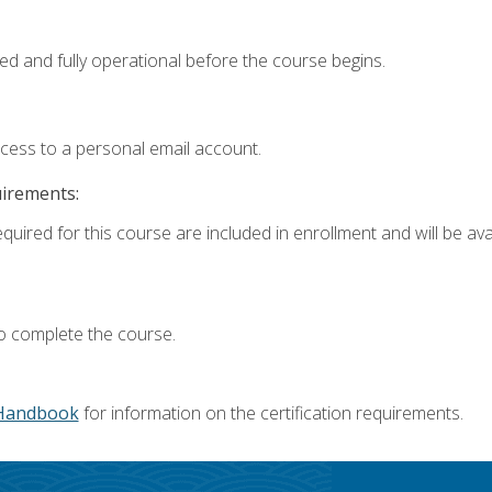
ed and fully operational before the course begins.
ccess to a personal email account.
uirements:
quired for this course are included in enrollment and will be avai
o complete the course.
Handbook
for information on the certification requirements.