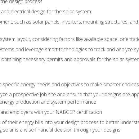
 the design process
nd electrical design for the solar system
ment, such as solar panels, inverters, mounting structures, and 
system layout, considering factors like available space, orientat
ystems and leverage smart technologies to track and analyze 
 obtaining necessary permits and approvals for the solar syst
pecific energy needs and objectives to make smarter choices o
ze a prospective job site and ensure that your designs are app
energy production and system performance
 and employers with your NABCEP certification
 of their energy bills into your design process to better under
 solar is a wise financial decision through your designs