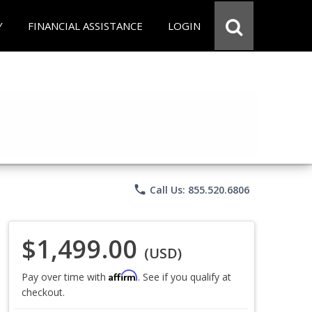
Y
FINANCIAL ASSISTANCE
LOGIN
phone
Call Us: 855.520.6806
$1,499.00
(USD)
Affirm
Pay over time with
. See if you qualify at
checkout.