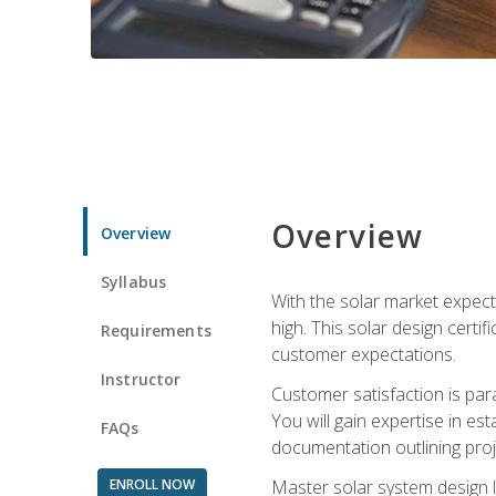
Overview
Overview
Syllabus
With the solar market expecte
high. This solar design certi
Requirements
customer expectations.
Instructor
Customer satisfaction is par
You will gain expertise in est
FAQs
documentation outlining proj
ENROLL NOW
Master solar system design l