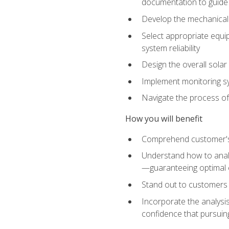
documentation to guide
Develop the mechanical a
Select appropriate equip
system reliability
Design the overall solar 
Implement monitoring s
Navigate the process of
How you will benefit
Comprehend customer's s
Understand how to analy
—guaranteeing optimal 
Stand out to customers
Incorporate the analysis
confidence that pursuing