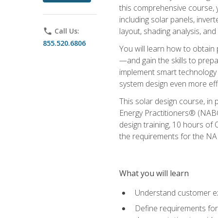
this comprehensive course, y
including solar panels, inver
layout, shading analysis, and
phone
Call Us:
855.520.6806
You will learn how to obtain 
—and gain the skills to pre
implement smart technology 
system design even more effi
This solar design course, in 
Energy Practitioners® (NABC
design training, 10 hours of 
the requirements for the NABC
What you will learn
Understand customer ex
Define requirements for 