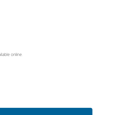
lable online.