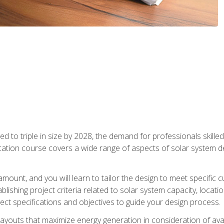
d to triple in size by 2028, the demand for professionals skilled 
fication course covers a wide range of aspects of solar system 
amount, and you will learn to tailor the design to meet specifi
ablishing project criteria related to solar system capacity, locat
ect specifications and objectives to guide your design process.
ayouts that maximize energy generation in consideration of avail