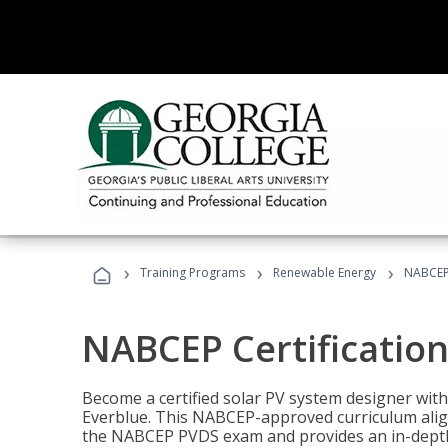
›
›
›
Training Programs
Renewable Energy
NABCEP 
NABCEP Certification 
Become a certified solar PV system designer wit
Everblue. This NABCEP-approved curriculum aligns
the NABCEP PVDS exam and provides an in-depth 