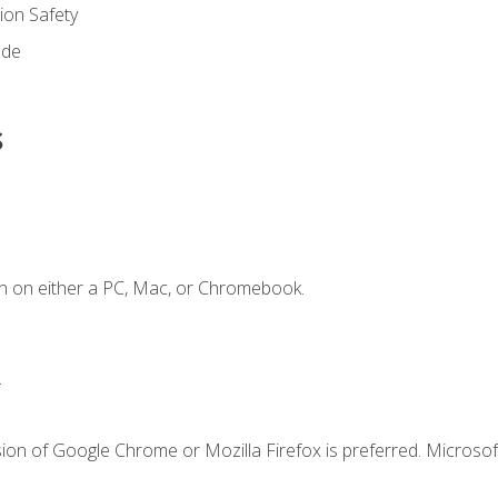
on Safety
ode
s
n on either a PC, Mac, or Chromebook.
.
ion of Google Chrome or Mozilla Firefox is preferred. Microsof