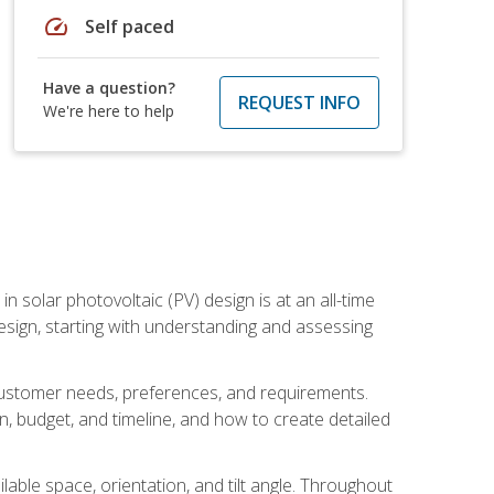
speed
Self paced
Have a question?
REQUEST INFO
We're here to help
in solar photovoltaic (PV) design is at an all-time
design, starting with understanding and assessing
c customer needs, preferences, and requirements.
ion, budget, and timeline, and how to create detailed
able space, orientation, and tilt angle. Throughout