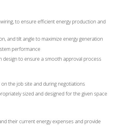
wiring, to ensure efficient energy production and
ion, and tilt angle to maximize energy generation
system performance
em design to ensure a smooth approval process
n the job site and during negotiations
ropriately sized and designed for the given space
stand their current energy expenses and provide