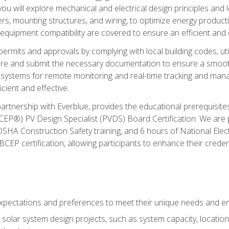
ou will explore mechanical and electrical design principles and
ters, mounting structures, and wiring, to optimize energy product
 equipment compatibility are covered to ensure an efficient and e
permits and approvals by complying with local building codes, ut
pare and submit the necessary documentation to ensure a smooth
systems for remote monitoring and real-time tracking and man
cient and effective.
partnership with Everblue, provides the educational prerequisite
EP®) PV Design Specialist (PVDS) Board Certification. We are
OSHA Construction Safety training, and 6 hours of National Electr
EP certification, allowing participants to enhance their creden
pectations and preferences to meet their unique needs and en
solar system design projects, such as system capacity, location,