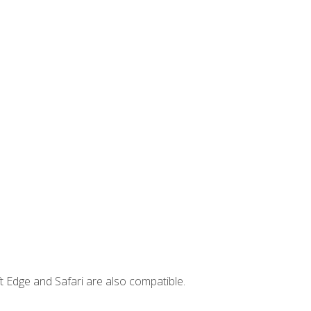
t Edge and Safari are also compatible.