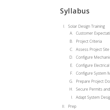
Syllabus
Solar Design Training
Customer Expectat
Project Criteria
Assess Project Site
Configure Mechanic
Configure Electrica
Configure System M
Prepare Project D
Secure Permits and
Adapt System Desi
Prep