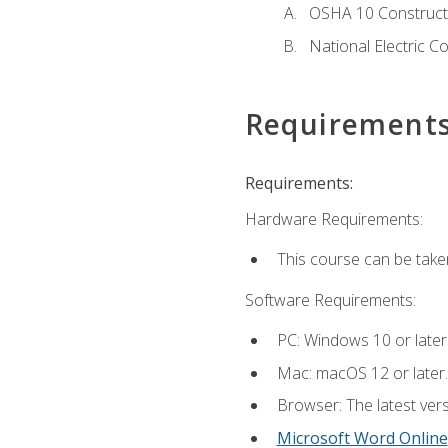
OSHA 10 Constructi
National Electric C
Requirement
Requirements:
Hardware Requirements:
This course can be take
Software Requirements:
PC: Windows 10 or later
Mac: macOS 12 or later.
Browser: The latest vers
Microsoft Word Online