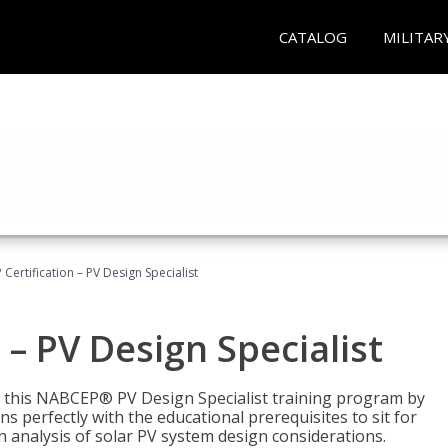
CATALOG
MILITAR
Certification – PV Design Specialist
– PV Design Specialist
h this NABCEP® PV Design Specialist training program by
 perfectly with the educational prerequisites to sit for
analysis of solar PV system design considerations.