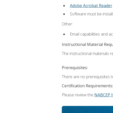
Adobe Acrobat Reader
Software must be install
Other:
Email capabilities and a
Instructional Material Req
The instructional materials re
Prerequisites:
There are no prerequisites t
Certification Requirements:
Please review the
NABCEP 