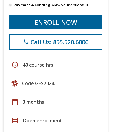
Payment & Funding:
view your options
ENROLL NOW
Call Us: 855.520.6806
phone
schedule
40 course hrs
Code GES7024
calendar_today
3 months
grid_on
Open enrollment