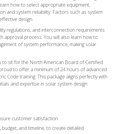
 learn how to select appropriate equipment,
ion and system reliability. Factors such as system
ffective design.
ility regulations, and interconnection requirements
 approval process. You will also learn how to
agement of system performance, making solar
s to sit for the North American Board of Certified
 proud to offer a minimum of 24 hours of advanced
ic Code training. This package aligns perfectly with
tials and expertise in solar system design.
sure customer satisfaction
 budget, and timeline, to create detailed