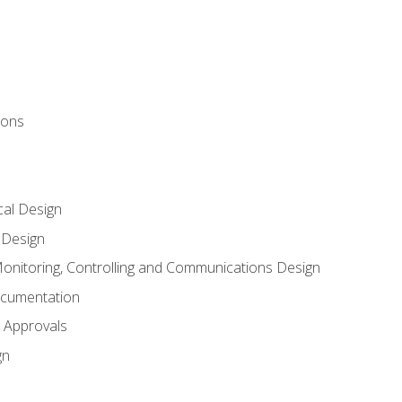
ions
al Design
l Design
onitoring, Controlling and Communications Design
ocumentation
 Approvals
gn