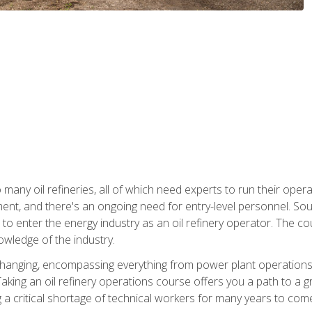
many oil refineries, all of which need experts to run their opera
nt, and there's an ongoing need for entry-level personnel. Soun
o enter the energy industry as an oil refinery operator. The cou
wledge of the industry.
changing, encompassing everything from power plant operations, t
ing an oil refinery operations course offers you a path to a gro
ng a critical shortage of technical workers for many years to com