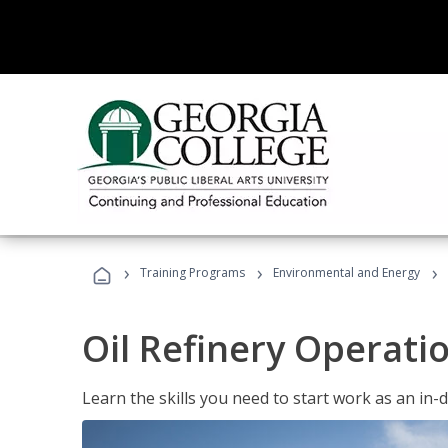
›
›
›
Training Programs
Environmental and Energy
Oil Refinery Operati
Learn the skills you need to start work as an in-