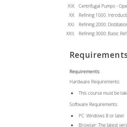
Centrifugal Pumps - Ope
Refining 1000: Introduct
Refining 2000: Distillat
Refining 3000: Basic Re
Requirement
Requirements:
Hardware Requirements:
This course must be tak
Software Requirements:
PC: Windows 8 or later.
Browser: The latest ver