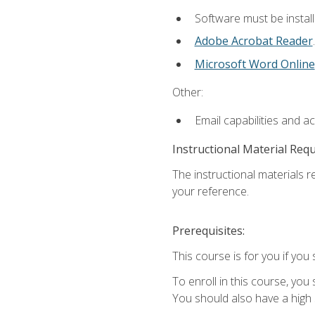
Software must be install
Adobe Acrobat Reader
.
Microsoft Word Online
Other:
Email capabilities and a
Instructional Material Req
The instructional materials r
your reference.
Prerequisites:
This course is for you if you 
To enroll in this course, you
You should also have a high 