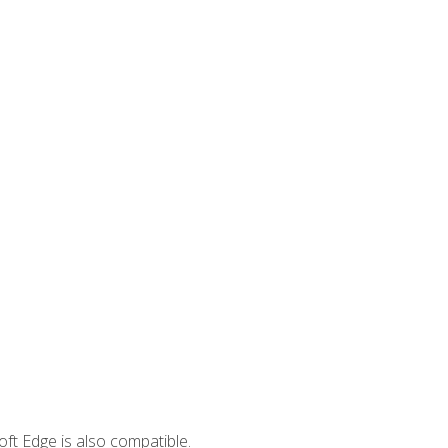
ft Edge is also compatible.