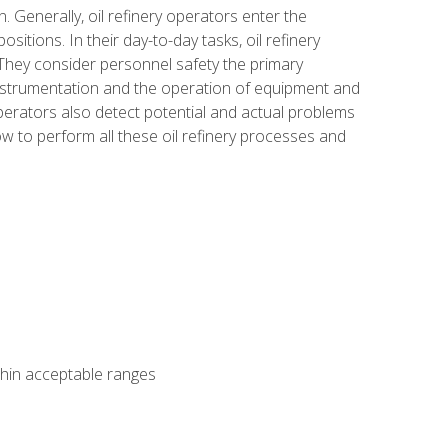
n. Generally, oil refinery operators enter the
tions. In their day-to-day tasks, oil refinery
 They consider personnel safety the primary
instrumentation and the operation of equipment and
perators also detect potential and actual problems
ow to perform all these oil refinery processes and
thin acceptable ranges