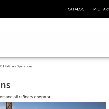
CATALOG
MILITAR
Oil Refinery Operations
ons
demand oil refinery operator.