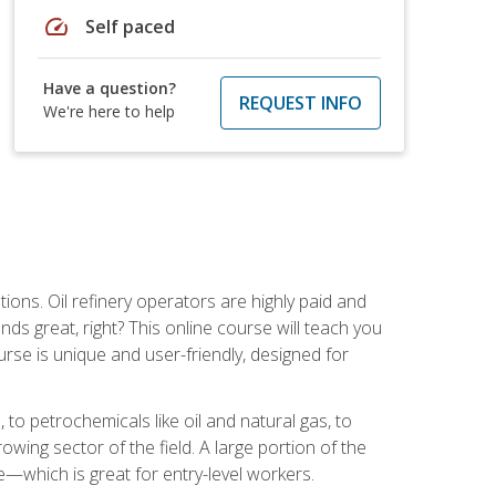
speed
Self paced
Have a question?
REQUEST INFO
We're here to help
tions. Oil refinery operators are highly paid and
ds great, right? This online course will teach you
rse is unique and user-friendly, designed for
o petrochemicals like oil and natural gas, to
wing sector of the field. A large portion of the
e—which is great for entry-level workers.