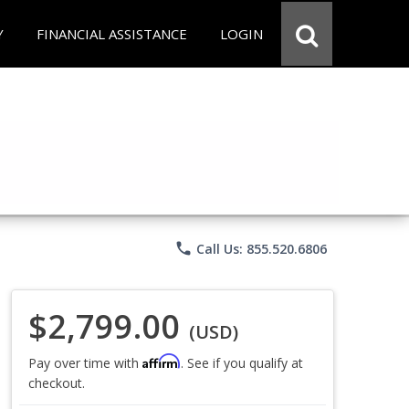
Y
FINANCIAL ASSISTANCE
LOGIN
phone
Call Us: 855.520.6806
$2,799.00
(USD)
Affirm
Pay over time with
. See if you qualify at
checkout.