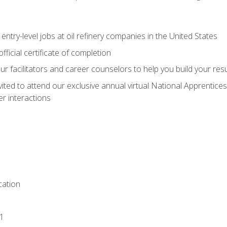
entry-level jobs at oil refinery companies in the United States
ficial certificate of completion
our facilitators and career counselors to help you build your re
vited to attend our exclusive annual virtual National Apprentices
r interactions
ation
1