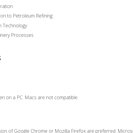
ration
ion to Petroleum Refining
ion Technology
finery Processes
s
en on a PC. Macs are not compatible.
sion of Google Chrome or Mozilla Firefox are preferred. Microso