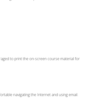
uraged to print the on-screen course material for
ortable navigating the Internet and using email.