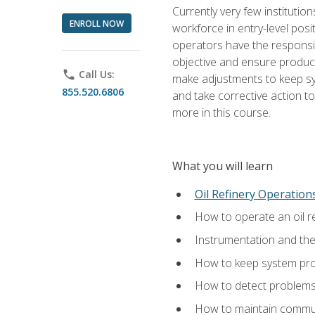
Currently very few institution
ENROLL NOW
workforce in entry-level posi
operators have the responsib
objective and ensure produc
phone
Call Us:
make adjustments to keep sys
855.520.6806
and take corrective action to
more in this course.
What you will learn
Oil Refinery Operation
How to operate an oil re
Instrumentation and th
How to keep system proc
How to detect problems,
How to maintain commun