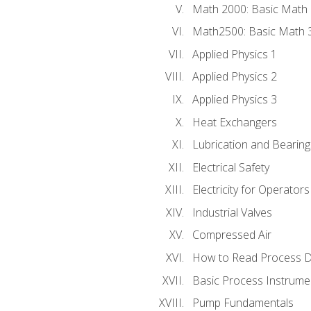
Math 2000: Basic Math 
Math2500: Basic Math 
Applied Physics 1
Applied Physics 2
Applied Physics 3
Heat Exchangers
Lubrication and Bearing
Electrical Safety
Electricity for Operator
Industrial Valves
Compressed Air
How to Read Process D
Basic Process Instrume
Pump Fundamentals