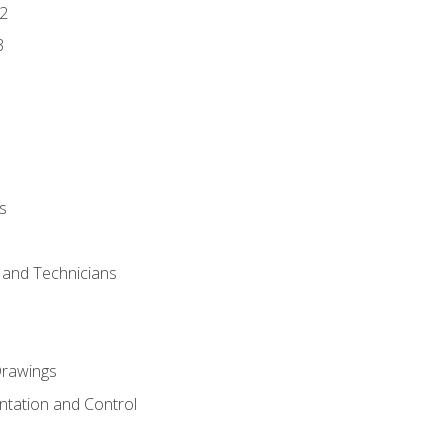
2
3
s
s and Technicians
rawings
ntation and Control