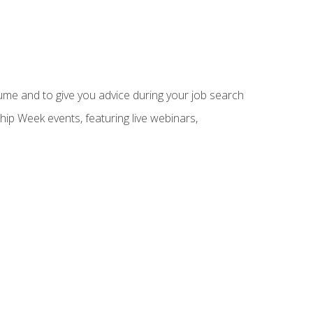
sume and to give you advice during your job search
hip Week events, featuring live webinars,