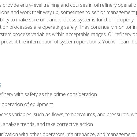
s provide entry-level training and courses in oil refinery operatio
tions and work their way up, sometimes to senior management posi
ility to make sure unit and process systems function properly.
tion processes are operating safely. They continually monitor 
tem process variables within acceptable ranges. Oil refinery o
 prevent the interruption of system operations. You will learn h
s
finery with safety as the prime consideration
e operation of equipment
ess variables, such as flows, temperatures, and pressures, wi
 analyze trends, and take corrective action
ication with other operators, maintenance, and management