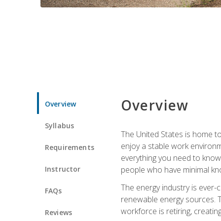
Overview
Overview
Syllabus
The United States is home to 
enjoy a stable work environme
Requirements
everything you need to know t
Instructor
people who have minimal kno
The energy industry is ever-
FAQs
renewable energy sources. Tak
workforce is retiring, creati
Reviews