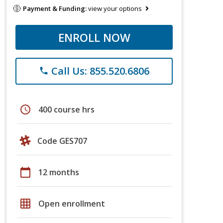
Payment & Funding:
view your options
ENROLL NOW
Call Us: 855.520.6806
phone
schedule
400 course hrs
Code GES707
calendar_today
12 months
grid_on
Open enrollment