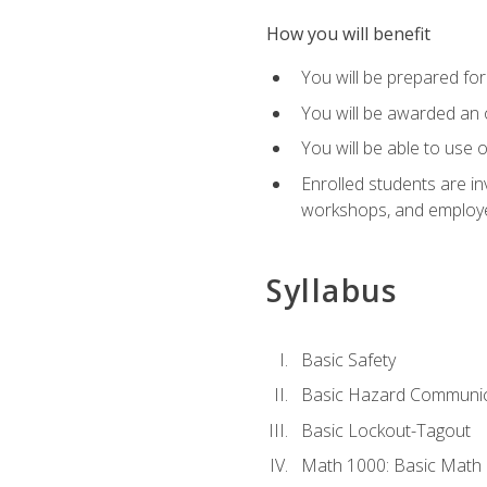
How you will benefit
You will be prepared for 
You will be awarded an of
You will be able to use 
Enrolled students are in
workshops, and employe
Syllabus
Basic Safety
Basic Hazard Communic
Basic Lockout-Tagout
Math 1000: Basic Math 