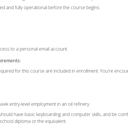
ed and fully operational before the course begins.
ccess to a personal email account.
uirements:
equired for this course are included in enrollment. You're enco
seek entry-level employment in an oil refinery.
 should have basic keyboarding and computer skills, and be comf
school diploma or the equivalent.