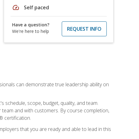
speed
Self paced
Have a question?
REQUEST INFO
We're here to help
essionals can demonstrate true leadership ability on
's schedule, scope, budget, quality, and team.
our team and with customers. By course completion,
 certification.
employers that you are ready and able to lead in this