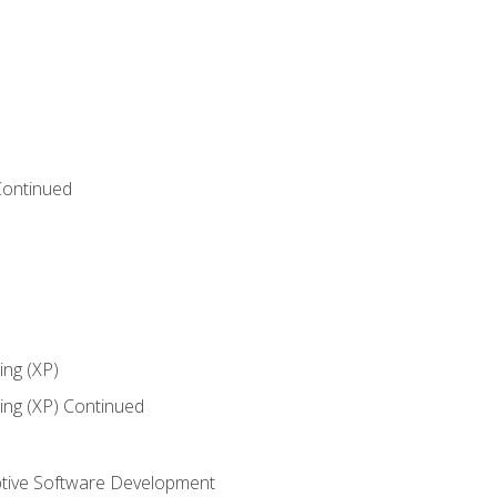
Continued
ng (XP)
ng (XP) Continued
tive Software Development