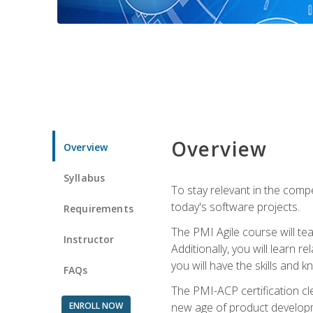
Overview
Overview
Syllabus
To stay relevant in the compe
today's software projects.
Requirements
The PMI Agile course will tea
Instructor
Additionally, you will learn
you will have the skills and 
FAQs
The PMI-ACP certification cle
ENROLL NOW
new age of product developm