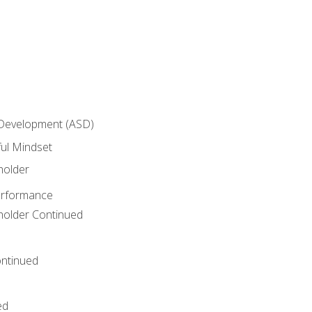
 Development (ASD)
ful Mindset
holder
erformance
eholder Continued
ntinued
ed