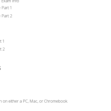
d Exam Info
 Part 1
 Part 2
t 1
t 2
s
n on either a PC, Mac, or Chromebook.