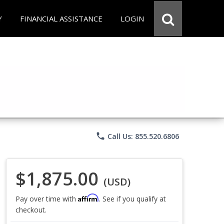
Y
FINANCIAL ASSISTANCE
LOGIN
phone
Call Us: 855.520.6806
$1,875.00
(USD)
Affirm
Pay over time with
. See if you qualify at
checkout.