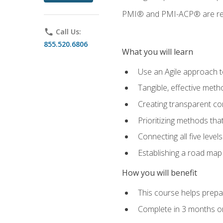
PMI® and PMI-ACP® are regi
phone
Call Us:
855.520.6806
What you will learn
Use an Agile approach to
Tangible, effective met
Creating transparent c
Prioritizing methods that
Connecting all five leve
Establishing a road map
How you will benefit
This course helps prepar
Complete in 3 months or