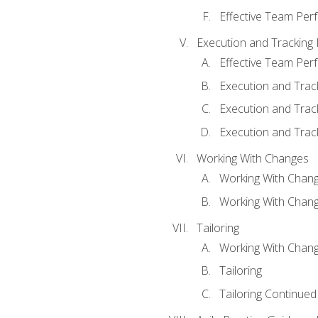
Effective Team Pe
Execution and Tracking
Effective Team Pe
Execution and Trac
Execution and Trac
Execution and Trac
Working With Changes
Working With Chan
Working With Chan
Tailoring
Working With Chang
Tailoring
Tailoring Continued