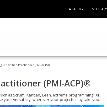
CATALOG
MILITAR
gile Certified Practitioner (PMI-ACP)®
ractitioner (PMI-ACP)®
such as Scrum, Kanban, Lean, extreme programming (XP),
se your versatility, wherever your projects may take you.