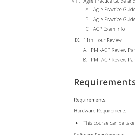
Agile Practice Guide an
Agile Practice Guide
Agile Practice Guide
ACP Exam Info
11th Hour Review
PMI-ACP Review Par
PMI-ACP Review Par
Requirement
Requirements:
Hardware Requirements:
This course can be take