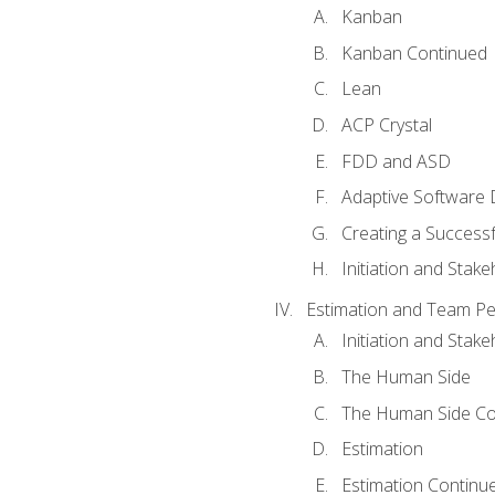
Kanban
Kanban Continued
Lean
ACP Crystal
FDD and ASD
Adaptive Software
Creating a Success
Initiation and Stake
Estimation and Team P
Initiation and Stak
The Human Side
The Human Side Co
Estimation
Estimation Continu