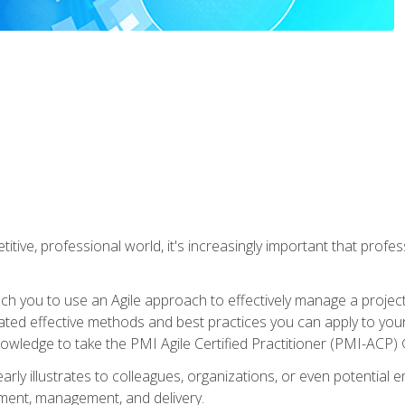
titive, professional world, it's increasingly important that prof
ch you to use an Agile approach to effectively manage a project
 related effective methods and best practices you can apply to y
knowledge to take the PMI Agile Certified Practitioner (PMI-ACP) ®
arly illustrates to colleagues, organizations, or even potential 
ent, management, and delivery.