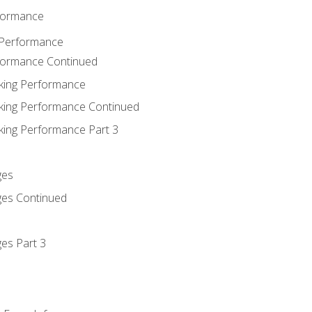
rformance
 Performance
rformance Continued
king Performance
king Performance Continued
king Performance Part 3
ges
ges Continued
es Part 3