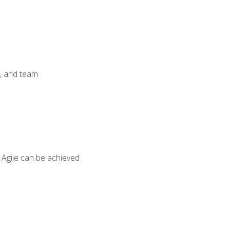
y, and team
 Agile can be achieved