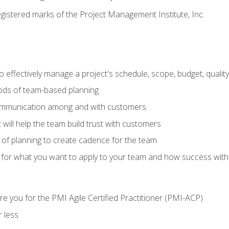
stered marks of the Project Management Institute, Inc.
 effectively manage a project's schedule, scope, budget, qualit
hods of team-based planning
ommunication among and with customers
 will help the team build trust with customers
ls of planning to create cadence for the team
 for what you want to apply to your team and how success with
e you for the PMI Agile Certified Practitioner (PMI-ACP)
 less