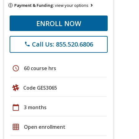
Payment & Funding:
view your options
ENROLL NOW
Call Us: 855.520.6806
phone
schedule
60 course hrs
Code GES3065
calendar_today
3 months
grid_on
Open enrollment