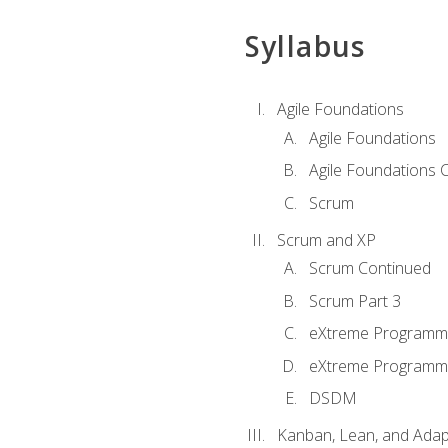
Syllabus
Agile Foundations
Agile Foundations
Agile Foundations 
Scrum
Scrum and XP
Scrum Continued
Scrum Part 3
eXtreme Programmi
eXtreme Programmi
DSDM
Kanban, Lean, and Adap