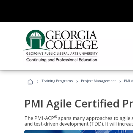
›
›
›
Training Programs
Project Management
PMI A
PMI Agile Certified P
®
The PMI-ACP
spans many approaches to agile 
and test-driven development (TDD). It will increa