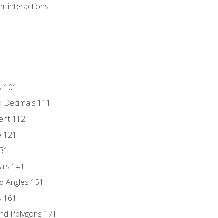
r interactions
s 101
d Decimals 111
ent 112
e 121
131
als 141
d Angles 151
s 161
and Polygons 171