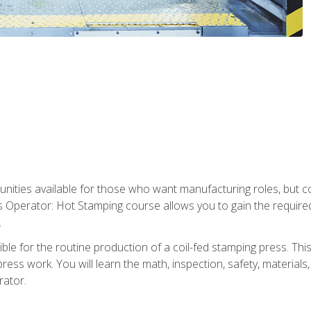
tunities available for those who want manufacturing roles, but 
s Operator: Hot Stamping course allows you to gain the require
.
le for the routine production of a coil-fed stamping press. This
ess work. You will learn the math, inspection, safety, materials
rator.