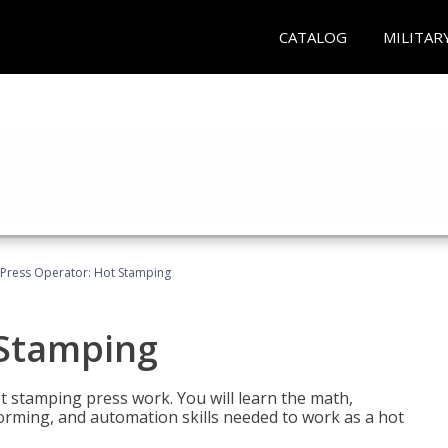
CATALOG
MILITAR
Press Operator: Hot Stamping
 Stamping
t stamping press work. You will learn the math,
 forming, and automation skills needed to work as a hot