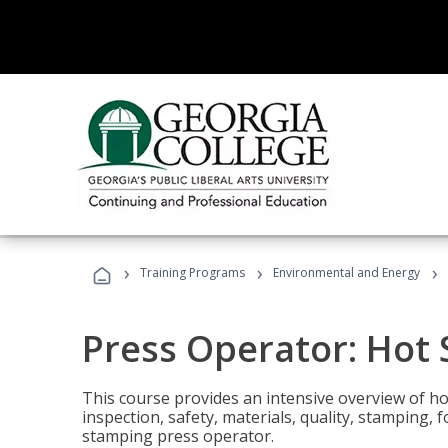
›
›
›
Training Programs
Environmental and Energy
Press Operator: Hot
This course provides an intensive overview of ho
inspection, safety, materials, quality, stamping,
stamping press operator.