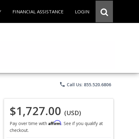
Y
FINANCIAL ASSISTANCE
LOGIN
phone
Call Us: 855.520.6806
$1,727.00
(USD)
Affirm
Pay over time with
. See if you qualify at
checkout.