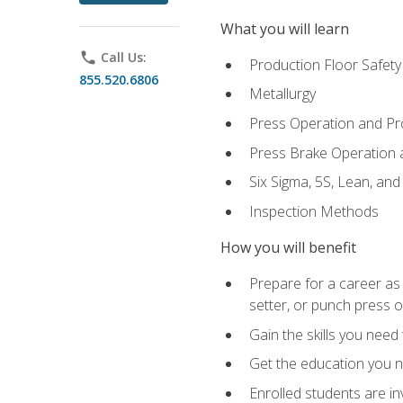
What you will learn
phone
Call Us:
Production Floor Safety
855.520.6806
Metallurgy
Press Operation and P
Press Brake Operation
Six Sigma, 5S, Lean, an
Inspection Methods
How you will benefit
Prepare for a career as
setter, or punch press 
Gain the skills you need
Get the education you ne
Enrolled students are in