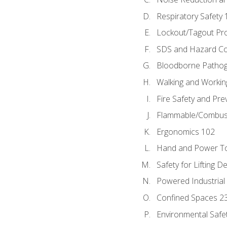
Respiratory Safety 
Lockout/Tagout Pr
SDS and Hazard C
Bloodborne Patho
Walking and Workin
Fire Safety and Pre
Flammable/Combusti
Ergonomics 102
Hand and Power To
Safety for Lifting D
Powered Industrial
Confined Spaces 2
Environmental Safe