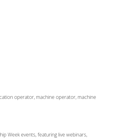
rication operator, machine operator, machine
hip Week events, featuring live webinars,