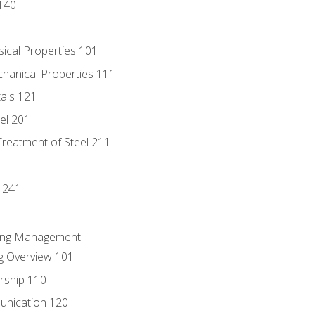
140
sical Properties 101
chanical Properties 111
tals 121
eel 201
Treatment of Steel 211
1
 241
ring Management
g Overview 101
rship 110
unication 120