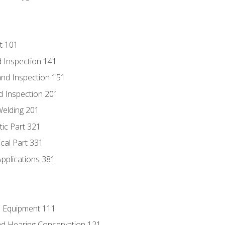
t 101
 Inspection 141
nd Inspection 151
d Inspection 201
Welding 201
tic Part 321
ical Part 331
Applications 381
e Equipment 111
d Hearing Conservation 121