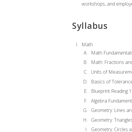
workshops, and employe
Syllabus
Math
Math Fundamental
Math: Fractions an
Units of Measurem
Basics of Toleranc
Blueprint Reading 
Algebra Fundament
Geometry: Lines an
Geometry: Triangle
Geometry: Circles 