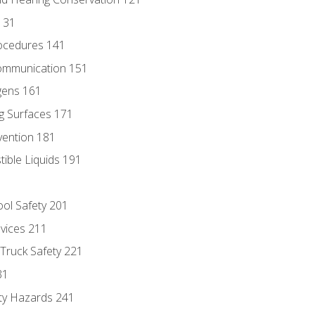
131
ocedures 141
ommunication 151
gens 161
g Surfaces 171
vention 181
ble Liquids 191
ol Safety 201
evices 211
 Truck Safety 221
31
ty Hazards 241