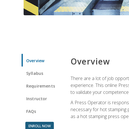
Overview
Overview
Syllabus
There are a lot of job oppor
experience. This online Pres
Requirements
to validate your competence
Instructor
A Press Operator is responsib
necessary for hot stamping pr
FAQs
as a hot stamping press ope
ENROLL NOW