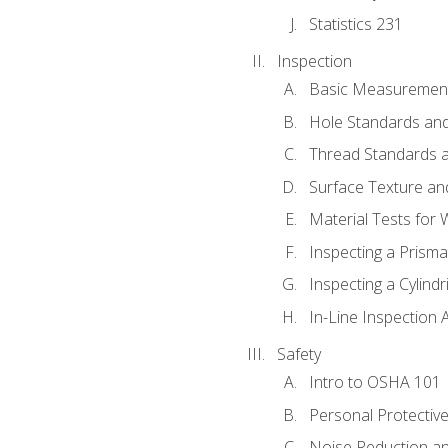
Statistics 231
Inspection
Basic Measuremen
Hole Standards and
Thread Standards a
Surface Texture an
Material Tests for 
Inspecting a Prisma
Inspecting a Cylindr
In-Line Inspection 
Safety
Intro to OSHA 101
Personal Protectiv
Noise Reduction an