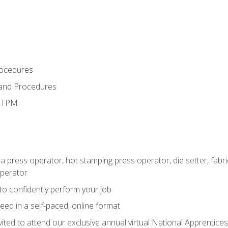
rocedures
 and Procedures
d TPM
 a press operator, hot stamping press operator, die setter, fab
operator
 to confidently perform your job
ed in a self-paced, online format
vited to attend our exclusive annual virtual National Apprentices