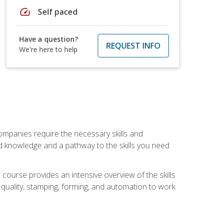
speed
Self paced
Have a question?
REQUEST INFO
We're here to help
companies require the necessary skills and
d knowledge and a pathway to the skills you need
 course provides an intensive overview of the skills
, quality, stamping, forming, and automation to work