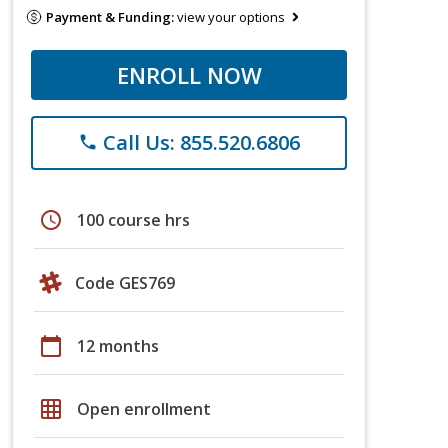
Payment & Funding:
view your options
ENROLL NOW
Call Us: 855.520.6806
phone
schedule
100 course hrs
Code GES769
calendar_today
12 months
grid_on
Open enrollment