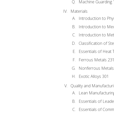
Machine Guarding 
Materials
Introduction to Phy
Introduction to Me
Introduction to Me
Classification of St
Essentials of Heat 
Ferrous Metals 23
Nonferrous Metals
Exotic Alloys 301
Quality and Manufactu
Lean Manufacturin
Essentials of Leade
Essentials of Comm