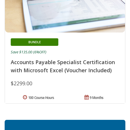
BUNDLE
Save $135.00 (6%OFF)
Accounts Payable Specialist Certification
with Microsoft Excel (Voucher Included)
$2299.00
100 Course Hours
9 Months