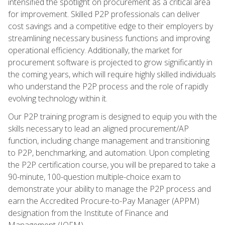
intensified the spotlight on procurement as a critical area
for improvement. Skilled P2P professionals can deliver
cost savings and a competitive edge to their employers by
streamlining necessary business functions and improving
operational efficiency. Additionally, the market for
procurement software is projected to grow significantly in
the coming years, which will require highly skilled individuals
who understand the P2P process and the role of rapidly
evolving technology within it.
Our P2P training program is designed to equip you with the
skills necessary to lead an aligned procurement/AP
function, including change management and transitioning
to P2P, benchmarking, and automation. Upon completing
the P2P certification course, you will be prepared to take a
90-minute, 100-question multiple-choice exam to
demonstrate your ability to manage the P2P process and
earn the Accredited Procure-to-Pay Manager (APPM)
designation from the Institute of Finance and
Management (IOFM).