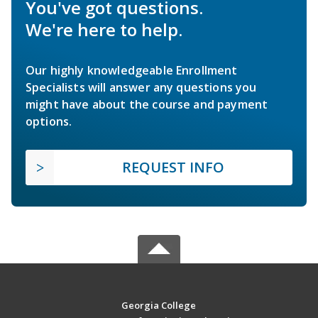
You've got questions.
We're here to help.
Our highly knowledgeable Enrollment
Specialists will answer any questions you
might have about the course and payment
options.
REQUEST INFO
Georgia College