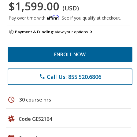
$1,599.00
(USD)
Affirm
Pay over time with
. See if you qualify at checkout.
Payment & Funding:
view your options
ENROLL NOW
Call Us: 855.520.6806
phone
schedule
30 course hrs
Code GES2164