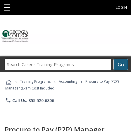
☰
LOGIN
Search
Go
Career
Training
›
›
›
Programs
Training Programs
Accounting
Procure to Pay (P2P)
Manager (Exam Cost Included)
phone
Call Us: 855.520.6806
Procure to Pay (P2P) Manager