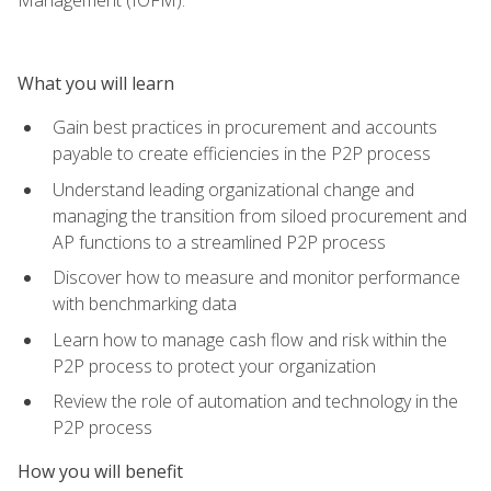
What you will learn
Gain best practices in procurement and accounts
payable to create efficiencies in the P2P process
Understand leading organizational change and
managing the transition from siloed procurement and
AP functions to a streamlined P2P process
Discover how to measure and monitor performance
with benchmarking data
Learn how to manage cash flow and risk within the
P2P process to protect your organization
Review the role of automation and technology in the
P2P process
How you will benefit