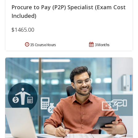
Procure to Pay (P2P) Specialist (Exam Cost
Included)
$1465.00
35 Course Hours
3 Months