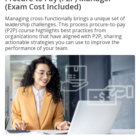
(Exam Cost Included)
Managing cross-functionally brings a unique set of
leadership challenges. This process procure-to-pay
(P2P) course highlights best practices from
organizations that have aligned with P2P, sharing
actionable strategies you can use to improve the
performance of your team.