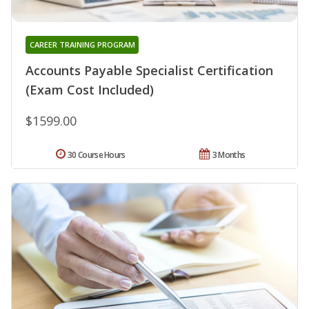
CAREER TRAINING PROGRAM
Accounts Payable Specialist Certification
(Exam Cost Included)
$1599.00
30 Course Hours
3 Months