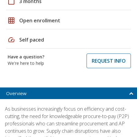
calendar_today
3 months
grid_on
Open enrollment
speed
Self paced
Have a question?
REQUEST INFO
We're here to help
Overview
As businesses increasingly focus on efficiency and cost-
cutting, the need for knowledgeable procure-to-pay (P2P)
professionals who can streamline procurement and AP
continues to grow. Supply chain disruptions have also