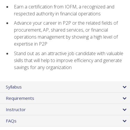
Earn a certification from IOFM, a recognized and
respected authority in financial operations
Advance your career in P2P or the related fields of
procurement, AP, shared services, or financial
operations management by showing a high level of
expertise in P2P
Stand out as an attractive job candidate with valuable
skills that will help to improve efficiency and generate
savings for any organization
Syllabus
Requirements
Instructor
FAQs