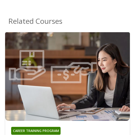
Related Courses
CAREER TRAINING PROGRAM