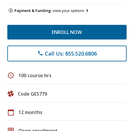
Payment & Funding:
view your options
ENROLL NOW
Call Us: 855.520.6806
phone
schedule
100 course hrs
Code GES779
calendar_today
12 months
grid_on
Open enrollment