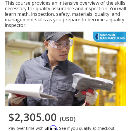
This course provides an intensive overview of the skills
necessary for quality assurance and inspection. You will
learn math, inspection, safety, materials, quality, and
management skills as you prepare to become a quality
inspector.
$2,305.00
(USD)
Affirm
Pay over time with
. See if you qualify at checkout.