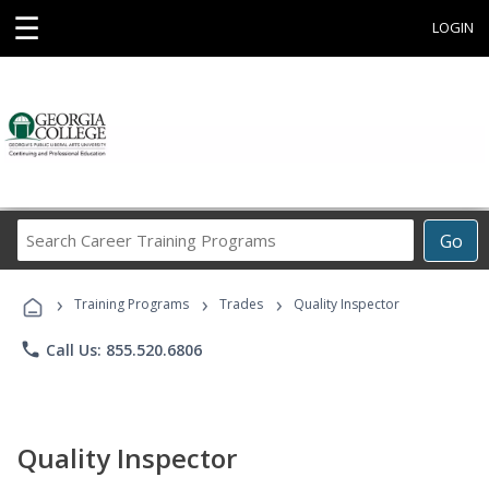
☰
LOGIN
Search
Go
Career
Training
›
›
›
Programs
Training Programs
Trades
Quality Inspector
phone
Call Us: 855.520.6806
Quality Inspector