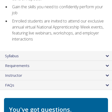
Gain the skills you need to confidently perform your
job
Enrolled students are invited to attend our exclusive
annual virtual National Apprenticeship Week events,
featuring live webinars, workshops, and employer
interactions
Syllabus
Requirements
Instructor
FAQs
You've got questions.