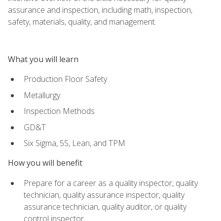
assurance and inspection, including math, inspection,
safety, materials, quality, and management.
What you will learn
Production Floor Safety
Metallurgy
Inspection Methods
GD&T
Six Sigma, 5S, Lean, and TPM
How you will benefit
Prepare for a career as a quality inspector, quality
technician, quality assurance inspector, quality
assurance technician, quality auditor, or quality
control inspector