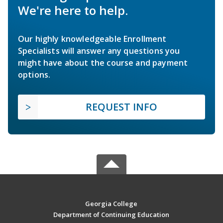
We're here to help.
Our highly knowledgeable Enrollment
Specialists will answer any questions you
might have about the course and payment
options.
REQUEST INFO
Georgia College
Department of Continuing Education