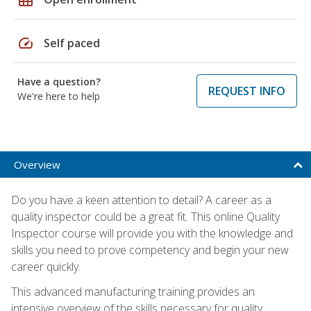
speed
Self paced
Have a question?
REQUEST INFO
We're here to help
Overview
Do you have a keen attention to detail? A career as a
quality inspector could be a great fit. This online Quality
Inspector course will provide you with the knowledge and
skills you need to prove competency and begin your new
career quickly.
This advanced manufacturing training provides an
intensive overview of the skills necessary for quality