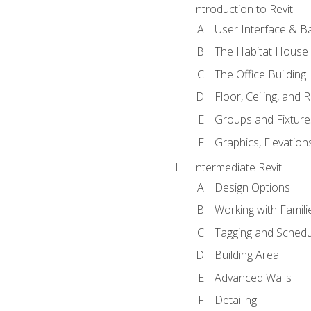
Introduction to Revit
User Interface & B
The Habitat House
The Office Building
Floor, Ceiling, and 
Groups and Fixture
Graphics, Elevation
Intermediate Revit
Design Options
Working with Famili
Tagging and Schedu
Building Area
Advanced Walls
Detailing