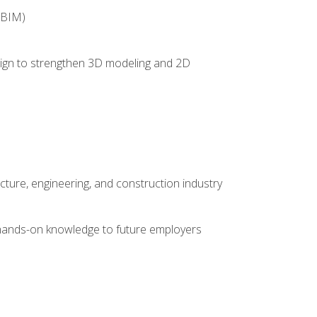
(BIM)
 design to strengthen 3D modeling and 2D
cture, engineering, and construction industry
e hands-on knowledge to future employers