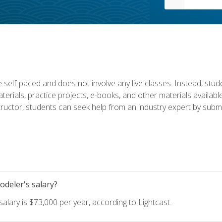
 self-paced and does not involve any live classes. Instead, stude
terials, practice projects, e-books, and other materials availab
structor, students can seek help from an industry expert by submi
deler's salary?
lary is $73,000 per year, according to Lightcast.