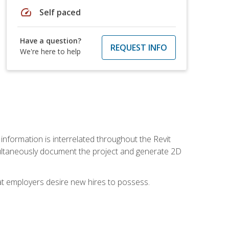
speed
Self paced
Have a question?
REQUEST INFO
We're here to help
 information is interrelated throughout the Revit
ultaneously document the project and generate 2D
hat employers desire new hires to possess.