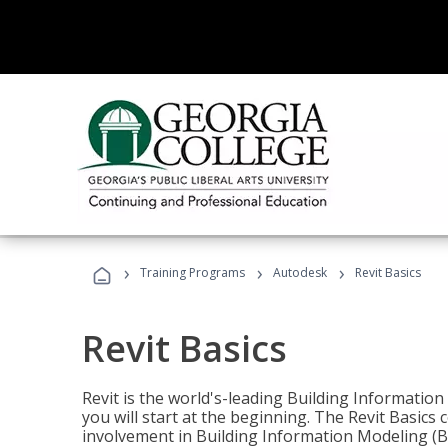
›
›
›
Training Programs
Autodesk
Revit Basics
Revit Basics
Revit is the world's-leading Building Informatio
you will start at the beginning. The Revit Basics 
involvement in Building Information Modeling (B