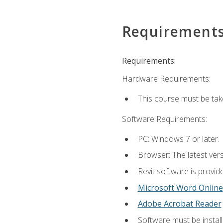
Requirement
Requirements:
Hardware Requirements:
This course must be ta
Software Requirements:
PC: Windows 7 or later.
Browser: The latest vers
Revit software is provid
Microsoft Word Online
Adobe Acrobat Reader
Software must be install