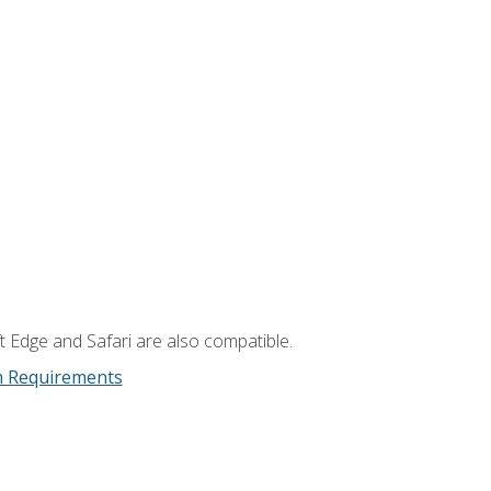
t Edge and Safari are also compatible.
m Requirements