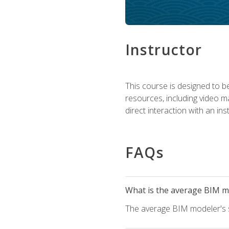
Instructor
This course is designed to be
resources, including video ma
direct interaction with an in
FAQs
What is the average BIM mo
The average BIM modeler's sa