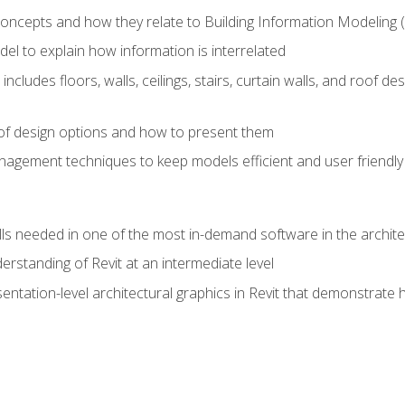
concepts and how they relate to Building Information Modeling 
el to explain how information is interrelated
includes floors, walls, ceilings, stairs, curtain walls, and roof
s of design options and how to present them
agement techniques to keep models efficient and user friendly
ills needed in one of the most in-demand software in the archite
derstanding of Revit at an intermediate level
sentation-level architectural graphics in Revit that demonstrat