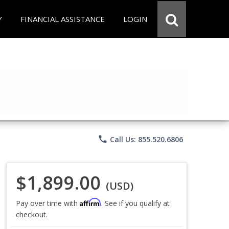
Y
FINANCIAL ASSISTANCE
LOGIN
phone
Call Us: 855.520.6806
$1,899.00
(USD)
Affirm
Pay over time with
. See if you qualify at
checkout.