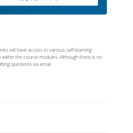
nts will have access to various self-learning
le within the course modules. Although there is no
tting questions via email.