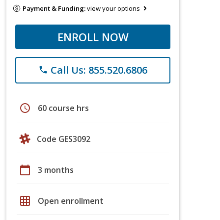
Payment & Funding:
view your options
ENROLL NOW
Call Us: 855.520.6806
phone
schedule
60 course hrs
Code GES3092
calendar_today
3 months
grid_on
Open enrollment