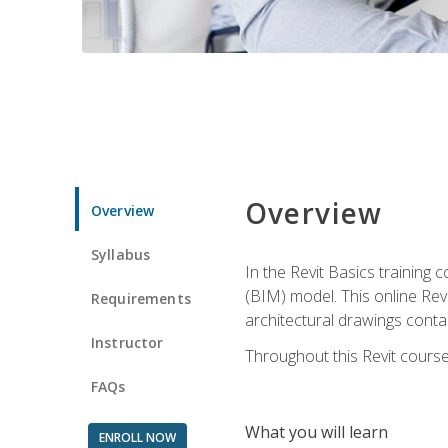
Overview
Overview
Syllabus
In the Revit Basics training 
(BIM) model. This online Re
Requirements
architectural drawings contai
Instructor
Throughout this Revit course
FAQs
What you will learn
ENROLL NOW