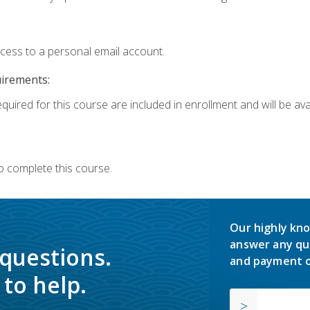
ccess to a personal email account.
uirements:
quired for this course are included in enrollment and will be avai
o complete this course.
Our highly kno
answer any qu
 questions.
and payment o
to help.