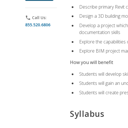
Describe primary Revit 
Design a 3D building mod
phone
Call Us:
855.520.6806
Develop a project which 
documentation skills
Explore the capabilitie
Explore BIM project man
How you will benefit
Students will develop sk
Students will gain an un
Students will create pre
Syllabus