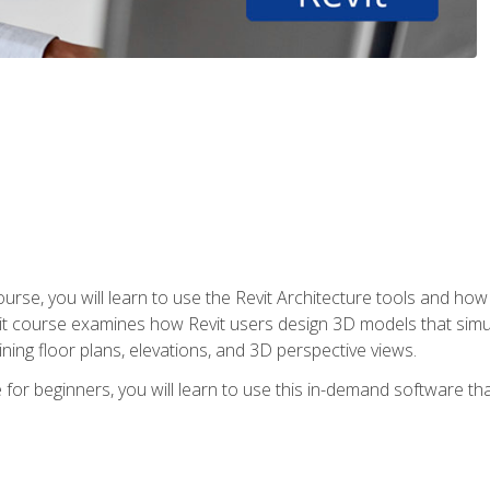
course, you will learn to use the Revit Architecture tools and how
vit course examines how Revit users design 3D models that sim
ning floor plans, elevations, and 3D perspective views.
 for beginners, you will learn to use this in-demand software t