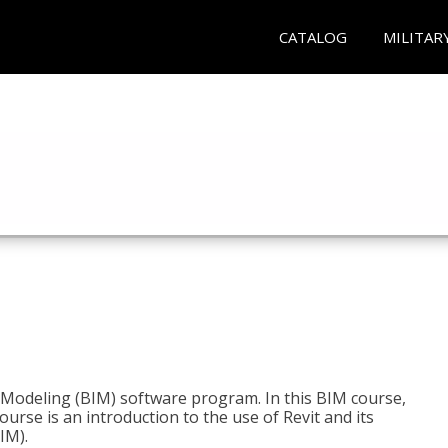
CATALOG
MILITAR
n Modeling (BIM) software program. In this BIM course,
course is an introduction to the use of Revit and its
IM).