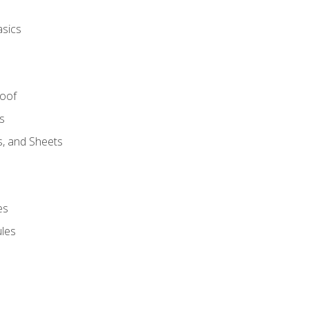
asics
Roof
s
s, and Sheets
es
les