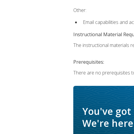
Other:
Email capabilities and a
Instructional Material Req
The instructional materials re
Prerequisites:
There are no prerequisites t
You've got
We're here 