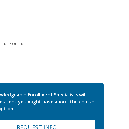
lable online.
wledgeable Enrollment Specialists will
estions you might have about the course
ptions.
REQUEST INFO