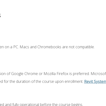
s
ken on a PC. Macs and Chromebooks are not compatible.
ion of Google Chrome or Mozilla Firefox is preferred. Microsof
ed for the duration of the course upon enrollment.
Revit Syste
ed and fully operational before the course begins.