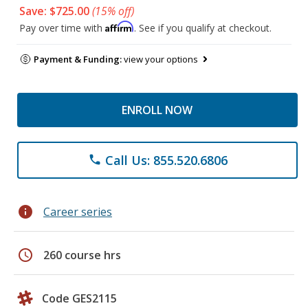
Save: $725.00
(15% off)
Affirm
Pay over time with
. See if you qualify at checkout.
Payment & Funding:
view your options
ENROLL NOW
Call Us: 855.520.6806
phone
info
Career series
schedule
260 course hrs
Code GES2115