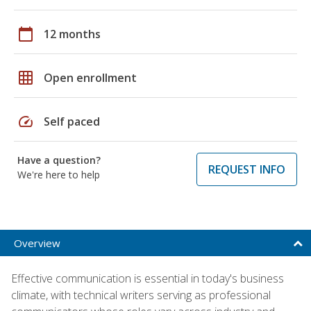
calendar_today
12 months
grid_on
Open enrollment
speed
Self paced
Have a question?
REQUEST INFO
We're here to help
Overview
Effective communication is essential in today's business
climate, with technical writers serving as professional