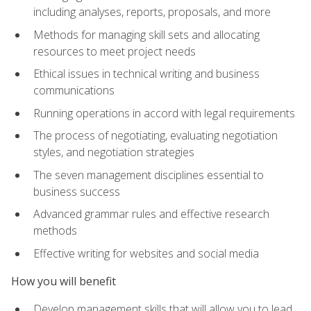
including analyses, reports, proposals, and more
Methods for managing skill sets and allocating
resources to meet project needs
Ethical issues in technical writing and business
communications
Running operations in accord with legal requirements
The process of negotiating, evaluating negotiation
styles, and negotiation strategies
The seven management disciplines essential to
business success
Advanced grammar rules and effective research
methods
Effective writing for websites and social media
How you will benefit
Develop management skills that will allow you to lead