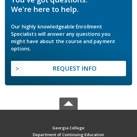
We're here to help.
Our highly knowledgeable Enrollment
Specialists will answer any questions you
might have about the course and payment
options.
REQUEST INFO
Georgia College
Department of Continuing Education