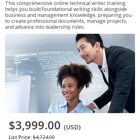
This comprehensive online technical writer training
helps you build foundational writing skills alongside
business and management knowledge, preparing you
to create professional documents, manage projects,
and advance into leadership roles.
$3,999.00
(USD)
List Price:
$4,724.00