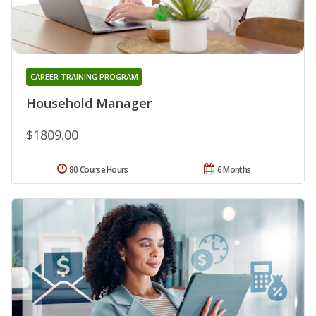
CAREER TRAINING PROGRAM
Household Manager
$1809.00
80 Course Hours
6 Months