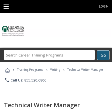
☰
LOGIN
Search
Go
Career
Training
›
›
›
Programs
Training Programs
Writing
Technical Writer Manager
phone
Call Us: 855.520.6806
Technical Writer Manager