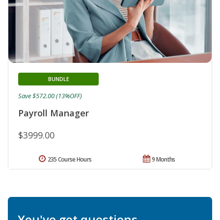
BUNDLE
Save $572.00 (13%OFF)
Payroll Manager
$3999.00
235 Course Hours
9 Months
You've got questions.