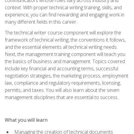
communicators whose roles vary across industry and
context. With proper technical writing training, skills, and
experience, you can find rewarding and engaging work in
many different fields in this career.
The technical writer course component will explore the
framework of technical writing, the conventions it follows,
and the essential elements all technical writing needs.
Next, the management training component will teach you
the basics of business and management. Topics covered
include key financial and accounting terms, successful
negotiation strategies, the marketing process, employment
law, compliance and regulatory requirements, licensing,
permits, and taxes. You will also learn about the seven
management disciplines that are essential to success.
What you will learn
Managing the creation of technical documents