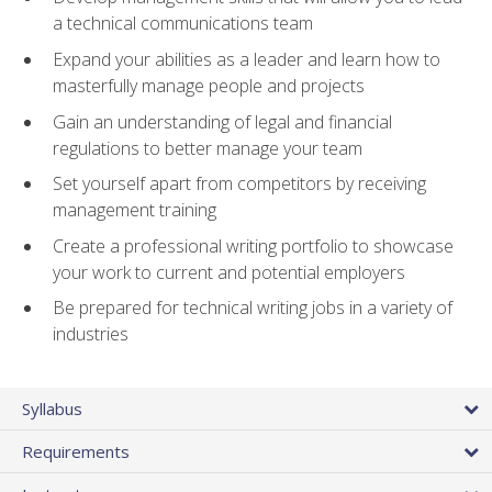
a technical communications team
Expand your abilities as a leader and learn how to
masterfully manage people and projects
Gain an understanding of legal and financial
regulations to better manage your team
Set yourself apart from competitors by receiving
management training
Create a professional writing portfolio to showcase
your work to current and potential employers
Be prepared for technical writing jobs in a variety of
industries
Syllabus
Requirements