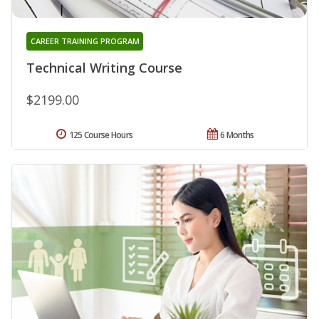
CAREER TRAINING PROGRAM
Technical Writing Course
$2199.00
125 Course Hours
6 Months