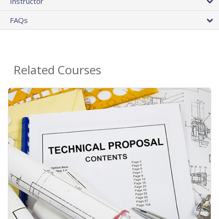
Instructor
FAQs
Related Courses