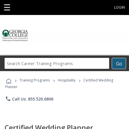
☰
LOGIN
Search
Go
Career
Training
›
›
›
Programs
Training Programs
Hospitality
Certified Wedding
Planner
phone
Call Us: 855.520.6806
Certified Wedding Planner