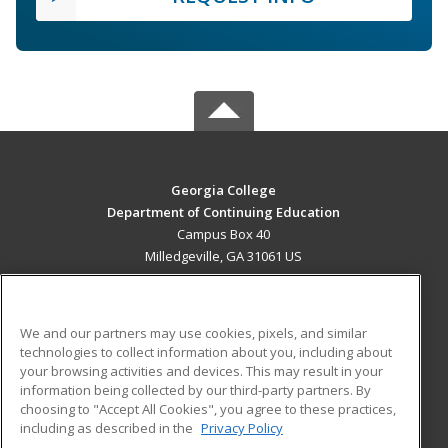
Georgia College
Department of Continuing Education
Campus Box 40
Milledgeville, GA 31061 US
MAIN CONTENT
Career Training
We and our partners may use cookies, pixels, and similar
technologies to collect information about you, including about
ADDITIONAL RESOURCES
your browsing activities and devices. This may result in your
information being collected by our third-party partners. By
Military
Student Blog
choosing to "Accept All Cookies", you agree to these practices,
Financial Assistance
including as described in the
Privacy Policy
Help