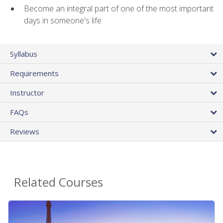
Become an integral part of one of the most important
days in someone's life
Syllabus
Requirements
Instructor
FAQs
Reviews
Related Courses