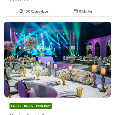
1000 Course Hours
18 Months
CAREER TRAINING PROGRAM