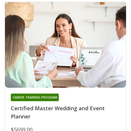
CAREER TRAINING PROGRAM
Certified Master Wedding and Event
Planner
$5699.00