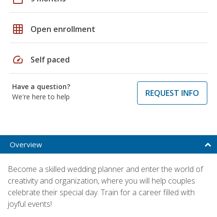
grid_on
Open enrollment
speed
Self paced
Have a question?
REQUEST INFO
We're here to help
Overview
Become a skilled wedding planner and enter the world of
creativity and organization, where you will help couples
celebrate their special day. Train for a career filled with
joyful events!