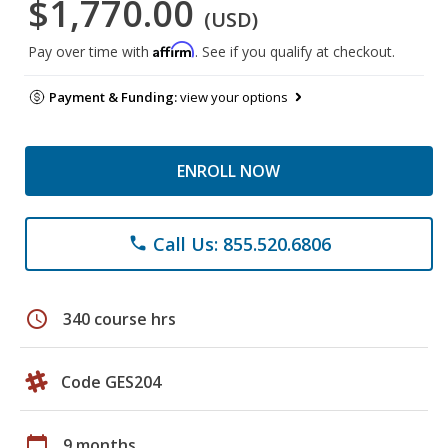
$1,770.00
(USD)
Affirm
Pay over time with
. See if you qualify at checkout.
Payment & Funding:
view your options
ENROLL NOW
Call Us: 855.520.6806
phone
schedule
340 course hrs
Code GES204
calendar_today
9 months