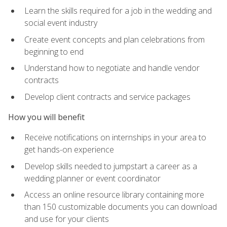
Learn the skills required for a job in the wedding and
social event industry
Create event concepts and plan celebrations from
beginning to end
Understand how to negotiate and handle vendor
contracts
Develop client contracts and service packages
How you will benefit
Receive notifications on internships in your area to
get hands-on experience
Develop skills needed to jumpstart a career as a
wedding planner or event coordinator
Access an online resource library containing more
than 150 customizable documents you can download
and use for your clients