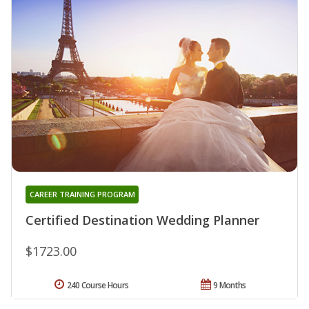
CAREER TRAINING PROGRAM
Certified Destination Wedding Planner
$1723.00
240 Course Hours
9 Months