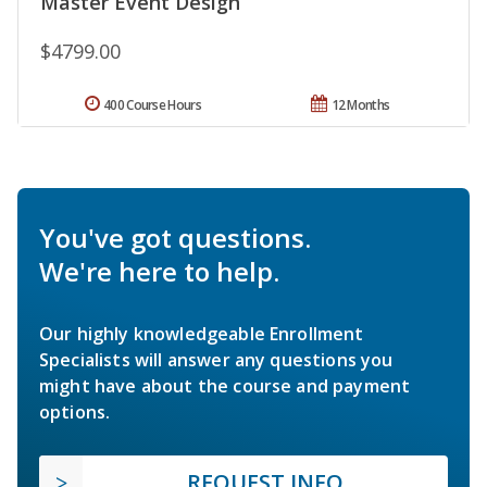
Master Event Design
$4799.00
400 Course Hours
12 Months
You've got questions.
We're here to help.
Our highly knowledgeable Enrollment
Specialists will answer any questions you
might have about the course and payment
options.
REQUEST INFO