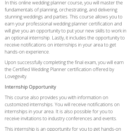
In this online wedding planner course, you will master the
fundamentals of planning, orchestrating, and delivering
stunning weddings and parties. This course allows you to
earn your professional wedding planner certification and
will give you an opportunity to put your new skills to work in
an optional internship. Lastly, it includes the opportunity to
receive notifications on internships in your area to get
hands-on experience.
Upon successfully completing the final exam, you will earn
the Certified Wedding Planner certification offered by
Lovegevity.
Internship Opportunity
This course also provides you with information on
customized internships. You will receive notifications on
internships in your area. It is also possible for you to
receive invitations to industry conferences and events.
This internship is an opportunity for you to get hands-on