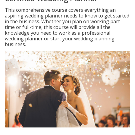
This comprehensive course covers everything an
aspiring wedding planner needs to know to get started
in the business. Whether you plan on working part-
time or full-time, this course will provide all the
knowledge you need to work as a professional
wedding planner or start your wedding planning
business.