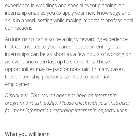
experience in weddings and special event planning. An
internship enables you to apply your new knowledge and
skills in a work setting while making important professional
connections.
An internship can also be a highly rewarding experience
that contributes to your career development. Typical
internships can be as short as a few hours of working on
an event and often last up to six months. These
opportunities may be paid or non-paid. In many cases,
these internship positions can lead to potential
employment.
Disclaimer: This course does not have an internship
program through ed2go. Please check with your instructor
for more information regarding internship opportunities.
What you will learn