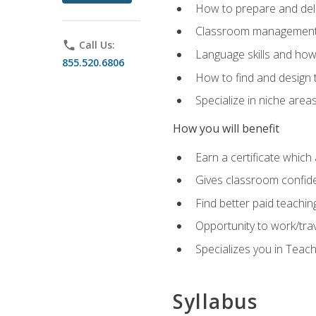
How to prepare and deli
Classroom management 
phone
Call Us:
Language skills and how
855.520.6806
How to find and design 
Specialize in niche area
How you will benefit
Earn a certificate which 
Gives classroom confid
Find better paid teachin
Opportunity to work/tra
Specializes you in Teac
Syllabus