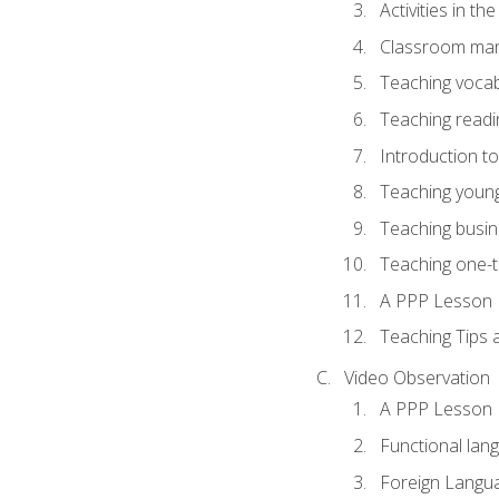
Activities in t
Classroom mana
Teaching vocab
Teaching readin
Introduction t
Teaching young
Teaching busin
Teaching one-
A PPP Lesson
Teaching Tips
Video Observation
A PPP Lesson
Functional lan
Foreign Langu