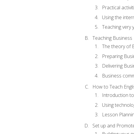
Practical activ
Using the inter
Teaching very 
Teaching Business 
The theory of 
Preparing Busi
Delivering Busi
Business commu
How to Teach Engli
Introduction t
Using technolo
Lesson Planni
Set up and Promote