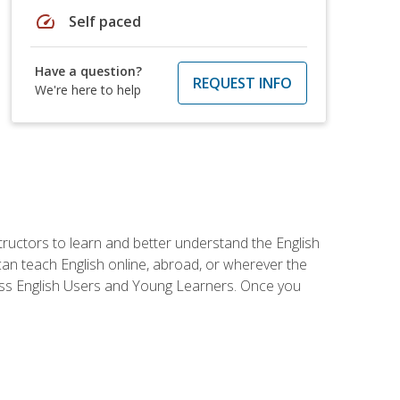
speed
Self paced
Have a question?
REQUEST INFO
We're here to help
tructors to learn and better understand the English
 can teach English online, abroad, or wherever the
iness English Users and Young Learners. Once you