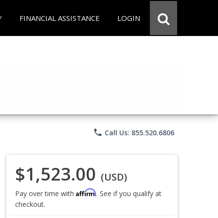
Y
FINANCIAL ASSISTANCE
LOGIN
phone
Call Us: 855.520.6806
$1,523.00
(USD)
Affirm
Pay over time with
. See if you qualify at
checkout.