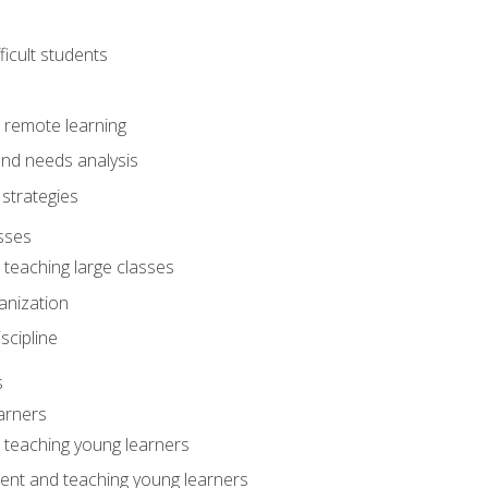
ficult students
o remote learning
nd needs analysis
strategies
sses
 teaching large classes
anization
iscipline
s
arners
o teaching young learners
ent and teaching young learners