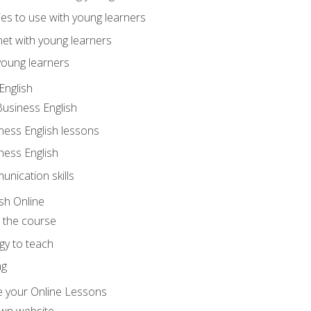
ities to use with young learners
net with young learners
young learners
English
Business English
ness English lessons
ness English
nication skills
sh Online
o the course
gy to teach
ng
 your Online Lessons