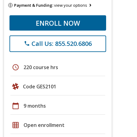
Payment & Funding:
view your options
ENROLL NOW
Call Us: 855.520.6806
phone
schedule
220 course hrs
Code GES2101
calendar_today
9 months
grid_on
Open enrollment