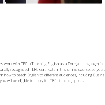
ers work with TEFL (Teaching English as a Foreign Language) ins
onally recognized TEFL certificate in this online course, so you
earn how to teach English to different audiences, including Bus
ou will be eligible to apply for TEFL teaching posts.