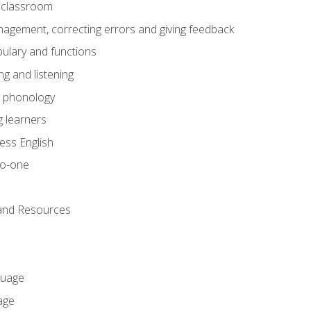
he classroom
gement, correcting errors and giving feedback
ulary and functions
g and listening
o phonology
 learners
ess English
to-one
 and Resources
guage
age