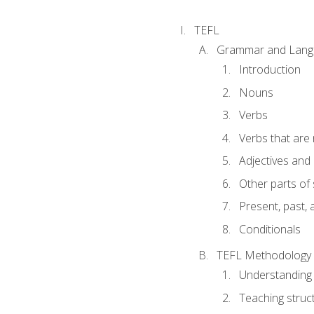
TEFL
Grammar and Lang
Introduction
Nouns
Verbs
Verbs that are
Adjectives and
Other parts of
Present, past, 
Conditionals
TEFL Methodology
Understanding 
Teaching struc