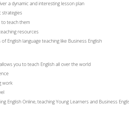
ver a dynamic and interesting lesson plan
strategies
 to teach them
teaching resources
s of English language teaching like Business English
allows you to teach English all over the world
ence
g work
vel
hing English Online, teaching Young Learners and Business Engli