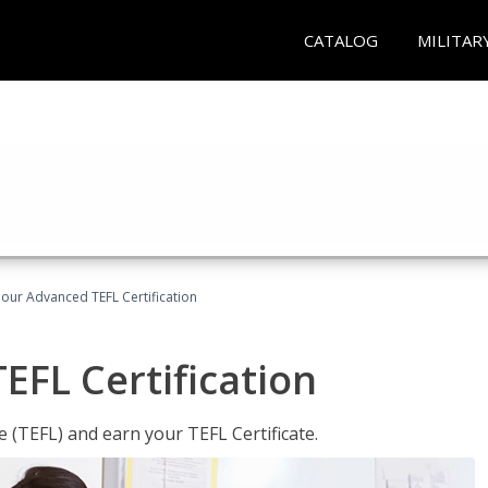
CATALOG
MILITAR
our Advanced TEFL Certification
FL Certification
 (TEFL) and earn your TEFL Certificate.