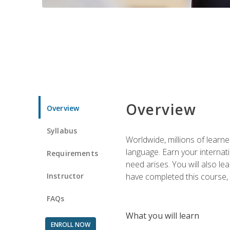
Overview
Overview
Syllabus
Worldwide, millions of learn
language. Earn your internati
Requirements
need arises. You will also l
Instructor
have completed this course, y
FAQs
What you will learn
ENROLL NOW