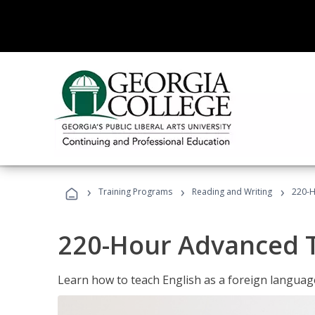
›
›
›
Training Programs
Reading and Writing
220-H
220-Hour Advanced TE
Learn how to teach English as a foreign language