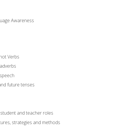
uage Awareness
 not Verbs
 adverbs
 speech
and future tenses
student and teacher roles
tures, strategies and methods