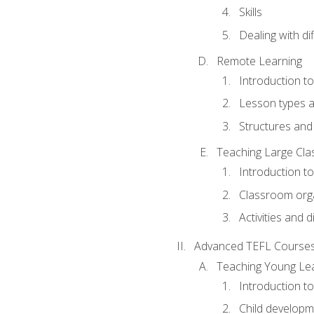
Skills
Dealing with dif
Remote Learning
Introduction t
Lesson types a
Structures and 
Teaching Large Cla
Introduction to
Classroom org
Activities and d
Advanced TEFL Course
Teaching Young Le
Introduction t
Child developm