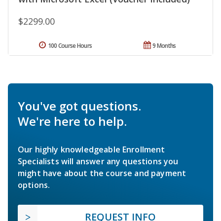
$2299.00
100 Course Hours
9 Months
You've got questions.
We're here to help.
Our highly knowledgeable Enrollment
Specialists will answer any questions you
might have about the course and payment
options.
REQUEST INFO