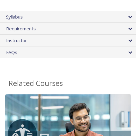
Syllabus
Requirements
Instructor
FAQs
Related Courses