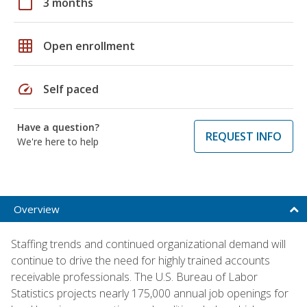
calendar_today
3 months
grid_on
Open enrollment
speed
Self paced
Have a question?
REQUEST INFO
We're here to help
Overview
Staffing trends and continued organizational demand will
continue to drive the need for highly trained accounts
receivable professionals. The U.S. Bureau of Labor
Statistics projects nearly 175,000 annual job openings for