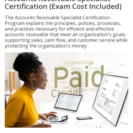
Certification (Exam Cost Included)
The Accounts Receivable Specialist Certification
Program explains the principles, policies, processes,
and practices necessary for efficient and effective
accounts receivable that meet an organization's goals:
supporting sales, cash flow, and customer service while
protecting the organization's money.