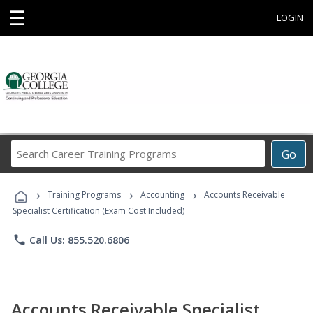
☰
LOGIN
Search
Go
Career
Training
›
›
›
Programs
Training Programs
Accounting
Accounts Receivable
Specialist Certification (Exam Cost Included)
phone
Call Us: 855.520.6806
Accounts Receivable Specialist