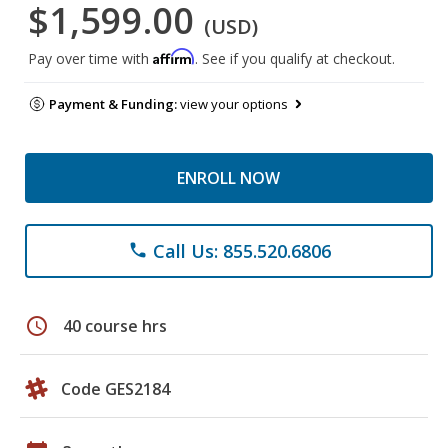
$1,599.00
(USD)
Affirm
Pay over time with
. See if you qualify at checkout.
Payment & Funding:
view your options
ENROLL NOW
Call Us: 855.520.6806
phone
schedule
40 course hrs
Code GES2184