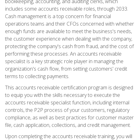
bookkeeping, accounting, and auditing clerks, which
includes some accounts receivable roles, through 2033.
Cash management is a top concern for financial
operations teams and their CFOs concerned with whether
enough funds are available to meet the business's needs,
the customer experience when dealing with the company,
protecting the company's cash from fraud, and the cost of
performing these processes. An accounts receivable
specialist is a key strategic role player in managing the
organization's cash flow, from setting customers' credit
terms to collecting payments.
This accounts receivable certification program is designed
to equip you with the skills necessary to execute the
accounts receivable specialist function, including internal
controls, the P2P process of your customers, regulatory
compliance, as well as best practices for customer master
file, cash application, collections, and credit management.
Upon completing the accounts receivable training, you will