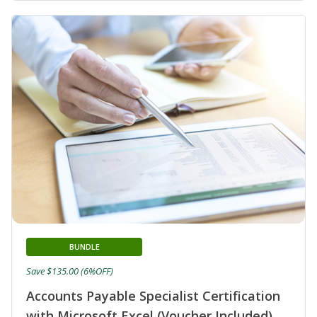
BUNDLE
Save $135.00 (6%OFF)
Accounts Payable Specialist Certification
with Microsoft Excel (Voucher Included)