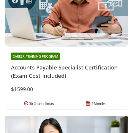
CAREER TRAINING PROGRAM
Accounts Payable Specialist Certification
(Exam Cost Included)
$1599.00
30 Course Hours
3 Months