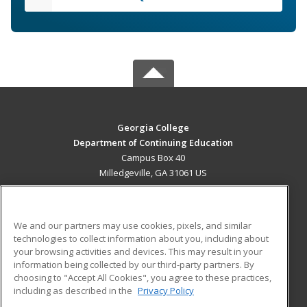
Georgia College
Department of Continuing Education
Campus Box 40
Milledgeville, GA 31061 US
MAIN CONTENT
Career Training
We and our partners may use cookies, pixels, and similar
technologies to collect information about you, including about
ADDITIONAL RESOURCES
your browsing activities and devices. This may result in your
information being collected by our third-party partners. By
Military
Student Blog
choosing to "Accept All Cookies", you agree to these practices,
Financial Assistance
including as described in the
Privacy Policy
Help