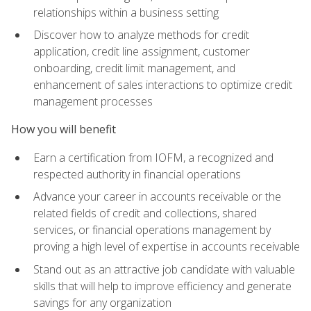
relationships within a business setting
Discover how to analyze methods for credit
application, credit line assignment, customer
onboarding, credit limit management, and
enhancement of sales interactions to optimize credit
management processes
How you will benefit
Earn a certification from IOFM, a recognized and
respected authority in financial operations
Advance your career in accounts receivable or the
related fields of credit and collections, shared
services, or financial operations management by
proving a high level of expertise in accounts receivable
Stand out as an attractive job candidate with valuable
skills that will help to improve efficiency and generate
savings for any organization