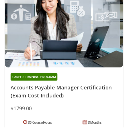
CAREER TRAINING PROGRAM
Accounts Payable Manager Certification
(Exam Cost Included)
$1799.00
30 Course Hours
3 Months