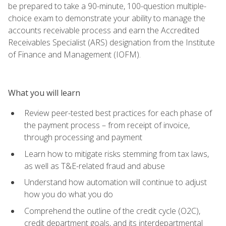
be prepared to take a 90-minute, 100-question multiple-
choice exam to demonstrate your ability to manage the
accounts receivable process and earn the Accredited
Receivables Specialist (ARS) designation from the Institute
of Finance and Management (IOFM).
What you will learn
Review peer-tested best practices for each phase of
the payment process – from receipt of invoice,
through processing and payment
Learn how to mitigate risks stemming from tax laws,
as well as T&E-related fraud and abuse
Understand how automation will continue to adjust
how you do what you do
Comprehend the outline of the credit cycle (O2C),
credit department goals, and its interdepartmental