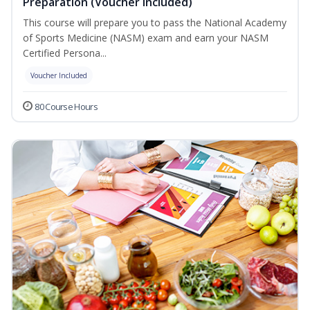
Preparation (Voucher Included)
This course will prepare you to pass the National Academy
of Sports Medicine (NASM) exam and earn your NASM
Certified Persona...
Voucher Included
80 Course Hours