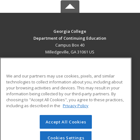
Georgia College
Department of Continuing Education
Campus Box 40
Milledgeville, GA 31061 US
MAIN CONTENT
Career Training
We and our partners may use cookies, pixels, and similar
technologies to collect information about you, including about
ADDITIONAL RESOURCES
your browsing activities and devices. This may result in your
information being collected by our third-party partners. By
Military
Student Blog
choosing to "Accept All Cookies", you agree to these practices,
Financial Assistance
including as described in the
Privacy Policy
Help
Accept All Cookies
© 2026 ed2go, a division of Cengage Learning. All rights
reserved. The material on this site cannot be reproduced or
redistributed unless you have obtained prior written
Cookies Settings