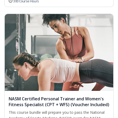
300 Course Hours
NASM Certified Personal Trainer and Women's
Fitness Specialist (CPT + WFS) (Voucher Included)
This course bundle will prepare you to pass the National