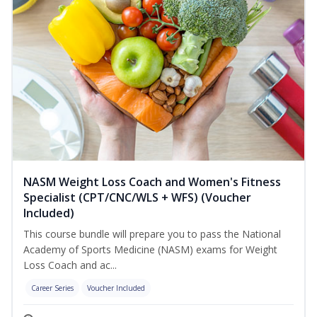
NASM Weight Loss Coach and Women's Fitness
Specialist (CPT/CNC/WLS + WFS) (Voucher
Included)
This course bundle will prepare you to pass the National
Academy of Sports Medicine (NASM) exams for Weight
Loss Coach and ac...
Career Series
Voucher Included