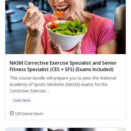
NASM Corrective Exercise Specialist and Senior
Fitness Specialist (CES + SFS) (Exams Included)
This course bundle will prepare you to pass the National
Academy of Sports Medicine (NASM) exams for the
Corrective Exercise ...
Career Series
120 Course Hours