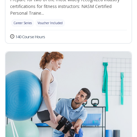
certifications for fitness instructors: NASM Certified
Personal Traine...
Career Series
Voucher Included
140 Course Hours