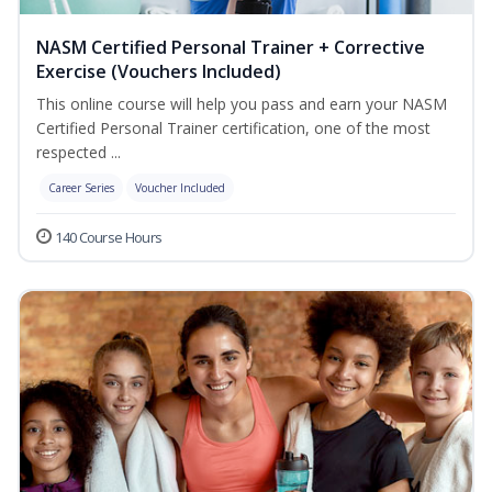
NASM Certified Personal Trainer + Corrective
Exercise (Vouchers Included)
This online course will help you pass and earn your NASM
Certified Personal Trainer certification, one of the most
respected ...
Career Series
Voucher Included
140 Course Hours