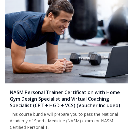
NASM Personal Trainer Certification with Home
Gym Design Specialist and Virtual Coaching
Specialist (CPT + HGD + VCS) (Voucher Included)
This course bundle will prepare you to pass the National
Academy of Sports Medicine (NASM) exam for NASM
Certified Personal T...