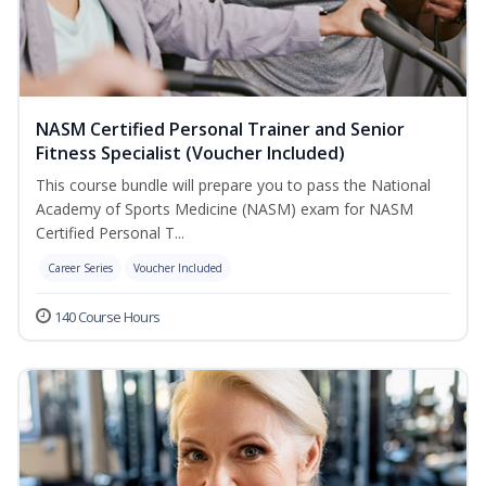
NASM Certified Personal Trainer and Senior
Fitness Specialist (Voucher Included)
This course bundle will prepare you to pass the National
Academy of Sports Medicine (NASM) exam for NASM
Certified Personal T...
Career Series
Voucher Included
140 Course Hours