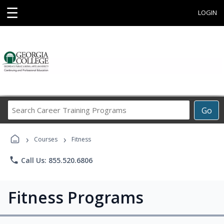
☰
LOGIN
Search
Go
Career
Training
›
›
Programs
Courses
Fitness
phone
Call Us: 855.520.6806
Fitness Programs