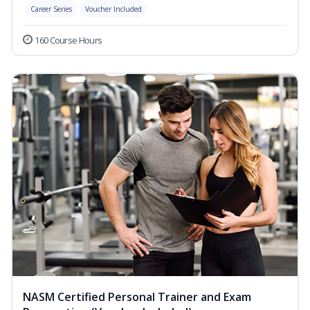
Career Series
Voucher Included
160 Course Hours
NASM Certified Personal Trainer and Exam