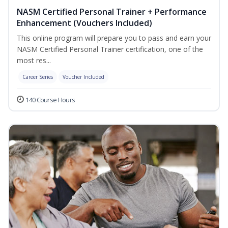
NASM Certified Personal Trainer + Performance
Enhancement (Vouchers Included)
This online program will prepare you to pass and earn your
NASM Certified Personal Trainer certification, one of the
most res...
Career Series
Voucher Included
140 Course Hours