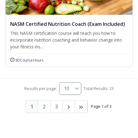
NASM Certified Nutrition Coach (Exam Included)
This NASM certification course will teach you how to
incorporate nutrition coaching and behavior change into
your fitness ins...
80 Course Hours
Results per page:
Total Results: 23
1
2
3
Page 1 of 3