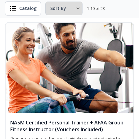
Catalog
1-10 of 23
NASM Certified Personal Trainer + AFAA Group
Fitness Instructor (Vouchers Included)
Prepare for two of the most widely recognized industry