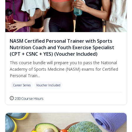
NASM Certified Personal Trainer with Sports
Nutrition Coach and Youth Exercise Specialist
(CPT + CSNC + YES) (Voucher Included)
This course bundle will prepare you to pass the National
Academy of Sports Medicine (NASM) exams for Certified
Personal Train...
Career Series
Voucher Included
200 Course Hours