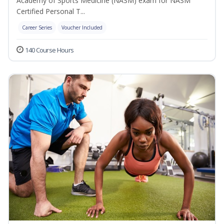
Academy of Sports Medicine (NASM) exam for NASM
Certified Personal T...
Career Series
Voucher Included
140 Course Hours