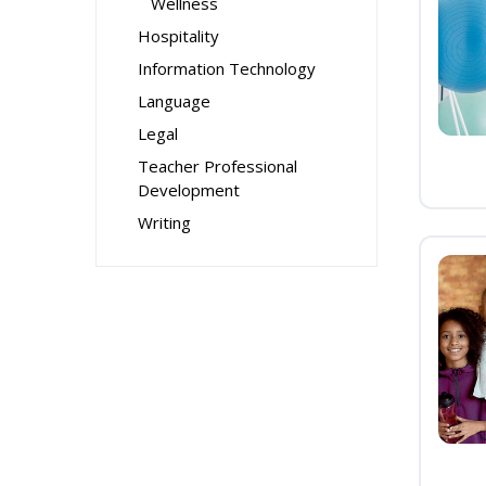
Wellness
Hospitality
Information Technology
Language
Legal
Teacher Professional
Development
Writing