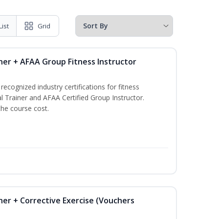
List
Grid
ner + AFAA Group Fitness Instructor
ecognized industry certifications for fitness
l Trainer and AFAA Certified Group Instructor.
the course cost.
ner + Corrective Exercise (Vouchers