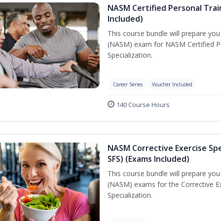
NASM Certified Personal Train
Included)
This course bundle will prepare yo
(NASM) exam for NASM Certified Per
Specialization.
Career Series
Voucher Included
140 Course Hours
NASM Corrective Exercise Spec
SFS) (Exams Included)
This course bundle will prepare yo
(NASM) exams for the Corrective Ex
Specialization.