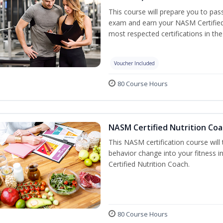
This course will prepare you to pa
exam and earn your NASM Certified P
most respected certifications in the 
Voucher Included
80 Course Hours
NASM Certified Nutrition Coa
This NASM certification course will
behavior change into your fitness i
Certified Nutrition Coach.
80 Course Hours