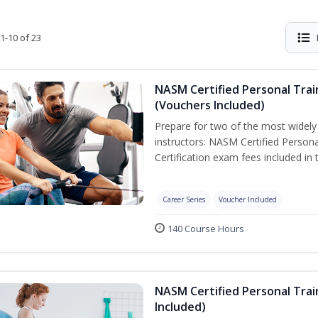
1-10 of 23
NASM Certified Personal Trai
(Vouchers Included)
Prepare for two of the most widely r
instructors: NASM Certified Persona
Certification exam fees included in 
Career Series
Voucher Included
140 Course Hours
NASM Certified Personal Trai
Included)