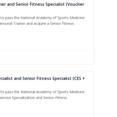
er and Senior Fitness Specialist (Voucher
u to pass the National Academy of Sports Medicine
sonal Trainer and acquire a Senior Fitness
ialist and Senior Fitness Specialist (CES +
u to pass the National Academy of Sports Medicine
ercise Specialization and Senior Fitness