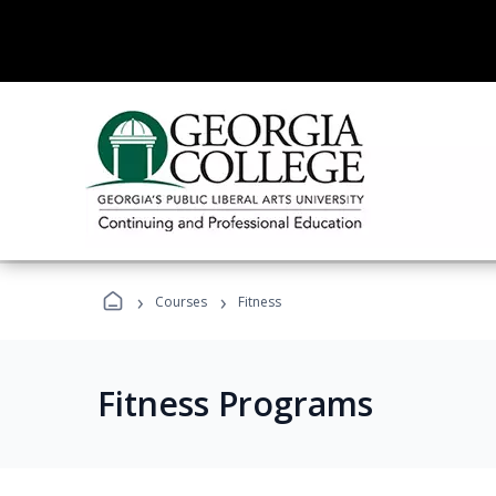
›
›
Courses
Fitness
Fitness Programs