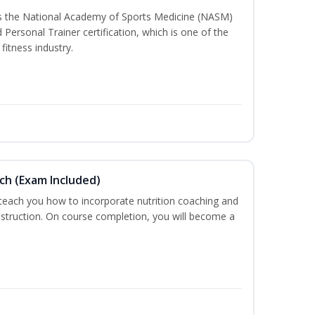
ss the National Academy of Sports Medicine (NASM)
ersonal Trainer certification, which is one of the
fitness industry.
ch (Exam Included)
 teach you how to incorporate nutrition coaching and
nstruction. On course completion, you will become a