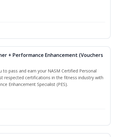
iner + Performance Enhancement (Vouchers
ou to pass and earn your NASM Certified Personal
t respected certifications in the fitness industry with
nce Enhancement Specialist (PES).