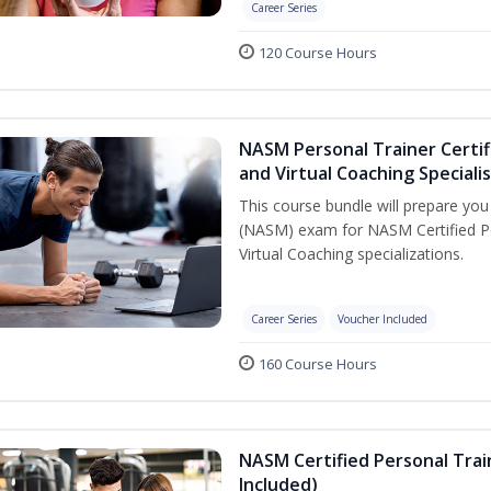
Career Series
120 Course Hours
NASM Personal Trainer Certif
and Virtual Coaching Speciali
This course bundle will prepare yo
(NASM) exam for NASM Certified P
Virtual Coaching specializations.
Career Series
Voucher Included
160 Course Hours
NASM Certified Personal Tra
Included)