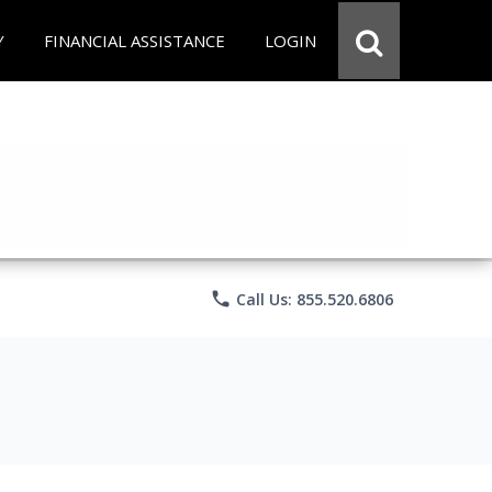
Y
FINANCIAL ASSISTANCE
LOGIN
phone
Call Us: 855.520.6806