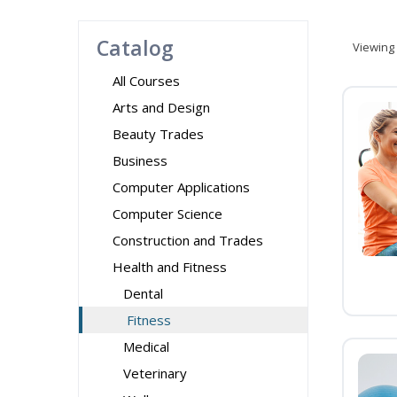
Catalog
Viewing
All Courses
Arts and Design
Beauty Trades
Business
Computer Applications
Computer Science
Construction and Trades
Health and Fitness
Dental
Fitness
Medical
Veterinary