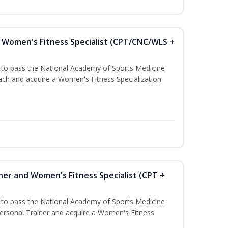
Women's Fitness Specialist (CPT/CNC/WLS +
u to pass the National Academy of Sports Medicine
h and acquire a Women's Fitness Specialization.
ner and Women's Fitness Specialist (CPT +
u to pass the National Academy of Sports Medicine
rsonal Trainer and acquire a Women's Fitness