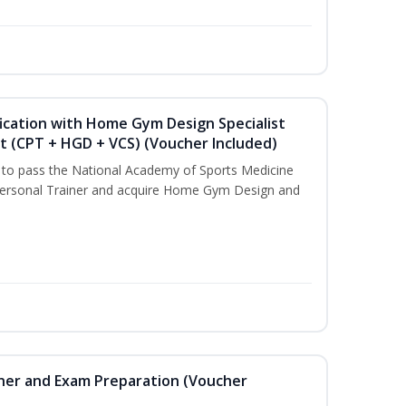
ication with Home Gym Design Specialist
st (CPT + HGD + VCS) (Voucher Included)
u to pass the National Academy of Sports Medicine
ersonal Trainer and acquire Home Gym Design and
iner and Exam Preparation (Voucher