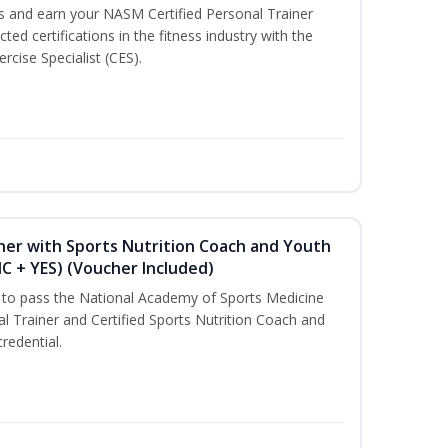
ss and earn your NASM Certified Personal Trainer
ted certifications in the fitness industry with the
rcise Specialist (CES).
ner with Sports Nutrition Coach and Youth
NC + YES) (Voucher Included)
u to pass the National Academy of Sports Medicine
l Trainer and Certified Sports Nutrition Coach and
redential.