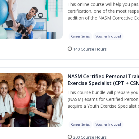
This online course will help you pa
certification, one of the most respec
addition of the NASM Corrective Exe
Career Series
Voucher Included
140 Course Hours
NASM Certified Personal Trai
Exercise Specialist (CPT + CS
This course bundle will prepare yo
(NASM) exams for Certified Persona
acquire a Youth Exercise Specialist c
Career Series
Voucher Included
200 Course Hours