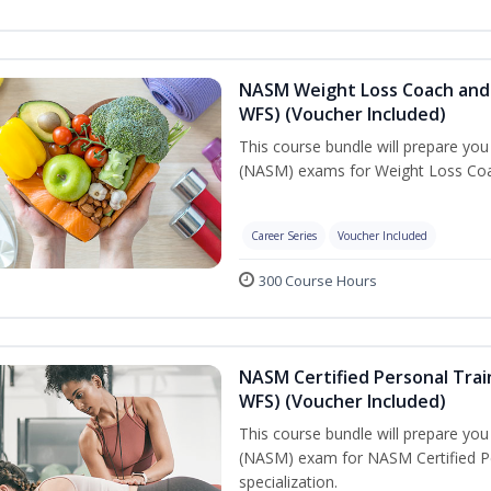
NASM Weight Loss Coach and 
WFS) (Voucher Included)
This course bundle will prepare yo
(NASM) exams for Weight Loss Coac
Career Series
Voucher Included
300 Course Hours
NASM Certified Personal Trai
WFS) (Voucher Included)
This course bundle will prepare yo
(NASM) exam for NASM Certified Pe
specialization.