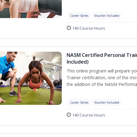
Career Series
Voucher Included
140 Course Hours
NASM Certified Personal Tra
Included)
This online program will prepare y
Trainer certification, one of the mos
the addition of the NASM Performa
Career Series
Voucher Included
140 Course Hours